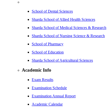
School of Dental Sciences
Sharda School of Allied Health Sciences
Sharda School of Medical Sciences & Research
Sharda School of Nursing Science & Research
School of Pharmacy
School of Education
Sharda School of Agricultural Sciences
Academic Info
Exam Results
Examination Schedule
Examination Annual Report
Academic Calendar