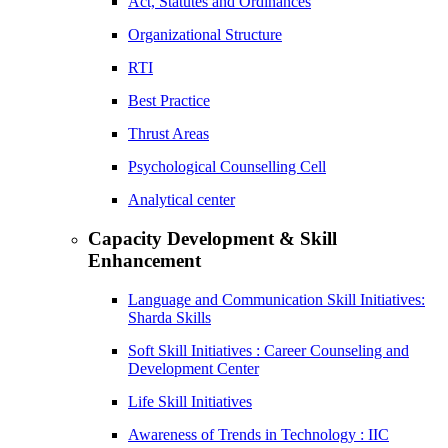
Act, Statutes and Ordinances
Organizational Structure
RTI
Best Practice
Thrust Areas
Psychological Counselling Cell
Analytical center
Capacity Development & Skill
Enhancement
Language and Communication Skill Initiatives:
Sharda Skills
Soft Skill Initiatives : Career Counseling and
Development Center
Life Skill Initiatives
Awareness of Trends in Technology : IIC