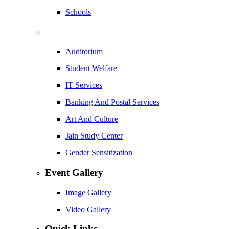
Schools
Auditorium
Student Welfare
IT Services
Banking And Postal Services
Art And Culture
Jain Study Center
Gender Sensitization
Event Gallery
Image Gallery
Video Gallery
Quick Links