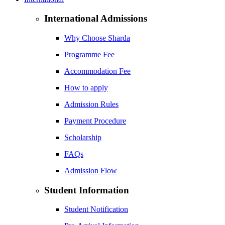
International Admissions
Why Choose Sharda
Programme Fee
Accommodation Fee
How to apply
Admission Rules
Payment Procedure
Scholarship
FAQs
Admission Flow
Student Information
Student Notification