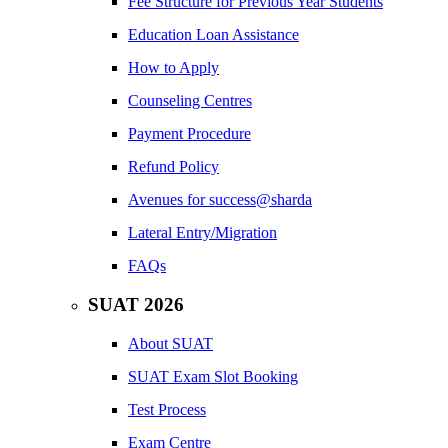
Fee Structure for Previous Year Students
Education Loan Assistance
How to Apply
Counseling Centres
Payment Procedure
Refund Policy
Avenues for success@sharda
Lateral Entry/Migration
FAQs
SUAT 2026
About SUAT
SUAT Exam Slot Booking
Test Process
Exam Centre