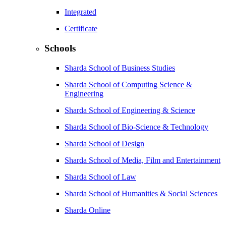
Integrated
Certificate
Schools
Sharda School of Business Studies
Sharda School of Computing Science &
Engineering
Sharda School of Engineering & Science
Sharda School of Bio-Science & Technology
Sharda School of Design
Sharda School of Media, Film and Entertainment
Sharda School of Law
Sharda School of Humanities & Social Sciences
Sharda Online