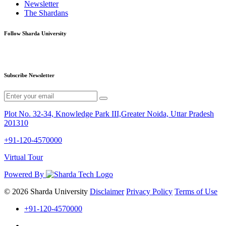
Newsletter
The Shardans
Follow Sharda University
Subscribe Newsletter
Plot No. 32-34, Knowledge Park III,Greater Noida, Uttar Pradesh
201310
+91-120-4570000
Virtual Tour
Powered By
© 2026 Sharda University
Disclaimer
Privacy Policy
Terms of Use
+91-120-4570000