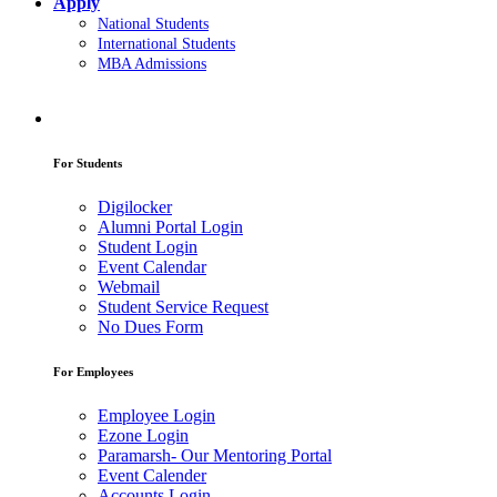
Apply
National Students
International Students
MBA Admissions
For Students
Digilocker
Alumni Portal Login
Student Login
Event Calendar
Webmail
Student Service Request
No Dues Form
For Employees
Employee Login
Ezone Login
Paramarsh- Our Mentoring Portal
Event Calender
Accounts Login