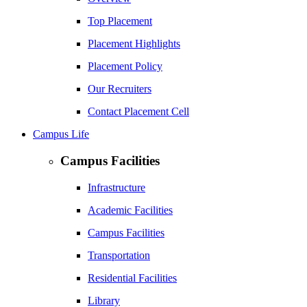
Top Placement
Placement Highlights
Placement Policy
Our Recruiters
Contact Placement Cell
Campus Life
Campus Facilities
Infrastructure
Academic Facilities
Campus Facilities
Transportation
Residential Facilities
Library