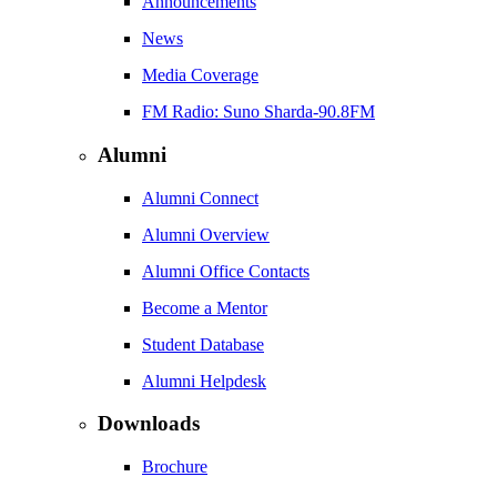
Announcements
News
Media Coverage
FM Radio: Suno Sharda-90.8FM
Alumni
Alumni Connect
Alumni Overview
Alumni Office Contacts
Become a Mentor
Student Database
Alumni Helpdesk
Downloads
Brochure