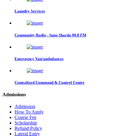
Laundry Services
Community Radio - Suno Sharda 90.8 FM
Emergency Van/ambulances
Centralized Command & Control Centre
Admissions
Admission
How To Apply
Course Fee
Scholarship
Refund Policy
Lateral Entry