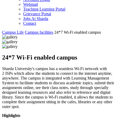
Webmail
Teaching Learning Portal
Grievance Portal
Jobs At Sharda
Contact
Campus Life
Campus facilities
24*7 Wi-Fi enabled campus
24*7 Wi-Fi enabled campus
Sharda University's campus has a seamless Wi-Fi network with
2 ISPs which allow the students to connect to the internet anytime,
anywhere. The campus is integrated with Learning Management
System to facilitate students to discuss academic topics, submit their
assignments online, see their class notes, study through specially
designed learning resources and also refer to reference and digital
library. Since the campus is Wi-Fi enabled, it allows the students to
complete their assignment sitting in the cafes, libraries or any other
outer spot.
Highlights