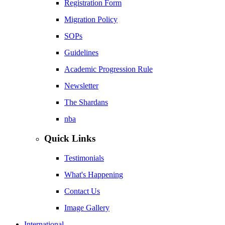
Registration Form
Migration Policy
SOPs
Guidelines
Academic Progression Rule
Newsletter
The Shardans
nba
Quick Links
Testimonials
What's Happening
Contact Us
Image Gallery
International