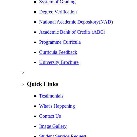
System of Grading
Degree Verification
National Academic Depository(NAD)
Academic Bank of Credits (ABC)
Programme Curricula
Curricula Feedback
University Brochure
Quick Links
Testimonials
What's Happening
Contact Us
Image Gallery
Student Service Request