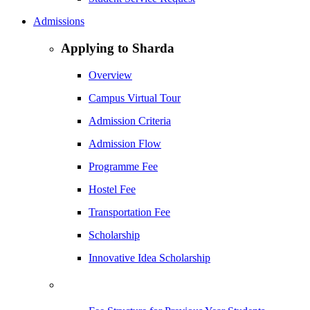
Admissions
Applying to Sharda
Overview
Campus Virtual Tour
Admission Criteria
Admission Flow
Programme Fee
Hostel Fee
Transportation Fee
Scholarship
Innovative Idea Scholarship