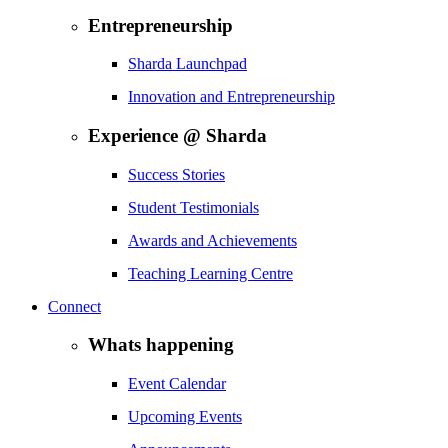
Entrepreneurship
Sharda Launchpad
Innovation and Entrepreneurship
Experience @ Sharda
Success Stories
Student Testimonials
Awards and Achievements
Teaching Learning Centre
Connect
Whats happening
Event Calendar
Upcoming Events