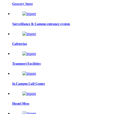
Grocery Store
Surveillance & Campus entrance system
Cafeterias
Transport Facilities
In Campus Call Center
Hostel Mess