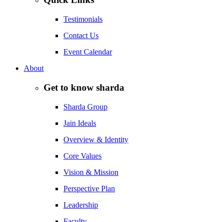
Testimonials
Contact Us
Event Calendar
About
Get to know sharda
Sharda Group
Jain Ideals
Overview & Identity
Core Values
Vision & Mission
Perspective Plan
Leadership
Faculty