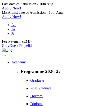
Last date of Admission - 10th Aug.
Apply Now!
MBA Last date of Admission - 10th Aug.
Apply Now!
A+
A-
A
Fee Payment (EMI)
GrayQuest
Propelld
Academic
Programme 2026-27
Graduate
Post Graduate
Doctoral
Diploma