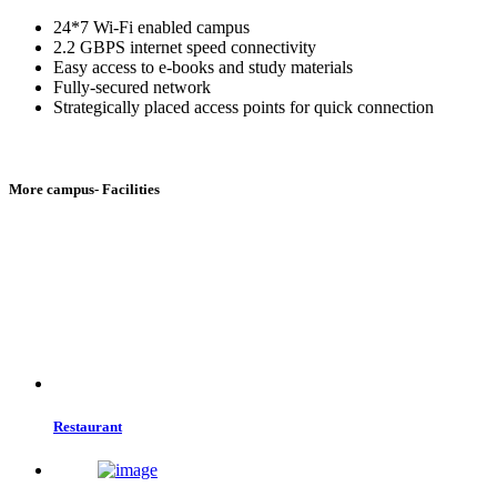
24*7 Wi-Fi enabled campus
2.2 GBPS internet speed connectivity
Easy access to e-books and study materials
Fully-secured network
Strategically placed access points for quick connection
More campus- Facilities
Restaurant