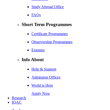
Study Abroad Office
FAQs
Short Term Programmes
Certificate Programmes
Observership Programmes
Erasmus
Info About
Help & Support
Admission Offices
World is Here
Apply Now
Research
IQAC