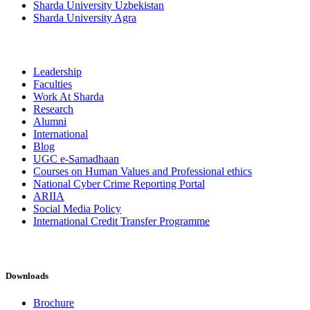
Sharda University Uzbekistan
Sharda University Agra
Leadership
Faculties
Work At Sharda
Research
Alumni
International
Blog
UGC e-Samadhaan
Courses on Human Values and Professional ethics
National Cyber Crime Reporting Portal
ARIIA
Social Media Policy
International Credit Transfer Programme
Downloads
Brochure