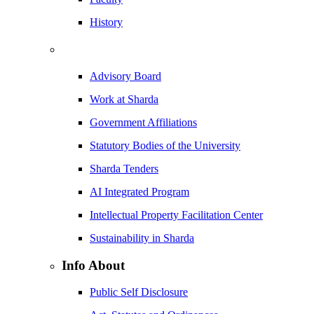
History
Advisory Board
Work at Sharda
Government Affiliations
Statutory Bodies of the University
Sharda Tenders
AI Integrated Program
Intellectual Property Facilitation Center
Sustainability in Sharda
Info About
Public Self Disclosure