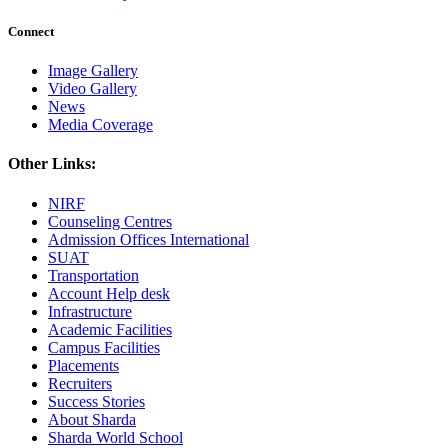
Connect
Image Gallery
Video Gallery
News
Media Coverage
Other Links:
NIRF
Counseling Centres
Admission Offices International
SUAT
Transportation
Account Help desk
Infrastructure
Academic Facilities
Campus Facilities
Placements
Recruiters
Success Stories
About Sharda
Sharda World School