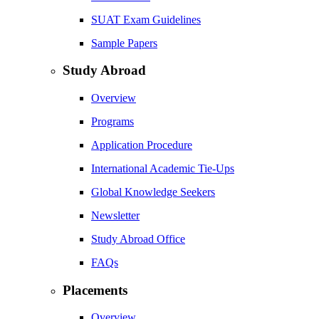
SUAT Exam Guidelines
Sample Papers
Study Abroad
Overview
Programs
Application Procedure
International Academic Tie-Ups
Global Knowledge Seekers
Newsletter
Study Abroad Office
FAQs
Placements
Overview