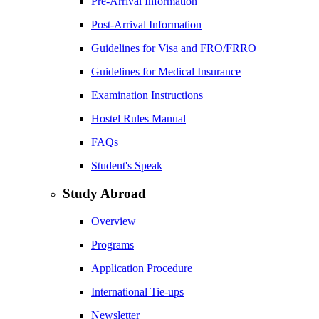
Pre-Arrival Information
Post-Arrival Information
Guidelines for Visa and FRO/FRRO
Guidelines for Medical Insurance
Examination Instructions
Hostel Rules Manual
FAQs
Student's Speak
Study Abroad
Overview
Programs
Application Procedure
International Tie-ups
Newsletter