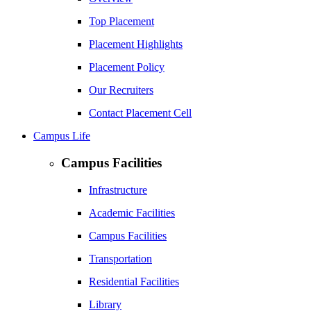
Top Placement
Placement Highlights
Placement Policy
Our Recruiters
Contact Placement Cell
Campus Life
Campus Facilities
Infrastructure
Academic Facilities
Campus Facilities
Transportation
Residential Facilities
Library