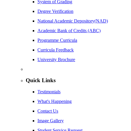
System of Grading
Degree Verification
National Academic Depository(NAD)
Academic Bank of Credits (ABC)
Programme Curricula
Curricula Feedback
University Brochure
Quick Links
Testimonials
What's Happening
Contact Us
Image Gallery
Student Service Request