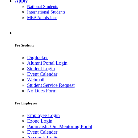
Apply
National Students
International Students
MBA Admissions
For Students
Digilocker
Alumni Portal Login
Student Login
Event Calendar
Webmail
Student Service Request
No Dues Form
For Employees
Employee Login
Ezone Login
Paramarsh- Our Mentoring Portal
Event Calender
Accounts Login