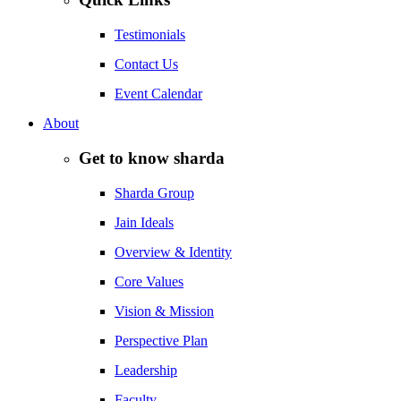
Testimonials
Contact Us
Event Calendar
About
Get to know sharda
Sharda Group
Jain Ideals
Overview & Identity
Core Values
Vision & Mission
Perspective Plan
Leadership
Faculty