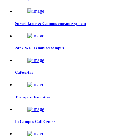
Surveillance & Campus entrance system
24*7 Wi-Fi enabled campus
Cafeterias
Transport Facilities
In Campus Call Center