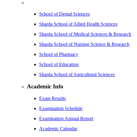
School of Dental Sciences
Sharda School of Allied Health Sciences
Sharda School of Medical Sciences & Research
Sharda School of Nursing Science & Research
School of Pharmacy
School of Education
Sharda School of Agricultural Sciences
Academic Info
Exam Results
Examination Schedule
Examination Annual Report
Academic Calendar