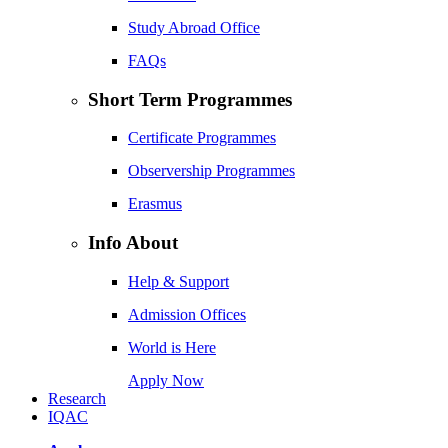
Study Abroad Office
FAQs
Short Term Programmes
Certificate Programmes
Observership Programmes
Erasmus
Info About
Help & Support
Admission Offices
World is Here
Apply Now
Research
IQAC