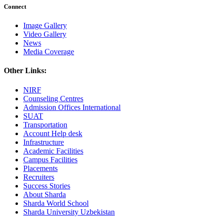
Connect
Image Gallery
Video Gallery
News
Media Coverage
Other Links:
NIRF
Counseling Centres
Admission Offices International
SUAT
Transportation
Account Help desk
Infrastructure
Academic Facilities
Campus Facilities
Placements
Recruiters
Success Stories
About Sharda
Sharda World School
Sharda University Uzbekistan