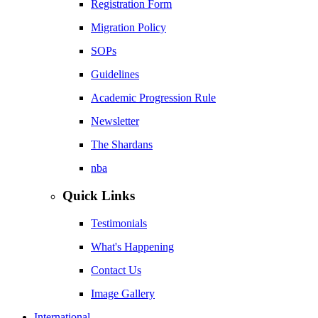
Registration Form
Migration Policy
SOPs
Guidelines
Academic Progression Rule
Newsletter
The Shardans
nba
Quick Links
Testimonials
What's Happening
Contact Us
Image Gallery
International