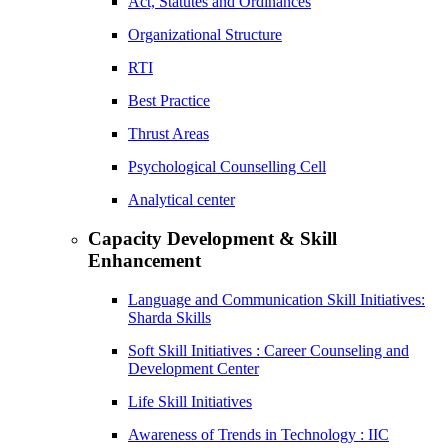
Act, Statutes and Ordinances
Organizational Structure
RTI
Best Practice
Thrust Areas
Psychological Counselling Cell
Analytical center
Capacity Development & Skill
Enhancement
Language and Communication Skill Initiatives:
Sharda Skills
Soft Skill Initiatives : Career Counseling and
Development Center
Life Skill Initiatives
Awareness of Trends in Technology : IIC