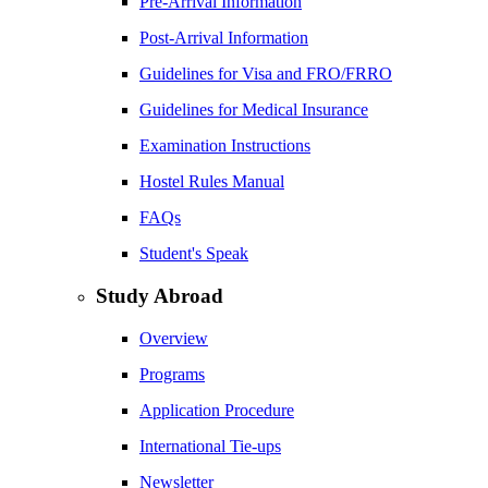
Pre-Arrival Information
Post-Arrival Information
Guidelines for Visa and FRO/FRRO
Guidelines for Medical Insurance
Examination Instructions
Hostel Rules Manual
FAQs
Student's Speak
Study Abroad
Overview
Programs
Application Procedure
International Tie-ups
Newsletter