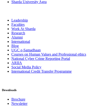
Sharda University Agra
Leadership
Faculties
Work At Sharda
Research
Alumni
International
Blog
UGC e-Samadhaan
Courses on Human Values and Professional ethics
National Cyber Crime Reporting Portal
ARIIA
Social Media Policy
International Credit Transfer Programme
Downloads
Brochure
Newsletter