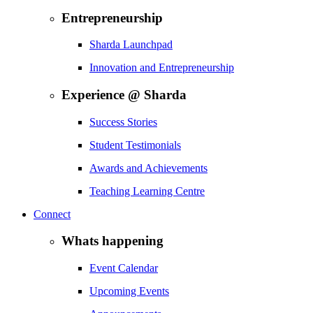
Entrepreneurship
Sharda Launchpad
Innovation and Entrepreneurship
Experience @ Sharda
Success Stories
Student Testimonials
Awards and Achievements
Teaching Learning Centre
Connect
Whats happening
Event Calendar
Upcoming Events