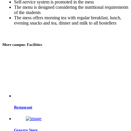
Self-service system is promoted in the mess
The menu is designed considering the nutritional requirements
of the students
The mess offers morning tea with regular breakfast, lunch,
evening snacks and tea, dinner and milk to all hostellers
More campus- Facilities
Restaurant
Grocery Store