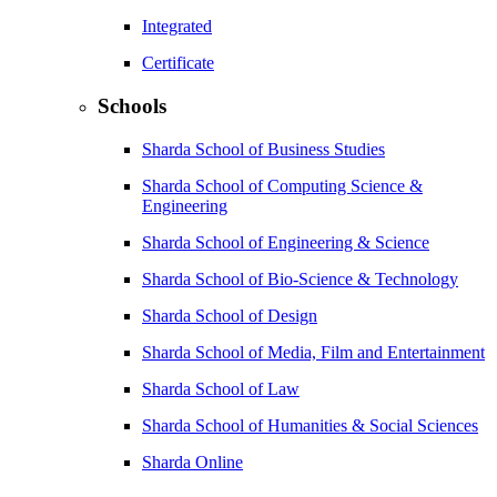
Integrated
Certificate
Schools
Sharda School of Business Studies
Sharda School of Computing Science &
Engineering
Sharda School of Engineering & Science
Sharda School of Bio-Science & Technology
Sharda School of Design
Sharda School of Media, Film and Entertainment
Sharda School of Law
Sharda School of Humanities & Social Sciences
Sharda Online