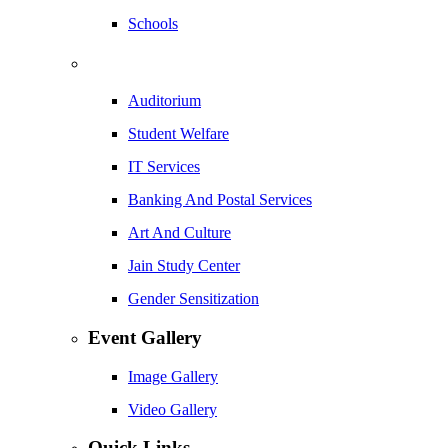
Schools
Auditorium
Student Welfare
IT Services
Banking And Postal Services
Art And Culture
Jain Study Center
Gender Sensitization
Event Gallery
Image Gallery
Video Gallery
Quick Links