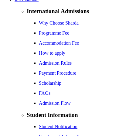
International Admissions
Why Choose Sharda
Programme Fee
Accommodation Fee
How to apply
Admission Rules
Payment Procedure
Scholarship
FAQs
Admission Flow
Student Information
Student Notification