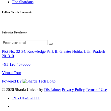
The Shardans
Follow Sharda University
Subscribe Newsletter
Plot No. 32-34, Knowledge Park III,Greater Noida, Uttar Pradesh
201310
+91-120-4570000
Virtual Tour
Powered By
© 2026 Sharda University
Disclaimer
Privacy Policy
Terms of Use
+91-120-4570000