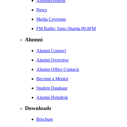
Announcements
News
Media Coverage
FM Radio: Suno Sharda-90.8FM
Alumni
Alumni Connect
Alumni Overview
Alumni Office Contacts
Become a Mentor
Student Database
Alumni Helpdesk
Downloads
Brochure