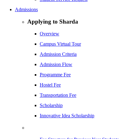
Admissions
Applying to Sharda
Overview
Campus Virtual Tour
Admission Criteria
Admission Flow
Programme Fee
Hostel Fee
Transportation Fee
Scholarship
Innovative Idea Scholarship