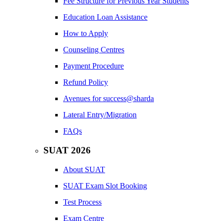
Fee Structure for Previous Year Students
Education Loan Assistance
How to Apply
Counseling Centres
Payment Procedure
Refund Policy
Avenues for success@sharda
Lateral Entry/Migration
FAQs
SUAT 2026
About SUAT
SUAT Exam Slot Booking
Test Process
Exam Centre