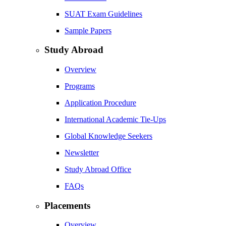
SUAT Exam Guidelines
Sample Papers
Study Abroad
Overview
Programs
Application Procedure
International Academic Tie-Ups
Global Knowledge Seekers
Newsletter
Study Abroad Office
FAQs
Placements
Overview