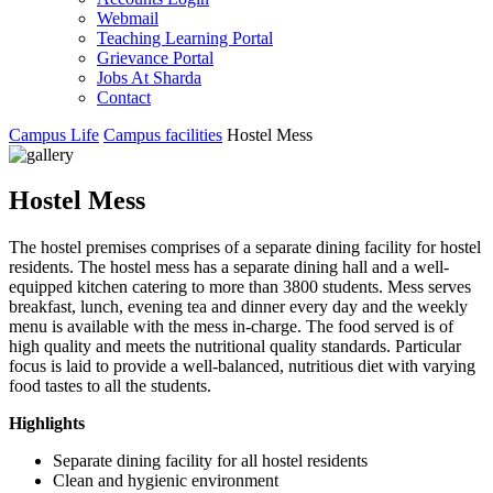
Webmail
Teaching Learning Portal
Grievance Portal
Jobs At Sharda
Contact
Campus Life
Campus facilities
Hostel Mess
Hostel Mess
The hostel premises comprises of a separate dining facility for hostel
residents. The hostel mess has a separate dining hall and a well-
equipped kitchen catering to more than 3800 students. Mess serves
breakfast, lunch, evening tea and dinner every day and the weekly
menu is available with the mess in-charge. The food served is of
high quality and meets the nutritional quality standards. Particular
focus is laid to provide a well-balanced, nutritious diet with varying
food tastes to all the students.
Highlights
Separate dining facility for all hostel residents
Clean and hygienic environment