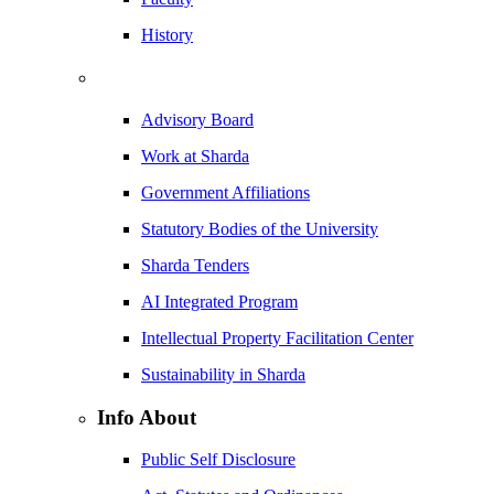
History
Advisory Board
Work at Sharda
Government Affiliations
Statutory Bodies of the University
Sharda Tenders
AI Integrated Program
Intellectual Property Facilitation Center
Sustainability in Sharda
Info About
Public Self Disclosure