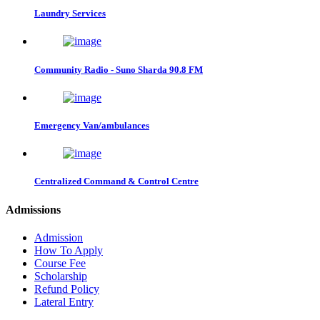
Laundry Services
Community Radio - Suno Sharda 90.8 FM
Emergency Van/ambulances
Centralized Command & Control Centre
Admissions
Admission
How To Apply
Course Fee
Scholarship
Refund Policy
Lateral Entry