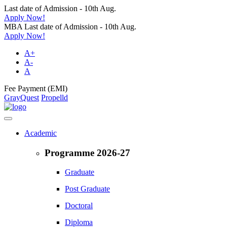
Last date of Admission - 10th Aug.
Apply Now!
MBA Last date of Admission - 10th Aug.
Apply Now!
A+
A-
A
Fee Payment (EMI)
GrayQuest
Propelld
Academic
Programme 2026-27
Graduate
Post Graduate
Doctoral
Diploma