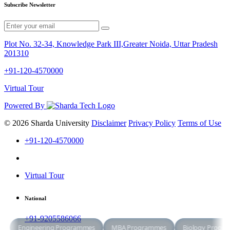
Subscribe Newsletter
Plot No. 32-34, Knowledge Park III,Greater Noida, Uttar Pradesh
201310
+91-120-4570000
Virtual Tour
Powered By
© 2026 Sharda University
Disclaimer
Privacy Policy
Terms of Use
+91-120-4570000
Virtual Tour
National
+91-9205586066