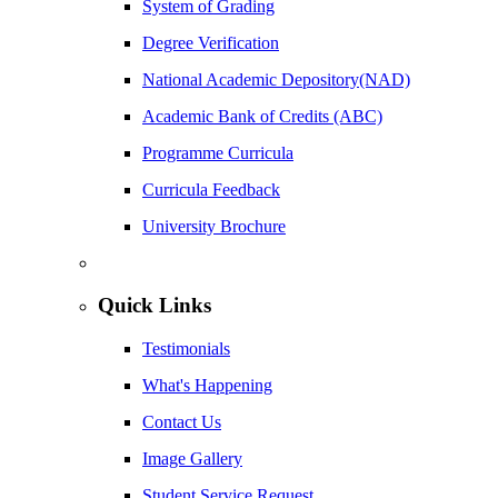
System of Grading
Degree Verification
National Academic Depository(NAD)
Academic Bank of Credits (ABC)
Programme Curricula
Curricula Feedback
University Brochure
Quick Links
Testimonials
What's Happening
Contact Us
Image Gallery
Student Service Request