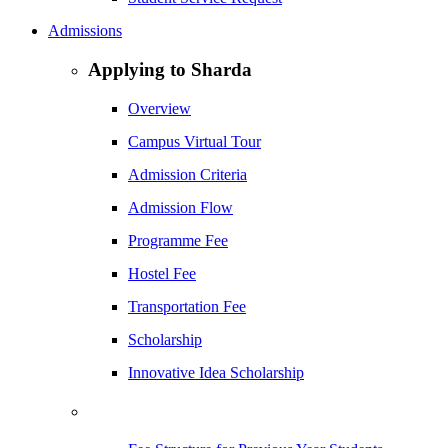
Admissions
Applying to Sharda
Overview
Campus Virtual Tour
Admission Criteria
Admission Flow
Programme Fee
Hostel Fee
Transportation Fee
Scholarship
Innovative Idea Scholarship