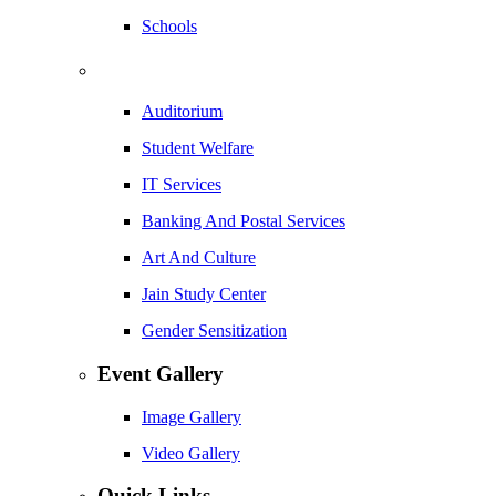
Schools
Auditorium
Student Welfare
IT Services
Banking And Postal Services
Art And Culture
Jain Study Center
Gender Sensitization
Event Gallery
Image Gallery
Video Gallery
Quick Links