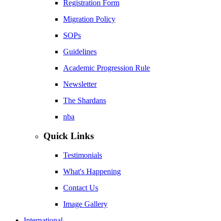
Registration Form
Migration Policy
SOPs
Guidelines
Academic Progression Rule
Newsletter
The Shardans
nba
Quick Links
Testimonials
What's Happening
Contact Us
Image Gallery
International