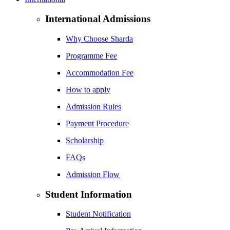
International Admissions
Why Choose Sharda
Programme Fee
Accommodation Fee
How to apply
Admission Rules
Payment Procedure
Scholarship
FAQs
Admission Flow
Student Information
Student Notification