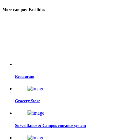
More campus- Facilities
Restaurant
Grocery Store
Surveillance & Campus entrance system