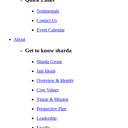
Testimonials
Contact Us
Event Calendar
About
Get to know sharda
Sharda Group
Jain Ideals
Overview & Identity
Core Values
Vision & Mission
Perspective Plan
Leadership
Faculty