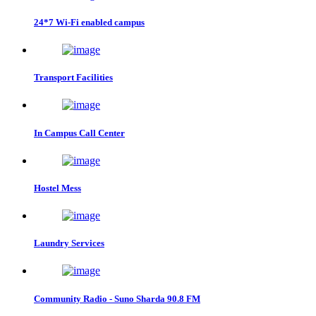
24*7 Wi-Fi enabled campus
Transport Facilities
In Campus Call Center
Hostel Mess
Laundry Services
Community Radio - Suno Sharda 90.8 FM