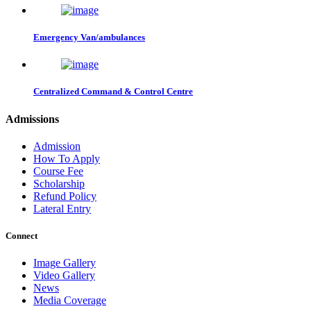
Emergency Van/ambulances
Centralized Command & Control Centre
Admissions
Admission
How To Apply
Course Fee
Scholarship
Refund Policy
Lateral Entry
Connect
Image Gallery
Video Gallery
News
Media Coverage