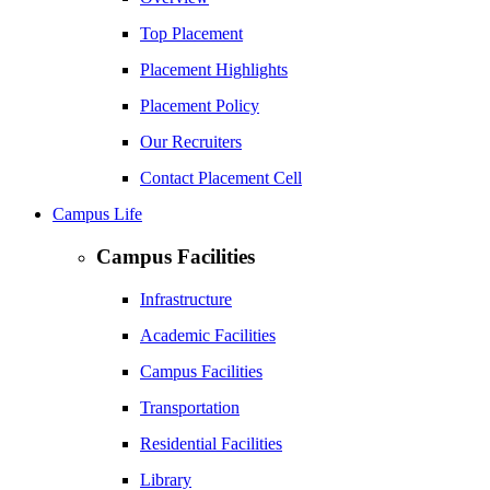
Top Placement
Placement Highlights
Placement Policy
Our Recruiters
Contact Placement Cell
Campus Life
Campus Facilities
Infrastructure
Academic Facilities
Campus Facilities
Transportation
Residential Facilities
Library