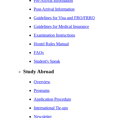
Pre-Arrival Information
Post-Arrival Information
Guidelines for Visa and FRO/FRRO
Guidelines for Medical Insurance
Examination Instructions
Hostel Rules Manual
FAQs
Student's Speak
Study Abroad
Overview
Programs
Application Procedure
International Tie-ups
Newsletter