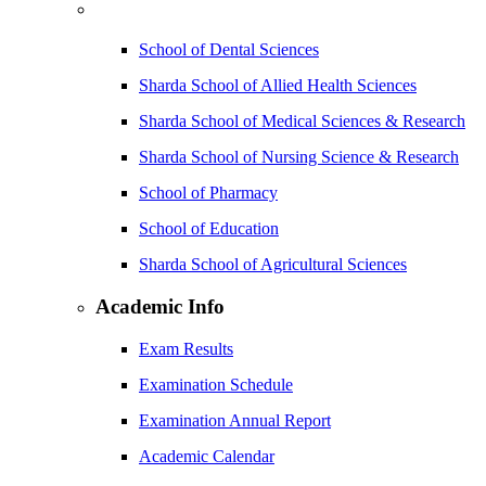
School of Dental Sciences
Sharda School of Allied Health Sciences
Sharda School of Medical Sciences & Research
Sharda School of Nursing Science & Research
School of Pharmacy
School of Education
Sharda School of Agricultural Sciences
Academic Info
Exam Results
Examination Schedule
Examination Annual Report
Academic Calendar