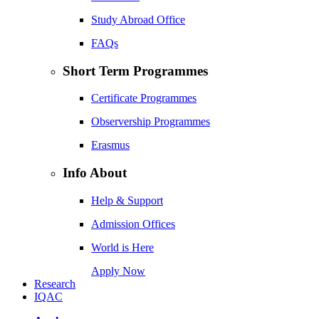
Study Abroad Office
FAQs
Short Term Programmes
Certificate Programmes
Observership Programmes
Erasmus
Info About
Help & Support
Admission Offices
World is Here
Apply Now
Research
IQAC