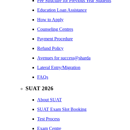
Fee Structure for Previous Year Students
Education Loan Assistance
How to Apply
Counseling Centres
Payment Procedure
Refund Policy
Avenues for success@sharda
Lateral Entry/Migration
FAQs
SUAT 2026
About SUAT
SUAT Exam Slot Booking
Test Process
Exam Centre