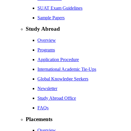
SUAT Exam Guidelines
Sample Papers
Study Abroad
Overview
Programs
Application Procedure
International Academic Tie-Ups
Global Knowledge Seekers
Newsletter
Study Abroad Office
FAQs
Placements
Overview