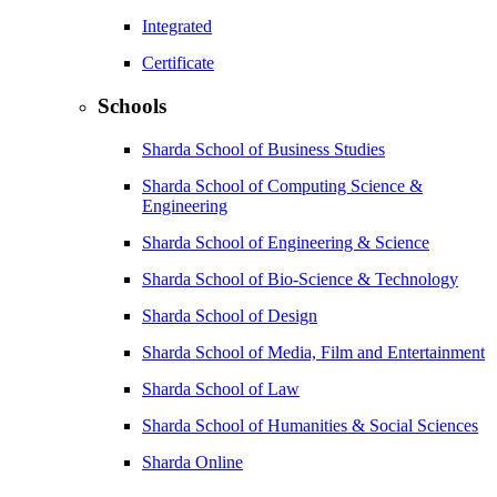
Integrated
Certificate
Schools
Sharda School of Business Studies
Sharda School of Computing Science &
Engineering
Sharda School of Engineering & Science
Sharda School of Bio-Science & Technology
Sharda School of Design
Sharda School of Media, Film and Entertainment
Sharda School of Law
Sharda School of Humanities & Social Sciences
Sharda Online