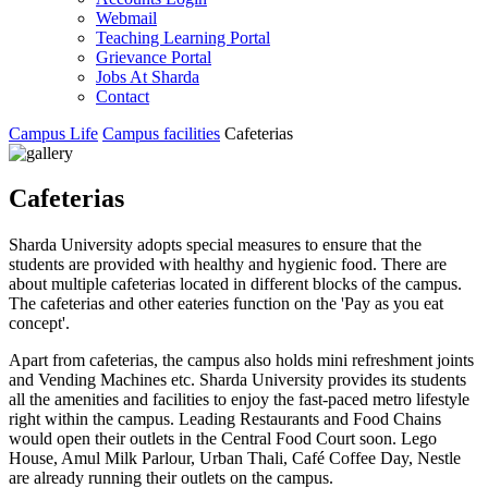
Webmail
Teaching Learning Portal
Grievance Portal
Jobs At Sharda
Contact
Campus Life
Campus facilities
Cafeterias
Cafeterias
Sharda University adopts special measures to ensure that the
students are provided with healthy and hygienic food. There are
about multiple cafeterias located in different blocks of the campus.
The cafeterias and other eateries function on the 'Pay as you eat
concept'.
Apart from cafeterias, the campus also holds mini refreshment joints
and Vending Machines etc. Sharda University provides its students
all the amenities and facilities to enjoy the fast-paced metro lifestyle
right within the campus. Leading Restaurants and Food Chains
would open their outlets in the Central Food Court soon. Lego
House, Amul Milk Parlour, Urban Thali, Café Coffee Day, Nestle
are already running their outlets on the campus.