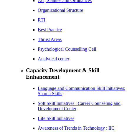
Act, Statutes and Ordinances
Organizational Structure
RTI
Best Practice
Thrust Areas
Psychological Counselling Cell
Analytical center
Capacity Development & Skill
Enhancement
Language and Communication Skill Initiatives:
Sharda Skills
Soft Skill Initiatives : Career Counseling and
Development Center
Life Skill Initiatives
Awareness of Trends in Technology : IIC