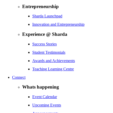
Entrepreneurship
Sharda Launchpad
Innovation and Entrepreneurship
Experience @ Sharda
Success Stories
Student Testimonials
Awards and Achievements
Teaching Learning Centre
Connect
Whats happening
Event Calendar
Upcoming Events