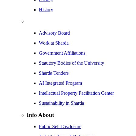
History
Advisory Board
Work at Sharda
Government Affiliations
Statutory Bodies of the University
Sharda Tenders
AI Integrated Program
Intellectual Property Facilitation Center
Sustainability in Sharda
Info About
Public Self Disclosure