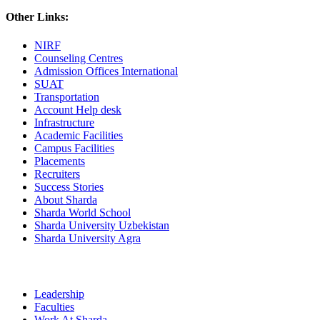
Other Links:
NIRF
Counseling Centres
Admission Offices International
SUAT
Transportation
Account Help desk
Infrastructure
Academic Facilities
Campus Facilities
Placements
Recruiters
Success Stories
About Sharda
Sharda World School
Sharda University Uzbekistan
Sharda University Agra
Leadership
Faculties
Work At Sharda