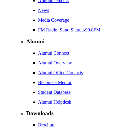
Announcements
News
Media Coverage
FM Radio: Suno Sharda-90.8FM
Alumni
Alumni Connect
Alumni Overview
Alumni Office Contacts
Become a Mentor
Student Database
Alumni Helpdesk
Downloads
Brochure