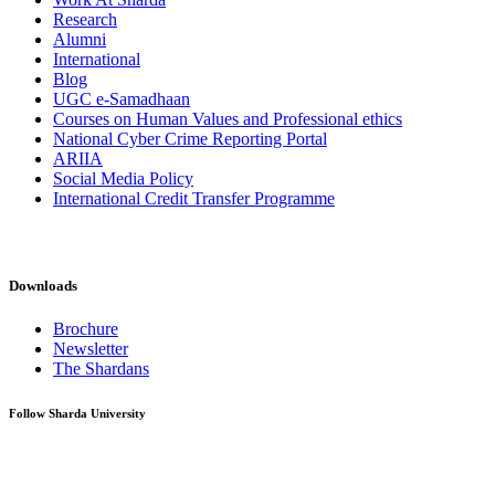
Research
Alumni
International
Blog
UGC e-Samadhaan
Courses on Human Values and Professional ethics
National Cyber Crime Reporting Portal
ARIIA
Social Media Policy
International Credit Transfer Programme
Downloads
Brochure
Newsletter
The Shardans
Follow Sharda University