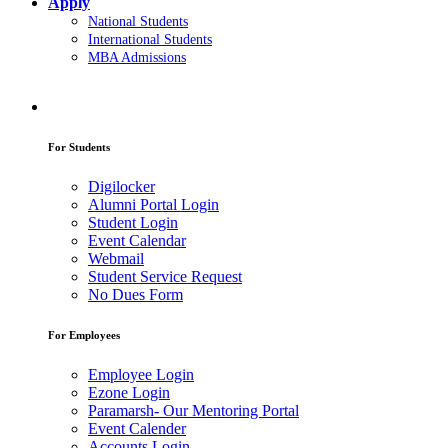
Apply
National Students
International Students
MBA Admissions
For Students
Digilocker
Alumni Portal Login
Student Login
Event Calendar
Webmail
Student Service Request
No Dues Form
For Employees
Employee Login
Ezone Login
Paramarsh- Our Mentoring Portal
Event Calender
Accounts Login