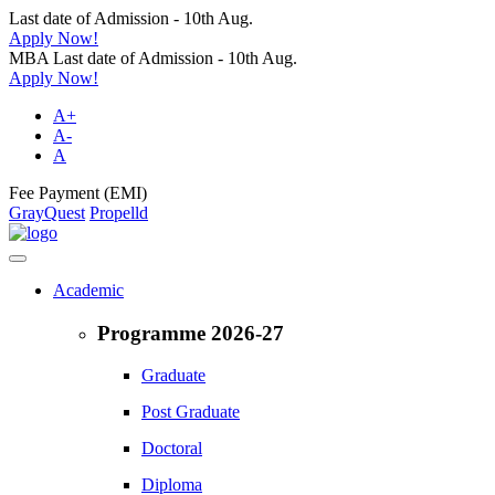
Last date of Admission - 10th Aug.
Apply Now!
MBA Last date of Admission - 10th Aug.
Apply Now!
A+
A-
A
Fee Payment (EMI)
GrayQuest
Propelld
Academic
Programme 2026-27
Graduate
Post Graduate
Doctoral
Diploma