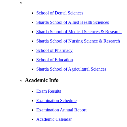
School of Dental Sciences
Sharda School of Allied Health Sciences
Sharda School of Medical Sciences & Research
Sharda School of Nursing Science & Research
School of Pharmacy
School of Education
Sharda School of Agricultural Sciences
Academic Info
Exam Results
Examination Schedule
Examination Annual Report
Academic Calendar