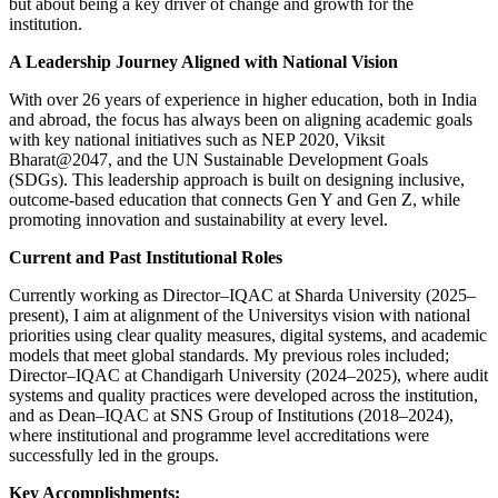
but about being a key driver of change and growth for the
institution.
A Leadership Journey Aligned with National Vision
With over 26 years of experience in higher education, both in India
and abroad, the focus has always been on aligning academic goals
with key national initiatives such as NEP 2020, Viksit
Bharat@2047, and the UN Sustainable Development Goals
(SDGs). This leadership approach is built on designing inclusive,
outcome-based education that connects Gen Y and Gen Z, while
promoting innovation and sustainability at every level.
Current and Past Institutional Roles
Currently working as Director–IQAC at Sharda University (2025–
present), I aim at alignment of the Universitys vision with national
priorities using clear quality measures, digital systems, and academic
models that meet global standards. My previous roles included;
Director–IQAC at Chandigarh University (2024–2025), where audit
systems and quality practices were developed across the institution,
and as Dean–IQAC at SNS Group of Institutions (2018–2024),
where institutional and programme level accreditations were
successfully led in the groups.
Key Accomplishments: