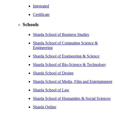
Integrated
Certificate
Schools
Sharda School of Business Studies
Sharda School of Computing Science &
Engineering
Sharda School of Engineering & Science
Sharda School of Bio-Science & Technology
Sharda School of Design
Sharda School of Media, Film and Entertainment
Sharda School of Law
Sharda School of Humanities & Social Sciences
Sharda Online