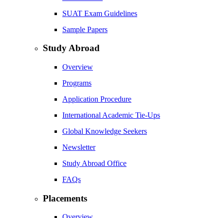
SUAT Exam Guidelines
Sample Papers
Study Abroad
Overview
Programs
Application Procedure
International Academic Tie-Ups
Global Knowledge Seekers
Newsletter
Study Abroad Office
FAQs
Placements
Overview