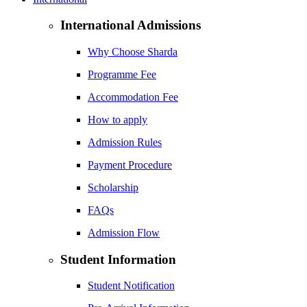
International Admissions
Why Choose Sharda
Programme Fee
Accommodation Fee
How to apply
Admission Rules
Payment Procedure
Scholarship
FAQs
Admission Flow
Student Information
Student Notification