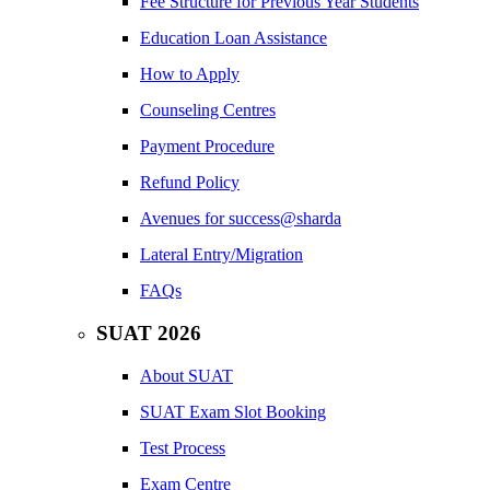
Fee Structure for Previous Year Students
Education Loan Assistance
How to Apply
Counseling Centres
Payment Procedure
Refund Policy
Avenues for success@sharda
Lateral Entry/Migration
FAQs
SUAT 2026
About SUAT
SUAT Exam Slot Booking
Test Process
Exam Centre