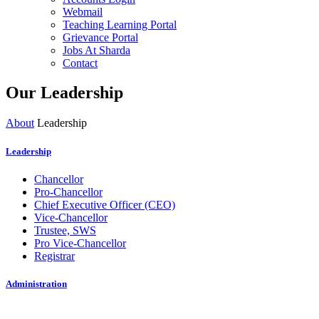
Webmail
Teaching Learning Portal
Grievance Portal
Jobs At Sharda
Contact
Our Leadership
About
Leadership
Leadership
Chancellor
Pro-Chancellor
Chief Executive Officer (CEO)
Vice-Chancellor
Trustee, SWS
Pro Vice-Chancellor
Registrar
Administration