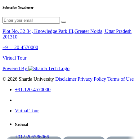
Subscribe Newsletter
Plot No. 32-34, Knowledge Park III,Greater Noida, Uttar Pradesh
201310
+91-120-4570000
Virtual Tour
Powered By
© 2026 Sharda University
Disclaimer
Privacy Policy
Terms of Use
+91-120-4570000
Virtual Tour
National
+91-9205586066