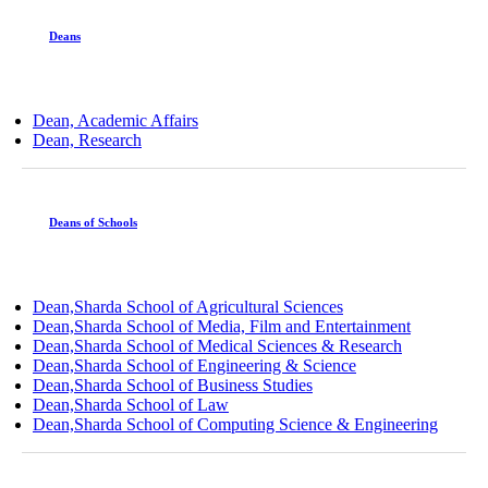
Deans
Dean, Academic Affairs
Dean, Research
Deans of Schools
Dean,Sharda School of Agricultural Sciences
Dean,Sharda School of Media, Film and Entertainment
Dean,Sharda School of Medical Sciences & Research
Dean,Sharda School of Engineering & Science
Dean,Sharda School of Business Studies
Dean,Sharda School of Law
Dean,Sharda School of Computing Science & Engineering