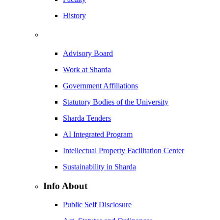
History
Advisory Board
Work at Sharda
Government Affiliations
Statutory Bodies of the University
Sharda Tenders
AI Integrated Program
Intellectual Property Facilitation Center
Sustainability in Sharda
Info About
Public Self Disclosure