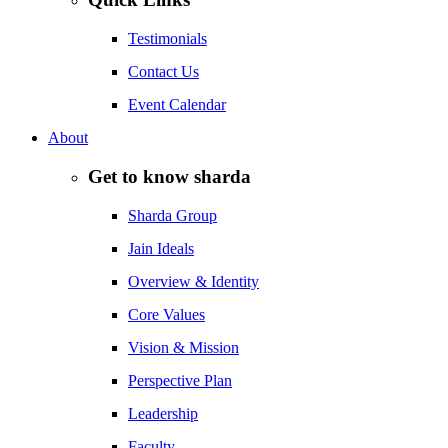
Testimonials
Contact Us
Event Calendar
About
Get to know sharda
Sharda Group
Jain Ideals
Overview & Identity
Core Values
Vision & Mission
Perspective Plan
Leadership
Faculty