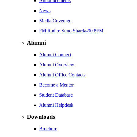
Announcements
News
Media Coverage
FM Radio: Suno Sharda-90.8FM
Alumni
Alumni Connect
Alumni Overview
Alumni Office Contacts
Become a Mentor
Student Database
Alumni Helpdesk
Downloads
Brochure