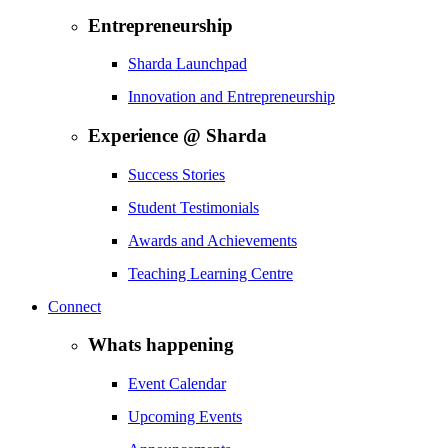
Entrepreneurship
Sharda Launchpad
Innovation and Entrepreneurship
Experience @ Sharda
Success Stories
Student Testimonials
Awards and Achievements
Teaching Learning Centre
Connect
Whats happening
Event Calendar
Upcoming Events