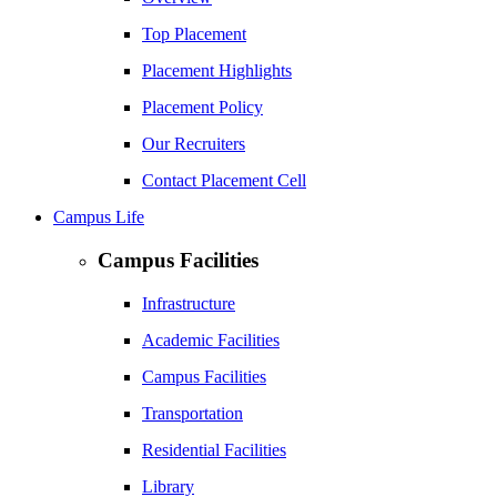
Top Placement
Placement Highlights
Placement Policy
Our Recruiters
Contact Placement Cell
Campus Life
Campus Facilities
Infrastructure
Academic Facilities
Campus Facilities
Transportation
Residential Facilities
Library