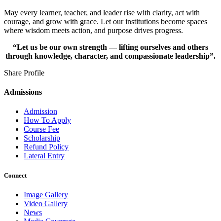
May every learner, teacher, and leader rise with clarity, act with
courage, and grow with grace. Let our institutions become spaces
where wisdom meets action, and purpose drives progress.
“Let us be our own strength — lifting ourselves and others
through knowledge, character, and compassionate leadership”.
Share Profile
Admissions
Admission
How To Apply
Course Fee
Scholarship
Refund Policy
Lateral Entry
Connect
Image Gallery
Video Gallery
News