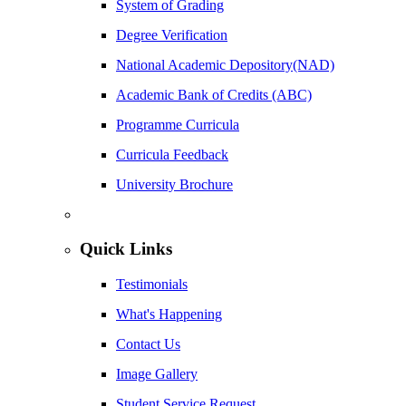
System of Grading
Degree Verification
National Academic Depository(NAD)
Academic Bank of Credits (ABC)
Programme Curricula
Curricula Feedback
University Brochure
Quick Links
Testimonials
What's Happening
Contact Us
Image Gallery
Student Service Request