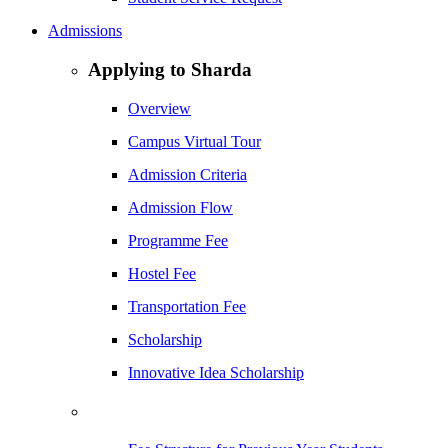
Admissions
Applying to Sharda
Overview
Campus Virtual Tour
Admission Criteria
Admission Flow
Programme Fee
Hostel Fee
Transportation Fee
Scholarship
Innovative Idea Scholarship