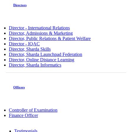
Directors
Director - International Relations
Director, Admissions & Marketing
Director, Public Relations & Patient Welfare
Director - IQAC
Director, Sharda Skills
Director, Sharda Launchpad Federation
Director, Online Distance Learning
Director, Sharda Informatics
Officers
Controller of Examination
Finance Officer
Testimonials