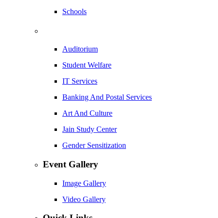
Schools
Auditorium
Student Welfare
IT Services
Banking And Postal Services
Art And Culture
Jain Study Center
Gender Sensitization
Event Gallery
Image Gallery
Video Gallery
Quick Links