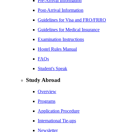
Pre-Arrival Information
Post-Arrival Information
Guidelines for Visa and FRO/FRRO
Guidelines for Medical Insurance
Examination Instructions
Hostel Rules Manual
FAQs
Student's Speak
Study Abroad
Overview
Programs
Application Procedure
International Tie-ups
Newsletter