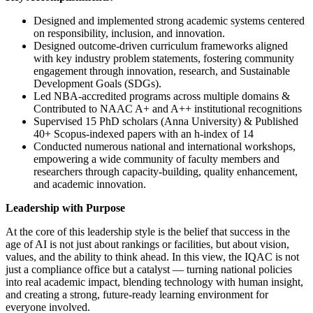
Designed and implemented strong academic systems centered
on responsibility, inclusion, and innovation.
Designed outcome-driven curriculum frameworks aligned
with key industry problem statements, fostering community
engagement through innovation, research, and Sustainable
Development Goals (SDGs).
Led NBA-accredited programs across multiple domains &
Contributed to NAAC A+ and A++ institutional recognitions
Supervised 15 PhD scholars (Anna University) & Published
40+ Scopus-indexed papers with an h-index of 14
Conducted numerous national and international workshops,
empowering a wide community of faculty members and
researchers through capacity-building, quality enhancement,
and academic innovation.
Leadership with Purpose
At the core of this leadership style is the belief that success in the
age of AI is not just about rankings or facilities, but about vision,
values, and the ability to think ahead. In this view, the IQAC is not
just a compliance office but a catalyst — turning national policies
into real academic impact, blending technology with human insight,
and creating a strong, future-ready learning environment for
everyone involved.