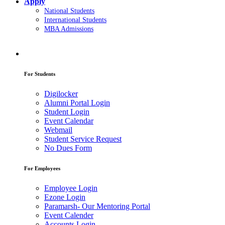
Apply
National Students
International Students
MBA Admissions
For Students
Digilocker
Alumni Portal Login
Student Login
Event Calendar
Webmail
Student Service Request
No Dues Form
For Employees
Employee Login
Ezone Login
Paramarsh- Our Mentoring Portal
Event Calender
Accounts Login