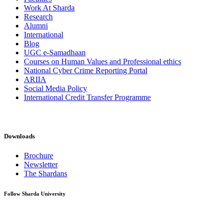
Work At Sharda
Research
Alumni
International
Blog
UGC e-Samadhaan
Courses on Human Values and Professional ethics
National Cyber Crime Reporting Portal
ARIIA
Social Media Policy
International Credit Transfer Programme
Downloads
Brochure
Newsletter
The Shardans
Follow Sharda University