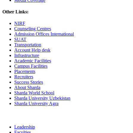
Media Coverage
Other Links:
NIRF
Counseling Centres
Admission Offices International
SUAT
Transportation
Account Help desk
Infrastructure
Academic Facilities
Campus Facilities
Placements
Recruiters
Success Stories
About Sharda
Sharda World School
Sharda University Uzbekistan
Sharda University Agra
Leadership
Faculties