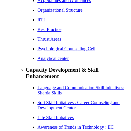
Act, Statutes and Ordinances
Organizational Structure
RTI
Best Practice
Thrust Areas
Psychological Counselling Cell
Analytical center
Capacity Development & Skill
Enhancement
Language and Communication Skill Initiatives:
Sharda Skills
Soft Skill Initiatives : Career Counseling and
Development Center
Life Skill Initiatives
Awareness of Trends in Technology : IIC