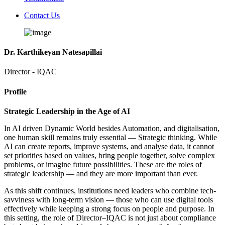
Contact Us
Dr. Karthikeyan Natesapillai
Director - IQAC
Profile
Strategic Leadership in the Age of AI
In AI driven Dynamic World besides Automation, and digitalisation,
one human skill remains truly essential — Strategic thinking. While
AI can create reports, improve systems, and analyse data, it cannot
set priorities based on values, bring people together, solve complex
problems, or imagine future possibilities. These are the roles of
strategic leadership — and they are more important than ever.
As this shift continues, institutions need leaders who combine tech-
savviness with long-term vision — those who can use digital tools
effectively while keeping a strong focus on people and purpose. In
this setting, the role of Director–IQAC is not just about compliance