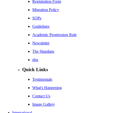
Registration Form
Migration Policy
SOPs
Guidelines
Academic Progression Rule
Newsletter
The Shardans
nba
Quick Links
Testimonials
What's Happening
Contact Us
Image Gallery
International