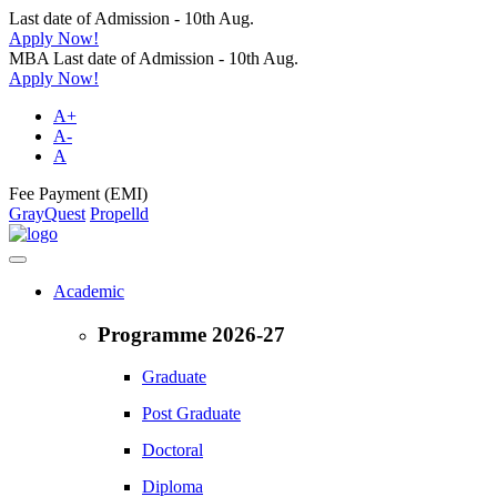
Last date of Admission - 10th Aug.
Apply Now!
MBA Last date of Admission - 10th Aug.
Apply Now!
A+
A-
A
Fee Payment (EMI)
GrayQuest
Propelld
Academic
Programme 2026-27
Graduate
Post Graduate
Doctoral
Diploma