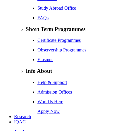
Study Abroad Office
FAQs
Short Term Programmes
Certificate Programmes
Observership Programmes
Erasmus
Info About
Help & Support
Admission Offices
World is Here
Apply Now
Research
IQAC