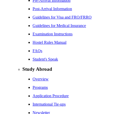
Pre-Arrival Information
Post-Arrival Information
Guidelines for Visa and FRO/FRRO
Guidelines for Medical Insurance
Examination Instructions
Hostel Rules Manual
FAQs
Student's Speak
Study Abroad
Overview
Programs
Application Procedure
International Tie-ups
Newsletter