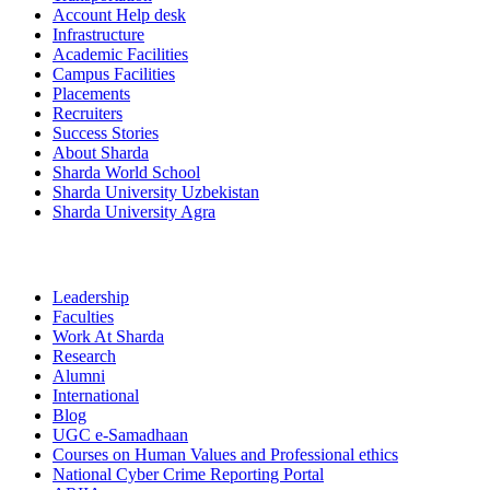
Account Help desk
Infrastructure
Academic Facilities
Campus Facilities
Placements
Recruiters
Success Stories
About Sharda
Sharda World School
Sharda University Uzbekistan
Sharda University Agra
Leadership
Faculties
Work At Sharda
Research
Alumni
International
Blog
UGC e-Samadhaan
Courses on Human Values and Professional ethics
National Cyber Crime Reporting Portal