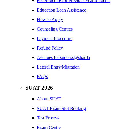
Fee Structure for Previous Year Students
Education Loan Assistance
How to Apply
Counseling Centres
Payment Procedure
Refund Policy
Avenues for success@sharda
Lateral Entry/Migration
FAQs
SUAT 2026
About SUAT
SUAT Exam Slot Booking
Test Process
Exam Centre