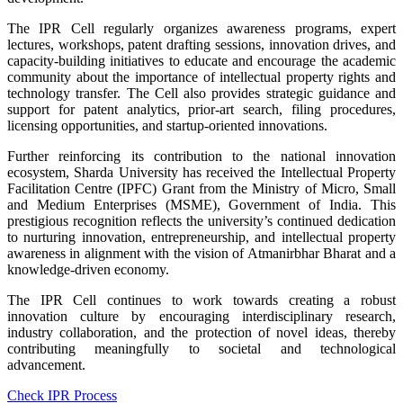
The IPR Cell regularly organizes awareness programs, expert
lectures, workshops, patent drafting sessions, innovation drives, and
capacity-building initiatives to educate and encourage the academic
community about the importance of intellectual property rights and
technology transfer. The Cell also provides strategic guidance and
support for patent analytics, prior-art search, filing procedures,
licensing opportunities, and startup-oriented innovations.
Further reinforcing its contribution to the national innovation
ecosystem, Sharda University has received the Intellectual Property
Facilitation Centre (IPFC) Grant from the Ministry of Micro, Small
and Medium Enterprises (MSME), Government of India. This
prestigious recognition reflects the university’s continued dedication
to nurturing innovation, entrepreneurship, and intellectual property
awareness in alignment with the vision of Atmanirbhar Bharat and a
knowledge-driven economy.
The IPR Cell continues to work towards creating a robust
innovation culture by encouraging interdisciplinary research,
industry collaboration, and the protection of novel ideas, thereby
contributing meaningfully to societal and technological
advancement.
Check IPR Process