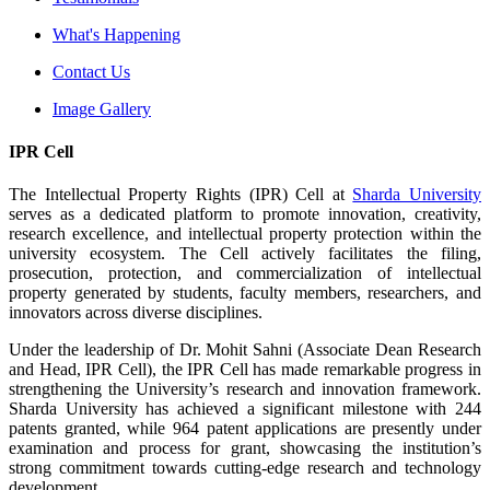
What's Happening
Contact Us
Image Gallery
IPR Cell
The Intellectual Property Rights (IPR) Cell at
Sharda University
serves as a dedicated platform to promote innovation, creativity,
research excellence, and intellectual property protection within the
university ecosystem. The Cell actively facilitates the filing,
prosecution, protection, and commercialization of intellectual
property generated by students, faculty members, researchers, and
innovators across diverse disciplines.
Under the leadership of Dr. Mohit Sahni (Associate Dean Research
and Head, IPR Cell), the IPR Cell has made remarkable progress in
strengthening the University’s research and innovation framework.
Sharda University has achieved a significant milestone with 244
patents granted, while 964 patent applications are presently under
examination and process for grant, showcasing the institution’s
strong commitment towards cutting-edge research and technology
development.