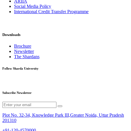
ARIIA
Social Media Policy
International Credit Transfer Programme
Downloads
Brochure
Newsletter
The Shardans
Follow Sharda University
Subscribe Newsletter
Plot No. 32-34, Knowledge Park III,Greater Noida, Uttar Pradesh
201310
+91-120-4570000