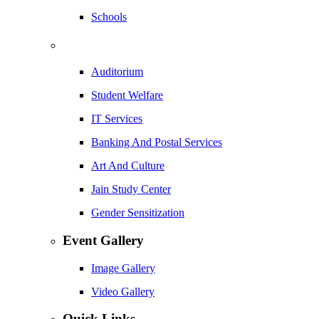
Schools
Auditorium
Student Welfare
IT Services
Banking And Postal Services
Art And Culture
Jain Study Center
Gender Sensitization
Event Gallery
Image Gallery
Video Gallery
Quick Links