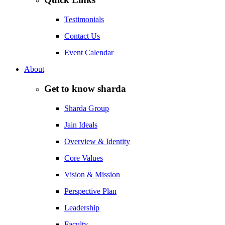
Testimonials
Contact Us
Event Calendar
About
Get to know sharda
Sharda Group
Jain Ideals
Overview & Identity
Core Values
Vision & Mission
Perspective Plan
Leadership
Faculty