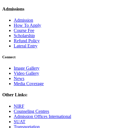
Admissions
Admission
How To Apply
Course Fee
Scholarship
Refund Policy
Lateral Entry
Connect
Image Gallery
Video Gallery
News
Media Coverage
Other Links:
NIRF
Counseling Centres
Admission Offices International
SUAT
Transportation