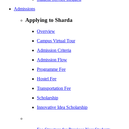
Admissions
Applying to Sharda
Overview
Campus Virtual Tour
Admission Criteria
Admission Flow
Programme Fee
Hostel Fee
Transportation Fee
Scholarship
Innovative Idea Scholarship