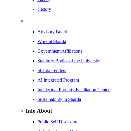
History
Advisory Board
Work at Sharda
Government Affiliations
Statutory Bodies of the University
Sharda Tenders
AI Integrated Program
Intellectual Property Facilitation Center
Sustainability in Sharda
Info About
Public Self Disclosure