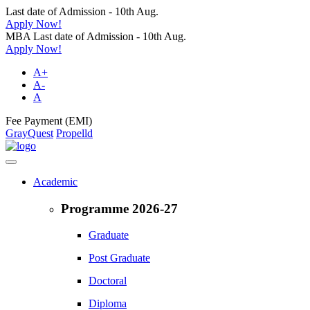
Last date of Admission - 10th Aug.
Apply Now!
MBA Last date of Admission - 10th Aug.
Apply Now!
A+
A-
A
Fee Payment (EMI)
GrayQuest
Propelld
Academic
Programme 2026-27
Graduate
Post Graduate
Doctoral
Diploma