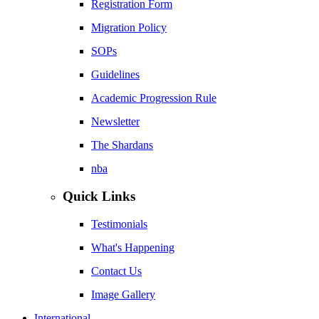
Registration Form
Migration Policy
SOPs
Guidelines
Academic Progression Rule
Newsletter
The Shardans
nba
Quick Links
Testimonials
What's Happening
Contact Us
Image Gallery
International