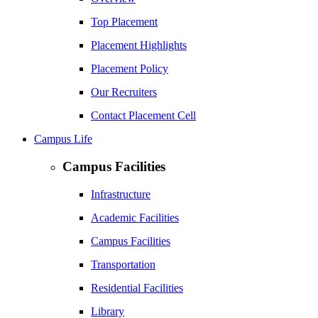
Top Placement
Placement Highlights
Placement Policy
Our Recruiters
Contact Placement Cell
Campus Life
Campus Facilities
Infrastructure
Academic Facilities
Campus Facilities
Transportation
Residential Facilities
Library