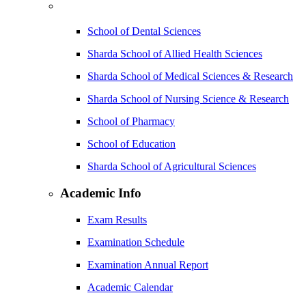
School of Dental Sciences
Sharda School of Allied Health Sciences
Sharda School of Medical Sciences & Research
Sharda School of Nursing Science & Research
School of Pharmacy
School of Education
Sharda School of Agricultural Sciences
Academic Info
Exam Results
Examination Schedule
Examination Annual Report
Academic Calendar