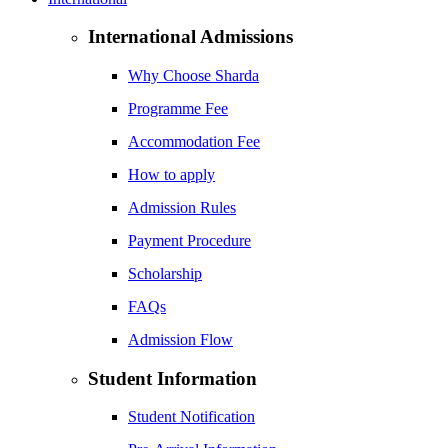
International Admissions
Why Choose Sharda
Programme Fee
Accommodation Fee
How to apply
Admission Rules
Payment Procedure
Scholarship
FAQs
Admission Flow
Student Information
Student Notification