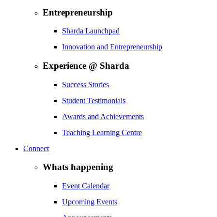
Entrepreneurship
Sharda Launchpad
Innovation and Entrepreneurship
Experience @ Sharda
Success Stories
Student Testimonials
Awards and Achievements
Teaching Learning Centre
Connect
Whats happening
Event Calendar
Upcoming Events