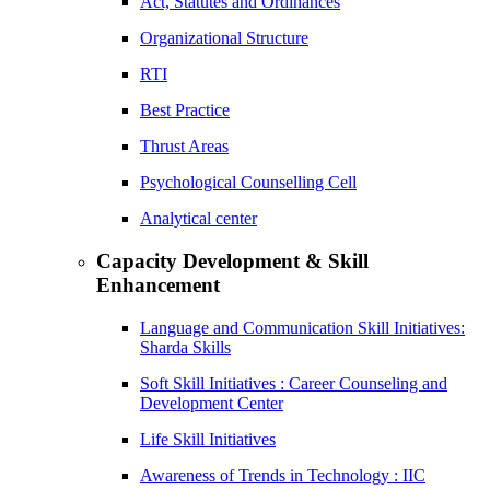
Act, Statutes and Ordinances
Organizational Structure
RTI
Best Practice
Thrust Areas
Psychological Counselling Cell
Analytical center
Capacity Development & Skill
Enhancement
Language and Communication Skill Initiatives:
Sharda Skills
Soft Skill Initiatives : Career Counseling and
Development Center
Life Skill Initiatives
Awareness of Trends in Technology : IIC