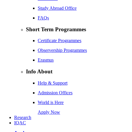
Study Abroad Office
FAQs
Short Term Programmes
Certificate Programmes
Observership Programmes
Erasmus
Info About
Help & Support
Admission Offices
World is Here
Apply Now
Research
IQAC