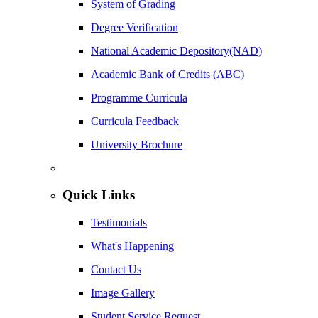
System of Grading
Degree Verification
National Academic Depository(NAD)
Academic Bank of Credits (ABC)
Programme Curricula
Curricula Feedback
University Brochure
Quick Links
Testimonials
What's Happening
Contact Us
Image Gallery
Student Service Request