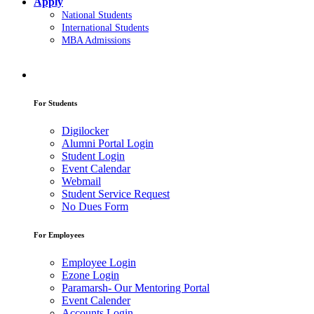
Apply
National Students
International Students
MBA Admissions
For Students
Digilocker
Alumni Portal Login
Student Login
Event Calendar
Webmail
Student Service Request
No Dues Form
For Employees
Employee Login
Ezone Login
Paramarsh- Our Mentoring Portal
Event Calender
Accounts Login