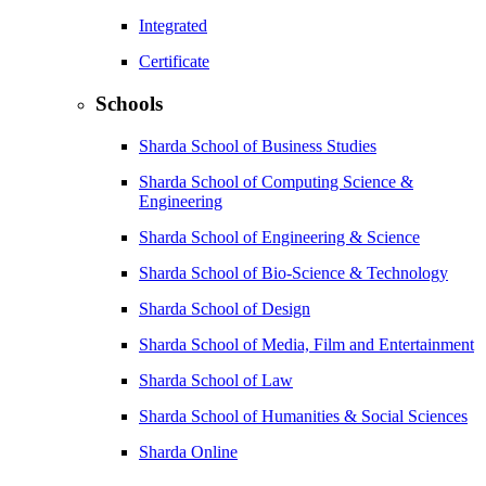
Integrated
Certificate
Schools
Sharda School of Business Studies
Sharda School of Computing Science &
Engineering
Sharda School of Engineering & Science
Sharda School of Bio-Science & Technology
Sharda School of Design
Sharda School of Media, Film and Entertainment
Sharda School of Law
Sharda School of Humanities & Social Sciences
Sharda Online