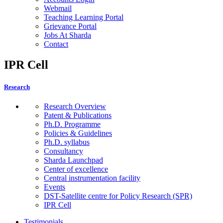
Webmail
Teaching Learning Portal
Grievance Portal
Jobs At Sharda
Contact
IPR Cell
Research
Research Overview
Patent & Publications
Ph.D. Programme
Policies & Guidelines
Ph.D. syllabus
Consultancy
Sharda Launchpad
Center of excellence
Central instrumentation facility
Events
DST-Satellite centre for Policy Research (SPR)
IPR Cell
Testimonials