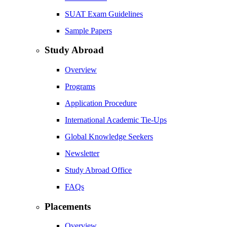
SUAT Exam Guidelines
Sample Papers
Study Abroad
Overview
Programs
Application Procedure
International Academic Tie-Ups
Global Knowledge Seekers
Newsletter
Study Abroad Office
FAQs
Placements
Overview