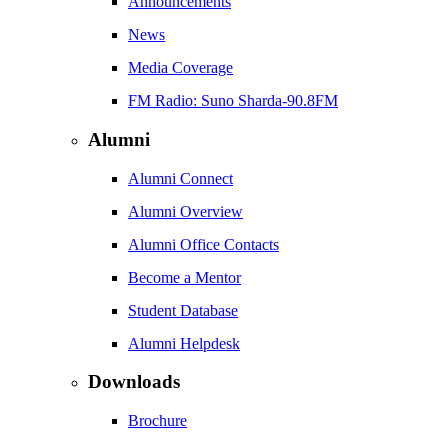
Announcements
News
Media Coverage
FM Radio: Suno Sharda-90.8FM
Alumni
Alumni Connect
Alumni Overview
Alumni Office Contacts
Become a Mentor
Student Database
Alumni Helpdesk
Downloads
Brochure