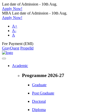
Last date of Admission - 10th Aug.
Apply Now!
MBA Last date of Admission - 10th Aug.
Apply Now!
A+
A-
A
Fee Payment (EMI)
GrayQuest
Propelld
Academic
Programme 2026-27
Graduate
Post Graduate
Doctoral
Diploma