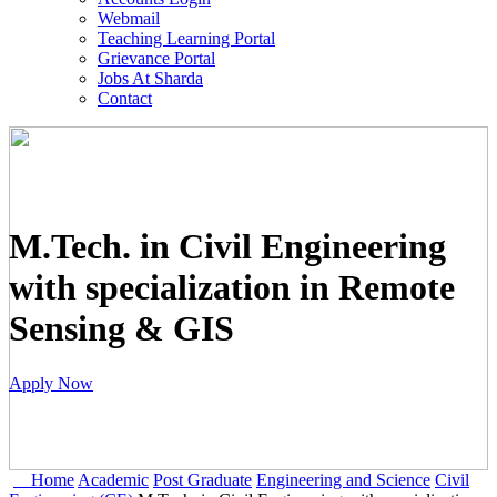
Webmail
Teaching Learning Portal
Grievance Portal
Jobs At Sharda
Contact
M.Tech. in Civil Engineering
with specialization in Remote
Sensing & GIS
Apply Now
Home
Academic
Post Graduate
Engineering and Science
Civil