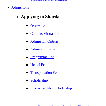
Admissions
Applying to Sharda
Overview
Campus Virtual Tour
Admission Criteria
Admission Flow
Programme Fee
Hostel Fee
Transportation Fee
Scholarship
Innovative Idea Scholarship