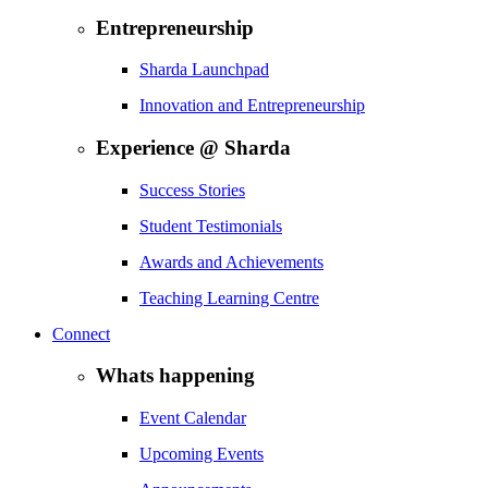
Entrepreneurship
Sharda Launchpad
Innovation and Entrepreneurship
Experience @ Sharda
Success Stories
Student Testimonials
Awards and Achievements
Teaching Learning Centre
Connect
Whats happening
Event Calendar
Upcoming Events