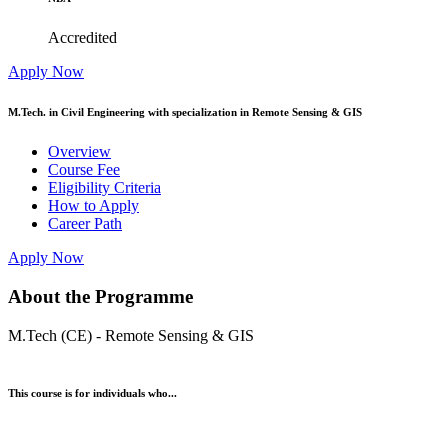
Accredited
Apply Now
M.Tech. in Civil Engineering with specialization in Remote Sensing & GIS
Overview
Course Fee
Eligibility Criteria
How to Apply
Career Path
Apply Now
About the Programme
M.Tech (CE) - Remote Sensing & GIS
This course is for individuals who...