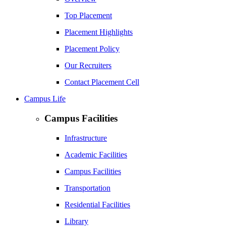
Top Placement
Placement Highlights
Placement Policy
Our Recruiters
Contact Placement Cell
Campus Life
Campus Facilities
Infrastructure
Academic Facilities
Campus Facilities
Transportation
Residential Facilities
Library