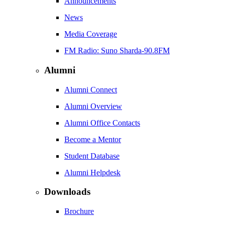
Announcements
News
Media Coverage
FM Radio: Suno Sharda-90.8FM
Alumni
Alumni Connect
Alumni Overview
Alumni Office Contacts
Become a Mentor
Student Database
Alumni Helpdesk
Downloads
Brochure