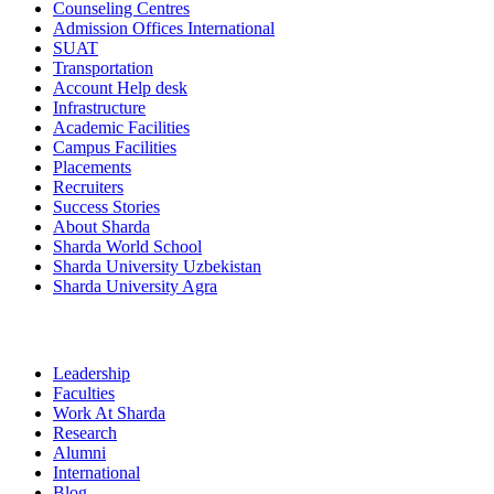
Counseling Centres
Admission Offices International
SUAT
Transportation
Account Help desk
Infrastructure
Academic Facilities
Campus Facilities
Placements
Recruiters
Success Stories
About Sharda
Sharda World School
Sharda University Uzbekistan
Sharda University Agra
Leadership
Faculties
Work At Sharda
Research
Alumni
International
Blog