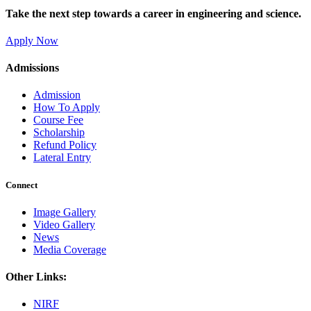
Take the next step towards a career in engineering and science.
Apply Now
Admissions
Admission
How To Apply
Course Fee
Scholarship
Refund Policy
Lateral Entry
Connect
Image Gallery
Video Gallery
News
Media Coverage
Other Links:
NIRF