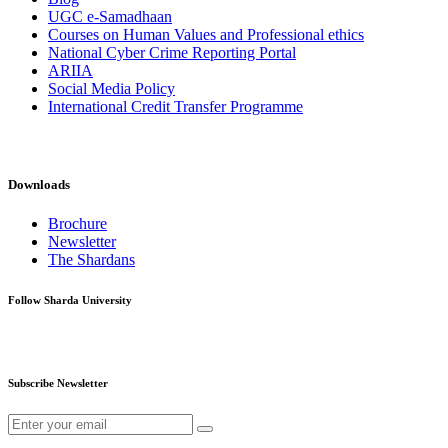
UGC e-Samadhaan
Courses on Human Values and Professional ethics
National Cyber Crime Reporting Portal
ARIIA
Social Media Policy
International Credit Transfer Programme
Downloads
Brochure
Newsletter
The Shardans
Follow Sharda University
Subscribe Newsletter