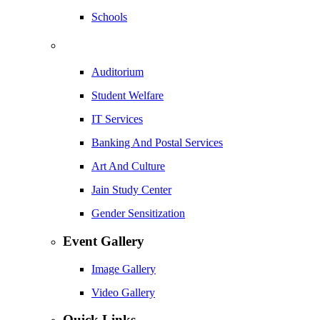
Schools
Auditorium
Student Welfare
IT Services
Banking And Postal Services
Art And Culture
Jain Study Center
Gender Sensitization
Event Gallery
Image Gallery
Video Gallery
Quick Links