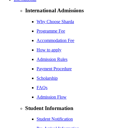
International Admissions
Why Choose Sharda
Programme Fee
Accommodation Fee
How to apply
Admission Rules
Payment Procedure
Scholarship
FAQs
Admission Flow
Student Information
Student Notification