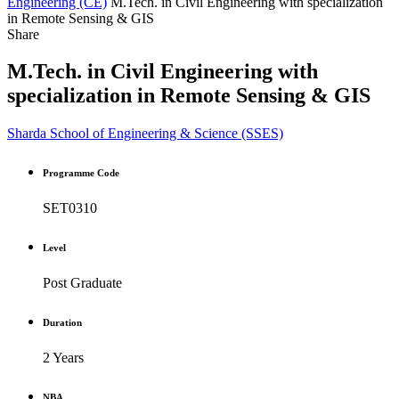
Engineering (CE)
M.Tech. in Civil Engineering with specialization
in Remote Sensing & GIS
Share
M.Tech. in Civil Engineering with
specialization in Remote Sensing & GIS
Sharda School of Engineering & Science (SSES)
Programme Code
SET0310
Level
Post Graduate
Duration
2 Years
NBA