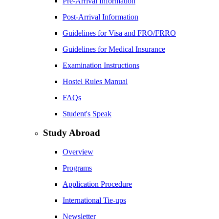
Pre-Arrival Information
Post-Arrival Information
Guidelines for Visa and FRO/FRRO
Guidelines for Medical Insurance
Examination Instructions
Hostel Rules Manual
FAQs
Student's Speak
Study Abroad
Overview
Programs
Application Procedure
International Tie-ups
Newsletter