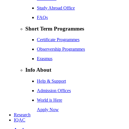
Study Abroad Office
FAQs
Short Term Programmes
Certificate Programmes
Observership Programmes
Erasmus
Info About
Help & Support
Admission Offices
World is Here
Apply Now
Research
IQAC