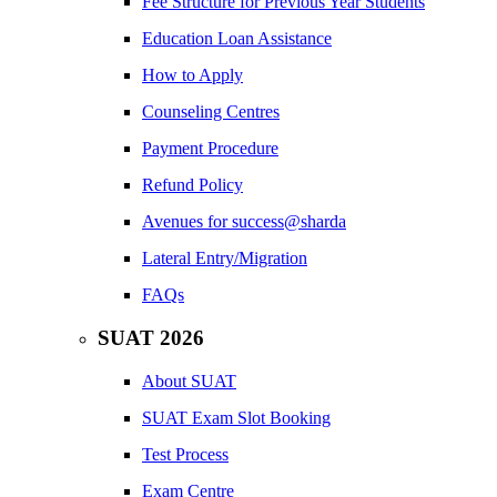
Fee Structure for Previous Year Students
Education Loan Assistance
How to Apply
Counseling Centres
Payment Procedure
Refund Policy
Avenues for success@sharda
Lateral Entry/Migration
FAQs
SUAT 2026
About SUAT
SUAT Exam Slot Booking
Test Process
Exam Centre