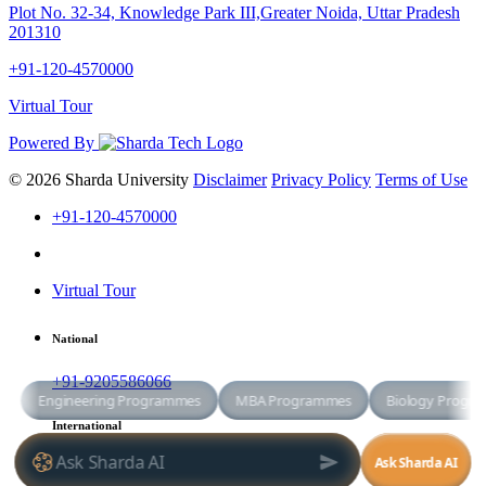
Plot No. 32-34, Knowledge Park III,Greater Noida, Uttar Pradesh
201310
+91-120-4570000
Virtual Tour
Powered By
© 2026 Sharda University
Disclaimer
Privacy Policy
Terms of Use
+91-120-4570000
Virtual Tour
National
+91-9205586066
International
+91-8800998881