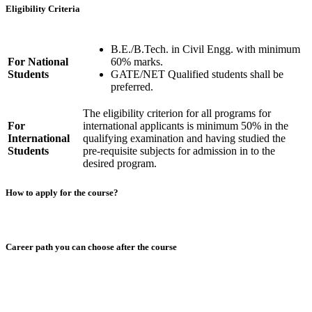
Eligibility Criteria
B.E./B.Tech. in Civil Engg. with minimum
For National
60% marks.
Students
GATE/NET Qualified students shall be
preferred.
The eligibility criterion for all programs for
For
international applicants is minimum 50% in the
International
qualifying examination and having studied the
Students
pre-requisite subjects for admission in to the
desired program.
How to apply for the course?
Career path you can choose after the course