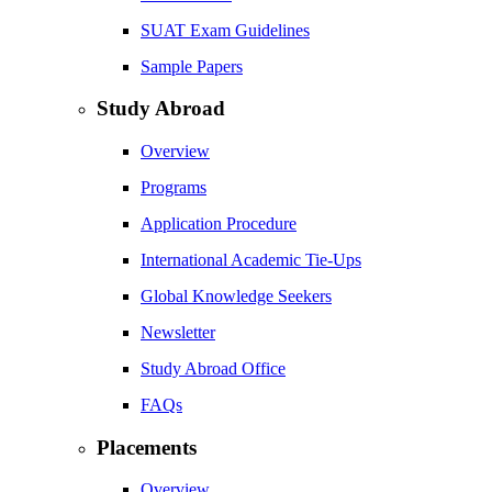
SUAT Exam Guidelines
Sample Papers
Study Abroad
Overview
Programs
Application Procedure
International Academic Tie-Ups
Global Knowledge Seekers
Newsletter
Study Abroad Office
FAQs
Placements
Overview