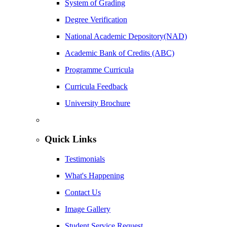
System of Grading
Degree Verification
National Academic Depository(NAD)
Academic Bank of Credits (ABC)
Programme Curricula
Curricula Feedback
University Brochure
Quick Links
Testimonials
What's Happening
Contact Us
Image Gallery
Student Service Request