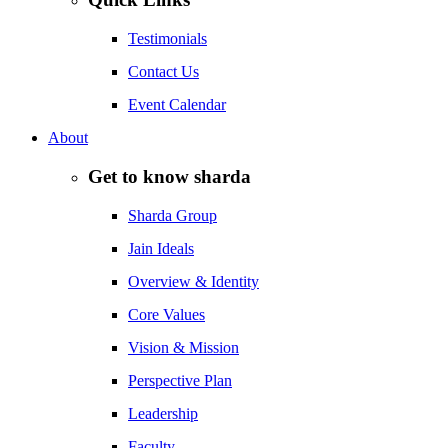
Testimonials
Contact Us
Event Calendar
About
Get to know sharda
Sharda Group
Jain Ideals
Overview & Identity
Core Values
Vision & Mission
Perspective Plan
Leadership
Faculty