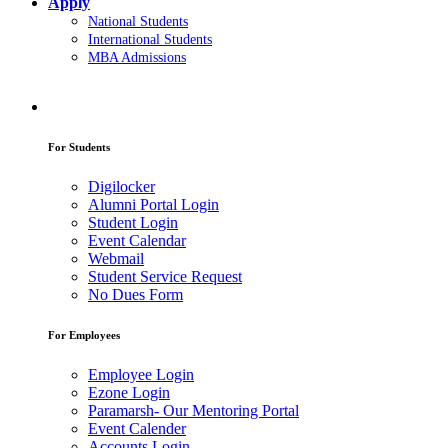
Apply
National Students
International Students
MBA Admissions
For Students
Digilocker
Alumni Portal Login
Student Login
Event Calendar
Webmail
Student Service Request
No Dues Form
For Employees
Employee Login
Ezone Login
Paramarsh- Our Mentoring Portal
Event Calender
Accounts Login