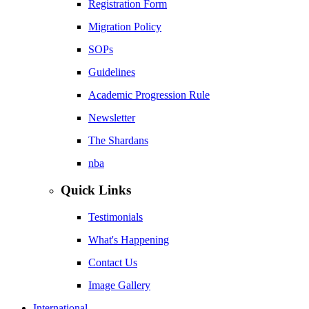
Registration Form
Migration Policy
SOPs
Guidelines
Academic Progression Rule
Newsletter
The Shardans
nba
Quick Links
Testimonials
What's Happening
Contact Us
Image Gallery
International