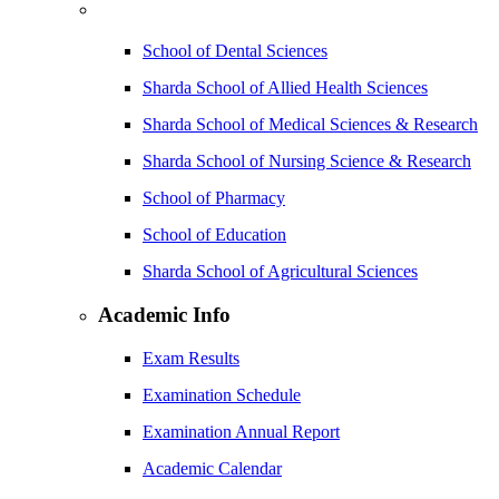
School of Dental Sciences
Sharda School of Allied Health Sciences
Sharda School of Medical Sciences & Research
Sharda School of Nursing Science & Research
School of Pharmacy
School of Education
Sharda School of Agricultural Sciences
Academic Info
Exam Results
Examination Schedule
Examination Annual Report
Academic Calendar