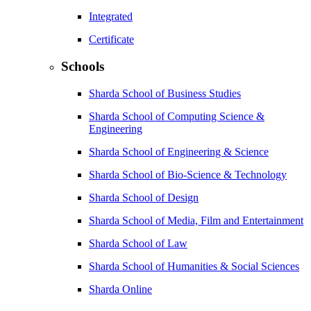
Integrated
Certificate
Schools
Sharda School of Business Studies
Sharda School of Computing Science &
Engineering
Sharda School of Engineering & Science
Sharda School of Bio-Science & Technology
Sharda School of Design
Sharda School of Media, Film and Entertainment
Sharda School of Law
Sharda School of Humanities & Social Sciences
Sharda Online