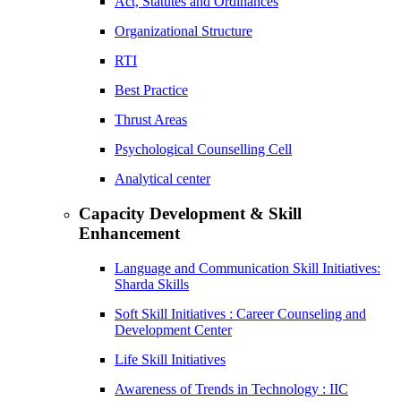
Act, Statutes and Ordinances
Organizational Structure
RTI
Best Practice
Thrust Areas
Psychological Counselling Cell
Analytical center
Capacity Development & Skill
Enhancement
Language and Communication Skill Initiatives:
Sharda Skills
Soft Skill Initiatives : Career Counseling and
Development Center
Life Skill Initiatives
Awareness of Trends in Technology : IIC