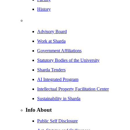
History
Advisory Board
Work at Sharda
Government Affiliations
Statutory Bodies of the University
Sharda Tenders
AI Integrated Program
Intellectual Property Facilitation Center
Sustainability in Sharda
Info About
Public Self Disclosure