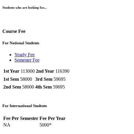
Students who are looking for...
Course Fee
For National Students
Yearly Fee
Semester Fee
1st Year
113000
2nd Year
116390
1st Sem
58000
3rd Sem
59695
2nd Sem
58000
4th Sem
59695
For International Students
Fee Per Semester
Fee Per Year
NA
5000*