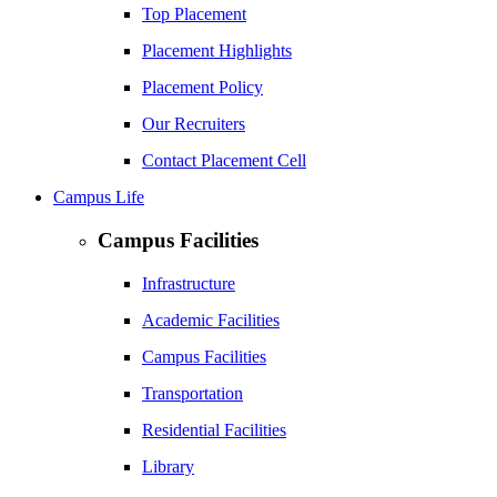
Top Placement
Placement Highlights
Placement Policy
Our Recruiters
Contact Placement Cell
Campus Life
Campus Facilities
Infrastructure
Academic Facilities
Campus Facilities
Transportation
Residential Facilities
Library