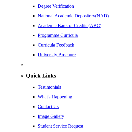
Degree Verification
National Academic Depository(NAD)
Academic Bank of Credits (ABC)
Programme Curricula
Curricula Feedback
University Brochure
Quick Links
Testimonials
What's Happening
Contact Us
Image Gallery
Student Service Request