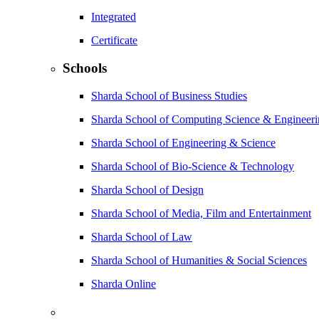
Integrated
Certificate
Schools
Sharda School of Business Studies
Sharda School of Computing Science & Engineer
Sharda School of Engineering & Science
Sharda School of Bio-Science & Technology
Sharda School of Design
Sharda School of Media, Film and Entertainment
Sharda School of Law
Sharda School of Humanities & Social Sciences
Sharda Online