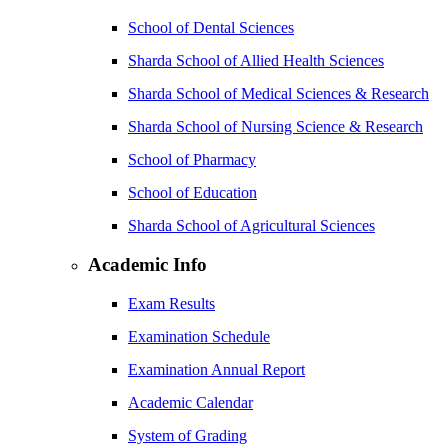
School of Dental Sciences
Sharda School of Allied Health Sciences
Sharda School of Medical Sciences & Research
Sharda School of Nursing Science & Research
School of Pharmacy
School of Education
Sharda School of Agricultural Sciences
Academic Info
Exam Results
Examination Schedule
Examination Annual Report
Academic Calendar
System of Grading