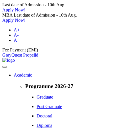
Last date of Admission - 10th Aug.
Apply Now!
MBA Last date of Admission - 10th Aug.
Apply Now!
A+
A-
A
Fee Payment (EMI)
GrayQuest
Propelld
Academic
Programme 2026-27
Graduate
Post Graduate
Doctoral
Diploma