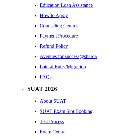
Education Loan Assistance
How to Apply
Counseling Centres
Payment Procedure
Refund Policy
Avenues for success@sharda
Lateral Entry/Migration
FAQs
SUAT 2026
About SUAT
SUAT Exam Slot Booking
Test Process
Exam Centre