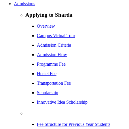
Admissions
Applying to Sharda
Overview
Campus Virtual Tour
Admission Criteria
Admission Flow
Programme Fee
Hostel Fee
Transportation Fee
Scholarship
Innovative Idea Scholarship
Fee Structure for Previous Year Students