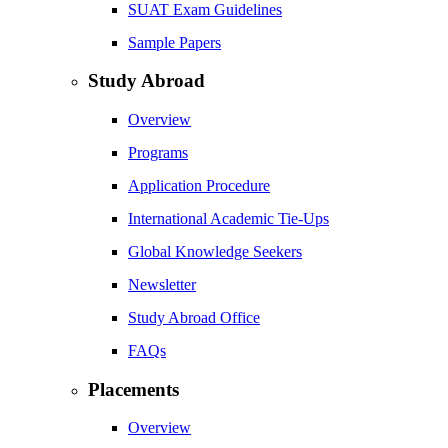
SUAT Exam Guidelines
Sample Papers
Study Abroad
Overview
Programs
Application Procedure
International Academic Tie-Ups
Global Knowledge Seekers
Newsletter
Study Abroad Office
FAQs
Placements
Overview