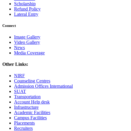
Scholarship
Refund Policy
Lateral Entry
Connect
Image Gallery
Video Gallery
News
Media Coverage
Other Links:
NIRF
Counseling Centres
Admission Offices International
SUAT
Transportation
Account Help desk
Infrastructure
Academic Facilities
Campus Facilities
Placements
Recruiters