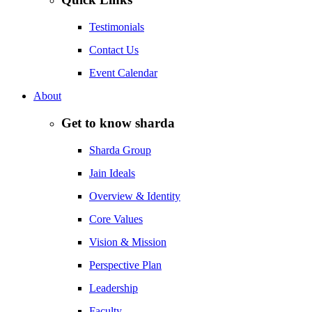
Testimonials
Contact Us
Event Calendar
About
Get to know sharda
Sharda Group
Jain Ideals
Overview & Identity
Core Values
Vision & Mission
Perspective Plan
Leadership
Faculty