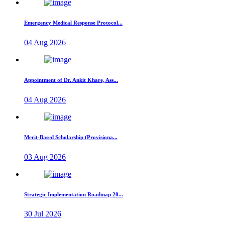
Emergency Medical Response Protocol...
04 Aug 2026
Appointment of Dr. Ankit Khare, Ass...
04 Aug 2026
Merit-Based Scholarship (Provisiona...
03 Aug 2026
Strategic Implementation Roadmap 20...
30 Jul 2026