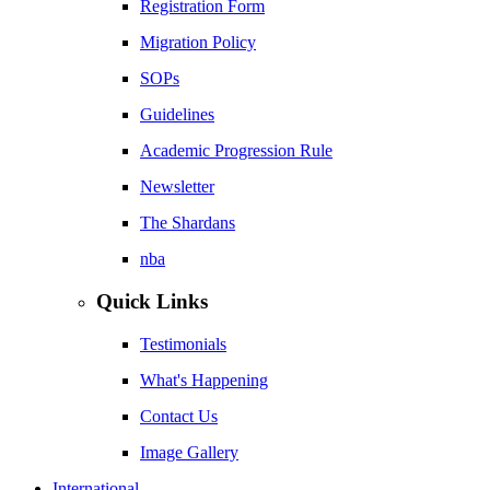
Registration Form
Migration Policy
SOPs
Guidelines
Academic Progression Rule
Newsletter
The Shardans
nba
Quick Links
Testimonials
What's Happening
Contact Us
Image Gallery
International