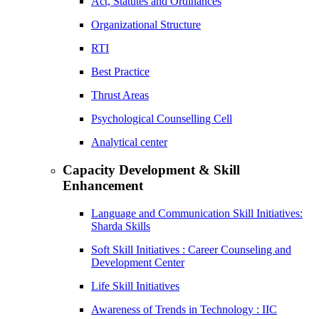
Act, Statutes and Ordinances
Organizational Structure
RTI
Best Practice
Thrust Areas
Psychological Counselling Cell
Analytical center
Capacity Development & Skill
Enhancement
Language and Communication Skill Initiatives:
Sharda Skills
Soft Skill Initiatives : Career Counseling and
Development Center
Life Skill Initiatives
Awareness of Trends in Technology : IIC