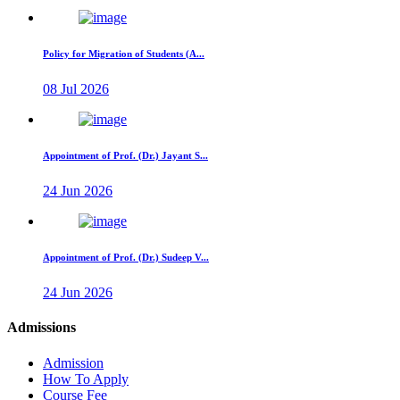
Policy for Migration of Students (A...
08 Jul 2026
Appointment of Prof. (Dr.) Jayant S...
24 Jun 2026
Appointment of Prof. (Dr.) Sudeep V...
24 Jun 2026
Admissions
Admission
How To Apply
Course Fee