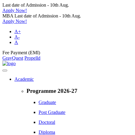
Last date of Admission - 10th Aug.
Apply Now!
MBA Last date of Admission - 10th Aug.
Apply Now!
A+
A-
A
Fee Payment (EMI)
GrayQuest
Propelld
Academic
Programme 2026-27
Graduate
Post Graduate
Doctoral
Diploma