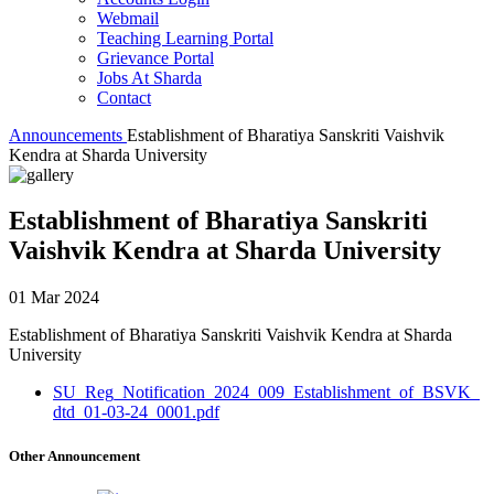
Webmail
Teaching Learning Portal
Grievance Portal
Jobs At Sharda
Contact
Announcements
Establishment of Bharatiya Sanskriti Vaishvik
Kendra at Sharda University
Establishment of Bharatiya Sanskriti
Vaishvik Kendra at Sharda University
01 Mar 2024
Establishment of Bharatiya Sanskriti Vaishvik Kendra at Sharda
University
SU_Reg_Notification_2024_009_Establishment_of_BSVK_
dtd_01-03-24_0001.pdf
Other Announcement