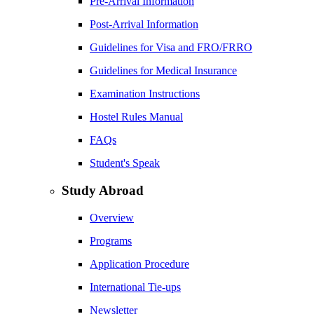
Pre-Arrival Information
Post-Arrival Information
Guidelines for Visa and FRO/FRRO
Guidelines for Medical Insurance
Examination Instructions
Hostel Rules Manual
FAQs
Student's Speak
Study Abroad
Overview
Programs
Application Procedure
International Tie-ups
Newsletter