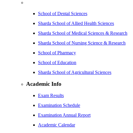
School of Dental Sciences
Sharda School of Allied Health Sciences
Sharda School of Medical Sciences & Research
Sharda School of Nursing Science & Research
School of Pharmacy
School of Education
Sharda School of Agricultural Sciences
Academic Info
Exam Results
Examination Schedule
Examination Annual Report
Academic Calendar