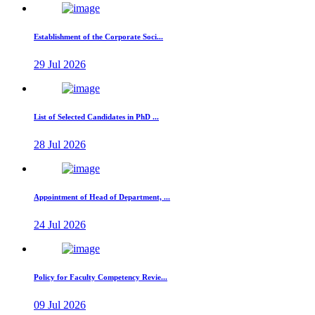
Establishment of the Corporate Soci...
29 Jul 2026
List of Selected Candidates in PhD ...
28 Jul 2026
Appointment of Head of Department, ...
24 Jul 2026
Policy for Faculty Competency Revie...
09 Jul 2026