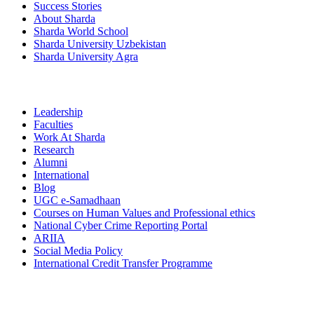
Success Stories
About Sharda
Sharda World School
Sharda University Uzbekistan
Sharda University Agra
Leadership
Faculties
Work At Sharda
Research
Alumni
International
Blog
UGC e-Samadhaan
Courses on Human Values and Professional ethics
National Cyber Crime Reporting Portal
ARIIA
Social Media Policy
International Credit Transfer Programme