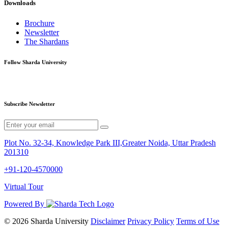
Downloads
Brochure
Newsletter
The Shardans
Follow Sharda University
Subscribe Newsletter
Plot No. 32-34, Knowledge Park III,Greater Noida, Uttar Pradesh
201310
+91-120-4570000
Virtual Tour
Powered By
© 2026 Sharda University
Disclaimer
Privacy Policy
Terms of Use