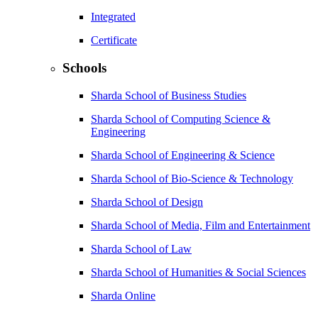
Integrated
Certificate
Schools
Sharda School of Business Studies
Sharda School of Computing Science &
Engineering
Sharda School of Engineering & Science
Sharda School of Bio-Science & Technology
Sharda School of Design
Sharda School of Media, Film and Entertainment
Sharda School of Law
Sharda School of Humanities & Social Sciences
Sharda Online