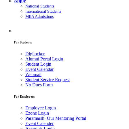
Apply
National Students
International Students
MBA Admissions
For Students
Digilocker
Alumni Portal Login
Student Login
Event Calendar
Webmail
Student Service Request
No Dues Form
For Employees
Employee Login
Ezone Login
Paramarsh- Our Mentoring Portal
Event Calender
Accounts Login