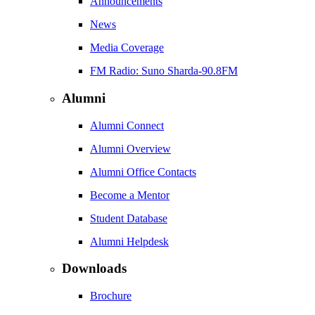
Announcements
News
Media Coverage
FM Radio: Suno Sharda-90.8FM
Alumni
Alumni Connect
Alumni Overview
Alumni Office Contacts
Become a Mentor
Student Database
Alumni Helpdesk
Downloads
Brochure