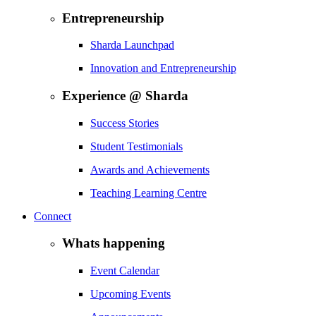
Entrepreneurship
Sharda Launchpad
Innovation and Entrepreneurship
Experience @ Sharda
Success Stories
Student Testimonials
Awards and Achievements
Teaching Learning Centre
Connect
Whats happening
Event Calendar
Upcoming Events