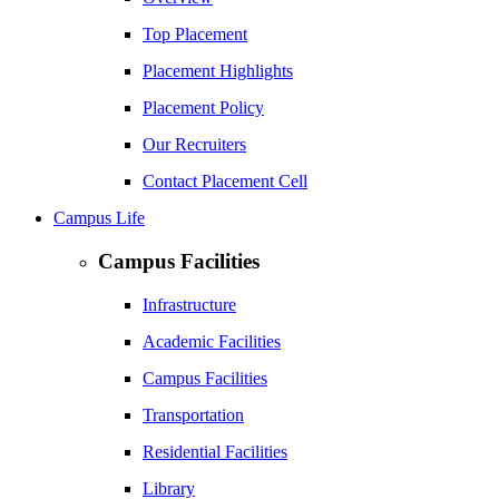
Top Placement
Placement Highlights
Placement Policy
Our Recruiters
Contact Placement Cell
Campus Life
Campus Facilities
Infrastructure
Academic Facilities
Campus Facilities
Transportation
Residential Facilities
Library