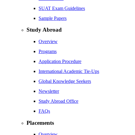
SUAT Exam Guidelines
Sample Papers
Study Abroad
Overview
Programs
Application Procedure
International Academic Tie-Ups
Global Knowledge Seekers
Newsletter
Study Abroad Office
FAQs
Placements
Overview