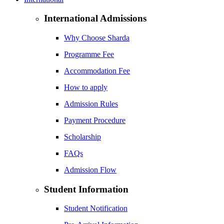
International Admissions
Why Choose Sharda
Programme Fee
Accommodation Fee
How to apply
Admission Rules
Payment Procedure
Scholarship
FAQs
Admission Flow
Student Information
Student Notification