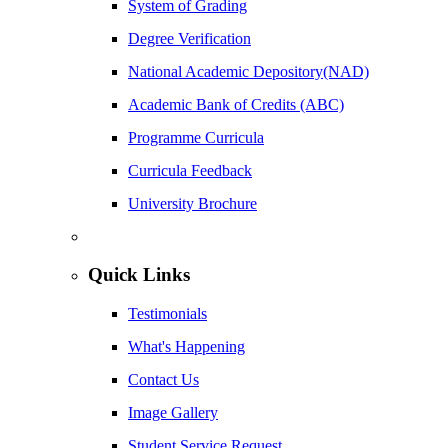
System of Grading
Degree Verification
National Academic Depository(NAD)
Academic Bank of Credits (ABC)
Programme Curricula
Curricula Feedback
University Brochure
Quick Links
Testimonials
What's Happening
Contact Us
Image Gallery
Student Service Request