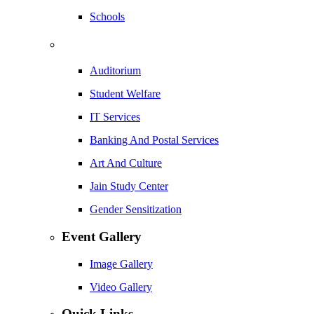
Schools
Auditorium
Student Welfare
IT Services
Banking And Postal Services
Art And Culture
Jain Study Center
Gender Sensitization
Event Gallery
Image Gallery
Video Gallery
Quick Links