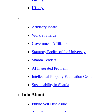
History
Advisory Board
Work at Sharda
Government Affiliations
Statutory Bodies of the University
Sharda Tenders
AI Integrated Program
Intellectual Property Facilitation Center
Sustainability in Sharda
Info About
Public Self Disclosure