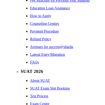
Fee Structure for Previous Year Students
Education Loan Assistance
How to Apply
Counseling Centres
Payment Procedure
Refund Policy
Avenues for success@sharda
Lateral Entry/Migration
FAQs
SUAT 2026
About SUAT
SUAT Exam Slot Booking
Test Process
Exam Centre