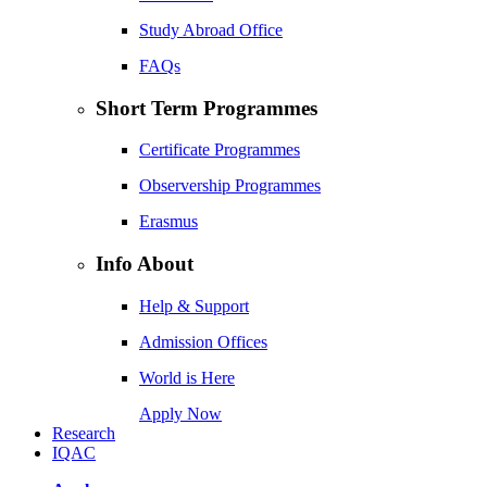
Study Abroad Office
FAQs
Short Term Programmes
Certificate Programmes
Observership Programmes
Erasmus
Info About
Help & Support
Admission Offices
World is Here
Apply Now
Research
IQAC