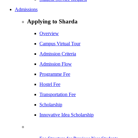
Admissions
Applying to Sharda
Overview
Campus Virtual Tour
Admission Criteria
Admission Flow
Programme Fee
Hostel Fee
Transportation Fee
Scholarship
Innovative Idea Scholarship