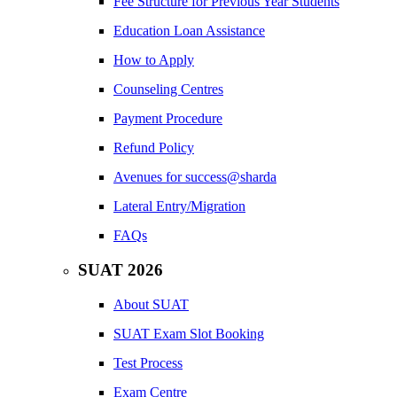
Fee Structure for Previous Year Students
Education Loan Assistance
How to Apply
Counseling Centres
Payment Procedure
Refund Policy
Avenues for success@sharda
Lateral Entry/Migration
FAQs
SUAT 2026
About SUAT
SUAT Exam Slot Booking
Test Process
Exam Centre