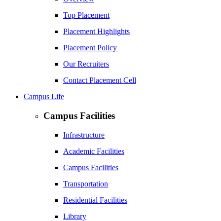
Top Placement
Placement Highlights
Placement Policy
Our Recruiters
Contact Placement Cell
Campus Life
Campus Facilities
Infrastructure
Academic Facilities
Campus Facilities
Transportation
Residential Facilities
Library