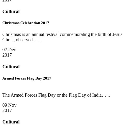
Cultural
Christmas Celebration 2017
Christmas is an annual festival commemorating the birth of Jesus
Christ, observed…...
07 Dec
2017
Cultural
Armed Forces Flag Day 2017
The Armed Forces Flag Day or the Flag Day of India…...
09 Nov
2017
Cultural