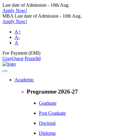
Last date of Admission - 10th Aug.
Apply Now!
MBA Last date of Admission - 10th Aug.
Apply Now!
A+
A-
A
Fee Payment (EMI)
GrayQuest
Propelld
Academic
Programme 2026-27
Graduate
Post Graduate
Doctoral
Diploma