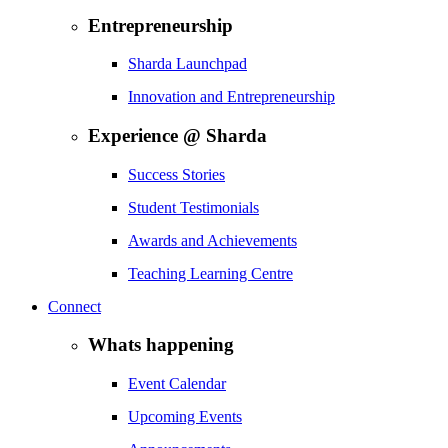
Entrepreneurship
Sharda Launchpad
Innovation and Entrepreneurship
Experience @ Sharda
Success Stories
Student Testimonials
Awards and Achievements
Teaching Learning Centre
Connect
Whats happening
Event Calendar
Upcoming Events