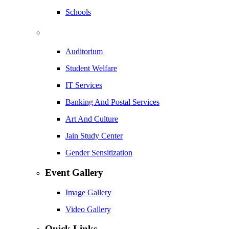
Schools
Auditorium
Student Welfare
IT Services
Banking And Postal Services
Art And Culture
Jain Study Center
Gender Sensitization
Event Gallery
Image Gallery
Video Gallery
Quick Links