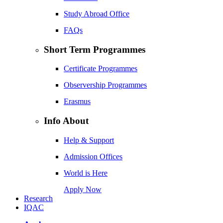
Study Abroad Office
FAQs
Short Term Programmes
Certificate Programmes
Observership Programmes
Erasmus
Info About
Help & Support
Admission Offices
World is Here
Apply Now
Research
IQAC