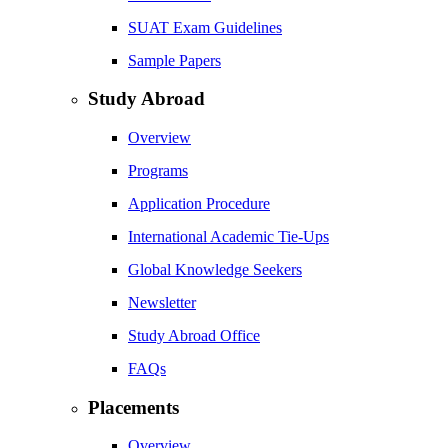
SUAT Exam Guidelines
Sample Papers
Study Abroad
Overview
Programs
Application Procedure
International Academic Tie-Ups
Global Knowledge Seekers
Newsletter
Study Abroad Office
FAQs
Placements
Overview