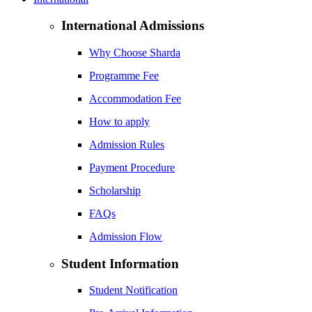
International Admissions
Why Choose Sharda
Programme Fee
Accommodation Fee
How to apply
Admission Rules
Payment Procedure
Scholarship
FAQs
Admission Flow
Student Information
Student Notification