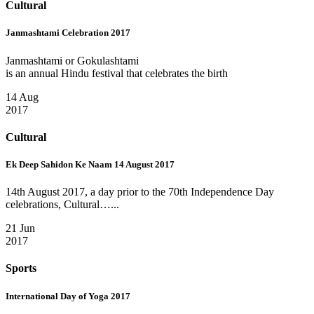
Cultural
Janmashtami Celebration 2017
Janmashtami or Gokulashtami
is an annual Hindu festival that celebrates the birth
14 Aug
2017
Cultural
Ek Deep Sahidon Ke Naam 14 August 2017
14th August 2017, a day prior to the 70th Independence Day
celebrations, Cultural…...
21 Jun
2017
Sports
International Day of Yoga 2017