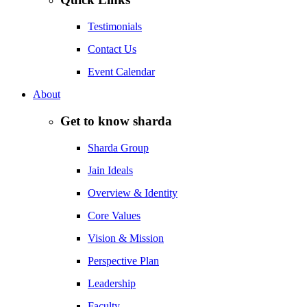
Testimonials
Contact Us
Event Calendar
About
Get to know sharda
Sharda Group
Jain Ideals
Overview & Identity
Core Values
Vision & Mission
Perspective Plan
Leadership
Faculty