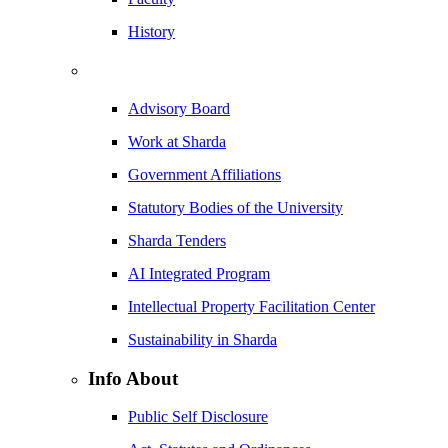
History
Advisory Board
Work at Sharda
Government Affiliations
Statutory Bodies of the University
Sharda Tenders
AI Integrated Program
Intellectual Property Facilitation Center
Sustainability in Sharda
Info About
Public Self Disclosure