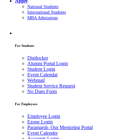
Apply
National Students
International Students
MBA Admissions
For Students
Digilocker
Alumni Portal Login
Student Login
Event Calendar
Webmail
Student Service Request
No Dues Form
For Employees
Employee Login
Ezone Login
Paramarsh- Our Mentoring Portal
Event Calender
Accounts Login