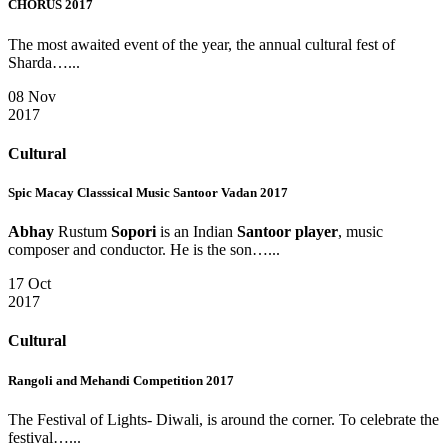
CHORUS 2017
The most awaited event of the year, the annual cultural fest of
Sharda…...
08 Nov
2017
Cultural
Spic Macay Classsical Music Santoor Vadan 2017
Abhay
Rustum
Sopori
is an Indian
Santoor player
, music
composer and conductor. He is the son…...
17 Oct
2017
Cultural
Rangoli and Mehandi Competition 2017
The Festival of Lights- Diwali, is around the corner. To celebrate the
festival…...