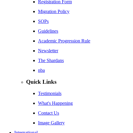
Registration Form
Migration Policy
SOPs
Guidelines
Academic Progression Rule
Newsletter
The Shardans
nba
Quick Links
Testimonials
What's Happening
Contact Us
Image Gallery
International