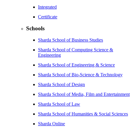
Integrated
Certificate
Schools
Sharda School of Business Studies
Sharda School of Computing Science &
Engineering
Sharda School of Engineering & Science
Sharda School of Bio-Science & Technology
Sharda School of Design
Sharda School of Media, Film and Entertainment
Sharda School of Law
Sharda School of Humanities & Social Sciences
Sharda Online