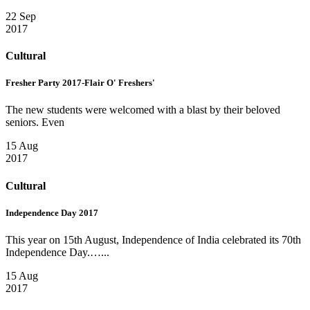
22 Sep
2017
Cultural
Fresher Party 2017-Flair O' Freshers'
The new students were welcomed with a blast by their beloved
seniors. Even
15 Aug
2017
Cultural
Independence Day 2017
This year on 15th August, Independence of India celebrated its 70th
Independence Day.…...
15 Aug
2017