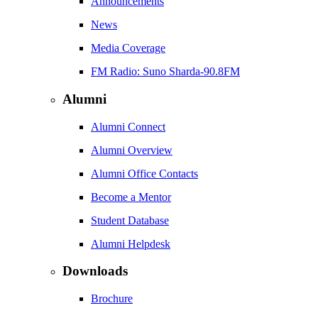
Announcements
News
Media Coverage
FM Radio: Suno Sharda-90.8FM
Alumni
Alumni Connect
Alumni Overview
Alumni Office Contacts
Become a Mentor
Student Database
Alumni Helpdesk
Downloads
Brochure