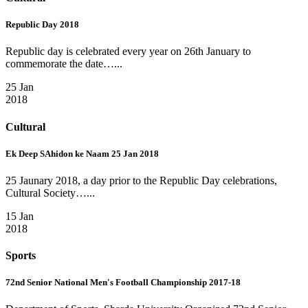
Republic Day 2018
Republic day is celebrated every year on 26th January to
commemorate the date…...
25 Jan
2018
Cultural
Ek Deep SAhidon ke Naam 25 Jan 2018
25 Jaunary 2018, a day prior to the Republic Day celebrations,
Cultural Society…...
15 Jan
2018
Sports
72nd Senior National Men's Football Championship 2017-18