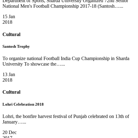
Department of Sports, Sharda University Organized 72nd Senior
National Men's Football Championship 2017-18 (Santosh…...
15 Jan
2018
Cultural
Santosh Trophy
To organize national Football India Cup Championship in Sharda
University To showcase the…...
13 Jan
2018
Cultural
Lohri Celebration 2018
Lohri, the bonfire harvest festival of Punjab celebrated on 13th of
January…...
20 Dec
2017