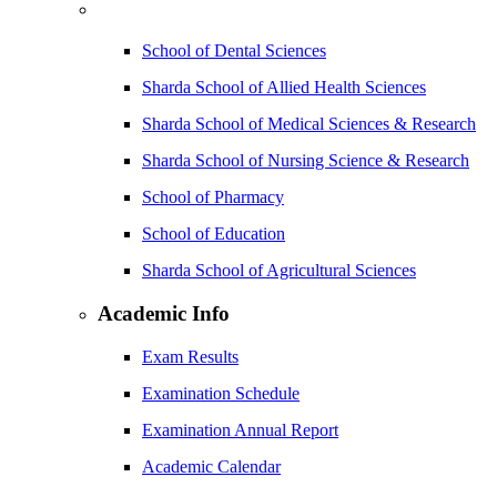
School of Dental Sciences
Sharda School of Allied Health Sciences
Sharda School of Medical Sciences & Research
Sharda School of Nursing Science & Research
School of Pharmacy
School of Education
Sharda School of Agricultural Sciences
Academic Info
Exam Results
Examination Schedule
Examination Annual Report
Academic Calendar