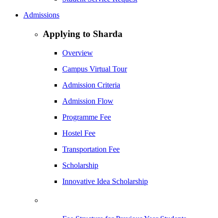
Admissions
Applying to Sharda
Overview
Campus Virtual Tour
Admission Criteria
Admission Flow
Programme Fee
Hostel Fee
Transportation Fee
Scholarship
Innovative Idea Scholarship