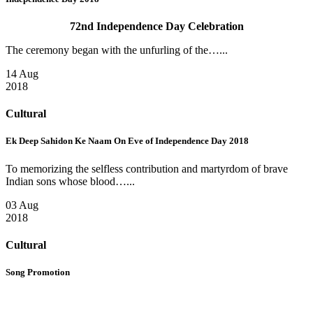
72nd Independence Day Celebration
The ceremony began with the unfurling of the…...
14 Aug
2018
Cultural
Ek Deep Sahidon Ke Naam On Eve of Independence Day 2018
To memorizing the selfless contribution and martyrdom of brave
Indian sons whose blood…...
03 Aug
2018
Cultural
Song Promotion