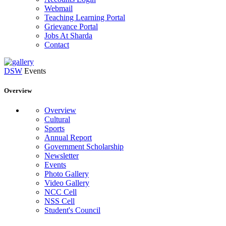
Webmail
Teaching Learning Portal
Grievance Portal
Jobs At Sharda
Contact
DSW
Events
Overview
Overview
Cultural
Sports
Annual Report
Government Scholarship
Newsletter
Events
Photo Gallery
Video Gallery
NCC Cell
NSS Cell
Student's Council