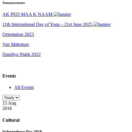
Announcements
AK PED MAA K NAAM
11th International Day of Yoga – 21st June 2025
Orientation 2023
Van Mahotsav
Dandiya Night 2022
Events
All Events
15 Aug
2018
Cultural
Independence Day 2018