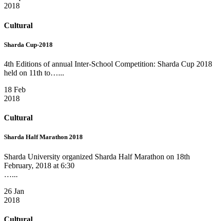
2018
Cultural
Sharda Cup-2018
4th Editions of annual Inter-School Competition: Sharda Cup 2018
held on 11th to…...
18 Feb
2018
Cultural
Sharda Half Marathon 2018
Sharda University organized Sharda Half Marathon on 18th
February, 2018 at 6:30
…...
26 Jan
2018
Cultural