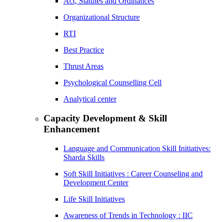
Act, Statutes and Ordinances
Organizational Structure
RTI
Best Practice
Thrust Areas
Psychological Counselling Cell
Analytical center
Capacity Development & Skill
Enhancement
Language and Communication Skill Initiatives:
Sharda Skills
Soft Skill Initiatives : Career Counseling and
Development Center
Life Skill Initiatives
Awareness of Trends in Technology : IIC