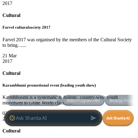
2017
Cultural
Farvel culturalsociety 2017
Farvel 2017 was organised by the members of the Cultural Society
to bring…...
21 Mar
2017
Cultural
Karambhumi promotional event (leading youth show)
Karmbhoomi is a systematic & holistic, country-wide youth
movement to create World class…...
03 Mar
2017
Cultural