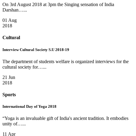
On 3rd August 2018 at 3pm the Singing sensation of India
Darshan…...
01 Aug
2018
Cultural
Interview Cultural Society S.U 2018-19
The department of students welfare is organized interviews for the
cultural society for…...
21 Jun
2018
Sports
International Day of Yoga 2018
“Yoga is an invaluable gift of India's ancient tradition. It embodies
unity of…...
11 Apr