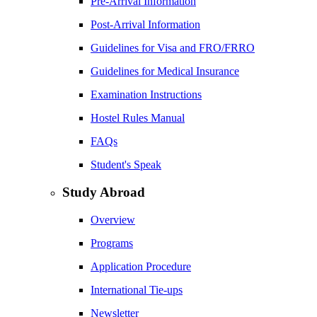
Pre-Arrival Information
Post-Arrival Information
Guidelines for Visa and FRO/FRRO
Guidelines for Medical Insurance
Examination Instructions
Hostel Rules Manual
FAQs
Student's Speak
Study Abroad
Overview
Programs
Application Procedure
International Tie-ups
Newsletter