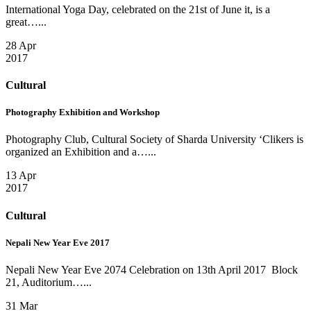
International Yoga Day, celebrated on the 21st of June it, is a
great…...
28 Apr
2017
Cultural
Photography Exhibition and Workshop
Photography Club, Cultural Society of Sharda University ‘Clikers is
organized an Exhibition and a…...
13 Apr
2017
Cultural
Nepali New Year Eve 2017
Nepali New Year Eve 2074 Celebration on 13th April 2017 Block
21, Auditorium…...
31 Mar