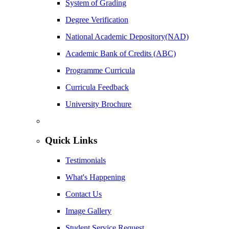
System of Grading
Degree Verification
National Academic Depository(NAD)
Academic Bank of Credits (ABC)
Programme Curricula
Curricula Feedback
University Brochure
Quick Links
Testimonials
What's Happening
Contact Us
Image Gallery
Student Service Request