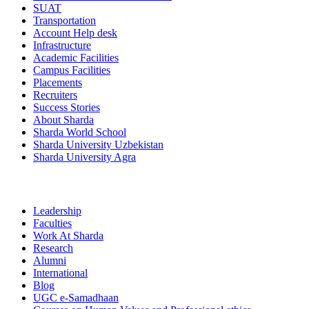
SUAT
Transportation
Account Help desk
Infrastructure
Academic Facilities
Campus Facilities
Placements
Recruiters
Success Stories
About Sharda
Sharda World School
Sharda University Uzbekistan
Sharda University Agra
Leadership
Faculties
Work At Sharda
Research
Alumni
International
Blog
UGC e-Samadhaan