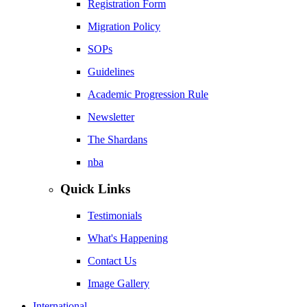
Registration Form
Migration Policy
SOPs
Guidelines
Academic Progression Rule
Newsletter
The Shardans
nba
Quick Links
Testimonials
What's Happening
Contact Us
Image Gallery
International