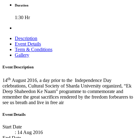
Duration
1:30 Hr
Description
Event Details
Term & Conditions
Gallery
Event Description
th
14
August 2016, a day prior to the Independence Day
celebrations, Cultural Society of Sharda University organized, “Ek
Deep Shaheedon Ke Naam” programme to commemorate and
remember the great sacrifices rendered by the freedom forbearers to
see us breath and live in free air
Event Details
Start Date
: 14 Aug 2016
End Date