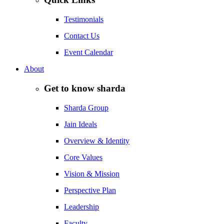
Testimonials
Contact Us
Event Calendar
About
Get to know sharda
Sharda Group
Jain Ideals
Overview & Identity
Core Values
Vision & Mission
Perspective Plan
Leadership
Faculty