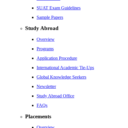
SUAT Exam Guidelines
Sample Papers
Study Abroad
Overview
Programs
Application Procedure
International Academic Tie-Ups
Global Knowledge Seekers
Newsletter
Study Abroad Office
FAQs
Placements
Overview