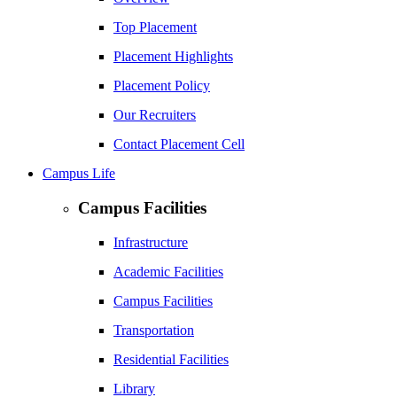
Top Placement
Placement Highlights
Placement Policy
Our Recruiters
Contact Placement Cell
Campus Life
Campus Facilities
Infrastructure
Academic Facilities
Campus Facilities
Transportation
Residential Facilities
Library