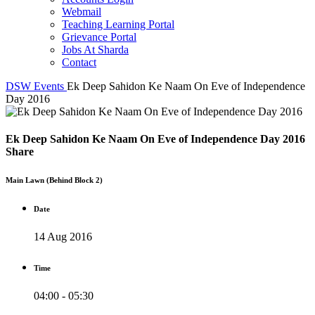
Webmail
Teaching Learning Portal
Grievance Portal
Jobs At Sharda
Contact
DSW
Events
Ek Deep Sahidon Ke Naam On Eve of Independence
Day 2016
Ek Deep Sahidon Ke Naam On Eve of Independence Day 2016
Share
Main Lawn (Behind Block 2)
Date
14 Aug 2016
Time
04:00 - 05:30