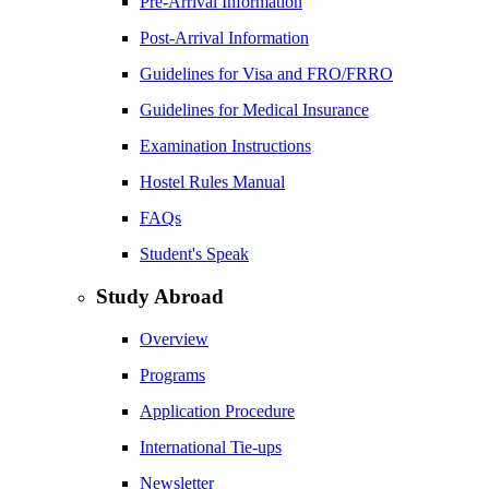
Pre-Arrival Information
Post-Arrival Information
Guidelines for Visa and FRO/FRRO
Guidelines for Medical Insurance
Examination Instructions
Hostel Rules Manual
FAQs
Student's Speak
Study Abroad
Overview
Programs
Application Procedure
International Tie-ups
Newsletter