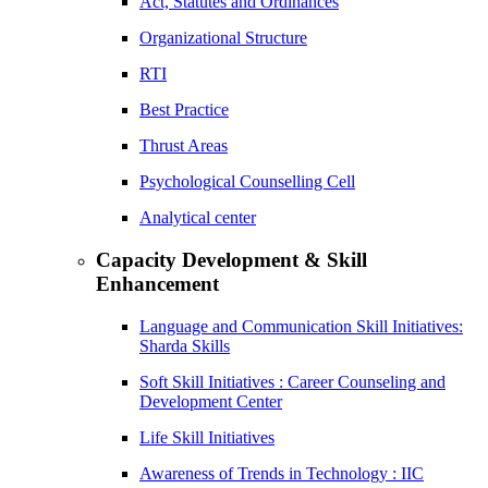
Act, Statutes and Ordinances
Organizational Structure
RTI
Best Practice
Thrust Areas
Psychological Counselling Cell
Analytical center
Capacity Development & Skill
Enhancement
Language and Communication Skill Initiatives:
Sharda Skills
Soft Skill Initiatives : Career Counseling and
Development Center
Life Skill Initiatives
Awareness of Trends in Technology : IIC