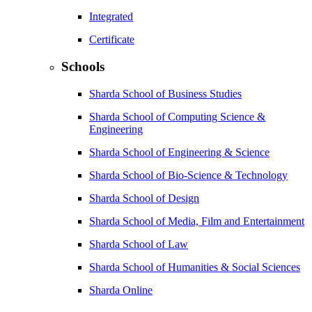
Integrated
Certificate
Schools
Sharda School of Business Studies
Sharda School of Computing Science &
Engineering
Sharda School of Engineering & Science
Sharda School of Bio-Science & Technology
Sharda School of Design
Sharda School of Media, Film and Entertainment
Sharda School of Law
Sharda School of Humanities & Social Sciences
Sharda Online