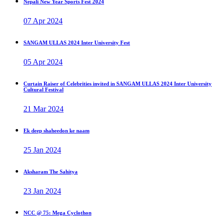
Nepali New Year Sports Fest 2024
07 Apr 2024
SANGAM ULLAS 2024 Inter University Fest
05 Apr 2024
Curtain Raiser of Celebrities invited in SANGAM ULLAS 2024 Inter University
Cultural Festival
21 Mar 2024
Ek deep shaheedon ke naam
25 Jan 2024
Aksharam The Sahitya
23 Jan 2024
NCC @ 75: Mega Cyclothon