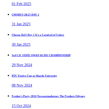
01 Feb 2025
CHORUS 2K25 DAY 2
31 Jan 2025
Chorus 2k25 Day 1 It's a Carnival of Colors
30 Jan 2025
3rd U.P. STATE QWAN KI DO CHAMPIONSHIP
29 Nov 2024
DTC Festive Cup at Sharda University
08 Nov 2024
Fresher's Party 2024 Navagatmahotsav The Freshers Odyssey
15 Oct 2024