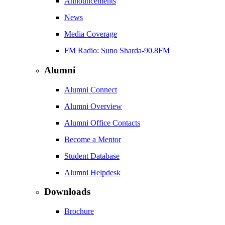
Announcements
News
Media Coverage
FM Radio: Suno Sharda-90.8FM
Alumni
Alumni Connect
Alumni Overview
Alumni Office Contacts
Become a Mentor
Student Database
Alumni Helpdesk
Downloads
Brochure