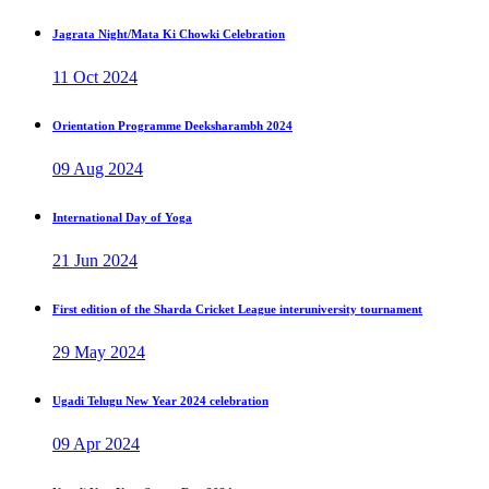
Jagrata Night/Mata Ki Chowki Celebration
11 Oct 2024
Orientation Programme Deeksharambh 2024
09 Aug 2024
International Day of Yoga
21 Jun 2024
First edition of the Sharda Cricket League interuniversity tournament
29 May 2024
Ugadi Telugu New Year 2024 celebration
09 Apr 2024