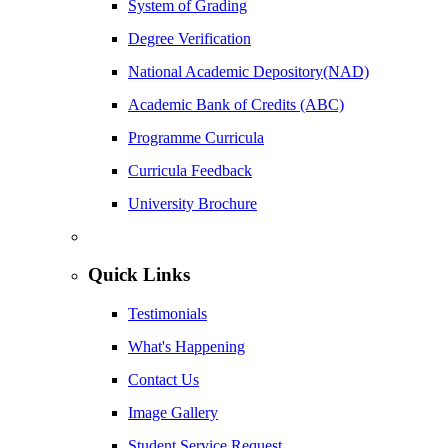
System of Grading
Degree Verification
National Academic Depository(NAD)
Academic Bank of Credits (ABC)
Programme Curricula
Curricula Feedback
University Brochure
Quick Links
Testimonials
What's Happening
Contact Us
Image Gallery
Student Service Request