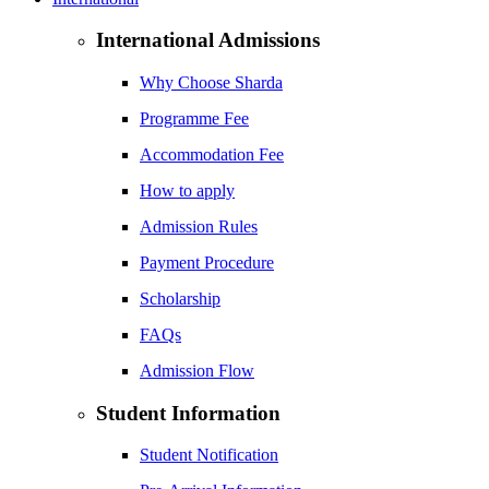
International Admissions
Why Choose Sharda
Programme Fee
Accommodation Fee
How to apply
Admission Rules
Payment Procedure
Scholarship
FAQs
Admission Flow
Student Information
Student Notification