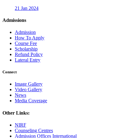
21 Jan 2024
Admissions
Admission
How To Apply
Course Fee
Scholarship
Refund Policy
Lateral Entry
Connect
Image Gallery
Video Gallery
News
Media Coverage
Other Links:
NIRF
Counseling Centres
Admission Offices International