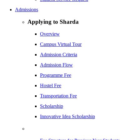
Admissions
Applying to Sharda
Overview
Campus Virtual Tour
Admission Criteria
Admission Flow
Programme Fee
Hostel Fee
Transportation Fee
Scholarship
Innovative Idea Scholarship