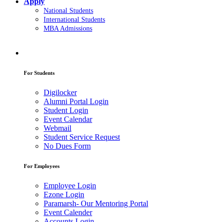
Apply
National Students
International Students
MBA Admissions
For Students
Digilocker
Alumni Portal Login
Student Login
Event Calendar
Webmail
Student Service Request
No Dues Form
For Employees
Employee Login
Ezone Login
Paramarsh- Our Mentoring Portal
Event Calender
Accounts Login