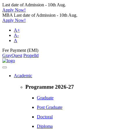
Last date of Admission - 10th Aug.
Apply Now!
MBA Last date of Admission - 10th Aug.
Apply Now!
A+
A-
A
Fee Payment (EMI)
GrayQuest
Propelld
Academic
Programme 2026-27
Graduate
Post Graduate
Doctoral
Diploma