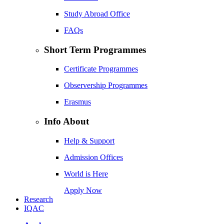
Study Abroad Office
FAQs
Short Term Programmes
Certificate Programmes
Observership Programmes
Erasmus
Info About
Help & Support
Admission Offices
World is Here
Apply Now
Research
IQAC