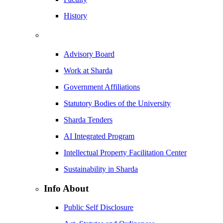
History
Advisory Board
Work at Sharda
Government Affiliations
Statutory Bodies of the University
Sharda Tenders
AI Integrated Program
Intellectual Property Facilitation Center
Sustainability in Sharda
Info About
Public Self Disclosure