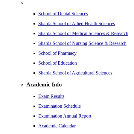
School of Dental Sciences
Sharda School of Allied Health Sciences
Sharda School of Medical Sciences & Research
Sharda School of Nursing Science & Research
School of Pharmacy
School of Education
Sharda School of Agricultural Sciences
Academic Info
Exam Results
Examination Schedule
Examination Annual Report
Academic Calendar