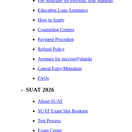
Fee Structure for Previous Year Students
Education Loan Assistance
How to Apply
Counseling Centres
Payment Procedure
Refund Policy
Avenues for success@sharda
Lateral Entry/Migration
FAQs
SUAT 2026
About SUAT
SUAT Exam Slot Booking
Test Process
Exam Centre