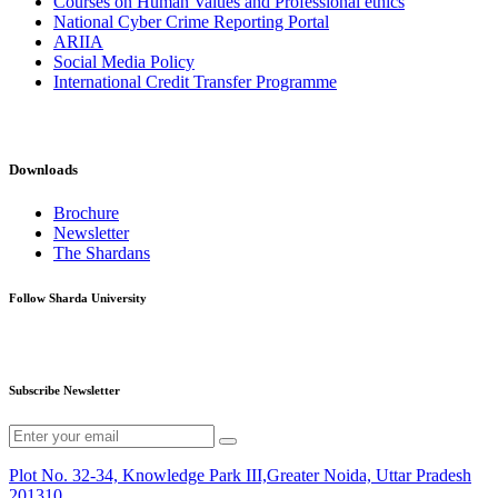
Courses on Human Values and Professional ethics
National Cyber Crime Reporting Portal
ARIIA
Social Media Policy
International Credit Transfer Programme
Downloads
Brochure
Newsletter
The Shardans
Follow Sharda University
Subscribe Newsletter
Plot No. 32-34, Knowledge Park III,Greater Noida, Uttar Pradesh
201310