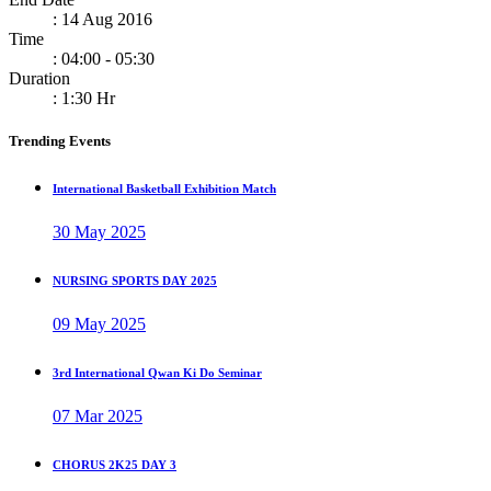
: 14 Aug 2016
Time
: 04:00 - 05:30
Duration
: 1:30 Hr
Trending Events
International Basketball Exhibition Match
30 May 2025
NURSING SPORTS DAY 2025
09 May 2025
3rd International Qwan Ki Do Seminar
07 Mar 2025
CHORUS 2K25 DAY 3