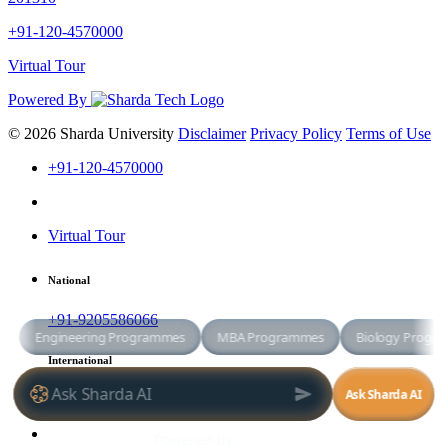
+91-120-4570000
Virtual Tour
Powered By
© 2026 Sharda University
Disclaimer
Privacy Policy
Terms of Use
+91-120-4570000
Virtual Tour
National
+91-9205586066
International
+91-8800998881