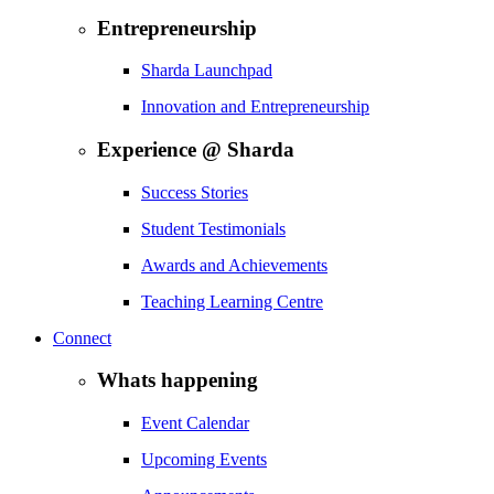
Entrepreneurship
Sharda Launchpad
Innovation and Entrepreneurship
Experience @ Sharda
Success Stories
Student Testimonials
Awards and Achievements
Teaching Learning Centre
Connect
Whats happening
Event Calendar
Upcoming Events