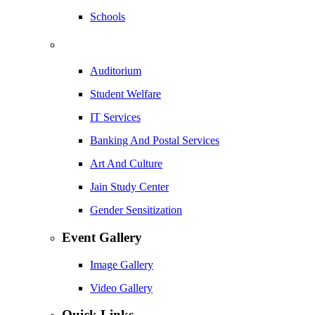
Schools
Auditorium
Student Welfare
IT Services
Banking And Postal Services
Art And Culture
Jain Study Center
Gender Sensitization
Event Gallery
Image Gallery
Video Gallery
Quick Links