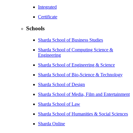
Integrated
Certificate
Schools
Sharda School of Business Studies
Sharda School of Computing Science &
Engineering
Sharda School of Engineering & Science
Sharda School of Bio-Science & Technology
Sharda School of Design
Sharda School of Media, Film and Entertainment
Sharda School of Law
Sharda School of Humanities & Social Sciences
Sharda Online