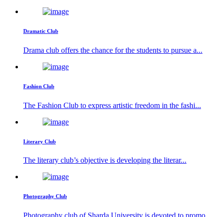
Dramatic Club
Drama club offers the chance for the students to pursue a...
Fashion Club
The Fashion Club to express artistic freedom in the fashi...
Literary Club
The literary club’s objective is developing the literar...
Photography Club
Photography club of Sharda University is devoted to promo...