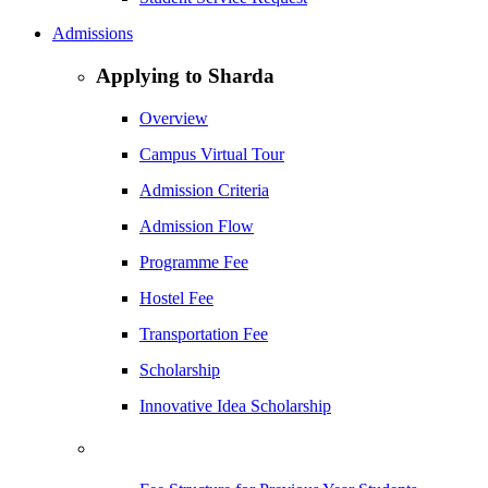
Admissions
Applying to Sharda
Overview
Campus Virtual Tour
Admission Criteria
Admission Flow
Programme Fee
Hostel Fee
Transportation Fee
Scholarship
Innovative Idea Scholarship