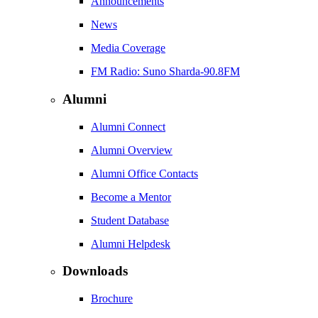
Announcements
News
Media Coverage
FM Radio: Suno Sharda-90.8FM
Alumni
Alumni Connect
Alumni Overview
Alumni Office Contacts
Become a Mentor
Student Database
Alumni Helpdesk
Downloads
Brochure