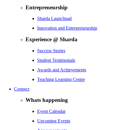
Entrepreneurship
Sharda Launchpad
Innovation and Entrepreneurship
Experience @ Sharda
Success Stories
Student Testimonials
Awards and Achievements
Teaching Learning Centre
Connect
Whats happening
Event Calendar
Upcoming Events