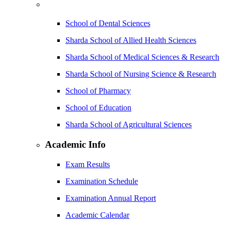
School of Dental Sciences
Sharda School of Allied Health Sciences
Sharda School of Medical Sciences & Research
Sharda School of Nursing Science & Research
School of Pharmacy
School of Education
Sharda School of Agricultural Sciences
Academic Info
Exam Results
Examination Schedule
Examination Annual Report
Academic Calendar