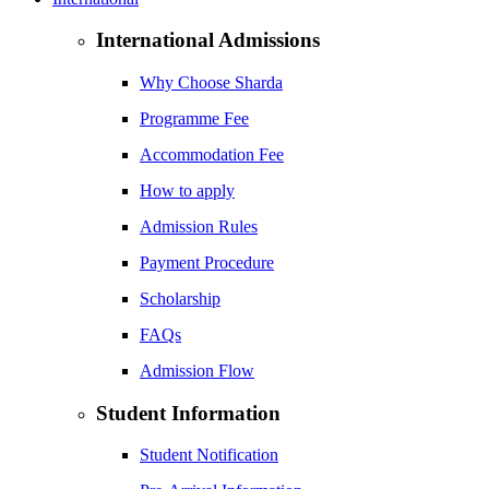
International Admissions
Why Choose Sharda
Programme Fee
Accommodation Fee
How to apply
Admission Rules
Payment Procedure
Scholarship
FAQs
Admission Flow
Student Information
Student Notification