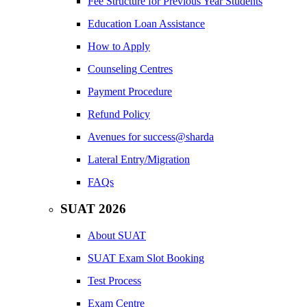
Fee Structure for Previous Year Students
Education Loan Assistance
How to Apply
Counseling Centres
Payment Procedure
Refund Policy
Avenues for success@sharda
Lateral Entry/Migration
FAQs
SUAT 2026
About SUAT
SUAT Exam Slot Booking
Test Process
Exam Centre