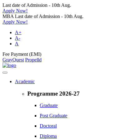
Last date of Admission - 10th Aug.
Apply Now!
MBA Last date of Admission - 10th Aug.
Apply Now!
A+
A-
A
Fee Payment (EMI)
GrayQuest
Propelld
Academic
Programme 2026-27
Graduate
Post Graduate
Doctoral
Diploma