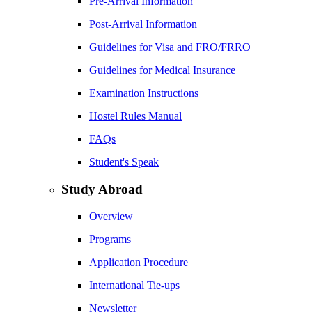
Pre-Arrival Information
Post-Arrival Information
Guidelines for Visa and FRO/FRRO
Guidelines for Medical Insurance
Examination Instructions
Hostel Rules Manual
FAQs
Student's Speak
Study Abroad
Overview
Programs
Application Procedure
International Tie-ups
Newsletter