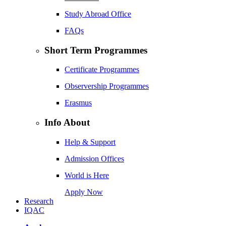
Study Abroad Office
FAQs
Short Term Programmes
Certificate Programmes
Observership Programmes
Erasmus
Info About
Help & Support
Admission Offices
World is Here
Apply Now
Research
IQAC