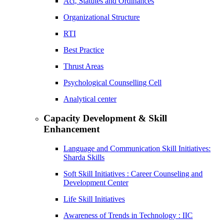
Act, Statutes and Ordinances
Organizational Structure
RTI
Best Practice
Thrust Areas
Psychological Counselling Cell
Analytical center
Capacity Development & Skill
Enhancement
Language and Communication Skill Initiatives:
Sharda Skills
Soft Skill Initiatives : Career Counseling and
Development Center
Life Skill Initiatives
Awareness of Trends in Technology : IIC