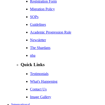
Registration Form
Migration Policy
SOPs
Guidelines
Academic Progression Rule
Newsletter
The Shardans
nba
Quick Links
Testimonials
What's Happening
Contact Us
Image Gallery
International