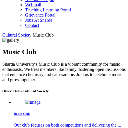
Webmail
Teaching Learning Portal
Grievance Portal
Jobs At Sharda
Contact
Cultural Society
Music Club
Music Club
Sharda University's Music Club is a vibrant community for music
enthusiasts. We treat members like family, fostering open discussions
that enhance chemistry and camaraderie. Join us to celebrate music
and grow together!
Other Clubs Cultural Society
Dance Club
Our club focuses on both competitions and delivering the ...