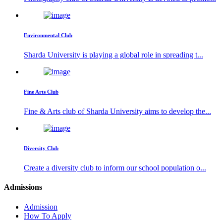
Environmental Club
Sharda University is playing a global role in spreading t...
Fine Arts Club
Fine & Arts club of Sharda University aims to develop the...
Diversity Club
Create a diversity club to inform our school population o...
Admissions
Admission
How To Apply