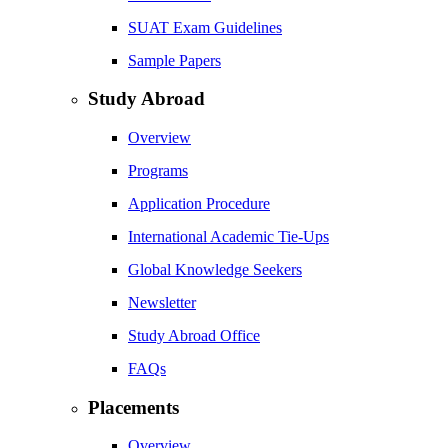
SUAT Exam Guidelines
Sample Papers
Study Abroad
Overview
Programs
Application Procedure
International Academic Tie-Ups
Global Knowledge Seekers
Newsletter
Study Abroad Office
FAQs
Placements
Overview