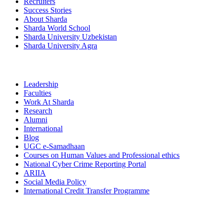
Recruiters
Success Stories
About Sharda
Sharda World School
Sharda University Uzbekistan
Sharda University Agra
Leadership
Faculties
Work At Sharda
Research
Alumni
International
Blog
UGC e-Samadhaan
Courses on Human Values and Professional ethics
National Cyber Crime Reporting Portal
ARIIA
Social Media Policy
International Credit Transfer Programme