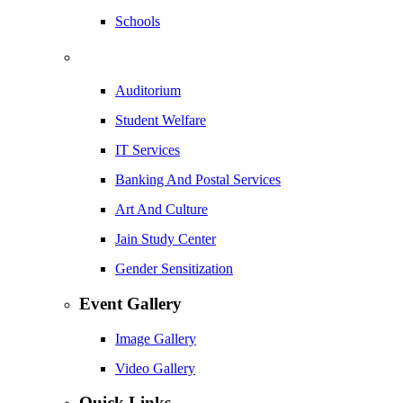
Schools
Auditorium
Student Welfare
IT Services
Banking And Postal Services
Art And Culture
Jain Study Center
Gender Sensitization
Event Gallery
Image Gallery
Video Gallery
Quick Links