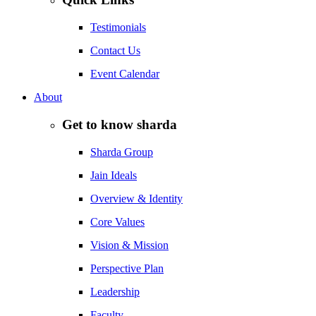
Testimonials
Contact Us
Event Calendar
About
Get to know sharda
Sharda Group
Jain Ideals
Overview & Identity
Core Values
Vision & Mission
Perspective Plan
Leadership
Faculty