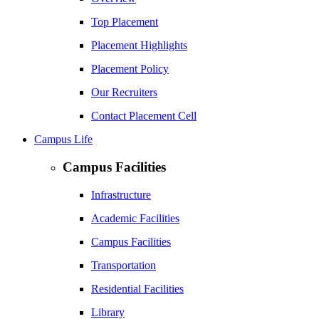
Top Placement
Placement Highlights
Placement Policy
Our Recruiters
Contact Placement Cell
Campus Life
Campus Facilities
Infrastructure
Academic Facilities
Campus Facilities
Transportation
Residential Facilities
Library