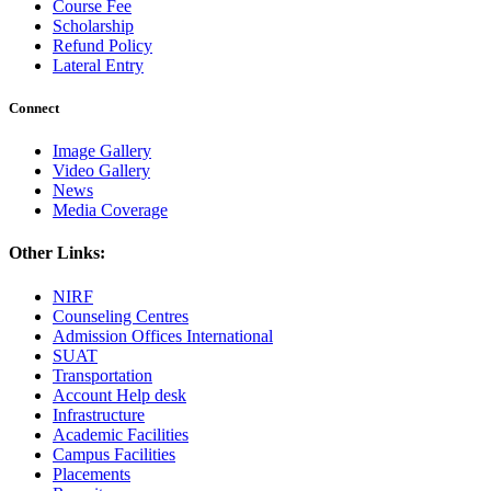
Course Fee
Scholarship
Refund Policy
Lateral Entry
Connect
Image Gallery
Video Gallery
News
Media Coverage
Other Links:
NIRF
Counseling Centres
Admission Offices International
SUAT
Transportation
Account Help desk
Infrastructure
Academic Facilities
Campus Facilities
Placements