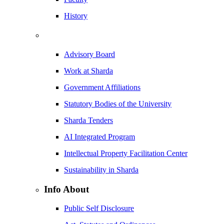
History
Advisory Board
Work at Sharda
Government Affiliations
Statutory Bodies of the University
Sharda Tenders
AI Integrated Program
Intellectual Property Facilitation Center
Sustainability in Sharda
Info About
Public Self Disclosure