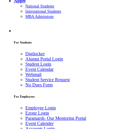
Apply
National Students
International Students
MBA Admissions
For Students
Digilocker
Alumni Portal Login
Student Login
Event Calendar
Webmail
Student Service Request
No Dues Form
For Employees
Employee Login
Ezone Login
Paramarsh- Our Mentoring Portal
Event Calender
Accounts Login