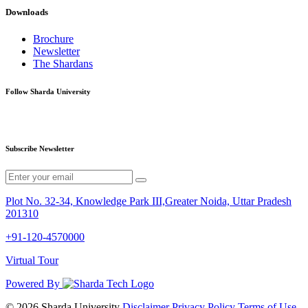
Downloads
Brochure
Newsletter
The Shardans
Follow Sharda University
Subscribe Newsletter
Plot No. 32-34, Knowledge Park III,Greater Noida, Uttar Pradesh
201310
+91-120-4570000
Virtual Tour
Powered By
© 2026 Sharda University
Disclaimer
Privacy Policy
Terms of Use