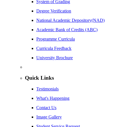
System of Grading
Degree Verification
National Academic Depository(NAD)
Academic Bank of Credits (ABC)
Programme Curricula
Curricula Feedback
University Brochure
Quick Links
Testimonials
What's Happening
Contact Us
Image Gallery
Student Service Request