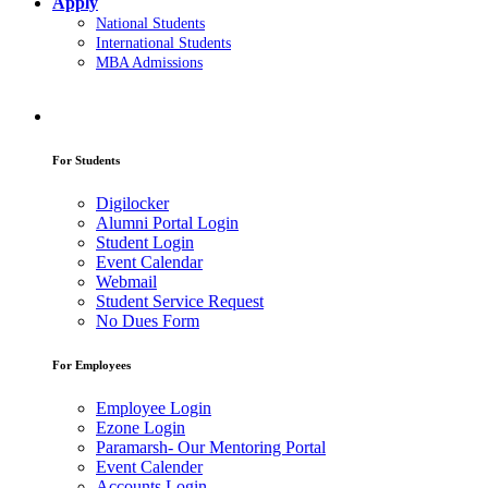
Apply
National Students
International Students
MBA Admissions
For Students
Digilocker
Alumni Portal Login
Student Login
Event Calendar
Webmail
Student Service Request
No Dues Form
For Employees
Employee Login
Ezone Login
Paramarsh- Our Mentoring Portal
Event Calender
Accounts Login