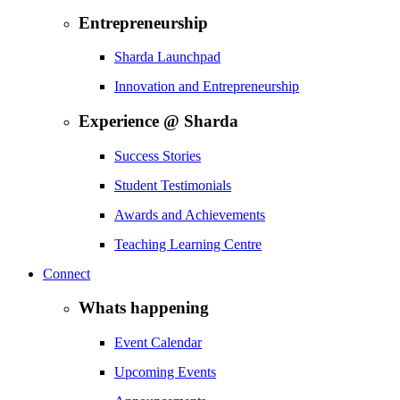
Entrepreneurship
Sharda Launchpad
Innovation and Entrepreneurship
Experience @ Sharda
Success Stories
Student Testimonials
Awards and Achievements
Teaching Learning Centre
Connect
Whats happening
Event Calendar
Upcoming Events