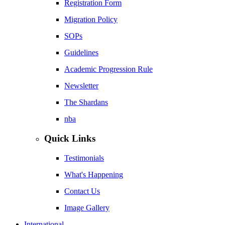
Registration Form
Migration Policy
SOPs
Guidelines
Academic Progression Rule
Newsletter
The Shardans
nba
Quick Links
Testimonials
What's Happening
Contact Us
Image Gallery
International