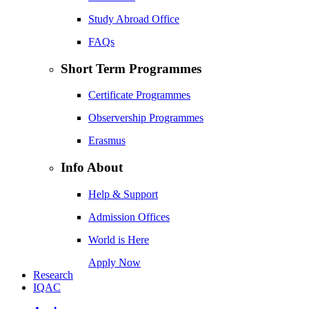
Study Abroad Office
FAQs
Short Term Programmes
Certificate Programmes
Observership Programmes
Erasmus
Info About
Help & Support
Admission Offices
World is Here
Apply Now
Research
IQAC