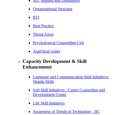
Act, Statutes and Ordinances
Organizational Structure
RTI
Best Practice
Thrust Areas
Psychological Counselling Cell
Analytical center
Capacity Development & Skill
Enhancement
Language and Communication Skill Initiatives:
Sharda Skills
Soft Skill Initiatives : Career Counseling and
Development Center
Life Skill Initiatives
Awareness of Trends in Technology : IIC