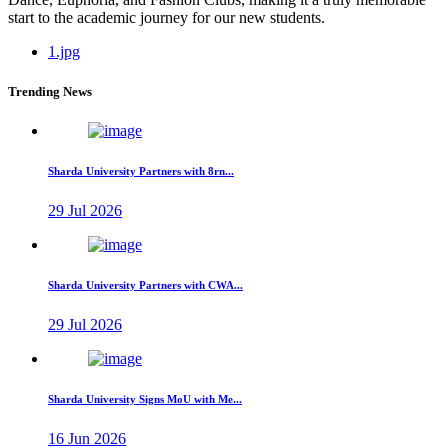
start to the academic journey for our new students.
1.jpg
Trending News
Sharda University Partners with 8rn...
29 Jul 2026
Sharda University Partners with CWA...
29 Jul 2026
Sharda University Signs MoU with Me...
16 Jun 2026