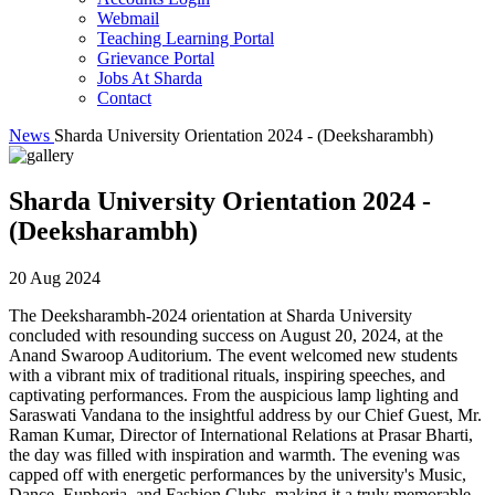
Webmail
Teaching Learning Portal
Grievance Portal
Jobs At Sharda
Contact
News
Sharda University Orientation 2024 - (Deeksharambh)
Sharda University Orientation 2024 -
(Deeksharambh)
20 Aug 2024
The Deeksharambh-2024 orientation at Sharda University
concluded with resounding success on August 20, 2024, at the
Anand Swaroop Auditorium. The event welcomed new students
with a vibrant mix of traditional rituals, inspiring speeches, and
captivating performances. From the auspicious lamp lighting and
Saraswati Vandana to the insightful address by our Chief Guest, Mr.
Raman Kumar, Director of International Relations at Prasar Bharti,
the day was filled with inspiration and warmth. The evening was
capped off with energetic performances by the university's Music,
Dance, Euphoria, and Fashion Clubs, making it a truly memorable