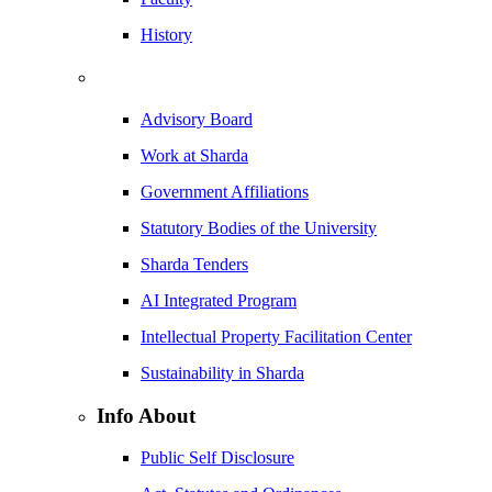
History
Advisory Board
Work at Sharda
Government Affiliations
Statutory Bodies of the University
Sharda Tenders
AI Integrated Program
Intellectual Property Facilitation Center
Sustainability in Sharda
Info About
Public Self Disclosure