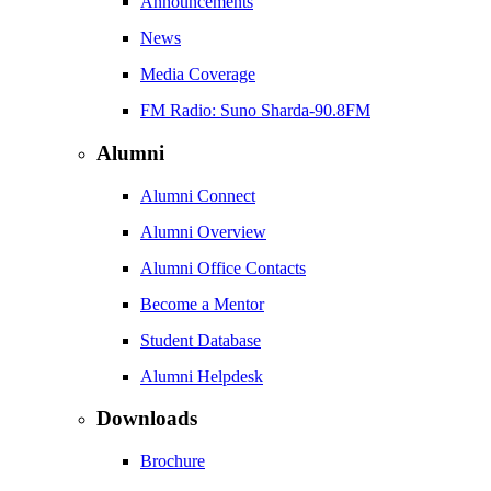
Announcements
News
Media Coverage
FM Radio: Suno Sharda-90.8FM
Alumni
Alumni Connect
Alumni Overview
Alumni Office Contacts
Become a Mentor
Student Database
Alumni Helpdesk
Downloads
Brochure