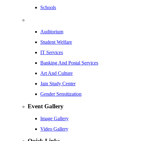
Schools
Auditorium
Student Welfare
IT Services
Banking And Postal Services
Art And Culture
Jain Study Center
Gender Sensitization
Event Gallery
Image Gallery
Video Gallery
Quick Links