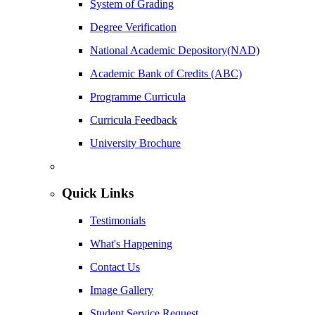
System of Grading
Degree Verification
National Academic Depository(NAD)
Academic Bank of Credits (ABC)
Programme Curricula
Curricula Feedback
University Brochure
Quick Links
Testimonials
What's Happening
Contact Us
Image Gallery
Student Service Request