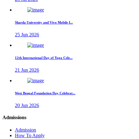
Sharda University and Vivo Mobile I...
25 Jun 2026
12th International Day of Yoga Cele...
21 Jun 2026
West Bengal Foundation Day Celebrat...
20 Jun 2026
Admissions
Admission
How To Apply