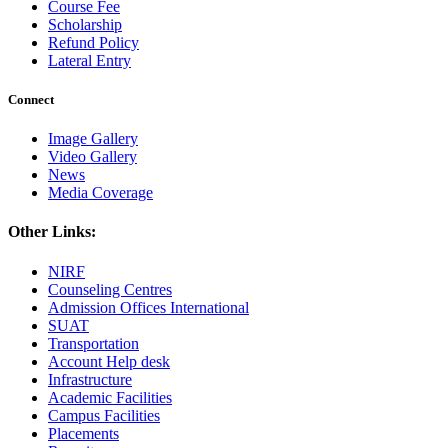
Course Fee
Scholarship
Refund Policy
Lateral Entry
Connect
Image Gallery
Video Gallery
News
Media Coverage
Other Links:
NIRF
Counseling Centres
Admission Offices International
SUAT
Transportation
Account Help desk
Infrastructure
Academic Facilities
Campus Facilities
Placements