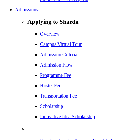
Admissions
Applying to Sharda
Overview
Campus Virtual Tour
Admission Criteria
Admission Flow
Programme Fee
Hostel Fee
Transportation Fee
Scholarship
Innovative Idea Scholarship