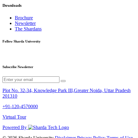
Downloads
Brochure
Newsletter
The Shardans
Follow Sharda University
Subscribe Newsletter
Plot No. 32-34, Knowledge Park III,Greater Noida, Uttar Pradesh
201310
+91-120-4570000
Virtual Tour
Powered By
© 2026 Sharda University
Disclaimer
Privacy Policy
Terms of Use