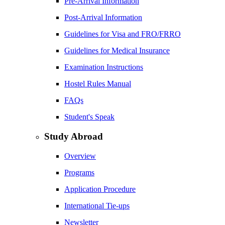
Pre-Arrival Information
Post-Arrival Information
Guidelines for Visa and FRO/FRRO
Guidelines for Medical Insurance
Examination Instructions
Hostel Rules Manual
FAQs
Student's Speak
Study Abroad
Overview
Programs
Application Procedure
International Tie-ups
Newsletter