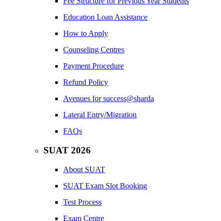
Fee Structure for Previous Year Students
Education Loan Assistance
How to Apply
Counseling Centres
Payment Procedure
Refund Policy
Avenues for success@sharda
Lateral Entry/Migration
FAQs
SUAT 2026
About SUAT
SUAT Exam Slot Booking
Test Process
Exam Centre