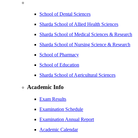
School of Dental Sciences
Sharda School of Allied Health Sciences
Sharda School of Medical Sciences & Research
Sharda School of Nursing Science & Research
School of Pharmacy
School of Education
Sharda School of Agricultural Sciences
Academic Info
Exam Results
Examination Schedule
Examination Annual Report
Academic Calendar