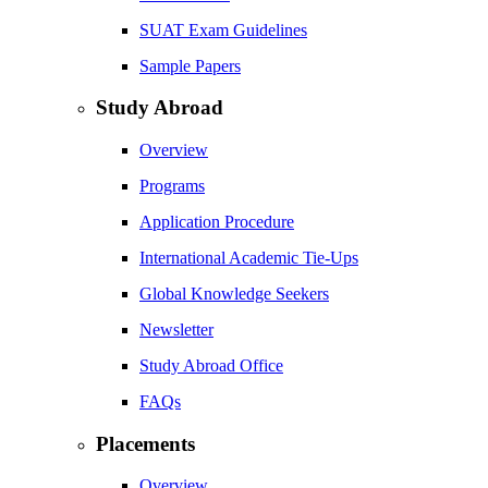
SUAT Exam Guidelines
Sample Papers
Study Abroad
Overview
Programs
Application Procedure
International Academic Tie-Ups
Global Knowledge Seekers
Newsletter
Study Abroad Office
FAQs
Placements
Overview