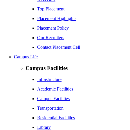
Top Placement
Placement Highlights
Placement Policy
Our Recruiters
Contact Placement Cell
Campus Life
Campus Facilities
Infrastructure
Academic Facilities
Campus Facilities
Transportation
Residential Facilities
Library