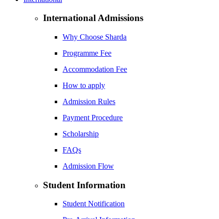
International Admissions
Why Choose Sharda
Programme Fee
Accommodation Fee
How to apply
Admission Rules
Payment Procedure
Scholarship
FAQs
Admission Flow
Student Information
Student Notification