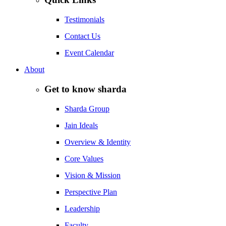
Testimonials
Contact Us
Event Calendar
About
Get to know sharda
Sharda Group
Jain Ideals
Overview & Identity
Core Values
Vision & Mission
Perspective Plan
Leadership
Faculty