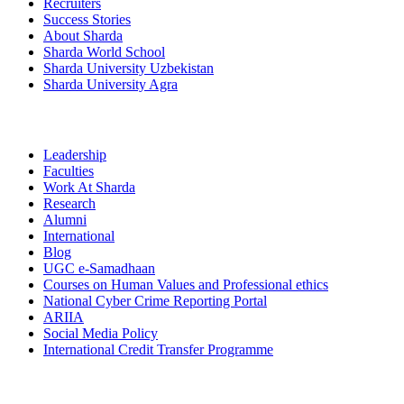
Recruiters
Success Stories
About Sharda
Sharda World School
Sharda University Uzbekistan
Sharda University Agra
Leadership
Faculties
Work At Sharda
Research
Alumni
International
Blog
UGC e-Samadhaan
Courses on Human Values and Professional ethics
National Cyber Crime Reporting Portal
ARIIA
Social Media Policy
International Credit Transfer Programme