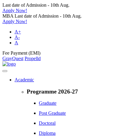
Last date of Admission - 10th Aug.
Apply Now!
MBA Last date of Admission - 10th Aug.
Apply Now!
A+
A-
A
Fee Payment (EMI)
GrayQuest
Propelld
Academic
Programme 2026-27
Graduate
Post Graduate
Doctoral
Diploma