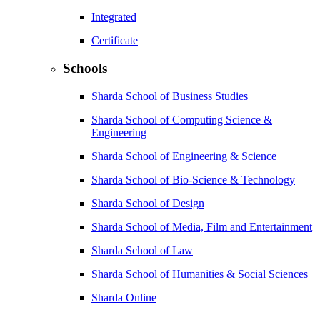
Integrated
Certificate
Schools
Sharda School of Business Studies
Sharda School of Computing Science &
Engineering
Sharda School of Engineering & Science
Sharda School of Bio-Science & Technology
Sharda School of Design
Sharda School of Media, Film and Entertainment
Sharda School of Law
Sharda School of Humanities & Social Sciences
Sharda Online