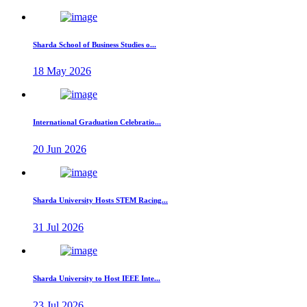
Sharda School of Business Studies o...
18 May 2026
International Graduation Celebratio...
20 Jun 2026
Sharda University Hosts STEM Racing...
31 Jul 2026
Sharda University to Host IEEE Inte...
23 Jul 2026