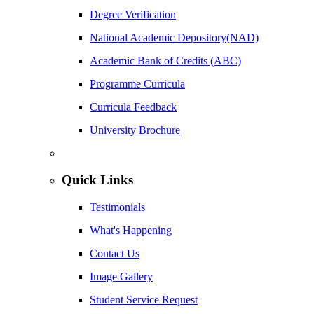
Degree Verification
National Academic Depository(NAD)
Academic Bank of Credits (ABC)
Programme Curricula
Curricula Feedback
University Brochure
Quick Links
Testimonials
What's Happening
Contact Us
Image Gallery
Student Service Request