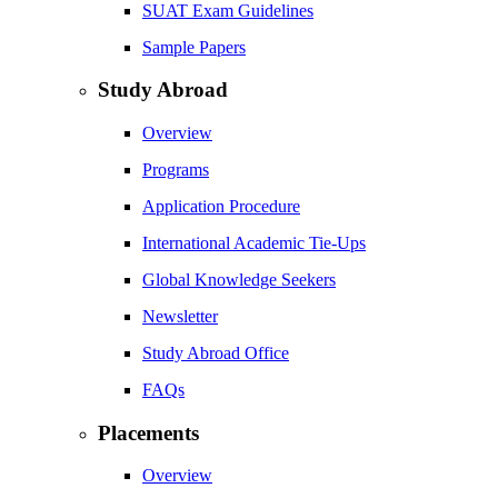
SUAT Exam Guidelines
Sample Papers
Study Abroad
Overview
Programs
Application Procedure
International Academic Tie-Ups
Global Knowledge Seekers
Newsletter
Study Abroad Office
FAQs
Placements
Overview