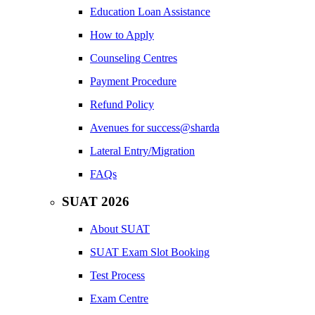
Education Loan Assistance
How to Apply
Counseling Centres
Payment Procedure
Refund Policy
Avenues for success@sharda
Lateral Entry/Migration
FAQs
SUAT 2026
About SUAT
SUAT Exam Slot Booking
Test Process
Exam Centre