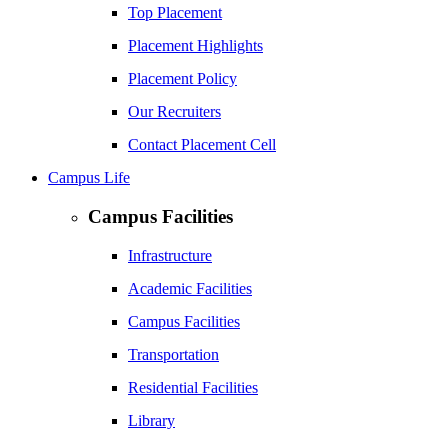
Top Placement
Placement Highlights
Placement Policy
Our Recruiters
Contact Placement Cell
Campus Life
Campus Facilities
Infrastructure
Academic Facilities
Campus Facilities
Transportation
Residential Facilities
Library