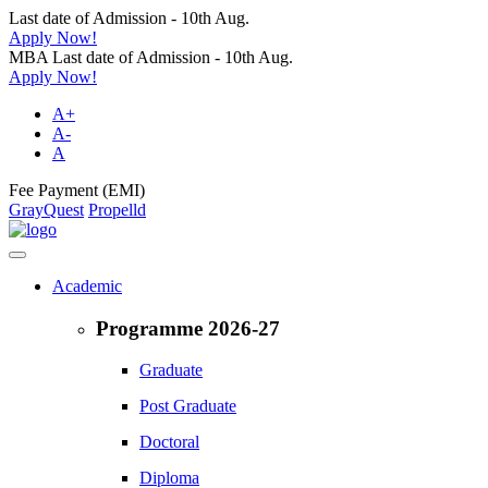
Last date of Admission - 10th Aug.
Apply Now!
MBA Last date of Admission - 10th Aug.
Apply Now!
A+
A-
A
Fee Payment (EMI)
GrayQuest
Propelld
Academic
Programme 2026-27
Graduate
Post Graduate
Doctoral
Diploma