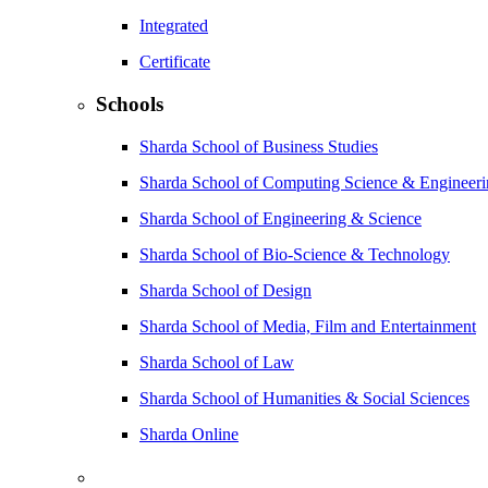
Integrated
Certificate
Schools
Sharda School of Business Studies
Sharda School of Computing Science & Engineer
Sharda School of Engineering & Science
Sharda School of Bio-Science & Technology
Sharda School of Design
Sharda School of Media, Film and Entertainment
Sharda School of Law
Sharda School of Humanities & Social Sciences
Sharda Online