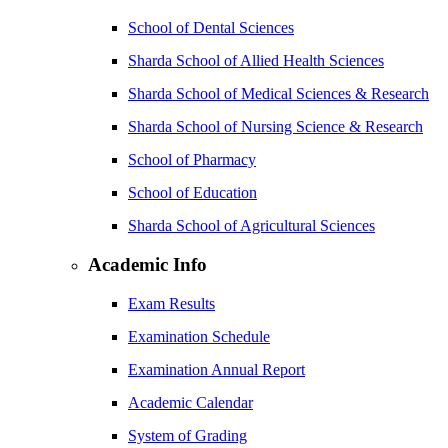
School of Dental Sciences
Sharda School of Allied Health Sciences
Sharda School of Medical Sciences & Research
Sharda School of Nursing Science & Research
School of Pharmacy
School of Education
Sharda School of Agricultural Sciences
Academic Info
Exam Results
Examination Schedule
Examination Annual Report
Academic Calendar
System of Grading