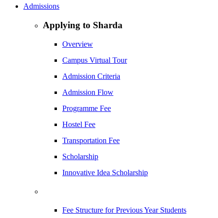
Admissions
Applying to Sharda
Overview
Campus Virtual Tour
Admission Criteria
Admission Flow
Programme Fee
Hostel Fee
Transportation Fee
Scholarship
Innovative Idea Scholarship
Fee Structure for Previous Year Students