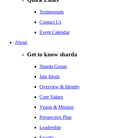
Testimonials
Contact Us
Event Calendar
About
Get to know sharda
Sharda Group
Jain Ideals
Overview & Identity
Core Values
Vision & Mission
Perspective Plan
Leadership
Faculty