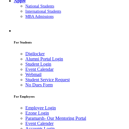
Apply
National Students
International Students
MBA Admissions
For Students
Digilocker
Alumni Portal Login
Student Login
Event Calendar
Webmail
Student Service Request
No Dues Form
For Employees
Employee Login
Ezone Login
Paramarsh- Our Mentoring Portal
Event Calender
Accounts Login