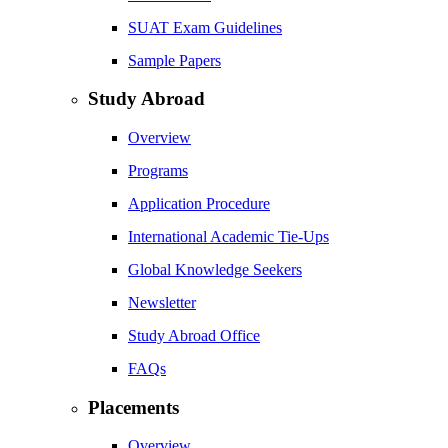
SUAT Exam Guidelines
Sample Papers
Study Abroad
Overview
Programs
Application Procedure
International Academic Tie-Ups
Global Knowledge Seekers
Newsletter
Study Abroad Office
FAQs
Placements
Overview