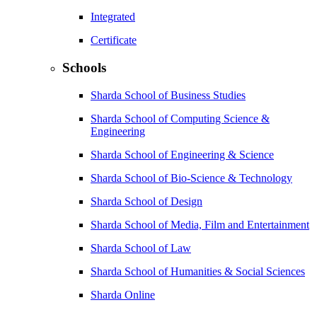
Integrated
Certificate
Schools
Sharda School of Business Studies
Sharda School of Computing Science &
Engineering
Sharda School of Engineering & Science
Sharda School of Bio-Science & Technology
Sharda School of Design
Sharda School of Media, Film and Entertainment
Sharda School of Law
Sharda School of Humanities & Social Sciences
Sharda Online