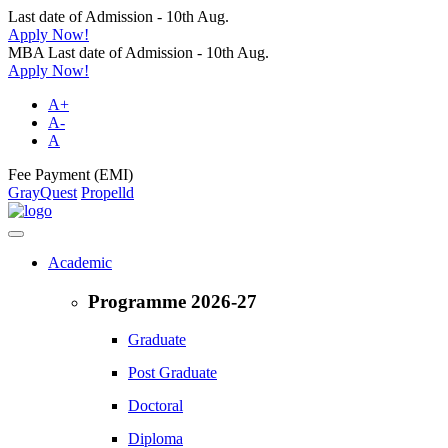
Last date of Admission - 10th Aug.
Apply Now!
MBA Last date of Admission - 10th Aug.
Apply Now!
A+
A-
A
Fee Payment (EMI)
GrayQuest
Propelld
Academic
Programme 2026-27
Graduate
Post Graduate
Doctoral
Diploma