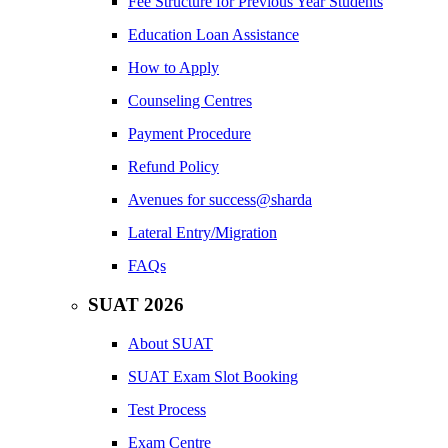
Fee Structure for Previous Year Students
Education Loan Assistance
How to Apply
Counseling Centres
Payment Procedure
Refund Policy
Avenues for success@sharda
Lateral Entry/Migration
FAQs
SUAT 2026
About SUAT
SUAT Exam Slot Booking
Test Process
Exam Centre