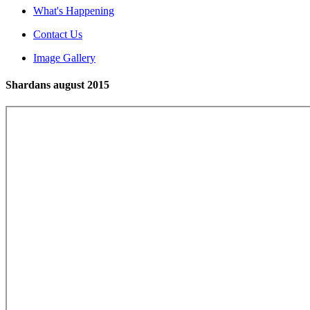
What's Happening
Contact Us
Image Gallery
Shardans august 2015