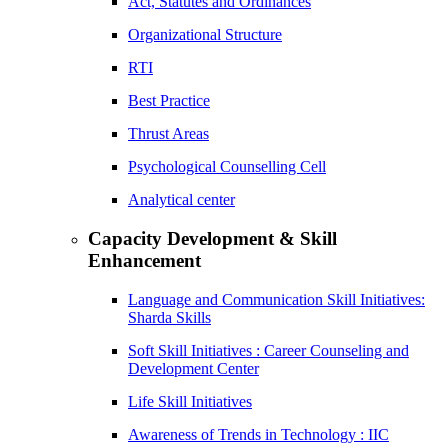
Act, Statutes and Ordinances
Organizational Structure
RTI
Best Practice
Thrust Areas
Psychological Counselling Cell
Analytical center
Capacity Development & Skill
Enhancement
Language and Communication Skill Initiatives:
Sharda Skills
Soft Skill Initiatives : Career Counseling and
Development Center
Life Skill Initiatives
Awareness of Trends in Technology : IIC