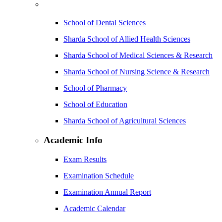
School of Dental Sciences
Sharda School of Allied Health Sciences
Sharda School of Medical Sciences & Research
Sharda School of Nursing Science & Research
School of Pharmacy
School of Education
Sharda School of Agricultural Sciences
Academic Info
Exam Results
Examination Schedule
Examination Annual Report
Academic Calendar