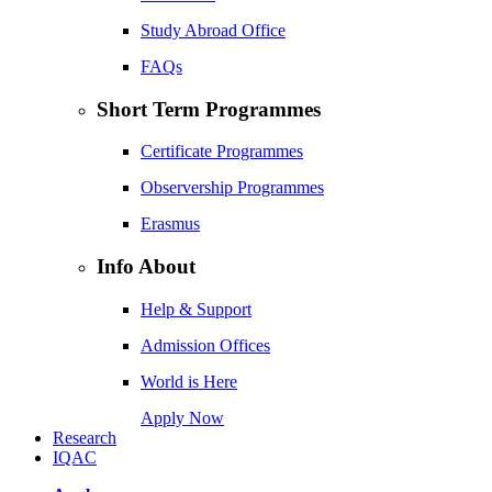
Study Abroad Office
FAQs
Short Term Programmes
Certificate Programmes
Observership Programmes
Erasmus
Info About
Help & Support
Admission Offices
World is Here
Apply Now
Research
IQAC