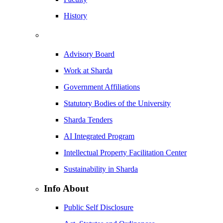
History
Advisory Board
Work at Sharda
Government Affiliations
Statutory Bodies of the University
Sharda Tenders
AI Integrated Program
Intellectual Property Facilitation Center
Sustainability in Sharda
Info About
Public Self Disclosure