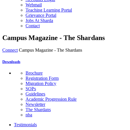
Webmail
Teaching Learning Portal
Grievance Portal
Jobs At Sharda
Contact
Campus Magazine - The Shardans
Connect
Campus Magazine - The Shardans
Downloads
Brochure
Registration Form
Migration Policy
SOPs
Guidelines
Academic Progression Rule
Newsletter
The Shardans
nba
Testimonials