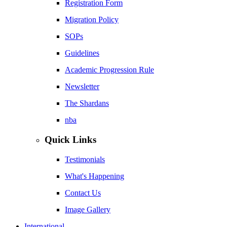
Registration Form
Migration Policy
SOPs
Guidelines
Academic Progression Rule
Newsletter
The Shardans
nba
Quick Links
Testimonials
What's Happening
Contact Us
Image Gallery
International