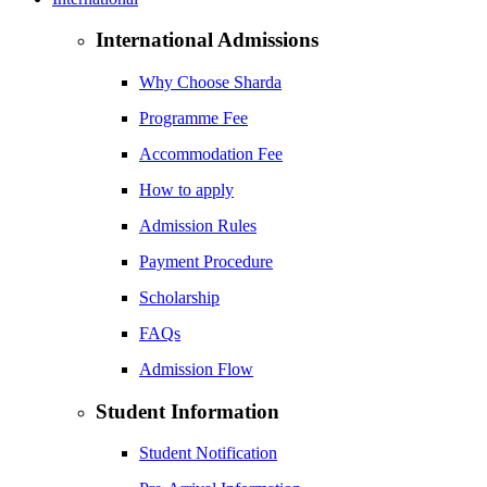
International Admissions
Why Choose Sharda
Programme Fee
Accommodation Fee
How to apply
Admission Rules
Payment Procedure
Scholarship
FAQs
Admission Flow
Student Information
Student Notification