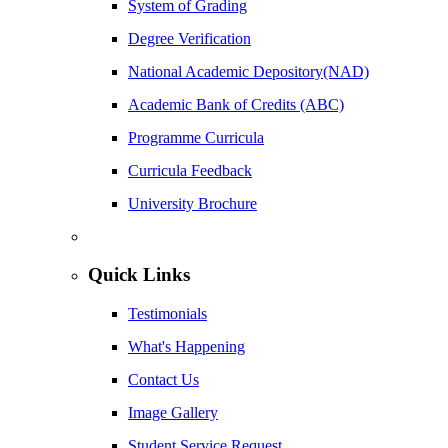
System of Grading
Degree Verification
National Academic Depository(NAD)
Academic Bank of Credits (ABC)
Programme Curricula
Curricula Feedback
University Brochure
Quick Links
Testimonials
What's Happening
Contact Us
Image Gallery
Student Service Request