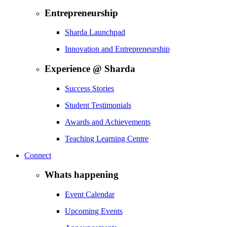
Entrepreneurship
Sharda Launchpad
Innovation and Entrepreneurship
Experience @ Sharda
Success Stories
Student Testimonials
Awards and Achievements
Teaching Learning Centre
Connect
Whats happening
Event Calendar
Upcoming Events