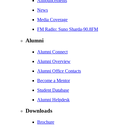
Announcements
News
Media Coverage
FM Radio: Suno Sharda-90.8FM
Alumni
Alumni Connect
Alumni Overview
Alumni Office Contacts
Become a Mentor
Student Database
Alumni Helpdesk
Downloads
Brochure