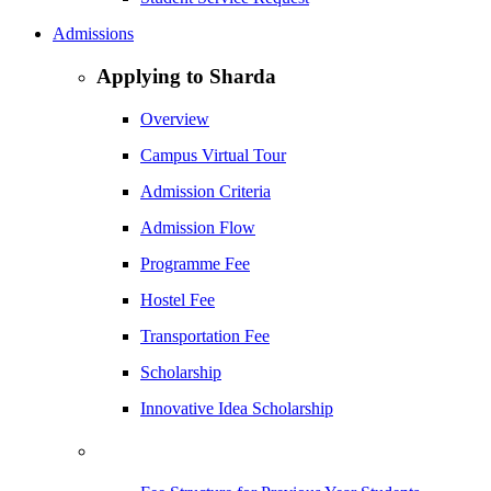
Admissions
Applying to Sharda
Overview
Campus Virtual Tour
Admission Criteria
Admission Flow
Programme Fee
Hostel Fee
Transportation Fee
Scholarship
Innovative Idea Scholarship