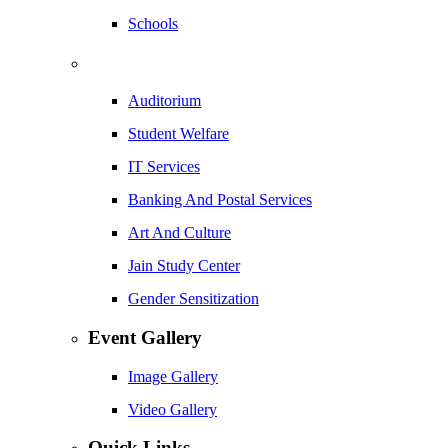
Schools
Auditorium
Student Welfare
IT Services
Banking And Postal Services
Art And Culture
Jain Study Center
Gender Sensitization
Event Gallery
Image Gallery
Video Gallery
Quick Links