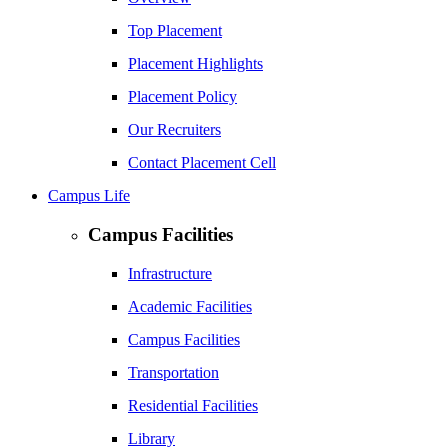
Top Placement
Placement Highlights
Placement Policy
Our Recruiters
Contact Placement Cell
Campus Life
Campus Facilities
Infrastructure
Academic Facilities
Campus Facilities
Transportation
Residential Facilities
Library