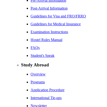
Pre-Arrival Information
Post-Arrival Information
Guidelines for Visa and FRO/FRRO
Guidelines for Medical Insurance
Examination Instructions
Hostel Rules Manual
FAQs
Student's Speak
Study Abroad
Overview
Programs
Application Procedure
International Tie-ups
Newsletter