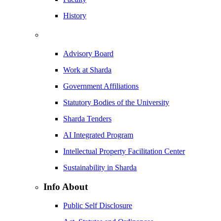
History
Advisory Board
Work at Sharda
Government Affiliations
Statutory Bodies of the University
Sharda Tenders
AI Integrated Program
Intellectual Property Facilitation Center
Sustainability in Sharda
Info About
Public Self Disclosure