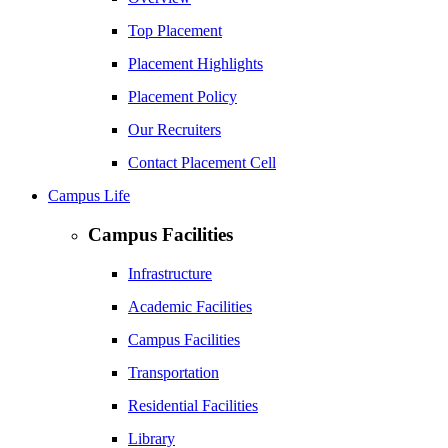
Top Placement
Placement Highlights
Placement Policy
Our Recruiters
Contact Placement Cell
Campus Life
Campus Facilities
Infrastructure
Academic Facilities
Campus Facilities
Transportation
Residential Facilities
Library