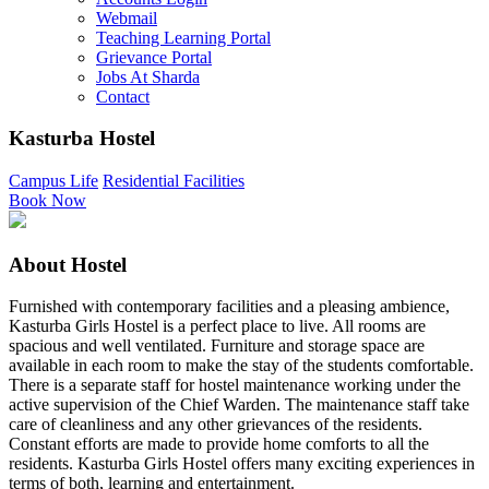
Webmail
Teaching Learning Portal
Grievance Portal
Jobs At Sharda
Contact
Kasturba Hostel
Campus Life
Residential Facilities
Book Now
About Hostel
Furnished with contemporary facilities and a pleasing ambience,
Kasturba Girls Hostel is a perfect place to live. All rooms are
spacious and well ventilated. Furniture and storage space are
available in each room to make the stay of the students comfortable.
There is a separate staff for hostel maintenance working under the
active supervision of the Chief Warden. The maintenance staff take
care of cleanliness and any other grievances of the residents.
Constant efforts are made to provide home comforts to all the
residents. Kasturba Girls Hostel offers many exciting experiences in
terms of both, learning and entertainment.