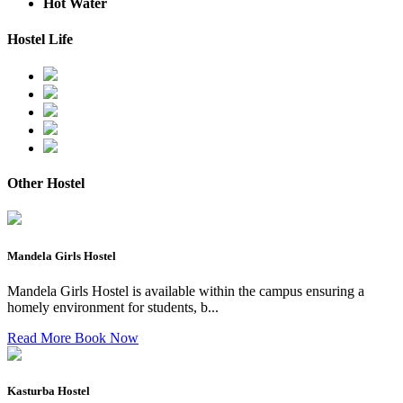
Hot Water
Hostel Life
Other Hostel
Mandela Girls Hostel
Mandela Girls Hostel is available within the campus ensuring a
homely environment for students, b...
Read More
Book Now
Kasturba Hostel