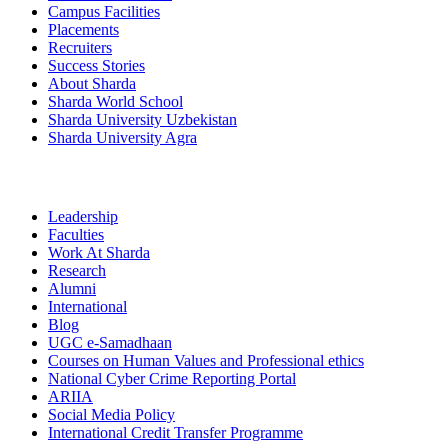
Campus Facilities
Placements
Recruiters
Success Stories
About Sharda
Sharda World School
Sharda University Uzbekistan
Sharda University Agra
Leadership
Faculties
Work At Sharda
Research
Alumni
International
Blog
UGC e-Samadhaan
Courses on Human Values and Professional ethics
National Cyber Crime Reporting Portal
ARIIA
Social Media Policy
International Credit Transfer Programme