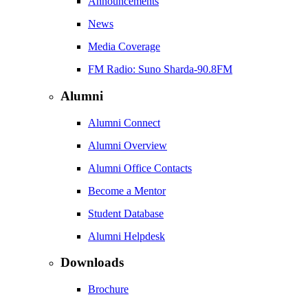
Announcements
News
Media Coverage
FM Radio: Suno Sharda-90.8FM
Alumni
Alumni Connect
Alumni Overview
Alumni Office Contacts
Become a Mentor
Student Database
Alumni Helpdesk
Downloads
Brochure