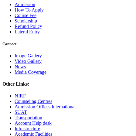
Admission
How To Apply
Course Fee
Scholarship
Refund Policy
Lateral Entry
Connect
Image Gallery
Video Gallery
News
Media Coverage
Other Links:
NIRF
Counseling Centres
Admission Offices International
SUAT
Transportation
Account Help desk
Infrastructure
Academic Facilities