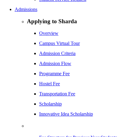
Admissions
Applying to Sharda
Overview
Campus Virtual Tour
Admission Criteria
Admission Flow
Programme Fee
Hostel Fee
Transportation Fee
Scholarship
Innovative Idea Scholarship