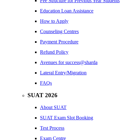
Fee Structure for Previous Year Students
Education Loan Assistance
How to Apply
Counseling Centres
Payment Procedure
Refund Policy
Avenues for success@sharda
Lateral Entry/Migration
FAQs
SUAT 2026
About SUAT
SUAT Exam Slot Booking
Test Process
Exam Centre