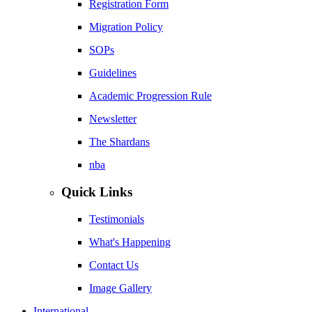
Registration Form
Migration Policy
SOPs
Guidelines
Academic Progression Rule
Newsletter
The Shardans
nba
Quick Links
Testimonials
What's Happening
Contact Us
Image Gallery
International