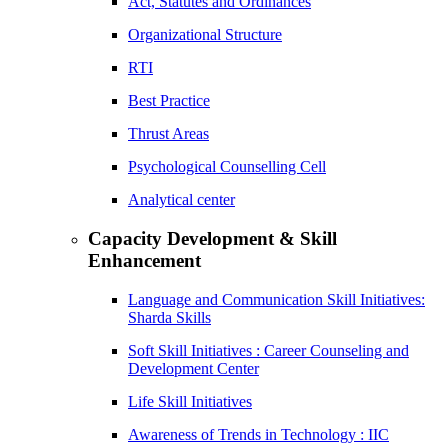
Act, Statutes and Ordinances
Organizational Structure
RTI
Best Practice
Thrust Areas
Psychological Counselling Cell
Analytical center
Capacity Development & Skill
Enhancement
Language and Communication Skill Initiatives:
Sharda Skills
Soft Skill Initiatives : Career Counseling and
Development Center
Life Skill Initiatives
Awareness of Trends in Technology : IIC