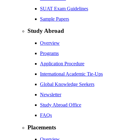
SUAT Exam Guidelines
Sample Papers
Study Abroad
Overview
Programs
Application Procedure
International Academic Tie-Ups
Global Knowledge Seekers
Newsletter
Study Abroad Office
FAQs
Placements
Overview