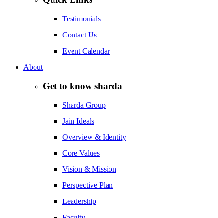
Testimonials
Contact Us
Event Calendar
About
Get to know sharda
Sharda Group
Jain Ideals
Overview & Identity
Core Values
Vision & Mission
Perspective Plan
Leadership
Faculty