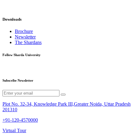
Downloads
Brochure
Newsletter
The Shardans
Follow Sharda University
Subscribe Newsletter
Plot No. 32-34, Knowledge Park III,Greater Noida, Uttar Pradesh
201310
+91-120-4570000
Virtual Tour