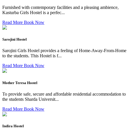
Furnished with contemporary facilities and a pleasing ambience,
Kasturba Girls Hostel is a perfec...
Read More
Book Now
Sarojini Hostel
Sarojini Girls Hostel provides a feeling of Home-Away-From-Home
to the students. This Hostel is f...
Read More
Book Now
Mother Teresa Hostel
To provide safe, secure and affordable residential accommodation to
the students Sharda Universit...
Read More
Book Now
Indira Hostel