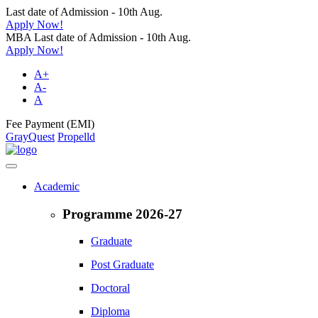
Last date of Admission - 10th Aug.
Apply Now!
MBA Last date of Admission - 10th Aug.
Apply Now!
A+
A-
A
Fee Payment (EMI)
GrayQuest
Propelld
Academic
Programme 2026-27
Graduate
Post Graduate
Doctoral
Diploma