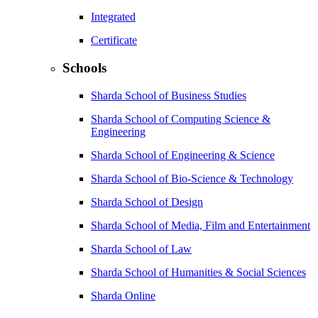
Integrated
Certificate
Schools
Sharda School of Business Studies
Sharda School of Computing Science &
Engineering
Sharda School of Engineering & Science
Sharda School of Bio-Science & Technology
Sharda School of Design
Sharda School of Media, Film and Entertainment
Sharda School of Law
Sharda School of Humanities & Social Sciences
Sharda Online