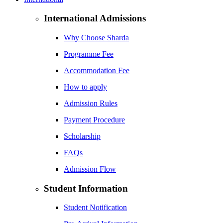
International Admissions
Why Choose Sharda
Programme Fee
Accommodation Fee
How to apply
Admission Rules
Payment Procedure
Scholarship
FAQs
Admission Flow
Student Information
Student Notification