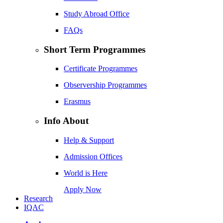
Study Abroad Office
FAQs
Short Term Programmes
Certificate Programmes
Observership Programmes
Erasmus
Info About
Help & Support
Admission Offices
World is Here
Apply Now
Research
IQAC