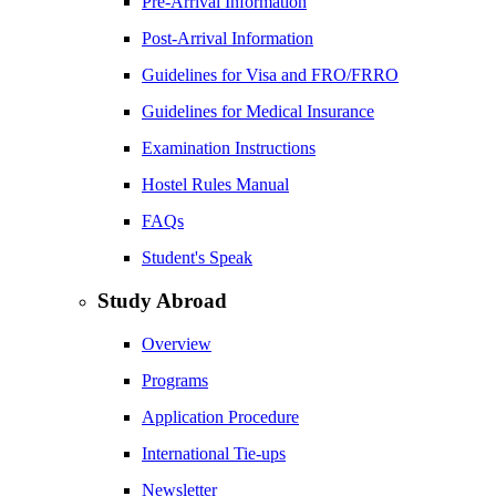
Pre-Arrival Information
Post-Arrival Information
Guidelines for Visa and FRO/FRRO
Guidelines for Medical Insurance
Examination Instructions
Hostel Rules Manual
FAQs
Student's Speak
Study Abroad
Overview
Programs
Application Procedure
International Tie-ups
Newsletter