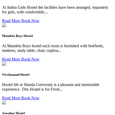
At Indira Girls Hostel the facilities have been arranged, separately
for girls, with comfortable,...
Read More
Book Now
Mandela Boys Hostel
At Mandela Boys hostel each room is furnished with bed/beds,
mattress, study table, chair, cupboa...
Read More
Book Now
Vivekanand Hostel
Hostel life at Sharda University is a pleasant and memorable
experience. This Hostel is for Fresh...
Read More
Book Now
Jawahar Hostel