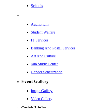
Schools
Auditorium
Student Welfare
IT Services
Banking And Postal Services
Art And Culture
Jain Study Center
Gender Sensitization
Event Gallery
Image Gallery
Video Gallery
Quick Links