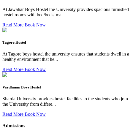
At Jawahar Boys Hostel the University provides spacious furnished
hostel rooms with bed/beds, mat...
Read More
Book Now
Tagore Hostel
At Tagore boys hostel the university ensures that students dwell in a
healthy environment that he...
Read More
Book Now
Vardhman Boys Hostel
Sharda University provides hostel facilities to the students who join
the University from differe...
Read More
Book Now
Admissions