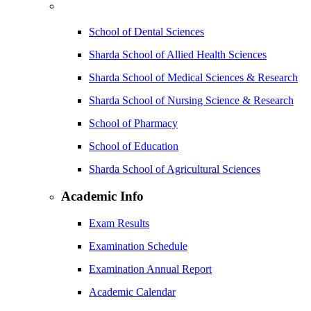
School of Dental Sciences
Sharda School of Allied Health Sciences
Sharda School of Medical Sciences & Research
Sharda School of Nursing Science & Research
School of Pharmacy
School of Education
Sharda School of Agricultural Sciences
Academic Info
Exam Results
Examination Schedule
Examination Annual Report
Academic Calendar