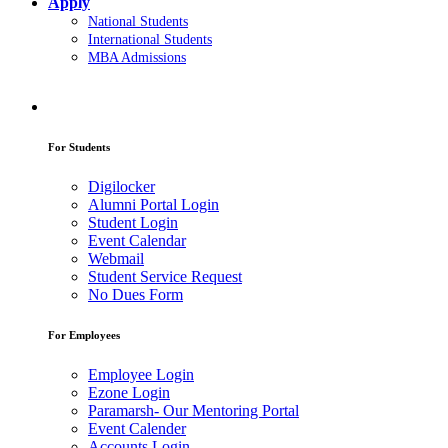
Apply
National Students
International Students
MBA Admissions
For Students
Digilocker
Alumni Portal Login
Student Login
Event Calendar
Webmail
Student Service Request
No Dues Form
For Employees
Employee Login
Ezone Login
Paramarsh- Our Mentoring Portal
Event Calender
Accounts Login