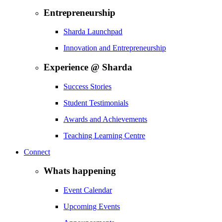
Entrepreneurship
Sharda Launchpad
Innovation and Entrepreneurship
Experience @ Sharda
Success Stories
Student Testimonials
Awards and Achievements
Teaching Learning Centre
Connect
Whats happening
Event Calendar
Upcoming Events