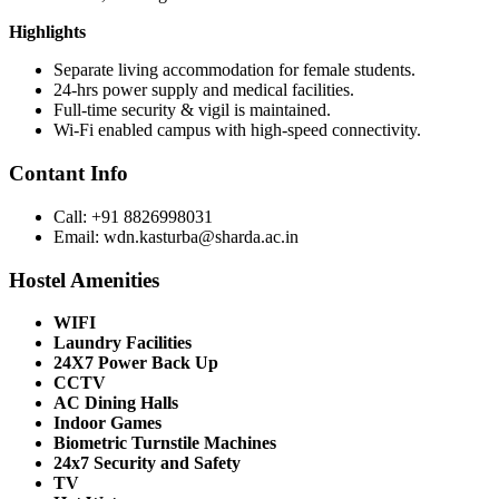
Highlights
Separate living accommodation for female students.
24-hrs power supply and medical facilities.
Full-time security & vigil is maintained.
Wi-Fi enabled campus with high-speed connectivity.
Contant Info
Call: +91 8826998031
Email: wdn.kasturba@sharda.ac.in
Hostel Amenities
WIFI
Laundry Facilities
24X7 Power Back Up
CCTV
AC Dining Halls
Indoor Games
Biometric Turnstile Machines
24x7 Security and Safety
TV