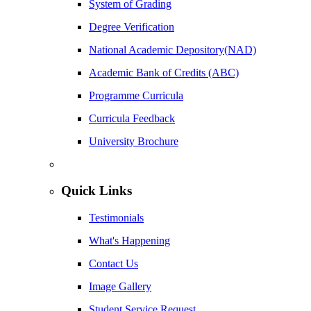
System of Grading
Degree Verification
National Academic Depository(NAD)
Academic Bank of Credits (ABC)
Programme Curricula
Curricula Feedback
University Brochure
Quick Links
Testimonials
What's Happening
Contact Us
Image Gallery
Student Service Request