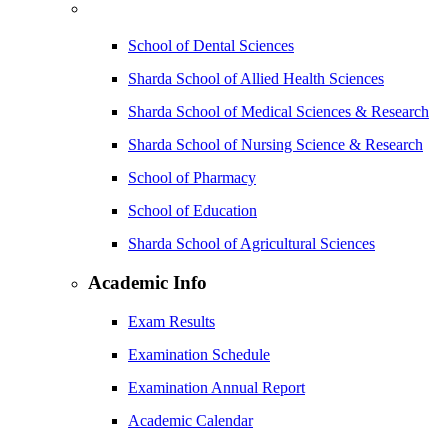
School of Dental Sciences
Sharda School of Allied Health Sciences
Sharda School of Medical Sciences & Research
Sharda School of Nursing Science & Research
School of Pharmacy
School of Education
Sharda School of Agricultural Sciences
Academic Info
Exam Results
Examination Schedule
Examination Annual Report
Academic Calendar