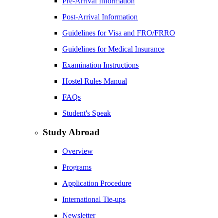
Pre-Arrival Information
Post-Arrival Information
Guidelines for Visa and FRO/FRRO
Guidelines for Medical Insurance
Examination Instructions
Hostel Rules Manual
FAQs
Student's Speak
Study Abroad
Overview
Programs
Application Procedure
International Tie-ups
Newsletter