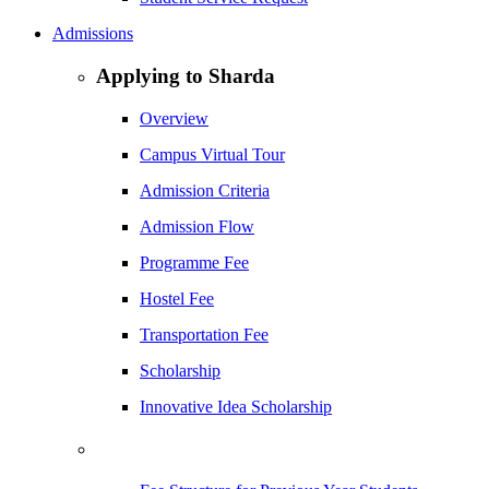
Admissions
Applying to Sharda
Overview
Campus Virtual Tour
Admission Criteria
Admission Flow
Programme Fee
Hostel Fee
Transportation Fee
Scholarship
Innovative Idea Scholarship