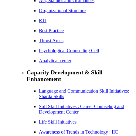
Act, Statutes and Ordinances
Organizational Structure
RTI
Best Practice
Thrust Areas
Psychological Counselling Cell
Analytical center
Capacity Development & Skill
Enhancement
Language and Communication Skill Initiatives:
Sharda Skills
Soft Skill Initiatives : Career Counseling and
Development Center
Life Skill Initiatives
Awareness of Trends in Technology : IIC