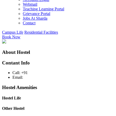
Webmail
Teaching Learning Portal
Grievance Portal
Jobs At Sharda
Contact
Campus Life
Residential Facilities
Book Now
About Hostel
Contant Info
Call: +91
Email:
Hostel Amenities
Hostel Life
Other Hostel