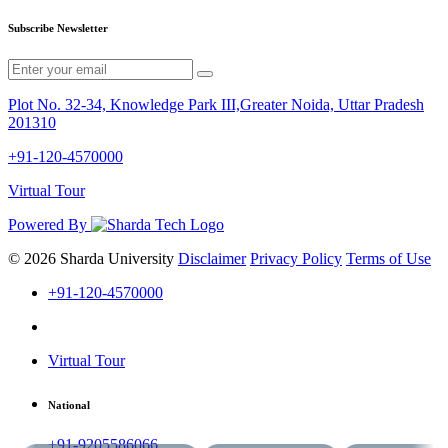
Subscribe Newsletter
Plot No. 32-34, Knowledge Park III,Greater Noida, Uttar Pradesh
201310
+91-120-4570000
Virtual Tour
Powered By
© 2026 Sharda University
Disclaimer
Privacy Policy
Terms of Use
+91-120-4570000
Virtual Tour
National
+91-9205586066