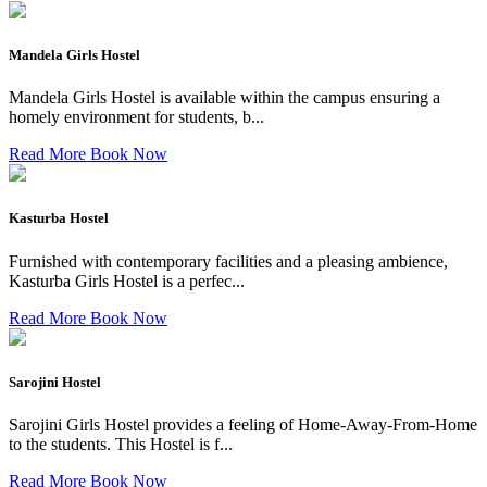
Mandela Girls Hostel
Mandela Girls Hostel is available within the campus ensuring a
homely environment for students, b...
Read More
Book Now
Kasturba Hostel
Furnished with contemporary facilities and a pleasing ambience,
Kasturba Girls Hostel is a perfec...
Read More
Book Now
Sarojini Hostel
Sarojini Girls Hostel provides a feeling of Home-Away-From-Home
to the students. This Hostel is f...
Read More
Book Now