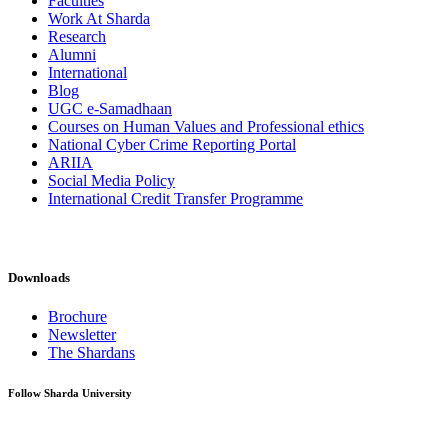
Faculties
Work At Sharda
Research
Alumni
International
Blog
UGC e-Samadhaan
Courses on Human Values and Professional ethics
National Cyber Crime Reporting Portal
ARIIA
Social Media Policy
International Credit Transfer Programme
Downloads
Brochure
Newsletter
The Shardans
Follow Sharda University