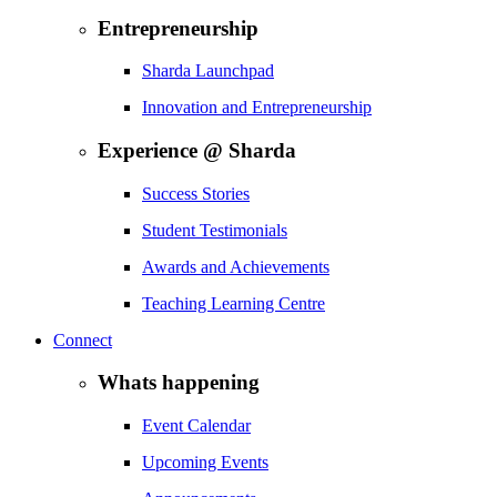
Entrepreneurship
Sharda Launchpad
Innovation and Entrepreneurship
Experience @ Sharda
Success Stories
Student Testimonials
Awards and Achievements
Teaching Learning Centre
Connect
Whats happening
Event Calendar
Upcoming Events