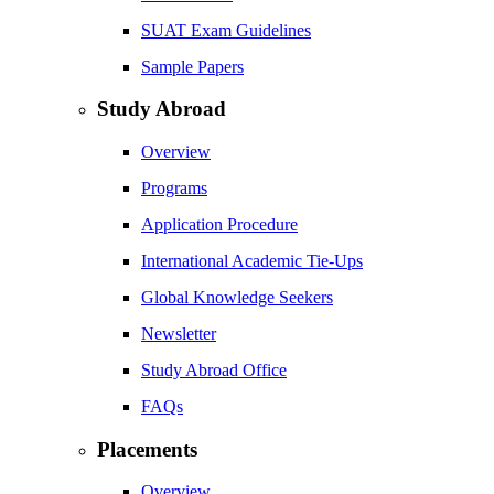
SUAT Exam Guidelines
Sample Papers
Study Abroad
Overview
Programs
Application Procedure
International Academic Tie-Ups
Global Knowledge Seekers
Newsletter
Study Abroad Office
FAQs
Placements
Overview