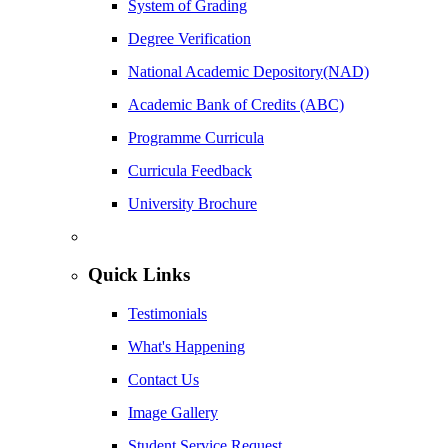
System of Grading
Degree Verification
National Academic Depository(NAD)
Academic Bank of Credits (ABC)
Programme Curricula
Curricula Feedback
University Brochure
Quick Links
Testimonials
What's Happening
Contact Us
Image Gallery
Student Service Request