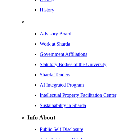
History
Advisory Board
Work at Sharda
Government Affiliations
Statutory Bodies of the University
Sharda Tenders
AI Integrated Program
Intellectual Property Facilitation Center
Sustainability in Sharda
Info About
Public Self Disclosure