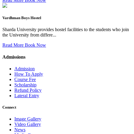
Read More
Book Now
Vardhman Boys Hostel
Sharda University provides hostel facilities to the students who join
the University from differe...
Read More
Book Now
Admissions
Admission
How To Apply
Course Fee
Scholarship
Refund Policy
Lateral Entry
Connect
Image Gallery
Video Gallery
News