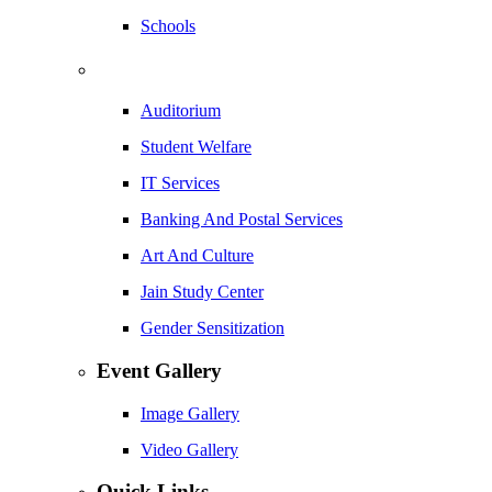
Schools
Auditorium
Student Welfare
IT Services
Banking And Postal Services
Art And Culture
Jain Study Center
Gender Sensitization
Event Gallery
Image Gallery
Video Gallery
Quick Links