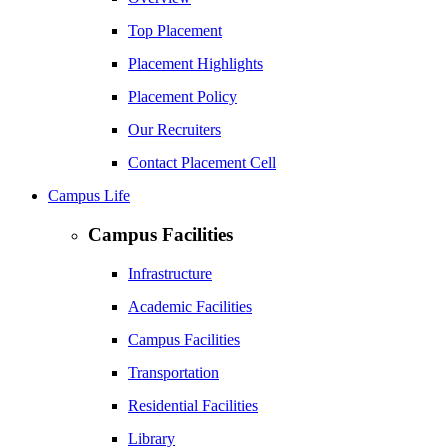
Top Placement
Placement Highlights
Placement Policy
Our Recruiters
Contact Placement Cell
Campus Life
Campus Facilities
Infrastructure
Academic Facilities
Campus Facilities
Transportation
Residential Facilities
Library