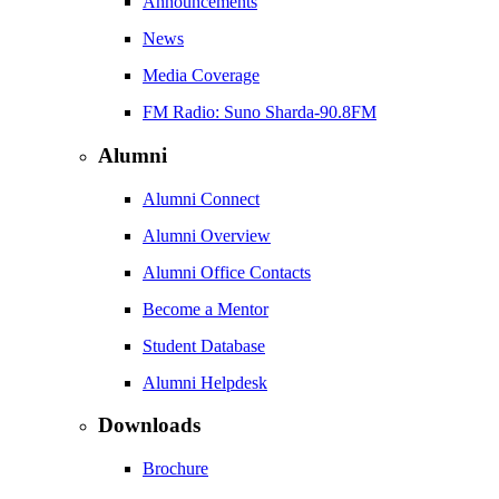
Announcements
News
Media Coverage
FM Radio: Suno Sharda-90.8FM
Alumni
Alumni Connect
Alumni Overview
Alumni Office Contacts
Become a Mentor
Student Database
Alumni Helpdesk
Downloads
Brochure