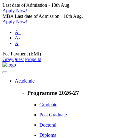
Last date of Admission - 10th Aug.
Apply Now!
MBA Last date of Admission - 10th Aug.
Apply Now!
A+
A-
A
Fee Payment (EMI)
GrayQuest
Propelld
Academic
Programme 2026-27
Graduate
Post Graduate
Doctoral
Diploma