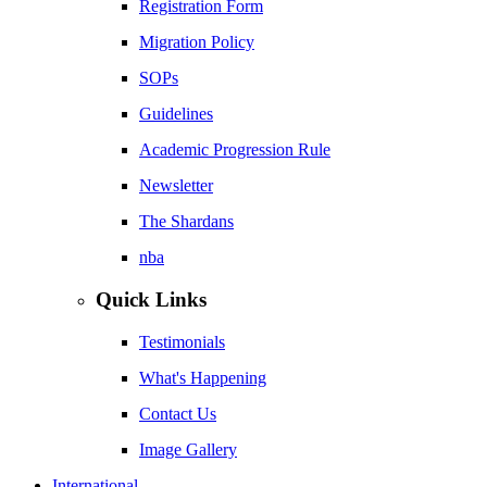
Registration Form
Migration Policy
SOPs
Guidelines
Academic Progression Rule
Newsletter
The Shardans
nba
Quick Links
Testimonials
What's Happening
Contact Us
Image Gallery
International