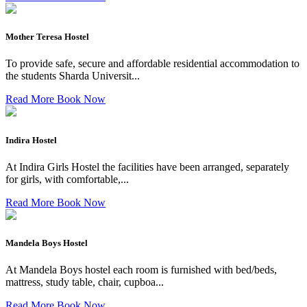
Mother Teresa Hostel
To provide safe, secure and affordable residential accommodation to
the students Sharda Universit...
Read More
Book Now
Indira Hostel
At Indira Girls Hostel the facilities have been arranged, separately
for girls, with comfortable,...
Read More
Book Now
Mandela Boys Hostel
At Mandela Boys hostel each room is furnished with bed/beds,
mattress, study table, chair, cupboa...
Read More
Book Now