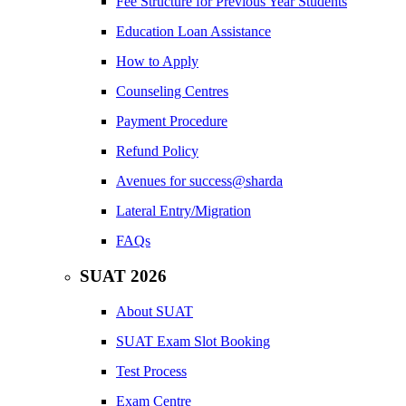
Fee Structure for Previous Year Students
Education Loan Assistance
How to Apply
Counseling Centres
Payment Procedure
Refund Policy
Avenues for success@sharda
Lateral Entry/Migration
FAQs
SUAT 2026
About SUAT
SUAT Exam Slot Booking
Test Process
Exam Centre