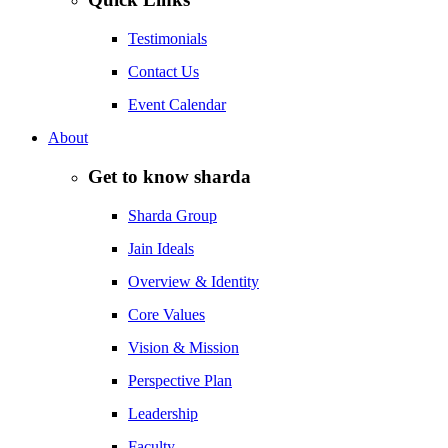
Testimonials
Contact Us
Event Calendar
About
Get to know sharda
Sharda Group
Jain Ideals
Overview & Identity
Core Values
Vision & Mission
Perspective Plan
Leadership
Faculty