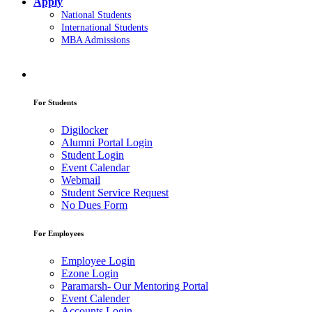
Apply
National Students
International Students
MBA Admissions
For Students
Digilocker
Alumni Portal Login
Student Login
Event Calendar
Webmail
Student Service Request
No Dues Form
For Employees
Employee Login
Ezone Login
Paramarsh- Our Mentoring Portal
Event Calender
Accounts Login