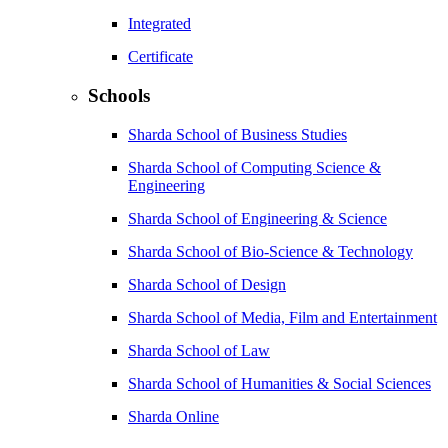
Integrated
Certificate
Schools
Sharda School of Business Studies
Sharda School of Computing Science &
Engineering
Sharda School of Engineering & Science
Sharda School of Bio-Science & Technology
Sharda School of Design
Sharda School of Media, Film and Entertainment
Sharda School of Law
Sharda School of Humanities & Social Sciences
Sharda Online