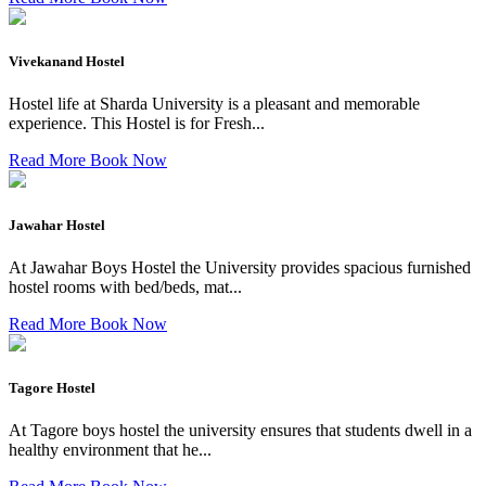
Vivekanand Hostel
Hostel life at Sharda University is a pleasant and memorable
experience. This Hostel is for Fresh...
Read More
Book Now
Jawahar Hostel
At Jawahar Boys Hostel the University provides spacious furnished
hostel rooms with bed/beds, mat...
Read More
Book Now
Tagore Hostel
At Tagore boys hostel the university ensures that students dwell in a
healthy environment that he...