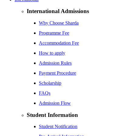
International Admissions
Why Choose Sharda
Programme Fee
Accommodation Fee
How to apply
Admission Rules
Payment Procedure
Scholarship
FAQs
Admission Flow
Student Information
Student Notification