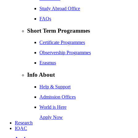
Study Abroad Office
FAQs
Short Term Programmes
Certificate Programmes
Observership Programmes
Erasmus
Info About
Help & Support
Admission Offices
World is Here
Apply Now
Research
IQAC