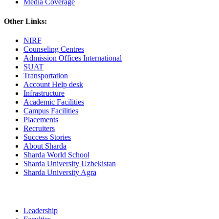
Media Coverage
Other Links:
NIRF
Counseling Centres
Admission Offices International
SUAT
Transportation
Account Help desk
Infrastructure
Academic Facilities
Campus Facilities
Placements
Recruiters
Success Stories
About Sharda
Sharda World School
Sharda University Uzbekistan
Sharda University Agra
Leadership