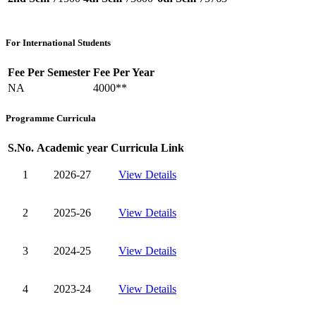
For International Students
Fee Per Semester
Fee Per Year
NA
4000**
Programme Curricula
S.No.
Academic year
Curricula Link
1
2026-27
View Details
2
2025-26
View Details
3
2024-25
View Details
4
2023-24
View Details