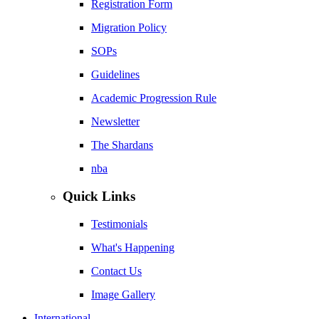
Registration Form
Migration Policy
SOPs
Guidelines
Academic Progression Rule
Newsletter
The Shardans
nba
Quick Links
Testimonials
What's Happening
Contact Us
Image Gallery
International