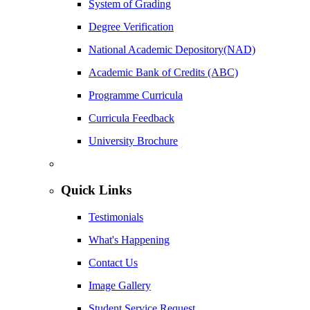
System of Grading
Degree Verification
National Academic Depository(NAD)
Academic Bank of Credits (ABC)
Programme Curricula
Curricula Feedback
University Brochure
Quick Links
Testimonials
What's Happening
Contact Us
Image Gallery
Student Service Request