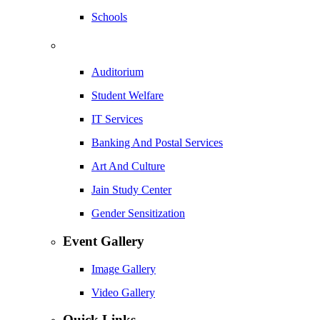
Schools
Auditorium
Student Welfare
IT Services
Banking And Postal Services
Art And Culture
Jain Study Center
Gender Sensitization
Event Gallery
Image Gallery
Video Gallery
Quick Links