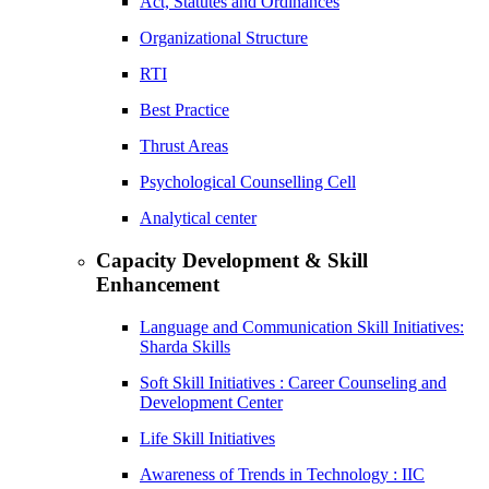
Act, Statutes and Ordinances
Organizational Structure
RTI
Best Practice
Thrust Areas
Psychological Counselling Cell
Analytical center
Capacity Development & Skill
Enhancement
Language and Communication Skill Initiatives:
Sharda Skills
Soft Skill Initiatives : Career Counseling and
Development Center
Life Skill Initiatives
Awareness of Trends in Technology : IIC