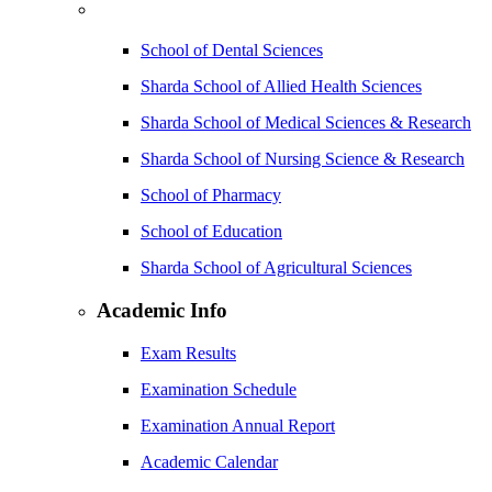
School of Dental Sciences
Sharda School of Allied Health Sciences
Sharda School of Medical Sciences & Research
Sharda School of Nursing Science & Research
School of Pharmacy
School of Education
Sharda School of Agricultural Sciences
Academic Info
Exam Results
Examination Schedule
Examination Annual Report
Academic Calendar