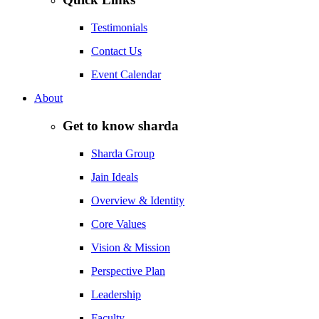
Testimonials
Contact Us
Event Calendar
About
Get to know sharda
Sharda Group
Jain Ideals
Overview & Identity
Core Values
Vision & Mission
Perspective Plan
Leadership
Faculty