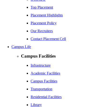
Top Placement
Placement Highlights
Placement Policy
Our Recruiters
Contact Placement Cell
Campus Life
Campus Facilities
Infrastructure
Academic Facilities
Campus Facilities
Transportation
Residential Facilities
Library