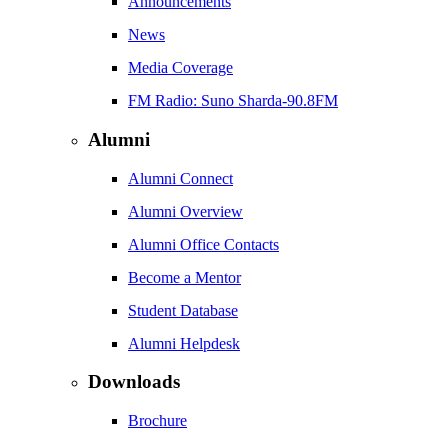
Announcements
News
Media Coverage
FM Radio: Suno Sharda-90.8FM
Alumni
Alumni Connect
Alumni Overview
Alumni Office Contacts
Become a Mentor
Student Database
Alumni Helpdesk
Downloads
Brochure