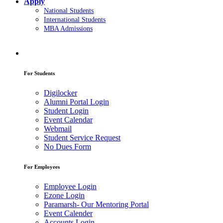
Apply
National Students
International Students
MBA Admissions
For Students
Digilocker
Alumni Portal Login
Student Login
Event Calendar
Webmail
Student Service Request
No Dues Form
For Employees
Employee Login
Ezone Login
Paramarsh- Our Mentoring Portal
Event Calender
Accounts Login