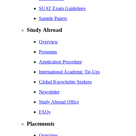
SUAT Exam Guidelines
Sample Papers
Study Abroad
Overview
Programs
Application Procedure
International Academic Tie-Ups
Global Knowledge Seekers
Newsletter
Study Abroad Office
FAQs
Placements
Overview