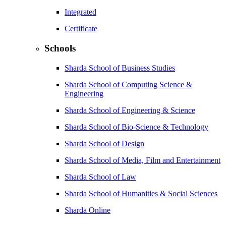
Integrated
Certificate
Schools
Sharda School of Business Studies
Sharda School of Computing Science &
Engineering
Sharda School of Engineering & Science
Sharda School of Bio-Science & Technology
Sharda School of Design
Sharda School of Media, Film and Entertainment
Sharda School of Law
Sharda School of Humanities & Social Sciences
Sharda Online