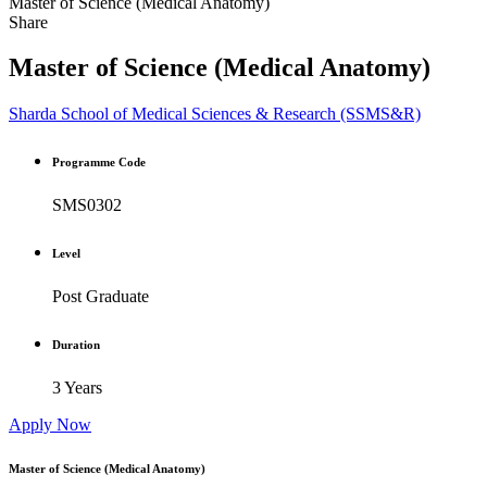
Master of Science (Medical Anatomy)
Share
Master of Science (Medical Anatomy)
Sharda School of Medical Sciences & Research (SSMS&R)
Programme Code
SMS0302
Level
Post Graduate
Duration
3 Years
Apply Now
Master of Science (Medical Anatomy)