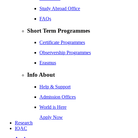
Study Abroad Office
FAQs
Short Term Programmes
Certificate Programmes
Observership Programmes
Erasmus
Info About
Help & Support
Admission Offices
World is Here
Apply Now
Research
IQAC