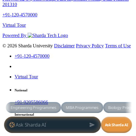
201310
+91-120-4570000
Virtual Tour
Powered By
© 2026 Sharda University
Disclaimer
Privacy Policy
Terms of Use
+91-120-4570000
Virtual Tour
National
+91-9205586066
International
+91-8800998881