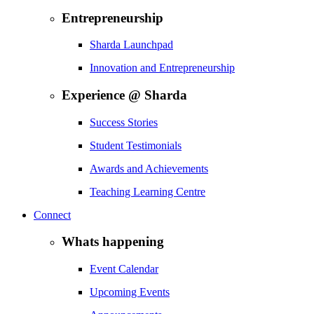
Entrepreneurship
Sharda Launchpad
Innovation and Entrepreneurship
Experience @ Sharda
Success Stories
Student Testimonials
Awards and Achievements
Teaching Learning Centre
Connect
Whats happening
Event Calendar
Upcoming Events