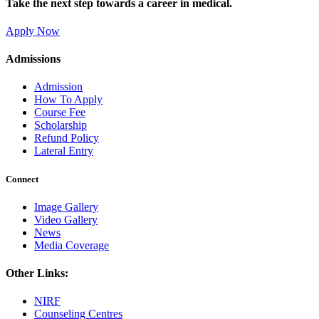
Take the next step towards a career in medical.
Apply Now
Admissions
Admission
How To Apply
Course Fee
Scholarship
Refund Policy
Lateral Entry
Connect
Image Gallery
Video Gallery
News
Media Coverage
Other Links:
NIRF
Counseling Centres