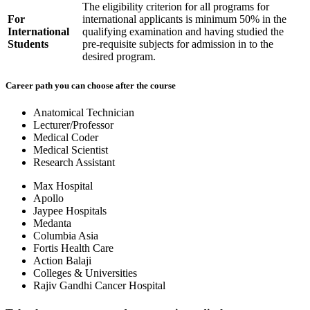
The eligibility criterion for all programs for
For
international applicants is minimum 50% in the
International
qualifying examination and having studied the
Students
pre-requisite subjects for admission in to the
desired program.
Career path you can choose after the course
Anatomical Technician
Lecturer/Professor
Medical Coder
Medical Scientist
Research Assistant
Max Hospital
Apollo
Jaypee Hospitals
Medanta
Columbia Asia
Fortis Health Care
Action Balaji
Colleges & Universities
Rajiv Gandhi Cancer Hospital