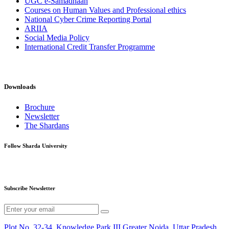
UGC e-Samadhaan
Courses on Human Values and Professional ethics
National Cyber Crime Reporting Portal
ARIIA
Social Media Policy
International Credit Transfer Programme
Downloads
Brochure
Newsletter
The Shardans
Follow Sharda University
Subscribe Newsletter
Plot No. 32-34, Knowledge Park III,Greater Noida, Uttar Pradesh