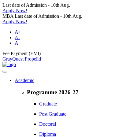
Last date of Admission - 10th Aug.
Apply Now!
MBA Last date of Admission - 10th Aug.
Apply Now!
A+
A-
A
Fee Payment (EMI)
GrayQuest
Propelld
Academic
Programme 2026-27
Graduate
Post Graduate
Doctoral
Diploma