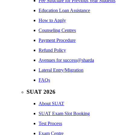
Fee Structure for Previous Year Students
Education Loan Assistance
How to Apply
Counseling Centres
Payment Procedure
Refund Policy
Avenues for success@sharda
Lateral Entry/Migration
FAQs
SUAT 2026
About SUAT
SUAT Exam Slot Booking
Test Process
Exam Centre