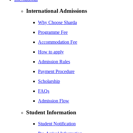
International Admissions
Why Choose Sharda
Programme Fee
Accommodation Fee
How to apply
Admission Rules
Payment Procedure
Scholarship
FAQs
Admission Flow
Student Information
Student Notification