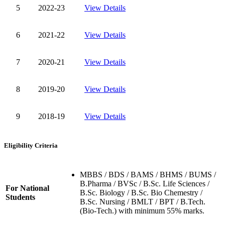
5
2022-23
View Details
6
2021-22
View Details
7
2020-21
View Details
8
2019-20
View Details
9
2018-19
View Details
Eligibility Criteria
MBBS / BDS / BAMS / BHMS / BUMS /
B.Pharma / BVSc / B.Sc. Life Sciences /
For National
B.Sc. Biology / B.Sc. Bio Chemestry /
Students
B.Sc. Nursing / BMLT / BPT / B.Tech.
(Bio-Tech.) with minimum 55% marks.