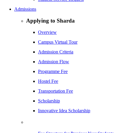
Admissions
Applying to Sharda
Overview
Campus Virtual Tour
Admission Criteria
Admission Flow
Programme Fee
Hostel Fee
Transportation Fee
Scholarship
Innovative Idea Scholarship