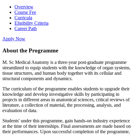
Overview
Course Fee
Curricula
Eligibility Criteria
Career Path
Apply Now
About the Programme
M. Sc Medical Anatomy is a three-year post-graduate programme
streamlined to equip students with the knowledge of organ systems,
tissue structures, and human body together with its cellular and
structural components and dynamics.
The curriculum of the programme enables students to upgrade their
knowledge and develop investigative skills by participating in
projects in different areas in anatomical sciences, critical reviews of
literature, a collection of material, the processing, analysis, and
evaluation of data.
Students' under this programme, gain hands-on industry experience
at the time of their internships. Final assessments are made based on
their performances. Upon successful completion of the programme,