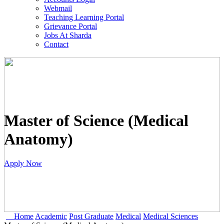
Webmail
Teaching Learning Portal
Grievance Portal
Jobs At Sharda
Contact
Master of Science (Medical
Anatomy)
Apply Now
Home
Academic
Post Graduate
Medical
Medical Sciences