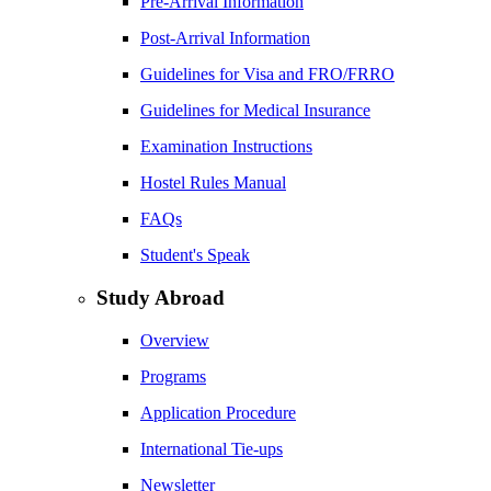
Pre-Arrival Information
Post-Arrival Information
Guidelines for Visa and FRO/FRRO
Guidelines for Medical Insurance
Examination Instructions
Hostel Rules Manual
FAQs
Student's Speak
Study Abroad
Overview
Programs
Application Procedure
International Tie-ups
Newsletter