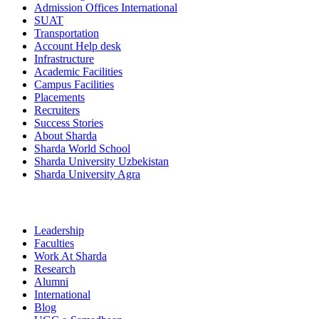
Admission Offices International
SUAT
Transportation
Account Help desk
Infrastructure
Academic Facilities
Campus Facilities
Placements
Recruiters
Success Stories
About Sharda
Sharda World School
Sharda University Uzbekistan
Sharda University Agra
Leadership
Faculties
Work At Sharda
Research
Alumni
International
Blog