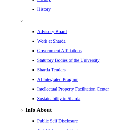
History
Advisory Board
Work at Sharda
Government Affiliations
Statutory Bodies of the University
Sharda Tenders
AI Integrated Program
Intellectual Property Facilitation Center
Sustainability in Sharda
Info About
Public Self Disclosure