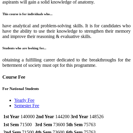
aspirants will gain a solid knowledge of anatomy.
This course is for individuals who...
have analytical and problem-solving skills. It is for candidates who
have the ability to use their knowledge to strengthen their memory
and improve their reasoning & evaluative skills.
Students who are looking for...
obtaining a fulfilling career dedicated to the breakthroughs for the
betterment of society must opt for this programme.
Course Fee
For National Students
Yearly Fee
Semester Fee
1st Year
140000
2nd Year
144200
3rd Year
148526
1st Sem
71500
3rd Sem
73600
5th Sem
75763
2nd Sem
71500
4th Sem
73600
6th Sem
75763