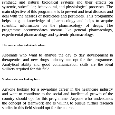
synthetic and natural biological systems and their effects on
systemic, subcellular, behavioural, and physiological processes. The
main objective of this programme is to prevent and treat diseases and
deal with the hazards of herbicides and pesticides. This programme
helps to gain knowledge of pharmacology and helps to acquire
scientific information on the pharmacology of drugs. The
programme accommodates streams like general pharmacology,
experimental pharmacology and systemic pharmacology.
This course is for individuals who...
Aspirants who want to analyse the day to day development in
therapeutics and new drugs industry can opt for the programme.
Analytical ability and good communication skills are the ideal
skillsets required for this field.
Students who are looking for...
Anyone looking for a rewarding career in the healthcare industry
and want to contribute to the social and intellectual growth of the
country should opt for this programme. Anyone who understands
the concept of teamwork and is willing to pursue further research
studies in this field should opt for the course.