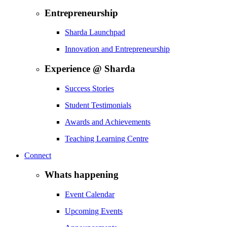
Entrepreneurship
Sharda Launchpad
Innovation and Entrepreneurship
Experience @ Sharda
Success Stories
Student Testimonials
Awards and Achievements
Teaching Learning Centre
Connect
Whats happening
Event Calendar
Upcoming Events