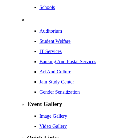
Schools
Auditorium
Student Welfare
IT Services
Banking And Postal Services
Art And Culture
Jain Study Center
Gender Sensitization
Event Gallery
Image Gallery
Video Gallery
Quick Links