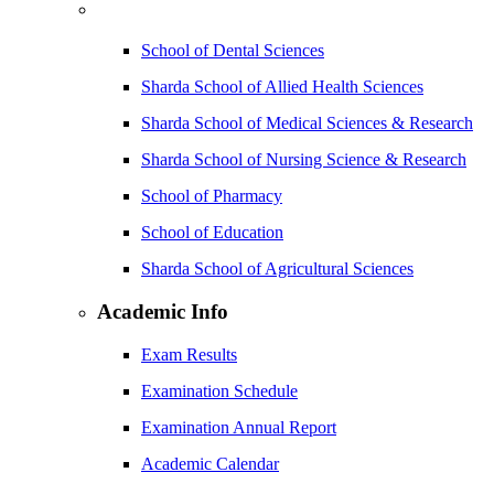
School of Dental Sciences
Sharda School of Allied Health Sciences
Sharda School of Medical Sciences & Research
Sharda School of Nursing Science & Research
School of Pharmacy
School of Education
Sharda School of Agricultural Sciences
Academic Info
Exam Results
Examination Schedule
Examination Annual Report
Academic Calendar