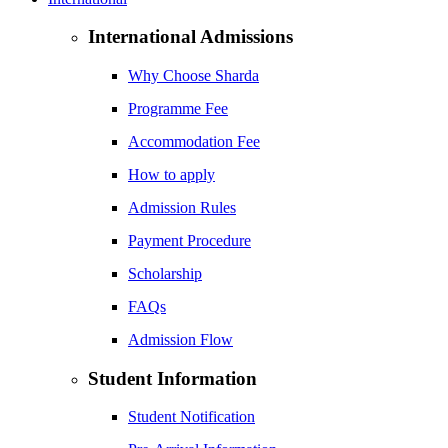
International Admissions
Why Choose Sharda
Programme Fee
Accommodation Fee
How to apply
Admission Rules
Payment Procedure
Scholarship
FAQs
Admission Flow
Student Information
Student Notification