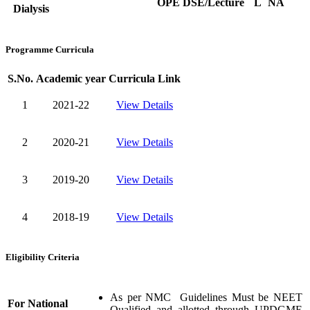
OPE
DSE/Lecture
L
NA
Dialysis
Programme Curricula
S.No.
Academic year
Curricula Link
1
2021-22
View Details
2
2020-21
View Details
3
2019-20
View Details
4
2018-19
View Details
Eligibility Criteria
As per NMC Guidelines Must be NEET
For National
Qualified and allotted through UPDGME