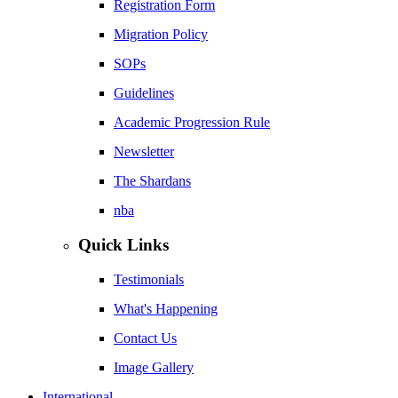
Registration Form
Migration Policy
SOPs
Guidelines
Academic Progression Rule
Newsletter
The Shardans
nba
Quick Links
Testimonials
What's Happening
Contact Us
Image Gallery
International