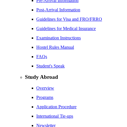
Pre-Arrival Information
Post-Arrival Information
Guidelines for Visa and FRO/FRRO
Guidelines for Medical Insurance
Examination Instructions
Hostel Rules Manual
FAQs
Student's Speak
Study Abroad
Overview
Programs
Application Procedure
International Tie-ups
Newsletter