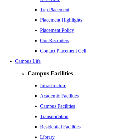
Top Placement
Placement Highlights
Placement Policy
Our Recruiters
Contact Placement Cell
Campus Life
Campus Facilities
Infrastructure
Academic Facilities
Campus Facilities
Transportation
Residential Facilities
Library