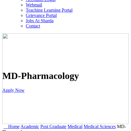
Webmail
Teaching Learning Portal
Grievance Portal
Jobs At Sharda
Contact
MD-Pharmacology
Apply Now
Home
Academic
Post Graduate
Medical
Medical Sciences
MD-