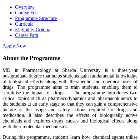
Overview
Course Fee
Programme Structure
Curricula
Eligibility Criteria
Career Path
Apply Now
About the Programme
MD in Pharmacology at Sharda University is a three-year
postgraduate degree that helps students gain fundamental knowledge
of biological effects along with therapeutic and chemical uses of
drugs. The programme aims to train students, enabling them to
scrutinise the impact of drugs. The programme introduces two
critical topics such as pharmacodynamics and pharmacokinetics to
the students at an early stage so that they can gain a comprehensive
picture of the usage and safety actions required for drugs and
medication. It also describes the effects of biologically active
chemicals and explores drugs causes and biological effects along
with their molecular mechanisms.
During this programme, students learn how chemical agents utilise