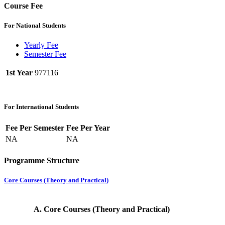
Course Fee
For National Students
Yearly Fee
Semester Fee
1st Year
977116
For International Students
Fee Per Semester
Fee Per Year
NA
NA
Programme Structure
Core Courses (Theory and Practical)
A.
Core Courses (Theory and Practical)