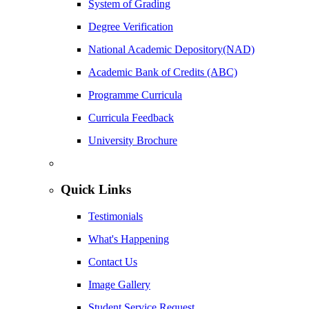
System of Grading
Degree Verification
National Academic Depository(NAD)
Academic Bank of Credits (ABC)
Programme Curricula
Curricula Feedback
University Brochure
Quick Links
Testimonials
What's Happening
Contact Us
Image Gallery
Student Service Request