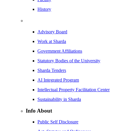
History
Advisory Board
Work at Sharda
Government Affiliations
Statutory Bodies of the University
Sharda Tenders
AI Integrated Program
Intellectual Property Facilitation Center
Sustainability in Sharda
Info About
Public Self Disclosure