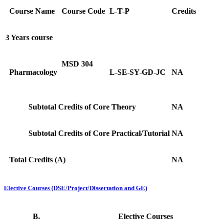
Course Name
Course Code
L-T-P
Credits
3 Years course
MSD 304
Pharmacology
L-SE-SY-GD-JC
NA
Subtotal Credits of Core Theory
NA
Subtotal Credits of Core Practical/Tutorial
NA
Total Credits (A)
NA
Elective Courses (DSE/Project/Dissertation and GE)
B.
Elective Courses