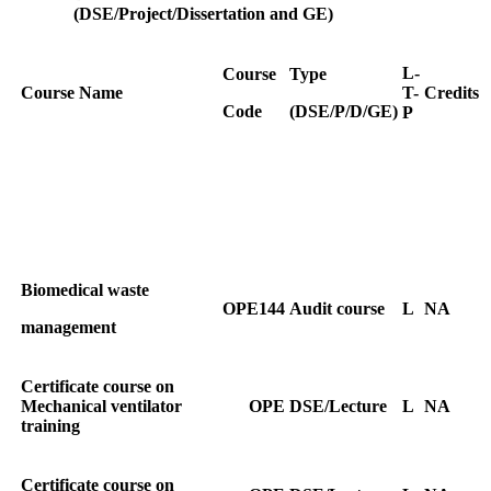
(DSE/Project/Dissertation and GE)
L-
Course
Type
Course Name
T-
Credits
Code
(DSE/P/D/GE)
P
Biomedical waste
OPE144
Audit course
L
NA
management
Certificate course on
Mechanical ventilator
OPE
DSE/Lecture
L
NA
training
Certificate course on