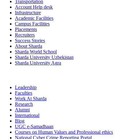
Transportation
Account Help desk
Infrastructure
Academic Facilities
Campus Facilities
Placements
Recruiters
Success Stories
About Sharda
Sharda World School
Sharda University Uzbekistan
Sharda University Agra
Leadership
Faculties
Work At Sharda
Research
Alumni
International
Blog
UGC e-Samadhaan
Courses on Human Values and Professional ethics
National Cyber Crime Reporting Portal