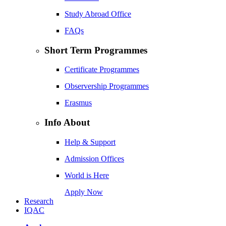
Study Abroad Office
FAQs
Short Term Programmes
Certificate Programmes
Observership Programmes
Erasmus
Info About
Help & Support
Admission Offices
World is Here
Apply Now
Research
IQAC