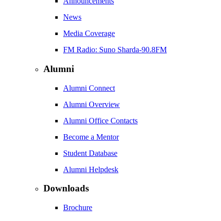
Announcements
News
Media Coverage
FM Radio: Suno Sharda-90.8FM
Alumni
Alumni Connect
Alumni Overview
Alumni Office Contacts
Become a Mentor
Student Database
Alumni Helpdesk
Downloads
Brochure