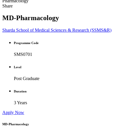
Pharmacology
Share
MD-Pharmacology
Sharda School of Medical Sciences & Research (SSMS&R)
Programme Code
SMS0701
Level
Post Graduate
Duration
3 Years
Apply Now
MD-Pharmacology