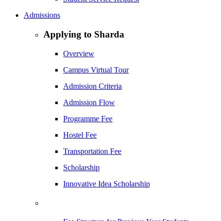
Admissions
Applying to Sharda
Overview
Campus Virtual Tour
Admission Criteria
Admission Flow
Programme Fee
Hostel Fee
Transportation Fee
Scholarship
Innovative Idea Scholarship