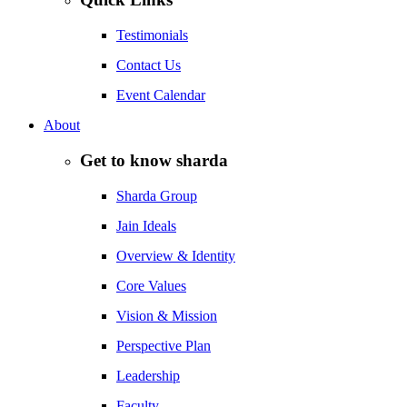
Testimonials
Contact Us
Event Calendar
About
Get to know sharda
Sharda Group
Jain Ideals
Overview & Identity
Core Values
Vision & Mission
Perspective Plan
Leadership
Faculty