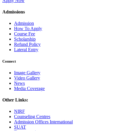
Apply Now
Admissions
Admission
How To Apply
Course Fee
Scholarship
Refund Policy
Lateral Entry
Connect
Image Gallery
Video Gallery
News
Media Coverage
Other Links:
NIRF
Counseling Centres
Admission Offices International
SUAT