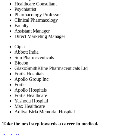
Healthcare Consultant
Psychiatrist
Pharmacology Professor
Clinical Pharmacology
Faculty
Assistant Manager
Direct Marketing Manager
Cipla
Abbott India
Sun Pharmaceuticals
Biocon
GlaxoSmithKline Pharmaceuticals Ltd
Fortis Hospitals
Apollo Group Inc
Fortis
Apollo Hospitals
Fortis Healthcare
Yashoda Hospital
Max Healthcare
Aditya Birla Memorial Hospital
Take the next step towards a career in medical.