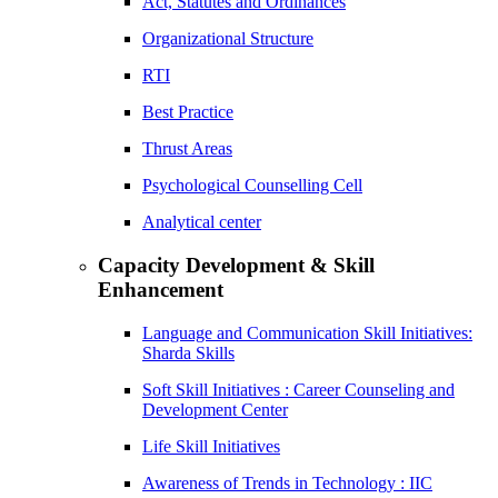
Act, Statutes and Ordinances
Organizational Structure
RTI
Best Practice
Thrust Areas
Psychological Counselling Cell
Analytical center
Capacity Development & Skill
Enhancement
Language and Communication Skill Initiatives:
Sharda Skills
Soft Skill Initiatives : Career Counseling and
Development Center
Life Skill Initiatives
Awareness of Trends in Technology : IIC