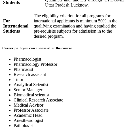
Students
Uttar Pradesh Lucknow.
The eligibility criterion for all programs for
For
international applicants is minimum 50% in the
International
qualifying examination and having studied the
Students
pre-requisite subjects for admission in to the
desired program.
Career path you can choose after the course
Pharmacologist
Pharmacology Professor
Pharmacist
Research assistant
Tutor
Analytical Scientist
Senior Manager
Biomedical scientist
Clinical Research Associate
Medical Advisor
Professor Associate
Academic Head
Anesthesiologist
Pathologist