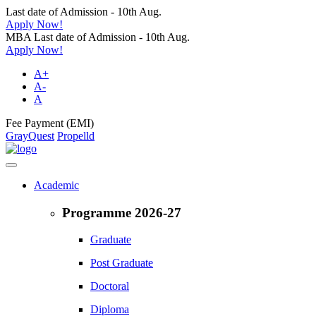
Last date of Admission - 10th Aug.
Apply Now!
MBA Last date of Admission - 10th Aug.
Apply Now!
A+
A-
A
Fee Payment (EMI)
GrayQuest
Propelld
Academic
Programme 2026-27
Graduate
Post Graduate
Doctoral
Diploma