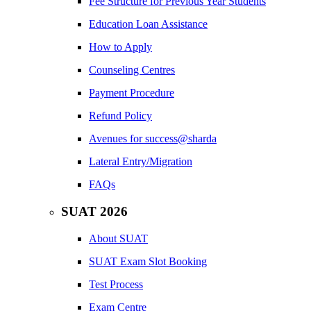
Fee Structure for Previous Year Students
Education Loan Assistance
How to Apply
Counseling Centres
Payment Procedure
Refund Policy
Avenues for success@sharda
Lateral Entry/Migration
FAQs
SUAT 2026
About SUAT
SUAT Exam Slot Booking
Test Process
Exam Centre