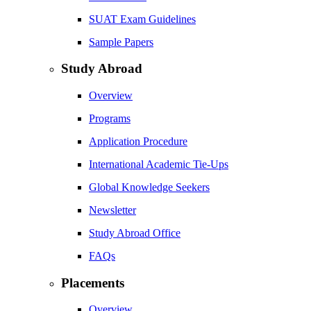
SUAT Exam Guidelines
Sample Papers
Study Abroad
Overview
Programs
Application Procedure
International Academic Tie-Ups
Global Knowledge Seekers
Newsletter
Study Abroad Office
FAQs
Placements
Overview