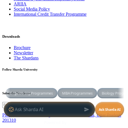
ARIIA
Social Media Policy
International Credit Transfer Programme
Downloads
Brochure
Newsletter
The Shardans
Follow Sharda University
Subscribe Newsletter
Plot No. 32-34, Knowledge Park III,Greater Noida, Uttar Pradesh
201310