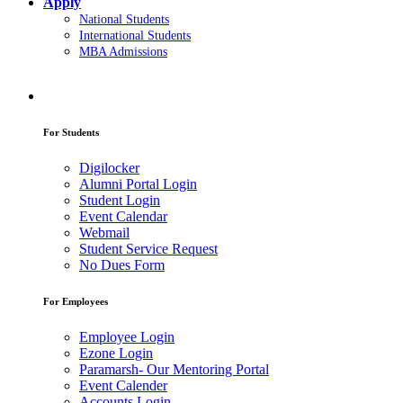
Apply
National Students
International Students
MBA Admissions
For Students
Digilocker
Alumni Portal Login
Student Login
Event Calendar
Webmail
Student Service Request
No Dues Form
For Employees
Employee Login
Ezone Login
Paramarsh- Our Mentoring Portal
Event Calender
Accounts Login