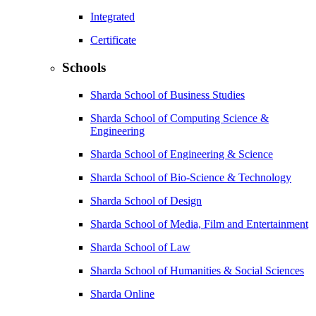
Integrated
Certificate
Schools
Sharda School of Business Studies
Sharda School of Computing Science &
Engineering
Sharda School of Engineering & Science
Sharda School of Bio-Science & Technology
Sharda School of Design
Sharda School of Media, Film and Entertainment
Sharda School of Law
Sharda School of Humanities & Social Sciences
Sharda Online