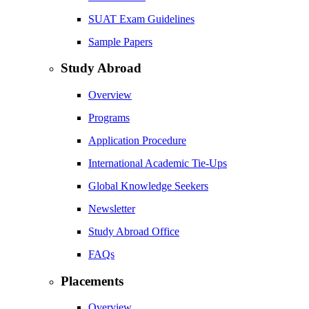
SUAT Exam Guidelines
Sample Papers
Study Abroad
Overview
Programs
Application Procedure
International Academic Tie-Ups
Global Knowledge Seekers
Newsletter
Study Abroad Office
FAQs
Placements
Overview