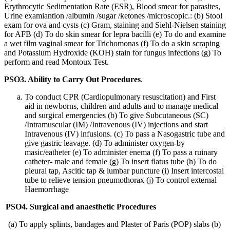
Erythrocytic Sedimentation Rate (ESR), Blood smear for parasites,
Urine examiantion /albumin /sugar /ketones /microscopic.: (b) Stool
exam for ova and cysts (c) Gram, staining and Siehl-Nielsen staining
for AFB (d) To do skin smear for lepra bacilli (e) To do and examine
a wet film vaginal smear for Trichomonas (f) To do a skin scraping
and Potassium Hydroxide (KOH) stain for fungus infections (g) To
perform and read Montoux Test.
PSO3. Ability to Carry Out Procedures
.
To conduct CPR (Cardiopulmonary resuscitation) and First
aid in newborns, children and adults and to manage medical
and surgical emergencies (b) To give Subcutaneous (SC)
/Intramuscular (IM) /Intravenous (IV) injections and start
Intravenous (IV) infusions. (c) To pass a Nasogastric tube and
give gastric leavage. (d) To administer oxygen-by
masic/eatheter (e) To administer enema (f) To pass a ruinary
catheter- male and female (g) To insert flatus tube (h) To do
pleural tap, Ascitic tap & lumbar puncture (i) Insert intercostal
tube to relieve tension pneumothorax (j) To control external
Haemorrhage
PSO4. Surgical and anaesthetic Procedures
(a) To apply splints, bandages and Plaster of Paris (POP) slabs (b)