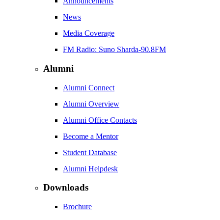
Announcements
News
Media Coverage
FM Radio: Suno Sharda-90.8FM
Alumni
Alumni Connect
Alumni Overview
Alumni Office Contacts
Become a Mentor
Student Database
Alumni Helpdesk
Downloads
Brochure