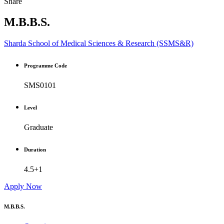
Share
M.B.B.S.
Sharda School of Medical Sciences & Research (SSMS&R)
Programme Code
SMS0101
Level
Graduate
Duration
4.5+1
Apply Now
M.B.B.S.