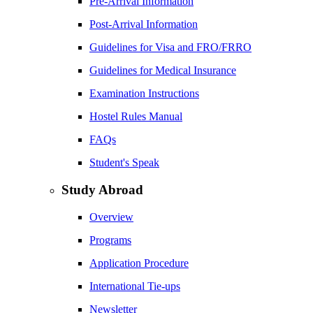
Pre-Arrival Information
Post-Arrival Information
Guidelines for Visa and FRO/FRRO
Guidelines for Medical Insurance
Examination Instructions
Hostel Rules Manual
FAQs
Student's Speak
Study Abroad
Overview
Programs
Application Procedure
International Tie-ups
Newsletter