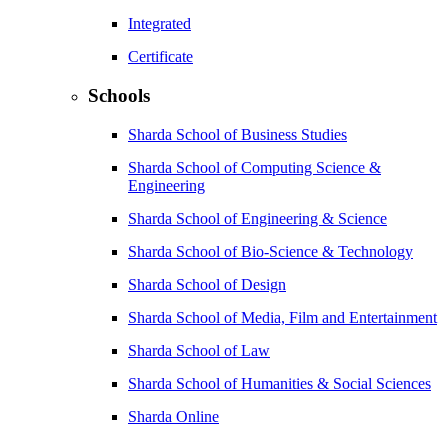
Integrated
Certificate
Schools
Sharda School of Business Studies
Sharda School of Computing Science &
Engineering
Sharda School of Engineering & Science
Sharda School of Bio-Science & Technology
Sharda School of Design
Sharda School of Media, Film and Entertainment
Sharda School of Law
Sharda School of Humanities & Social Sciences
Sharda Online