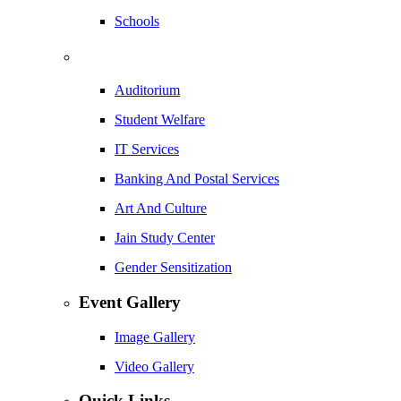
Schools
Auditorium
Student Welfare
IT Services
Banking And Postal Services
Art And Culture
Jain Study Center
Gender Sensitization
Event Gallery
Image Gallery
Video Gallery
Quick Links