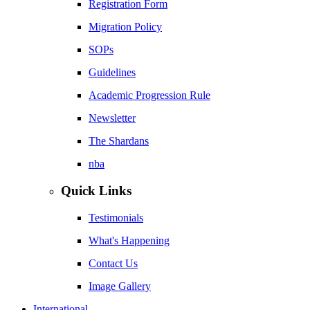
Registration Form
Migration Policy
SOPs
Guidelines
Academic Progression Rule
Newsletter
The Shardans
nba
Quick Links
Testimonials
What's Happening
Contact Us
Image Gallery
International