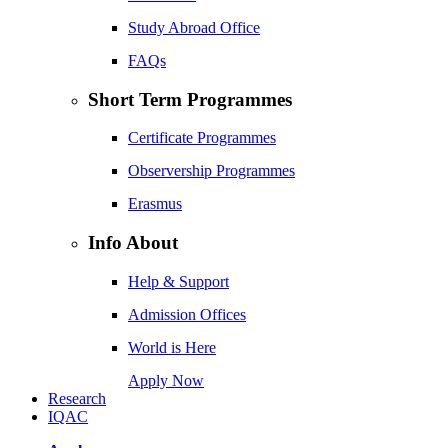
Study Abroad Office
FAQs
Short Term Programmes
Certificate Programmes
Observership Programmes
Erasmus
Info About
Help & Support
Admission Offices
World is Here
Apply Now
Research
IQAC