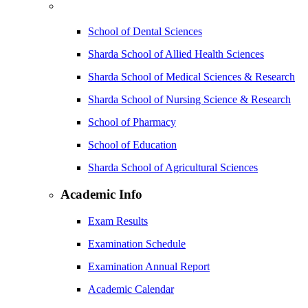
School of Dental Sciences
Sharda School of Allied Health Sciences
Sharda School of Medical Sciences & Research
Sharda School of Nursing Science & Research
School of Pharmacy
School of Education
Sharda School of Agricultural Sciences
Academic Info
Exam Results
Examination Schedule
Examination Annual Report
Academic Calendar