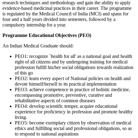
research techniques and methodology and gain the ability to apply
evidence-based medicinal practices in their career. The programme
is regulated by the Medical Council of India (MCI) and spans for
four and a half years divided into semesters, followed by a
compulsory internship for a year.
Programme Educational Objectives (PEO)
An Indian Medical Graduate should:
PEO1: recognize `health for all' as a national goal and health
right of all citizens and by undergoing training for medical
profession fulfill his/her social obligations towards realization
of this go
PEO2: learn every aspect of National policies on health and
devote himself/herself to its practical implementation
PEO3: achieve competence in practice of holistic medicine,
encompassing promotive, preventive, curative and
rehabilitative aspects of common diseases
PEO4: develop scientific temper, acquire educational
experience for proficiency in profession and promote healthy
living.
PEO5: become exemplary citizen by observation of medical
ethics and fulfilling social and professional obligations, so as
to respond to national aspirations