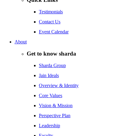
Testimonials
Contact Us
Event Calendar
About
Get to know sharda
Sharda Group
Jain Ideals
Overview & Identity
Core Values
Vision & Mission
Perspective Plan
Leadership
Faculty