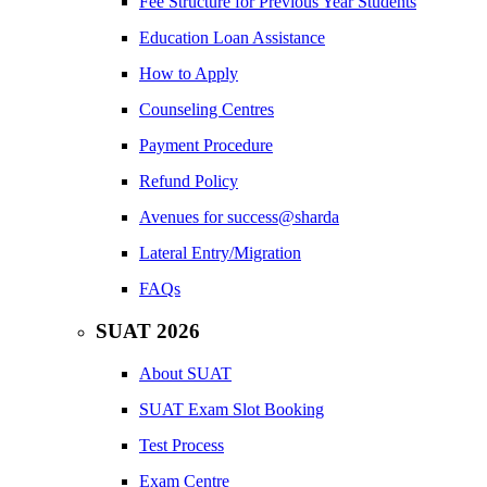
Fee Structure for Previous Year Students
Education Loan Assistance
How to Apply
Counseling Centres
Payment Procedure
Refund Policy
Avenues for success@sharda
Lateral Entry/Migration
FAQs
SUAT 2026
About SUAT
SUAT Exam Slot Booking
Test Process
Exam Centre