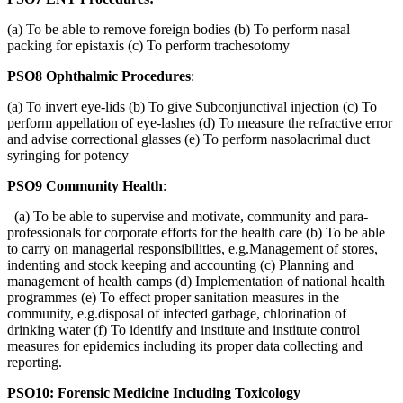
(a) To be able to remove foreign bodies (b) To perform nasal
packing for epistaxis (c) To perform trachesotomy
PSO8 Ophthalmic Procedures
:
(a) To invert eye-lids (b) To give Subconjunctival injection (c) To
perform appellation of eye-lashes (d) To measure the refractive error
and advise correctional glasses (e) To perform nasolacrimal duct
syringing for potency
PSO9 Community Health
:
(a) To be able to supervise and motivate, community and para-
professionals for corporate efforts for the health care (b) To be able
to carry on managerial responsibilities, e.g.Management of stores,
indenting and stock keeping and accounting (c) Planning and
management of health camps (d) Implementation of national health
programmes (e) To effect proper sanitation measures in the
community, e.g.disposal of infected garbage, chlorination of
drinking water (f) To identify and institute and institute control
measures for epidemics including its proper data collecting and
reporting.
PSO10: Forensic Medicine Including Toxicology