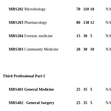
MBS202
Microbiology
70
110
10
N
MBS203
Pharmacology
80
138
12
N
MBS204
Forensic medicine
15
30
5
N
MBS303
Community Medicine
20
30
10
N
Third Professional Part I
MBS401
General Medicine
25
35
5
N
MBS402
General Surgery
25
35
5
N