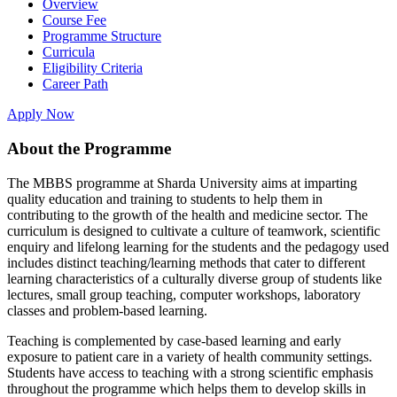
Overview
Course Fee
Programme Structure
Curricula
Eligibility Criteria
Career Path
Apply Now
About the Programme
The MBBS programme at Sharda University aims at imparting
quality education and training to students to help them in
contributing to the growth of the health and medicine sector. The
curriculum is designed to cultivate a culture of teamwork, scientific
enquiry and lifelong learning for the students and the pedagogy used
includes distinct teaching/learning methods that cater to different
learning characteristics of a culturally diverse group of students like
lectures, small group teaching, computer workshops, laboratory
classes and problem-based learning.
Teaching is complemented by case-based learning and early
exposure to patient care in a variety of health community settings.
Students have access to teaching with a strong scientific emphasis
throughout the programme which helps them to develop skills in