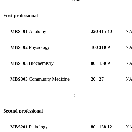
First professional
MBS101
Anatomy
220
415
40
N
MBS102
Physiology
160
310
P
N
MBS103
Biochemistry
80
150
P
N
MBS303
Community Medicine
20
27
N
:
Second professional
MBS201
Pathology
80
138
12
N