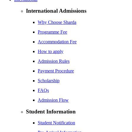
International Admissions
Why Choose Sharda
Programme Fee
Accommodation Fee
How to apply
Admission Rules
Payment Procedure
Scholarship
FAQs
Admission Flow
Student Information
Student Notification