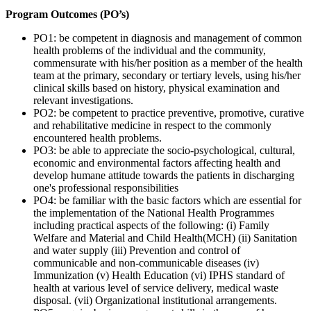
Program Outcomes (PO’s)
PO1: be competent in diagnosis and management of common
health problems of the individual and the community,
commensurate with his/her position as a member of the health
team at the primary, secondary or tertiary levels, using his/her
clinical skills based on history, physical examination and
relevant investigations.
PO2: be competent to practice preventive, promotive, curative
and rehabilitative medicine in respect to the commonly
encountered health problems.
PO3: be able to appreciate the socio-psychological, cultural,
economic and environmental factors affecting health and
develop humane attitude towards the patients in discharging
one's professional responsibilities
PO4: be familiar with the basic factors which are essential for
the implementation of the National Health Programmes
including practical aspects of the following: (i) Family
Welfare and Material and Child Health(MCH) (ii) Sanitation
and water supply (iii) Prevention and control of
communicable and non-communicable diseases (iv)
Immunization (v) Health Education (vi) IPHS standard of
health at various level of service delivery, medical waste
disposal. (vii) Organizational institutional arrangements.