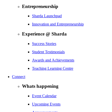
Entrepreneurship
Sharda Launchpad
Innovation and Entrepreneurship
Experience @ Sharda
Success Stories
Student Testimonials
Awards and Achievements
Teaching Learning Centre
Connect
Whats happening
Event Calendar
Upcoming Events