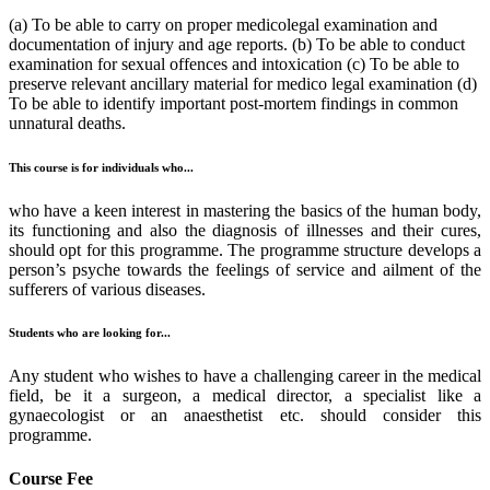
(a) To be able to carry on proper medicolegal examination and
documentation of injury and age reports. (b) To be able to conduct
examination for sexual offences and intoxication (c) To be able to
preserve relevant ancillary material for medico legal examination (d)
To be able to identify important post-mortem findings in common
unnatural deaths.
This course is for individuals who...
who have a keen interest in mastering the basics of the human body,
its functioning and also the diagnosis of illnesses and their cures,
should opt for this programme. The programme structure develops a
person’s psyche towards the feelings of service and ailment of the
sufferers of various diseases.
Students who are looking for...
Any student who wishes to have a challenging career in the medical
field, be it a surgeon, a medical director, a specialist like a
gynaecologist or an anaesthetist etc. should consider this
programme.
Course Fee