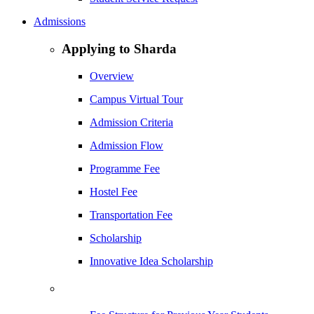
Admissions
Applying to Sharda
Overview
Campus Virtual Tour
Admission Criteria
Admission Flow
Programme Fee
Hostel Fee
Transportation Fee
Scholarship
Innovative Idea Scholarship