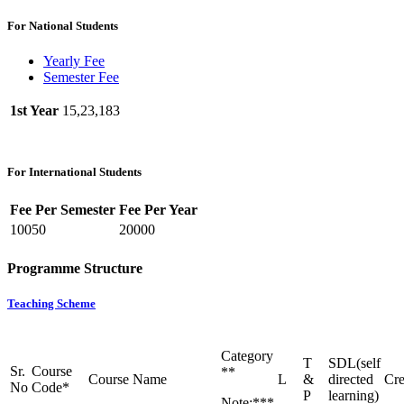
For National Students
Yearly Fee
Semester Fee
1st Year
15,23,183
For International Students
Fee Per Semester
Fee Per Year
10050
20000
Programme Structure
Teaching Scheme
Category
T
SDL(self
Sr.
Course
**
Course Name
L
&
directed
Cre
No
Code*
P
learning)
Note:***