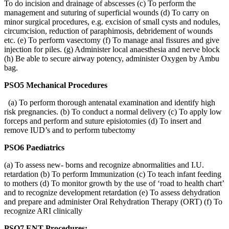
To do incision and drainage of abscesses (c) To perform the
management and suturing of superficial wounds (d) To carry on
minor surgical procedures, e.g. excision of small cysts and nodules,
circumcision, reduction of paraphimosis, debridement of wounds
etc. (e) To perform vasectomy (f) To manage anal fissures and give
injection for piles. (g) Administer local anaesthesia and nerve block
(h) Be able to secure airway potency, administer Oxygen by Ambu
bag.
PSO5 Mechanical Procedures
(a) To perform thorough antenatal examination and identify high
risk pregnancies. (b) To conduct a normal delivery (c) To apply low
forceps and perform and suture episiotomies (d) To insert and
remove IUD’s and to perform tubectomy
PSO6 Paediatrics
(a) To assess new- borns and recognize abnormalities and I.U.
retardation (b) To perform Immunization (c) To teach infant feeding
to mothers (d) To monitor growth by the use of ‘road to health chart’
and to recognize development retardation (e) To assess dehydration
and prepare and administer Oral Rehydration Therapy (ORT) (f) To
recognize ARI clinically
PSO7 ENT Procedures: