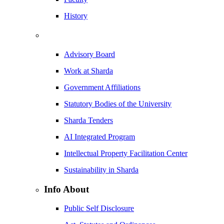
History
Advisory Board
Work at Sharda
Government Affiliations
Statutory Bodies of the University
Sharda Tenders
AI Integrated Program
Intellectual Property Facilitation Center
Sustainability in Sharda
Info About
Public Self Disclosure