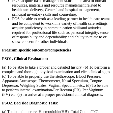
PO5: acquire basic management skills in the area of human
resources, materials and resource management related to
health care delivery, General and hospital management,
principal inventory skills and counseling.
PO6: be able to work as a leading partner in health care teams
and be competent to work in a variety of health care settings
acquire proficiency in communication skillsand attitudes
required for professional life such as personal integrity, sense
of responsibility and dependability and ability to relate to or
show concern for other individuals.
Program specific outcomes/competencies
PSO1. Clinical Evaluation:
(a) To be able to take a proper and detailed history. (b) To perform a
complete and thorough physical examination and elicit clinical signs.
(c) To be able to properly use the stethoscope, Blood Pressure,
Apparatus Auroscope, Thermometer, Nasal Speculum, Tongue
Depressor, Weighing Scales, Vaginal Speculum etc.: (d) To be able
to perform internal examination-Per Rectum (PR), Per Vaginum
(PV) etc. (e) To arrive at a proper provisional clinical diagnosis.
PSO2. Bed side Diagnostic Tests:
(a) To do and interpret Haemoglobin(HB), Total Count (TC),