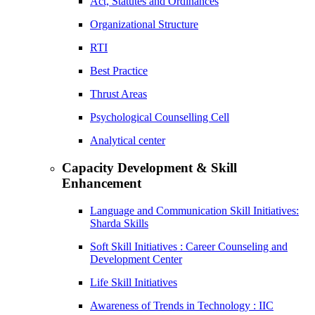
Act, Statutes and Ordinances
Organizational Structure
RTI
Best Practice
Thrust Areas
Psychological Counselling Cell
Analytical center
Capacity Development & Skill
Enhancement
Language and Communication Skill Initiatives:
Sharda Skills
Soft Skill Initiatives : Career Counseling and
Development Center
Life Skill Initiatives
Awareness of Trends in Technology : IIC