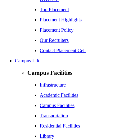
Top Placement
Placement Highlights
Placement Policy
Our Recruiters
Contact Placement Cell
Campus Life
Campus Facilities
Infrastructure
Academic Facilities
Campus Facilities
Transportation
Residential Facilities
Library