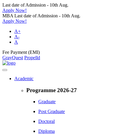
Last date of Admission - 10th Aug.
Apply Now!
MBA Last date of Admission - 10th Aug.
Apply Now!
A+
A-
A
Fee Payment (EMI)
GrayQuest
Propelld
Academic
Programme 2026-27
Graduate
Post Graduate
Doctoral
Diploma