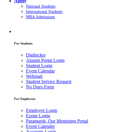
Apply
National Students
International Students
MBA Admissions
For Students
Digilocker
Alumni Portal Login
Student Login
Event Calendar
Webmail
Student Service Request
No Dues Form
For Employees
Employee Login
Ezone Login
Paramarsh- Our Mentoring Portal
Event Calender
Accounts Login