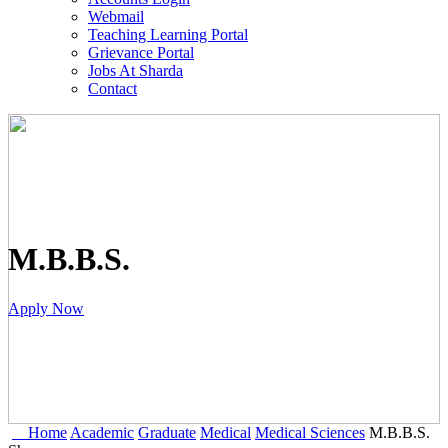
Webmail
Teaching Learning Portal
Grievance Portal
Jobs At Sharda
Contact
M.B.B.S.
Apply Now
Home
Academic
Graduate
Medical
Medical Sciences
M.B.B.S.