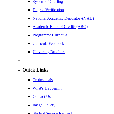
System of Grading
Degree Verification
National Academic Depository(NAD)
Academic Bank of Credits (ABC)
Programme Curricula
Curricula Feedback
University Brochure
Quick Links
Testimonials
What's Happening
Contact Us
Image Gallery
Student Service Request