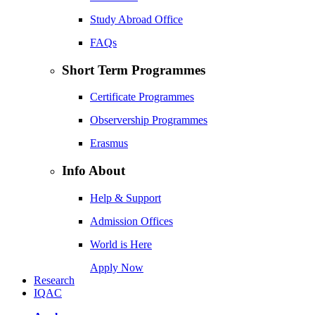
Study Abroad Office
FAQs
Short Term Programmes
Certificate Programmes
Observership Programmes
Erasmus
Info About
Help & Support
Admission Offices
World is Here
Apply Now
Research
IQAC