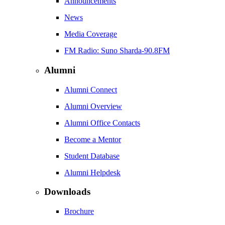
Announcements
News
Media Coverage
FM Radio: Suno Sharda-90.8FM
Alumni
Alumni Connect
Alumni Overview
Alumni Office Contacts
Become a Mentor
Student Database
Alumni Helpdesk
Downloads
Brochure