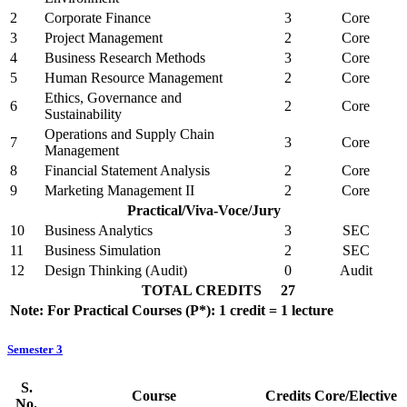
2
Corporate Finance
3
Core
3
Project Management
2
Core
4
Business Research Methods
3
Core
5
Human Resource Management
2
Core
Ethics, Governance and
6
2
Core
Sustainability
Operations and Supply Chain
7
3
Core
Management
8
Financial Statement Analysis
2
Core
9
Marketing Management II
2
Core
Practical/Viva-Voce/Jury
10
Business Analytics
3
SEC
11
Business Simulation
2
SEC
12
Design Thinking (Audit)
0
Audit
TOTAL CREDITS
27
Note: For Practical Courses (P*): 1 credit = 1 lecture
Semester 3
S.
Course
Credits
Core/Elective
No.