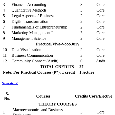
3
Financial Accounting
3
Core
4
Quantitative Methods
3
Core
5
Legal Aspects of Business
2
Core
6
Digital Transformation
2
Core
7
Fundamentals of Entrepreneurship
2
Core
8
Marketing Management I
3
Core
9
Management Science
2
Core
Practical/Viva-Voce/Jury
10
Data Visualization
2
Core
11
Business Communication
3
Core
12
Community Connect (Audit)
0
Audit
TOTAL CREDITS
27
Note: For Practical Courses (P*): 1 credit = 1 lecture
Semester 2
S.
Courses
Credits
Core/Elective
No.
THEORY COURSES
Macroeconomics and Business
1
3
Core
Environment