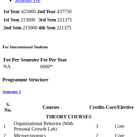
Semester Fee
1st Year
425000
2nd Year
437750
1st Sem
215000
3rd Sem
221375
2nd Sem
215000
4th Sem
221375
For International Students
Fee Per Semester
Fee Per Year
NA
6000*
Programme Structure
Semester 1
S.
Courses
Credits
Core/Elective
No.
THEORY COURSES
Organizational Behavior (With
1
3
Core
Personal Growth Lab)
2
Microeconomics
2
Core