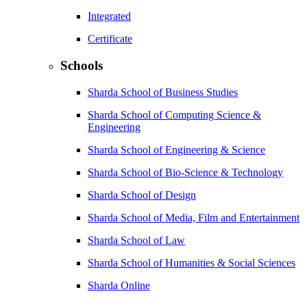
Integrated
Certificate
Schools
Sharda School of Business Studies
Sharda School of Computing Science &
Engineering
Sharda School of Engineering & Science
Sharda School of Bio-Science & Technology
Sharda School of Design
Sharda School of Media, Film and Entertainment
Sharda School of Law
Sharda School of Humanities & Social Sciences
Sharda Online