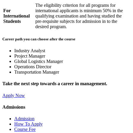
The eligibility criterion for all programs for
For
international applicants is minimum 50% in the
International
qualifying examination and having studied the
Students
pre-requisite subjects for admission in to the
desired program.
Career path you can choose after the course
Industry Analyst
Project Manager
Global Logistics Manager
Operations Director
Transportation Manager
Take the next step towards a career in management.
Apply Now
Admissions
Admission
How To Apply
Course Fee