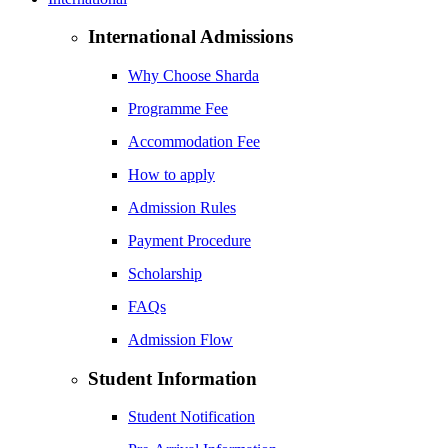
International Admissions
Why Choose Sharda
Programme Fee
Accommodation Fee
How to apply
Admission Rules
Payment Procedure
Scholarship
FAQs
Admission Flow
Student Information
Student Notification