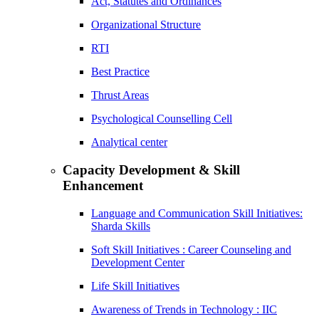
Act, Statutes and Ordinances
Organizational Structure
RTI
Best Practice
Thrust Areas
Psychological Counselling Cell
Analytical center
Capacity Development & Skill
Enhancement
Language and Communication Skill Initiatives:
Sharda Skills
Soft Skill Initiatives : Career Counseling and
Development Center
Life Skill Initiatives
Awareness of Trends in Technology : IIC