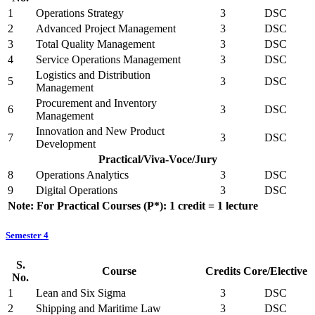
1
Operations Strategy
3
DSC
2
Advanced Project Management
3
DSC
3
Total Quality Management
3
DSC
4
Service Operations Management
3
DSC
Logistics and Distribution
5
3
DSC
Management
Procurement and Inventory
6
3
DSC
Management
Innovation and New Product
7
3
DSC
Development
Practical/Viva-Voce/Jury
8
Operations Analytics
3
DSC
9
Digital Operations
3
DSC
Note: For Practical Courses (P*): 1 credit = 1 lecture
Semester 4
S.
Course
Credits
Core/Elective
No.
1
Lean and Six Sigma
3
DSC
2
Shipping and Maritime Law
3
DSC