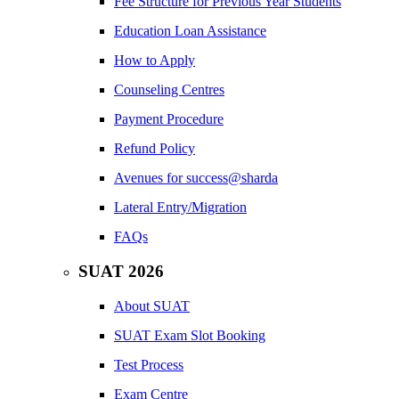
Fee Structure for Previous Year Students
Education Loan Assistance
How to Apply
Counseling Centres
Payment Procedure
Refund Policy
Avenues for success@sharda
Lateral Entry/Migration
FAQs
SUAT 2026
About SUAT
SUAT Exam Slot Booking
Test Process
Exam Centre