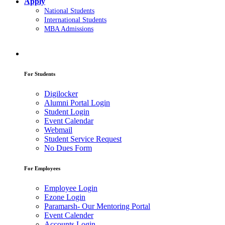
Apply
National Students
International Students
MBA Admissions
For Students
Digilocker
Alumni Portal Login
Student Login
Event Calendar
Webmail
Student Service Request
No Dues Form
For Employees
Employee Login
Ezone Login
Paramarsh- Our Mentoring Portal
Event Calender
Accounts Login