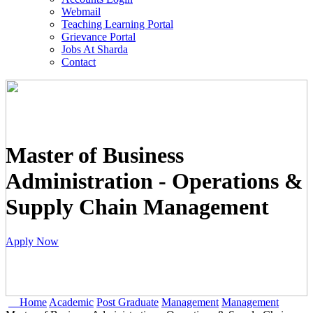
Webmail
Teaching Learning Portal
Grievance Portal
Jobs At Sharda
Contact
Master of Business
Administration - Operations &
Supply Chain Management
Apply Now
Home
Academic
Post Graduate
Management
Management