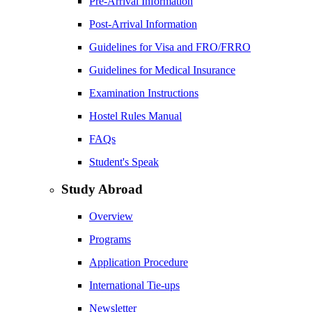
Pre-Arrival Information
Post-Arrival Information
Guidelines for Visa and FRO/FRRO
Guidelines for Medical Insurance
Examination Instructions
Hostel Rules Manual
FAQs
Student's Speak
Study Abroad
Overview
Programs
Application Procedure
International Tie-ups
Newsletter