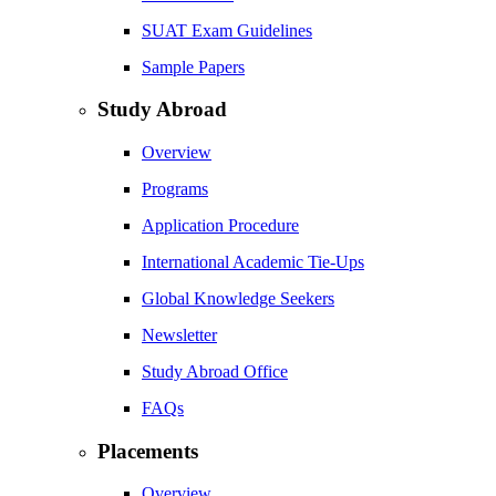
SUAT Exam Guidelines
Sample Papers
Study Abroad
Overview
Programs
Application Procedure
International Academic Tie-Ups
Global Knowledge Seekers
Newsletter
Study Abroad Office
FAQs
Placements
Overview