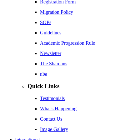
Registration Form
Migration Policy
SOPs
Guidelines
Academic Progression Rule
Newsletter
The Shardans
nba
Quick Links
Testimonials
What's Happening
Contact Us
Image Gallery
International