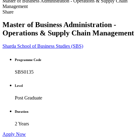
Master of Business Administration - Operations & Supply Chain
Management
Share
Master of Business Administration -
Operations & Supply Chain Management
Sharda School of Business Studies (SBS)
Programme Code
SBS0135
Level
Post Graduate
Duration
2 Years
Apply Now