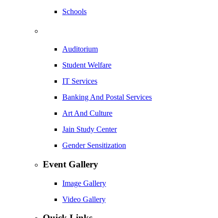
Schools
Auditorium
Student Welfare
IT Services
Banking And Postal Services
Art And Culture
Jain Study Center
Gender Sensitization
Event Gallery
Image Gallery
Video Gallery
Quick Links