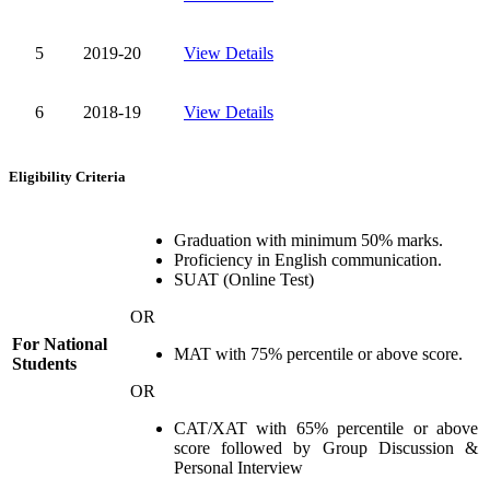
5
2019-20
View Details
6
2018-19
View Details
Eligibility Criteria
Graduation with minimum 50% marks.
Proficiency in English communication.
SUAT (Online Test)
OR
For National
MAT with 75% percentile or above score.
Students
OR
CAT/XAT with 65% percentile or above
score followed by Group Discussion &
Personal Interview