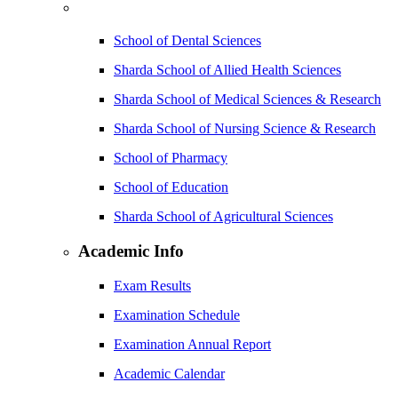
School of Dental Sciences
Sharda School of Allied Health Sciences
Sharda School of Medical Sciences & Research
Sharda School of Nursing Science & Research
School of Pharmacy
School of Education
Sharda School of Agricultural Sciences
Academic Info
Exam Results
Examination Schedule
Examination Annual Report
Academic Calendar