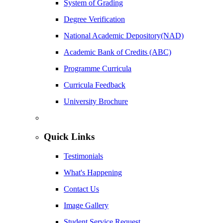
System of Grading
Degree Verification
National Academic Depository(NAD)
Academic Bank of Credits (ABC)
Programme Curricula
Curricula Feedback
University Brochure
Quick Links
Testimonials
What's Happening
Contact Us
Image Gallery
Student Service Request