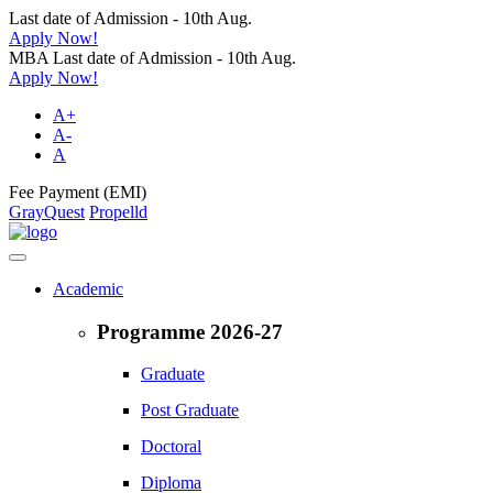
Last date of Admission - 10th Aug.
Apply Now!
MBA Last date of Admission - 10th Aug.
Apply Now!
A+
A-
A
Fee Payment (EMI)
GrayQuest
Propelld
Academic
Programme 2026-27
Graduate
Post Graduate
Doctoral
Diploma