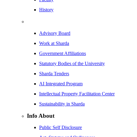
History
Advisory Board
Work at Sharda
Government Affiliations
Statutory Bodies of the University
Sharda Tenders
AI Integrated Program
Intellectual Property Facilitation Center
Sustainability in Sharda
Info About
Public Self Disclosure