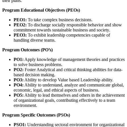
their plans.
Program Educational Objectives (PEOs)
PEO1:
To take complex business decisions.
PEO2:
To discharge socially responsible behavior and show
commitment towards sustainable business and society.
PEO3:
To exhibit leadership competencies capable of
handling diverse teams.
Program Outcomes (PO’s)
PO1:
Apply knowledge of management theories and practices
to solve business problems.
PO2:
Foster Analytical and critical thinking abilities for data-
based decision making.
PO3:
Ability to develop Value based Leadership ability.
PO4:
Ability to understand, analyze and communicate global,
economic, legal, and ethical aspects of business.
PO5:
Ability to lead themselves and others in the achievement
of organizational goals, contributing effectively to a team
environment.
Program Specific Outcomes (PSOs)
PSO1:
Understanding sectoral environment for organizational