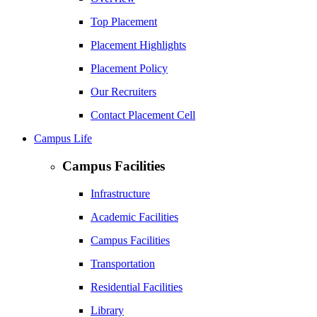
Top Placement
Placement Highlights
Placement Policy
Our Recruiters
Contact Placement Cell
Campus Life
Campus Facilities
Infrastructure
Academic Facilities
Campus Facilities
Transportation
Residential Facilities
Library