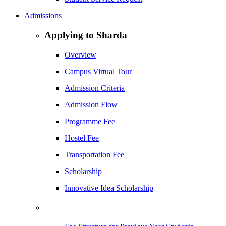
Admissions
Applying to Sharda
Overview
Campus Virtual Tour
Admission Criteria
Admission Flow
Programme Fee
Hostel Fee
Transportation Fee
Scholarship
Innovative Idea Scholarship