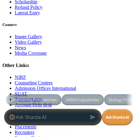
Scholarship
Refund Policy
Lateral Entry
Connect
Image Gallery
Video Gallery
News
Media Coverage
Other Links:
NIRF
Counseling Centres
Admission Offices International
SUAT
Transportation
Account Help desk
Infrastructure
Academic Facilities
Campus Facilities
Placements
Recruiters