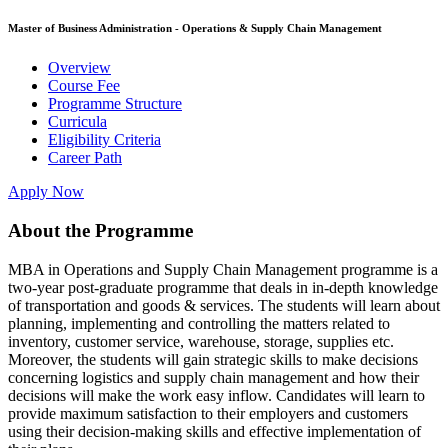
Master of Business Administration - Operations & Supply Chain Management
Overview
Course Fee
Programme Structure
Curricula
Eligibility Criteria
Career Path
Apply Now
About the Programme
MBA in Operations and Supply Chain Management programme is a
two-year post-graduate programme that deals in in-depth knowledge
of transportation and goods & services. The students will learn about
planning, implementing and controlling the matters related to
inventory, customer service, warehouse, storage, supplies etc.
Moreover, the students will gain strategic skills to make decisions
concerning logistics and supply chain management and how their
decisions will make the work easy inflow. Candidates will learn to
provide maximum satisfaction to their employers and customers
using their decision-making skills and effective implementation of