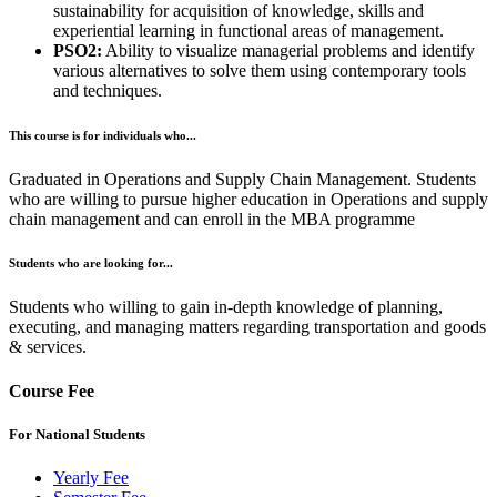
sustainability for acquisition of knowledge, skills and
experiential learning in functional areas of management.
PSO2:
Ability to visualize managerial problems and identify
various alternatives to solve them using contemporary tools
and techniques.
This course is for individuals who...
Graduated in Operations and Supply Chain Management. Students
who are willing to pursue higher education in Operations and supply
chain management and can enroll in the MBA programme
Students who are looking for...
Students who willing to gain in-depth knowledge of planning,
executing, and managing matters regarding transportation and goods
& services.
Course Fee
For National Students
Yearly Fee