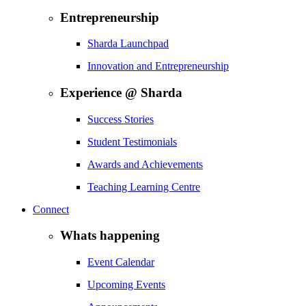
Entrepreneurship
Sharda Launchpad
Innovation and Entrepreneurship
Experience @ Sharda
Success Stories
Student Testimonials
Awards and Achievements
Teaching Learning Centre
Connect
Whats happening
Event Calendar
Upcoming Events