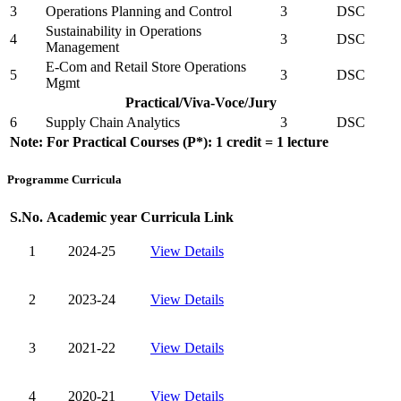
3
Operations Planning and Control
3
DSC
Sustainability in Operations
4
3
DSC
Management
E-Com and Retail Store Operations
5
3
DSC
Mgmt
Practical/Viva-Voce/Jury
6
Supply Chain Analytics
3
DSC
Note: For Practical Courses (P*): 1 credit = 1 lecture
Programme Curricula
S.No.
Academic year
Curricula Link
1
2024-25
View Details
2
2023-24
View Details
3
2021-22
View Details
4
2020-21
View Details