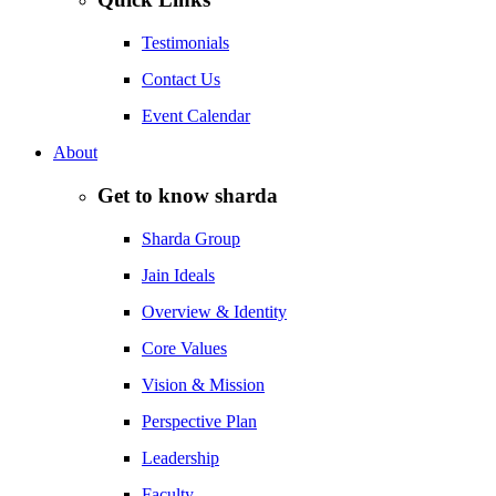
Testimonials
Contact Us
Event Calendar
About
Get to know sharda
Sharda Group
Jain Ideals
Overview & Identity
Core Values
Vision & Mission
Perspective Plan
Leadership
Faculty