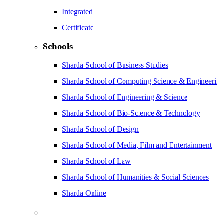
Integrated
Certificate
Schools
Sharda School of Business Studies
Sharda School of Computing Science & Engineer
Sharda School of Engineering & Science
Sharda School of Bio-Science & Technology
Sharda School of Design
Sharda School of Media, Film and Entertainment
Sharda School of Law
Sharda School of Humanities & Social Sciences
Sharda Online