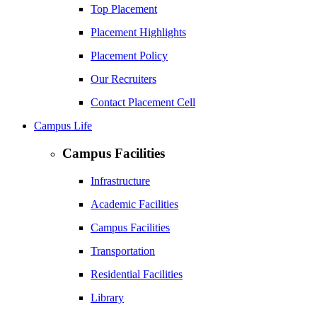
Top Placement
Placement Highlights
Placement Policy
Our Recruiters
Contact Placement Cell
Campus Life
Campus Facilities
Infrastructure
Academic Facilities
Campus Facilities
Transportation
Residential Facilities
Library