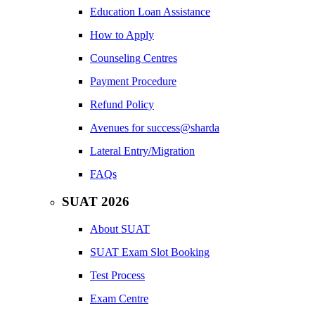
Education Loan Assistance
How to Apply
Counseling Centres
Payment Procedure
Refund Policy
Avenues for success@sharda
Lateral Entry/Migration
FAQs
SUAT 2026
About SUAT
SUAT Exam Slot Booking
Test Process
Exam Centre