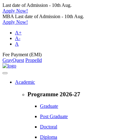
Last date of Admission - 10th Aug.
Apply Now!
MBA Last date of Admission - 10th Aug.
Apply Now!
A+
A-
A
Fee Payment (EMI)
GrayQuest
Propelld
Academic
Programme 2026-27
Graduate
Post Graduate
Doctoral
Diploma