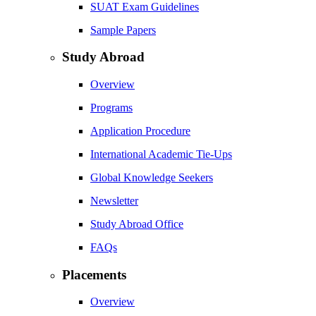
SUAT Exam Guidelines
Sample Papers
Study Abroad
Overview
Programs
Application Procedure
International Academic Tie-Ups
Global Knowledge Seekers
Newsletter
Study Abroad Office
FAQs
Placements
Overview