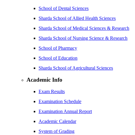
School of Dental Sciences
Sharda School of Allied Health Sciences
Sharda School of Medical Sciences & Research
Sharda School of Nursing Science & Research
School of Pharmacy
School of Education
Sharda School of Agricultural Sciences
Academic Info
Exam Results
Examination Schedule
Examination Annual Report
Academic Calendar
System of Grading