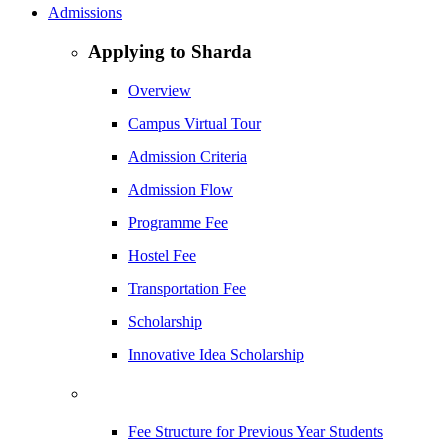
Admissions
Applying to Sharda
Overview
Campus Virtual Tour
Admission Criteria
Admission Flow
Programme Fee
Hostel Fee
Transportation Fee
Scholarship
Innovative Idea Scholarship
Fee Structure for Previous Year Students