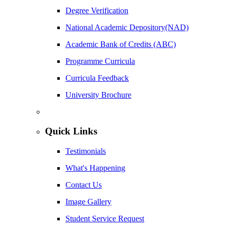
Degree Verification
National Academic Depository(NAD)
Academic Bank of Credits (ABC)
Programme Curricula
Curricula Feedback
University Brochure
Quick Links
Testimonials
What's Happening
Contact Us
Image Gallery
Student Service Request