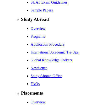
SUAT Exam Guidelines
Sample Papers
Study Abroad
Overview
Programs
Application Procedure
International Academic Tie-Ups
Global Knowledge Seekers
Newsletter
Study Abroad Office
FAQs
Placements
Overview