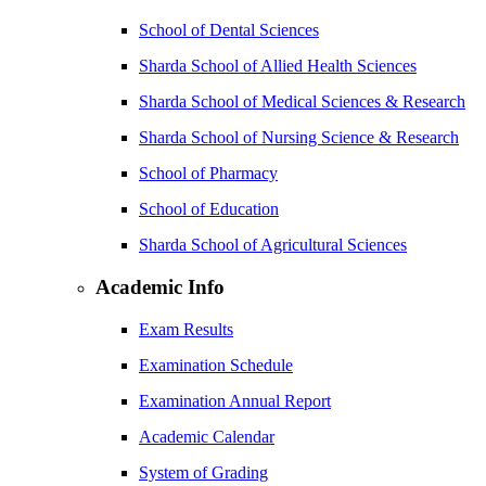
School of Dental Sciences
Sharda School of Allied Health Sciences
Sharda School of Medical Sciences & Research
Sharda School of Nursing Science & Research
School of Pharmacy
School of Education
Sharda School of Agricultural Sciences
Academic Info
Exam Results
Examination Schedule
Examination Annual Report
Academic Calendar
System of Grading