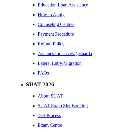
Education Loan Assistance
How to Apply
Counseling Centres
Payment Procedure
Refund Policy
Avenues for success@sharda
Lateral Entry/Migration
FAQs
SUAT 2026
About SUAT
SUAT Exam Slot Booking
Test Process
Exam Centre