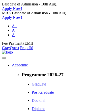
Last date of Admission - 10th Aug.
Apply Now!
MBA Last date of Admission - 10th Aug.
Apply Now!
A+
A-
A
Fee Payment (EMI)
GrayQuest
Propelld
Academic
Programme 2026-27
Graduate
Post Graduate
Doctoral
Diploma