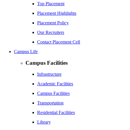
Top Placement
Placement Highlights
Placement Policy
Our Recruiters
Contact Placement Cell
Campus Life
Campus Facilities
Infrastructure
Academic Facilities
Campus Facilities
Transportation
Residential Facilities
Library