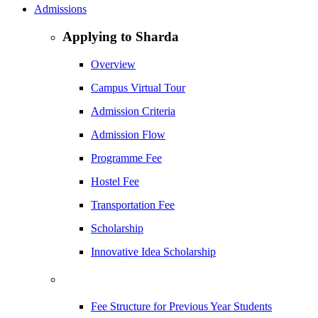
Admissions
Applying to Sharda
Overview
Campus Virtual Tour
Admission Criteria
Admission Flow
Programme Fee
Hostel Fee
Transportation Fee
Scholarship
Innovative Idea Scholarship
Fee Structure for Previous Year Students