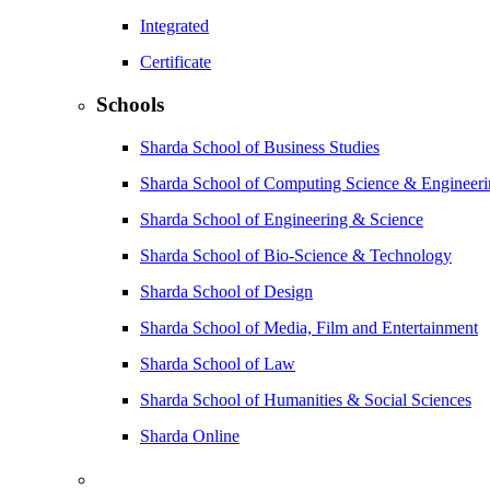
Integrated
Certificate
Schools
Sharda School of Business Studies
Sharda School of Computing Science & Engineer
Sharda School of Engineering & Science
Sharda School of Bio-Science & Technology
Sharda School of Design
Sharda School of Media, Film and Entertainment
Sharda School of Law
Sharda School of Humanities & Social Sciences
Sharda Online