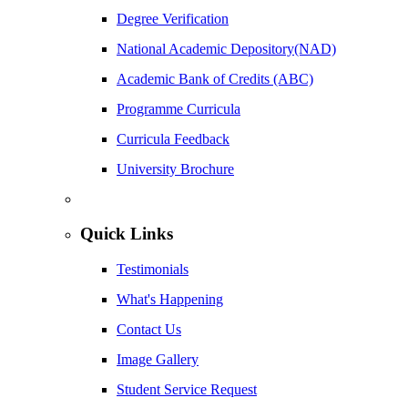
Degree Verification
National Academic Depository(NAD)
Academic Bank of Credits (ABC)
Programme Curricula
Curricula Feedback
University Brochure
Quick Links
Testimonials
What's Happening
Contact Us
Image Gallery
Student Service Request