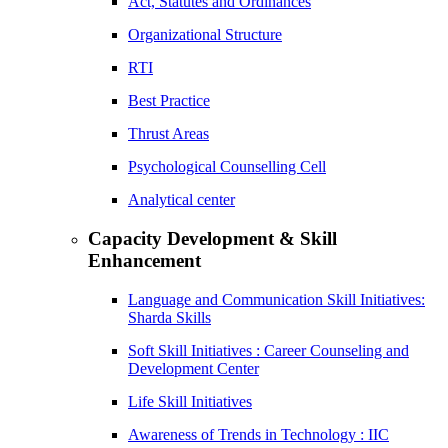
Act, Statutes and Ordinances
Organizational Structure
RTI
Best Practice
Thrust Areas
Psychological Counselling Cell
Analytical center
Capacity Development & Skill
Enhancement
Language and Communication Skill Initiatives:
Sharda Skills
Soft Skill Initiatives : Career Counseling and
Development Center
Life Skill Initiatives
Awareness of Trends in Technology : IIC