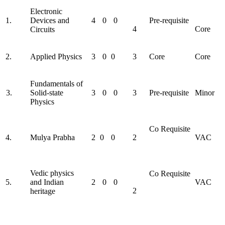
Electronic
1.
Devices and
4
0
0
Pre-requisite
4
Core
Circuits
2.
Applied Physics
3
0
0
3
Core
Core
Fundamentals of
3.
Solid-state
3
0
0
3
Pre-requisite
Minor
Physics
Co Requisite
4.
Mulya Prabha
2
0
0
2
VAC
Vedic physics
Co Requisite
5.
and Indian
2
0
0
VAC
2
heritage