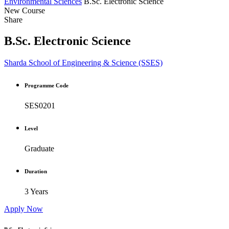
Environmental Sciences
B.Sc. Electronic Science
New Course
Share
B.Sc. Electronic Science
Sharda School of Engineering & Science (SSES)
Programme Code
SES0201
Level
Graduate
Duration
3 Years
Apply Now