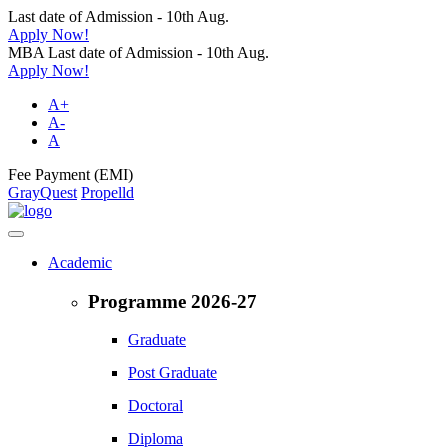
Last date of Admission - 10th Aug.
Apply Now!
MBA Last date of Admission - 10th Aug.
Apply Now!
A+
A-
A
Fee Payment (EMI)
GrayQuest
Propelld
Academic
Programme 2026-27
Graduate
Post Graduate
Doctoral
Diploma