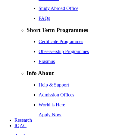
Study Abroad Office
FAQs
Short Term Programmes
Certificate Programmes
Observership Programmes
Erasmus
Info About
Help & Support
Admission Offices
World is Here
Apply Now
Research
IQAC