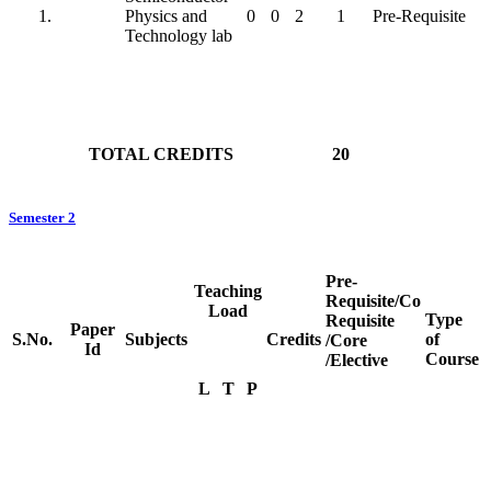
Physics and
0
0
2
1
Pre-Requisite
Technology lab
TOTAL CREDITS
20
Semester 2
Pre-
Teaching
Requisite/Co
Load
Type
Requisite
Paper
S.No.
Subjects
Credits
of
/Core
Id
Course
/Elective
L
T
P