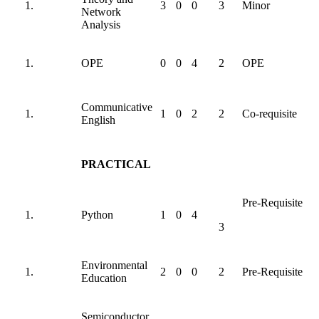
3
0
0
3
Minor
Network
Analysis
OPE
0
0
4
2
OPE
Communicative
1
0
2
2
Co-requisite
English
PRACTICAL
Pre-Requisite
Python
1
0
4
3
Environmental
2
0
0
2
Pre-Requisite
Education
Semiconductor