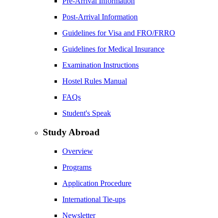
Pre-Arrival Information
Post-Arrival Information
Guidelines for Visa and FRO/FRRO
Guidelines for Medical Insurance
Examination Instructions
Hostel Rules Manual
FAQs
Student's Speak
Study Abroad
Overview
Programs
Application Procedure
International Tie-ups
Newsletter