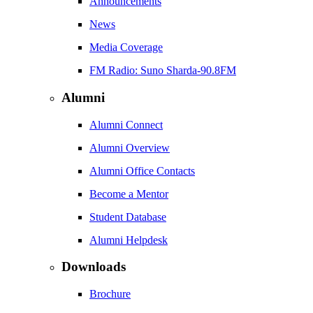
Announcements
News
Media Coverage
FM Radio: Suno Sharda-90.8FM
Alumni
Alumni Connect
Alumni Overview
Alumni Office Contacts
Become a Mentor
Student Database
Alumni Helpdesk
Downloads
Brochure