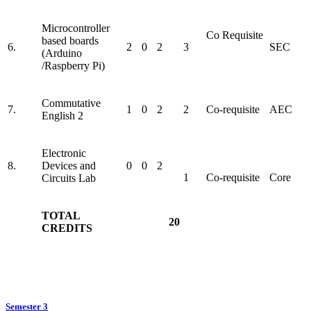
Microcontroller
Co Requisite
based boards
6.
2
0
2
3
SEC
(Arduino
/Raspberry Pi)
Commutative
7.
1
0
2
2
Co-requisite
AEC
English 2
Electronic
8.
Devices and
0
0
2
1
Co-requisite
Core
Circuits Lab
TOTAL
20
CREDITS
Semester 3