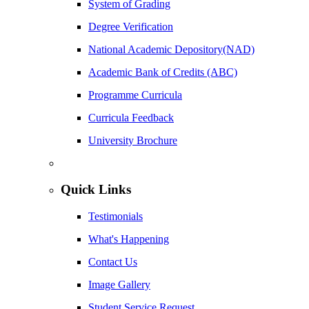
System of Grading
Degree Verification
National Academic Depository(NAD)
Academic Bank of Credits (ABC)
Programme Curricula
Curricula Feedback
University Brochure
Quick Links
Testimonials
What's Happening
Contact Us
Image Gallery
Student Service Request