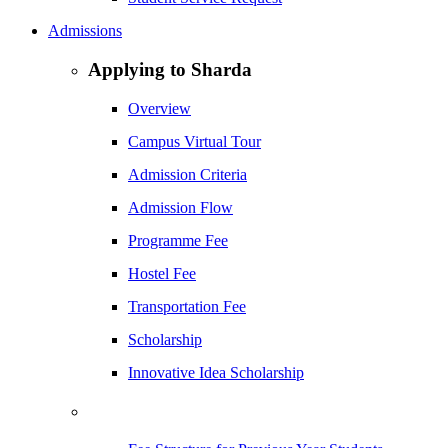
Admissions
Applying to Sharda
Overview
Campus Virtual Tour
Admission Criteria
Admission Flow
Programme Fee
Hostel Fee
Transportation Fee
Scholarship
Innovative Idea Scholarship