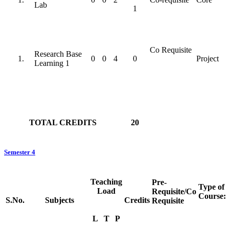
Lab
1
Co Requisite
Research Base
0
0
4
0
Project
Learning 1
TOTAL CREDITS
20
Semester 4
Teaching
Pre-
Type of
Load
Requisite/Co
Course:
S.No.
Subjects
Credits
Requisite
L
T
P