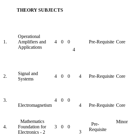
THEORY SUBJECTS
Operational
1.
Amplifiers and
4
0
0
Pre-Requisite
Core
Applications
4
Signal and
2.
4
0
0
4
Pre-Requisite
Core
Systems
3.
4
0
0
Electromagnetism
4
Pre-Requisite
Core
Mathematics
Minor
Pre-
4.
Foundation for
3
0
0
Requisite
3
Electronics - 2