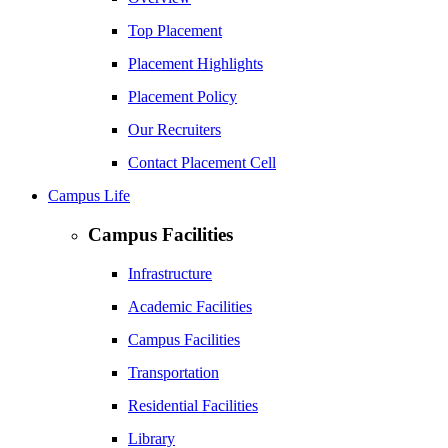
Top Placement
Placement Highlights
Placement Policy
Our Recruiters
Contact Placement Cell
Campus Life
Campus Facilities
Infrastructure
Academic Facilities
Campus Facilities
Transportation
Residential Facilities
Library