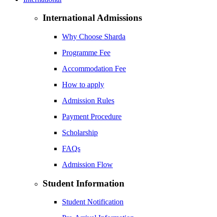
International Admissions
Why Choose Sharda
Programme Fee
Accommodation Fee
How to apply
Admission Rules
Payment Procedure
Scholarship
FAQs
Admission Flow
Student Information
Student Notification