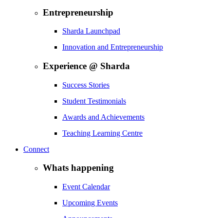
Entrepreneurship
Sharda Launchpad
Innovation and Entrepreneurship
Experience @ Sharda
Success Stories
Student Testimonials
Awards and Achievements
Teaching Learning Centre
Connect
Whats happening
Event Calendar
Upcoming Events