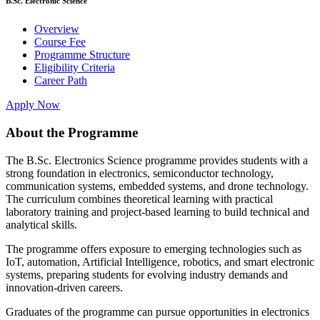
B.Sc. Electronic Science
Overview
Course Fee
Programme Structure
Eligibility Criteria
Career Path
Apply Now
About the Programme
The B.Sc. Electronics Science programme provides students with a
strong foundation in electronics, semiconductor technology,
communication systems, embedded systems, and drone technology.
The curriculum combines theoretical learning with practical
laboratory training and project-based learning to build technical and
analytical skills.
The programme offers exposure to emerging technologies such as
IoT, automation, Artificial Intelligence, robotics, and smart electronic
systems, preparing students for evolving industry demands and
innovation-driven careers.
Graduates of the programme can pursue opportunities in electronics