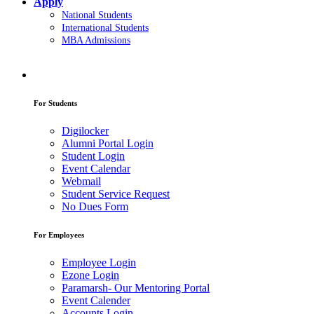
Apply
National Students
International Students
MBA Admissions
For Students
Digilocker
Alumni Portal Login
Student Login
Event Calendar
Webmail
Student Service Request
No Dues Form
For Employees
Employee Login
Ezone Login
Paramarsh- Our Mentoring Portal
Event Calender
Accounts Login