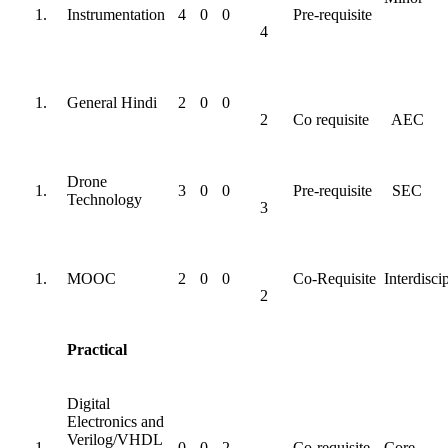
Instrumentation
4
0
0
Pre-requisite
4
General Hindi
2
0
0
2
Co requisite
AEC
Drone
3
0
0
Pre-requisite
SEC
Technology
3
MOOC
2
0
0
Co-Requisite
Interdisci
2
Practical
Digital
Electronics and
Verilog/VHDL
0
0
2
Co-requisite
Core