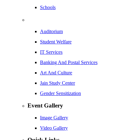
Schools
Auditorium
Student Welfare
IT Services
Banking And Postal Services
Art And Culture
Jain Study Center
Gender Sensitization
Event Gallery
Image Gallery
Video Gallery
Quick Links