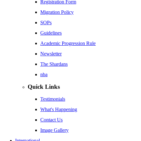
Registration Form
Migration Policy
SOPs
Guidelines
Academic Progression Rule
Newsletter
The Shardans
nba
Quick Links
Testimonials
What's Happening
Contact Us
Image Gallery
International