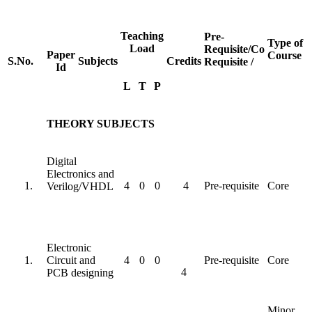
Teaching
Pre-
Type of
Load
Requisite/Co
Paper
Course
S.No.
Subjects
Credits
Requisite /
Id
L
T
P
THEORY SUBJECTS
Digital
Electronics and
4
0
0
4
Pre-requisite
Core
Verilog/VHDL
Electronic
Circuit and
4
0
0
Pre-requisite
Core
4
PCB designing
Minor