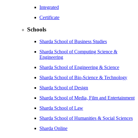
Integrated
Certificate
Schools
Sharda School of Business Studies
Sharda School of Computing Science &
Engineering
Sharda School of Engineering & Science
Sharda School of Bio-Science & Technology
Sharda School of Design
Sharda School of Media, Film and Entertainment
Sharda School of Law
Sharda School of Humanities & Social Sciences
Sharda Online