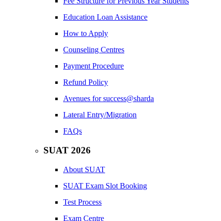
Fee Structure for Previous Year Students
Education Loan Assistance
How to Apply
Counseling Centres
Payment Procedure
Refund Policy
Avenues for success@sharda
Lateral Entry/Migration
FAQs
SUAT 2026
About SUAT
SUAT Exam Slot Booking
Test Process
Exam Centre