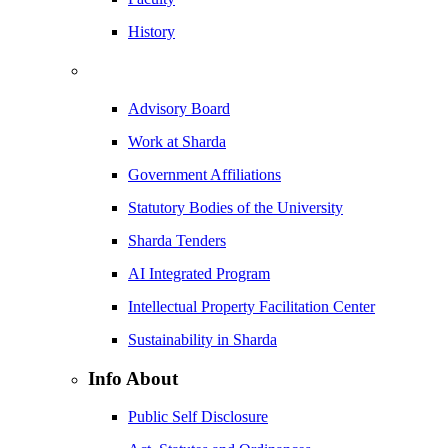
History
Advisory Board
Work at Sharda
Government Affiliations
Statutory Bodies of the University
Sharda Tenders
AI Integrated Program
Intellectual Property Facilitation Center
Sustainability in Sharda
Info About
Public Self Disclosure