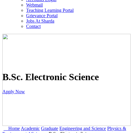
Webmail
Teaching Learning Portal
Grievance Portal
Jobs At Sharda
Contact
B.Sc. Electronic Science
Apply Now
Home
Academic
Graduate
Engineering and Science
Physics &