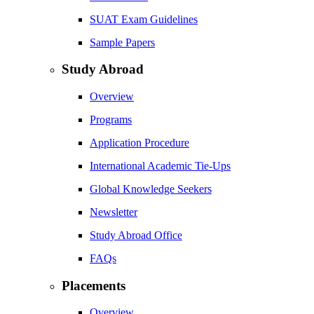
SUAT Exam Guidelines
Sample Papers
Study Abroad
Overview
Programs
Application Procedure
International Academic Tie-Ups
Global Knowledge Seekers
Newsletter
Study Abroad Office
FAQs
Placements
Overview