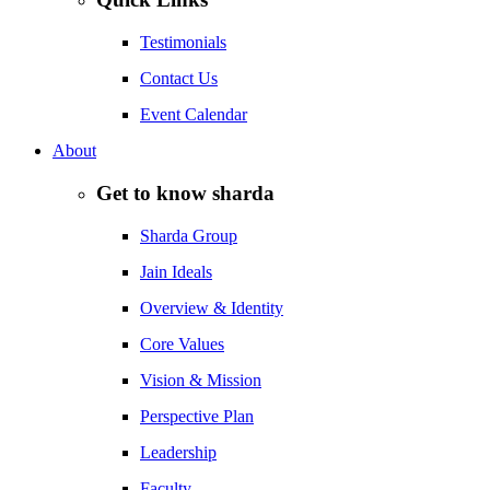
Testimonials
Contact Us
Event Calendar
About
Get to know sharda
Sharda Group
Jain Ideals
Overview & Identity
Core Values
Vision & Mission
Perspective Plan
Leadership
Faculty