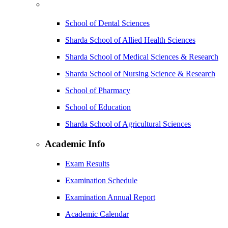
School of Dental Sciences
Sharda School of Allied Health Sciences
Sharda School of Medical Sciences & Research
Sharda School of Nursing Science & Research
School of Pharmacy
School of Education
Sharda School of Agricultural Sciences
Academic Info
Exam Results
Examination Schedule
Examination Annual Report
Academic Calendar