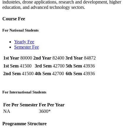
industries, drone applications, research and development, higher
education, and advanced technology sectors.
Course Fee
For National Students
Yearly Fee
Semester Fee
1st Year
80000
2nd Year
82400
3rd Year
84872
1st Sem
41500
3rd Sem
42700
5th Sem
43936
2nd Sem
41500
4th Sem
42700
6th Sem
43936
For International Students
Fee Per Semester
Fee Per Year
NA
3600*
Programme Structure