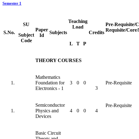
Semester 1
Teaching
SU
Pre-Requisite/
Load
Paper
Requisite/Core/
S.No.
Subjects
Credits
Subject
Id
Code
L
T
P
THEORY COURSES
Mathematics
Foundation for
3
0
0
Pre-Requisite
3
Electronics - 1
Semiconductor
Pre-Requisite
Physics and
4
0
0
4
Devices
Basic Circuit
Theory and