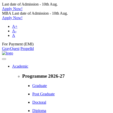
Last date of Admission - 10th Aug.
Apply Now!
MBA Last date of Admission - 10th Aug.
Apply Now!
A+
A-
A
Fee Payment (EMI)
GrayQuest
Propelld
Academic
Programme 2026-27
Graduate
Post Graduate
Doctoral
Diploma