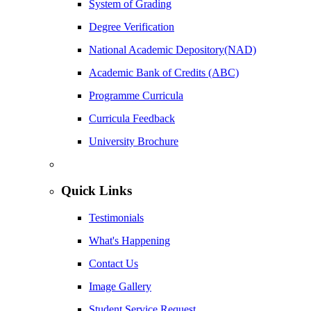
System of Grading
Degree Verification
National Academic Depository(NAD)
Academic Bank of Credits (ABC)
Programme Curricula
Curricula Feedback
University Brochure
Quick Links
Testimonials
What's Happening
Contact Us
Image Gallery
Student Service Request