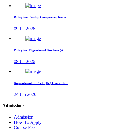
Policy for Faculty Competency Revie...
09 Jul 2026
Policy for Migration of Students (A...
08 Jul 2026
Appointment of Prof. (Dr.) Geeta Du...
24 Jun 2026
Admissions
Admission
How To Apply
Course Fee