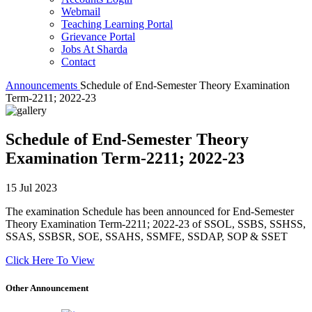
Webmail
Teaching Learning Portal
Grievance Portal
Jobs At Sharda
Contact
Announcements
Schedule of End-Semester Theory Examination
Term-2211; 2022-23
Schedule of End-Semester Theory
Examination Term-2211; 2022-23
15 Jul 2023
The examination Schedule has been announced for End-Semester
Theory Examination Term-2211; 2022-23 of SSOL, SSBS, SSHSS,
SSAS, SSBSR, SOE, SSAHS, SSMFE, SSDAP, SOP & SSET
Click Here To View
Other Announcement