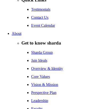
Testimonials
Contact Us
Event Calendar
About
Get to know sharda
Sharda Group
Jain Ideals
Overview & Identity
Core Values
Vision & Mission
Perspective Plan
Leadership
Faculty