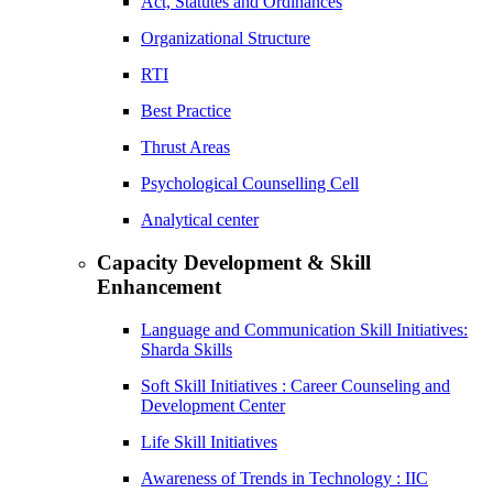
Act, Statutes and Ordinances
Organizational Structure
RTI
Best Practice
Thrust Areas
Psychological Counselling Cell
Analytical center
Capacity Development & Skill
Enhancement
Language and Communication Skill Initiatives:
Sharda Skills
Soft Skill Initiatives : Career Counseling and
Development Center
Life Skill Initiatives
Awareness of Trends in Technology : IIC