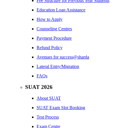
Fee Structure for Previous Year Students
Education Loan Assistance
How to Apply
Counseling Centres
Payment Procedure
Refund Policy
Avenues for success@sharda
Lateral Entry/Migration
FAQs
SUAT 2026
About SUAT
SUAT Exam Slot Booking
Test Process
Exam Centre