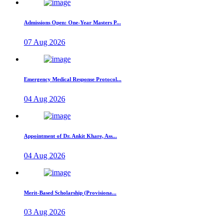
Admissions Open: One-Year Masters P...
07 Aug 2026
Emergency Medical Response Protocol...
04 Aug 2026
Appointment of Dr. Ankit Khare, Ass...
04 Aug 2026
Merit-Based Scholarship (Provisiona...
03 Aug 2026