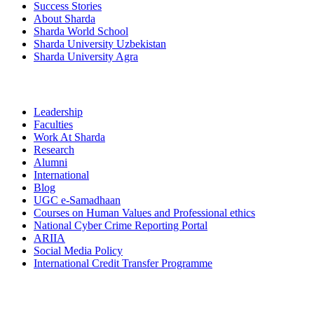
Success Stories
About Sharda
Sharda World School
Sharda University Uzbekistan
Sharda University Agra
Leadership
Faculties
Work At Sharda
Research
Alumni
International
Blog
UGC e-Samadhaan
Courses on Human Values and Professional ethics
National Cyber Crime Reporting Portal
ARIIA
Social Media Policy
International Credit Transfer Programme