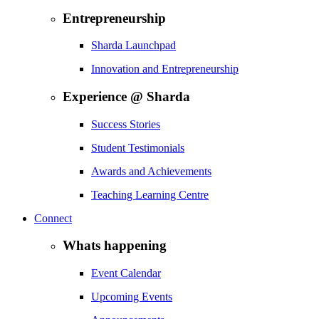
Entrepreneurship
Sharda Launchpad
Innovation and Entrepreneurship
Experience @ Sharda
Success Stories
Student Testimonials
Awards and Achievements
Teaching Learning Centre
Connect
Whats happening
Event Calendar
Upcoming Events