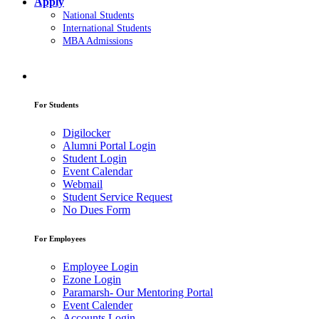
Apply
National Students
International Students
MBA Admissions
For Students
Digilocker
Alumni Portal Login
Student Login
Event Calendar
Webmail
Student Service Request
No Dues Form
For Employees
Employee Login
Ezone Login
Paramarsh- Our Mentoring Portal
Event Calender
Accounts Login