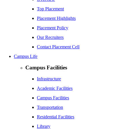
Top Placement
Placement Highlights
Placement Policy
Our Recruiters
Contact Placement Cell
Campus Life
Campus Facilities
Infrastructure
Academic Facilities
Campus Facilities
Transportation
Residential Facilities
Library