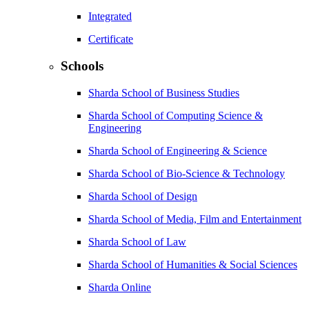
Integrated
Certificate
Schools
Sharda School of Business Studies
Sharda School of Computing Science &
Engineering
Sharda School of Engineering & Science
Sharda School of Bio-Science & Technology
Sharda School of Design
Sharda School of Media, Film and Entertainment
Sharda School of Law
Sharda School of Humanities & Social Sciences
Sharda Online