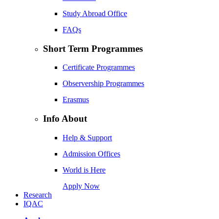
Study Abroad Office
FAQs
Short Term Programmes
Certificate Programmes
Observership Programmes
Erasmus
Info About
Help & Support
Admission Offices
World is Here
Apply Now
Research
IQAC