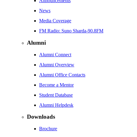
Announcements
News
Media Coverage
FM Radio: Suno Sharda-90.8FM
Alumni
Alumni Connect
Alumni Overview
Alumni Office Contacts
Become a Mentor
Student Database
Alumni Helpdesk
Downloads
Brochure