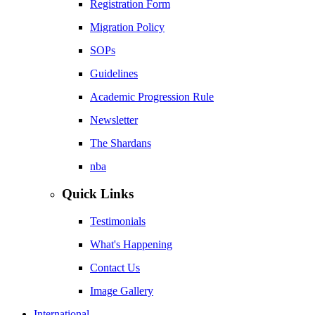
Registration Form
Migration Policy
SOPs
Guidelines
Academic Progression Rule
Newsletter
The Shardans
nba
Quick Links
Testimonials
What's Happening
Contact Us
Image Gallery
International