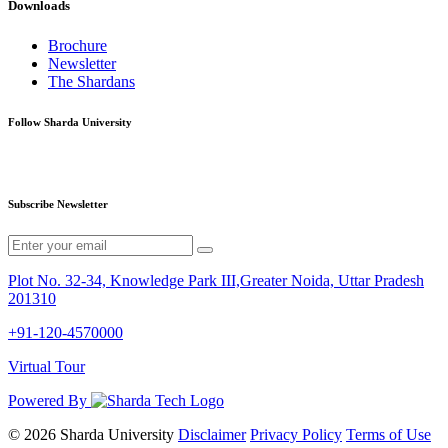
Downloads
Brochure
Newsletter
The Shardans
Follow Sharda University
Subscribe Newsletter
Plot No. 32-34, Knowledge Park III,Greater Noida, Uttar Pradesh
201310
+91-120-4570000
Virtual Tour
Powered By
© 2026 Sharda University
Disclaimer
Privacy Policy
Terms of Use