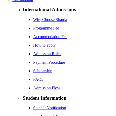
International Admissions
Why Choose Sharda
Programme Fee
Accommodation Fee
How to apply
Admission Rules
Payment Procedure
Scholarship
FAQs
Admission Flow
Student Information
Student Notification