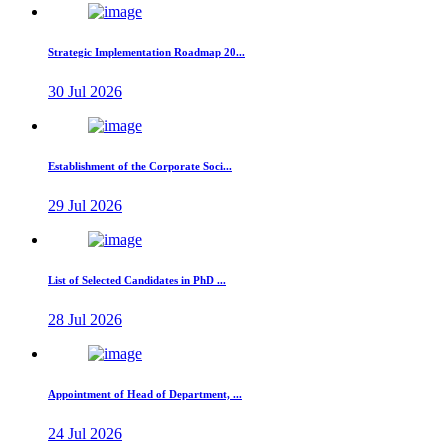
Strategic Implementation Roadmap 20...
30 Jul 2026
Establishment of the Corporate Soci...
29 Jul 2026
List of Selected Candidates in PhD ...
28 Jul 2026
Appointment of Head of Department, ...
24 Jul 2026