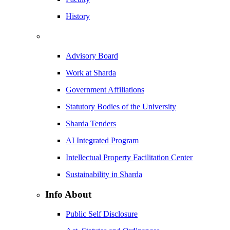
History
Advisory Board
Work at Sharda
Government Affiliations
Statutory Bodies of the University
Sharda Tenders
AI Integrated Program
Intellectual Property Facilitation Center
Sustainability in Sharda
Info About
Public Self Disclosure