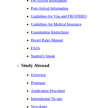
Pre-Arrival Information
Post-Arrival Information
Guidelines for Visa and FRO/FRRO
Guidelines for Medical Insurance
Examination Instructions
Hostel Rules Manual
FAQs
Student's Speak
Study Abroad
Overview
Programs
Application Procedure
International Tie-ups
Newsletter