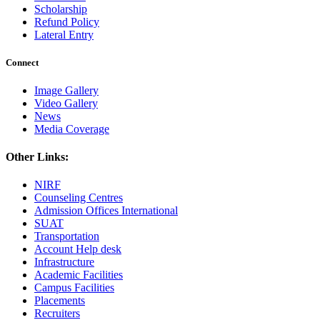
Scholarship
Refund Policy
Lateral Entry
Connect
Image Gallery
Video Gallery
News
Media Coverage
Other Links:
NIRF
Counseling Centres
Admission Offices International
SUAT
Transportation
Account Help desk
Infrastructure
Academic Facilities
Campus Facilities
Placements
Recruiters