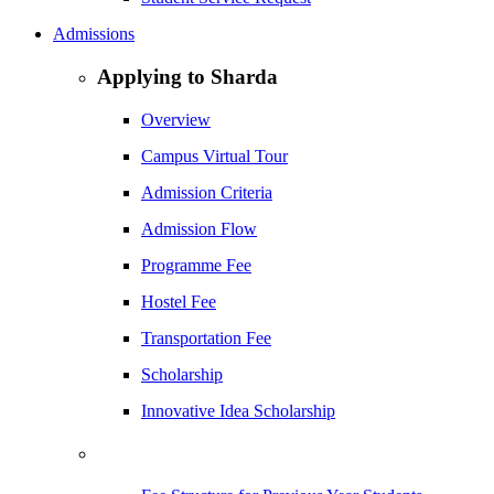
Admissions
Applying to Sharda
Overview
Campus Virtual Tour
Admission Criteria
Admission Flow
Programme Fee
Hostel Fee
Transportation Fee
Scholarship
Innovative Idea Scholarship