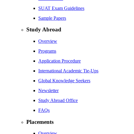
SUAT Exam Guidelines
Sample Papers
Study Abroad
Overview
Programs
Application Procedure
International Academic Tie-Ups
Global Knowledge Seekers
Newsletter
Study Abroad Office
FAQs
Placements
Overview