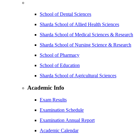
School of Dental Sciences
Sharda School of Allied Health Sciences
Sharda School of Medical Sciences & Research
Sharda School of Nursing Science & Research
School of Pharmacy
School of Education
Sharda School of Agricultural Sciences
Academic Info
Exam Results
Examination Schedule
Examination Annual Report
Academic Calendar