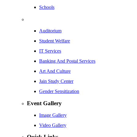
Schools
Auditorium
Student Welfare
IT Services
Banking And Postal Services
Art And Culture
Jain Study Center
Gender Sensitization
Event Gallery
Image Gallery
Video Gallery
Quick Links