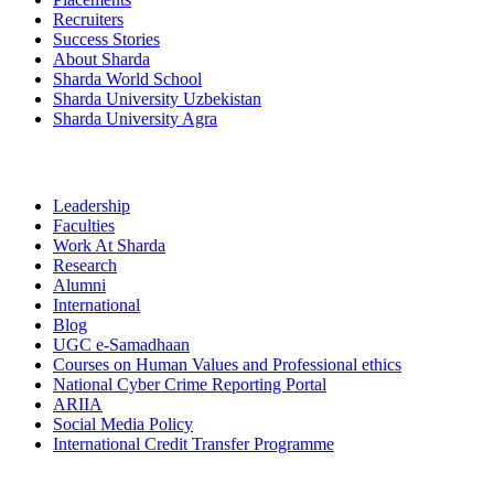
Recruiters
Success Stories
About Sharda
Sharda World School
Sharda University Uzbekistan
Sharda University Agra
Leadership
Faculties
Work At Sharda
Research
Alumni
International
Blog
UGC e-Samadhaan
Courses on Human Values and Professional ethics
National Cyber Crime Reporting Portal
ARIIA
Social Media Policy
International Credit Transfer Programme