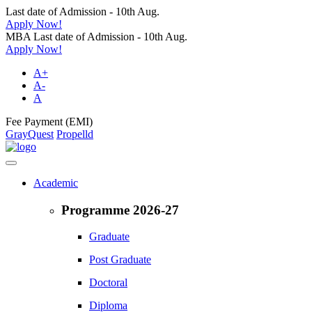
Last date of Admission - 10th Aug.
Apply Now!
MBA Last date of Admission - 10th Aug.
Apply Now!
A+
A-
A
Fee Payment (EMI)
GrayQuest
Propelld
Academic
Programme 2026-27
Graduate
Post Graduate
Doctoral
Diploma