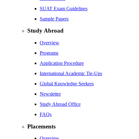
SUAT Exam Guidelines
Sample Papers
Study Abroad
Overview
Programs
Application Procedure
International Academic Tie-Ups
Global Knowledge Seekers
Newsletter
Study Abroad Office
FAQs
Placements
Overview