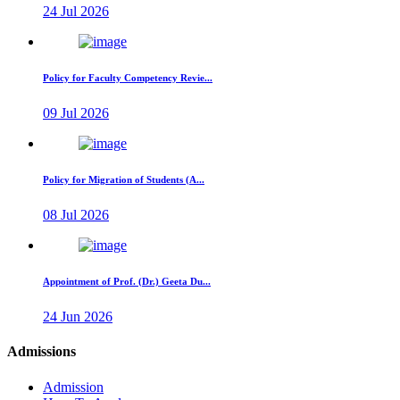
24 Jul 2026
Policy for Faculty Competency Revie...
09 Jul 2026
Policy for Migration of Students (A...
08 Jul 2026
Appointment of Prof. (Dr.) Geeta Du...
24 Jun 2026
Admissions
Admission