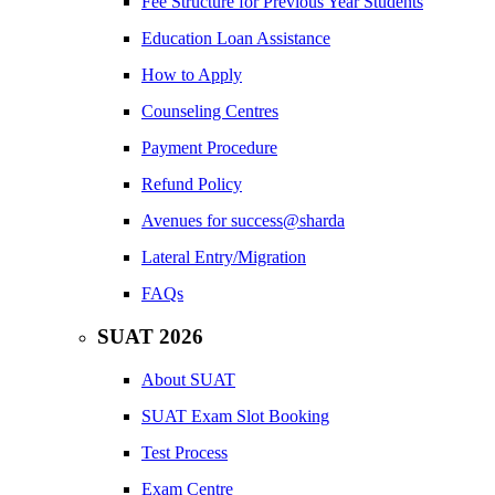
Fee Structure for Previous Year Students
Education Loan Assistance
How to Apply
Counseling Centres
Payment Procedure
Refund Policy
Avenues for success@sharda
Lateral Entry/Migration
FAQs
SUAT 2026
About SUAT
SUAT Exam Slot Booking
Test Process
Exam Centre