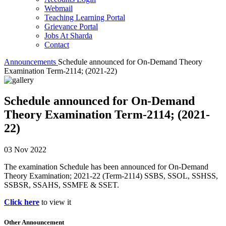
Webmail
Teaching Learning Portal
Grievance Portal
Jobs At Sharda
Contact
Announcements
Schedule announced for On-Demand Theory
Examination Term-2114; (2021-22)
Schedule announced for On-Demand
Theory Examination Term-2114; (2021-
22)
03 Nov 2022
The examination Schedule has been announced for On-Demand
Theory Examination; 2021-22 (Term-2114) SSBS, SSOL, SSHSS,
SSBSR, SSAHS, SSMFE & SSET.
Click here
to view it
Other Announcement