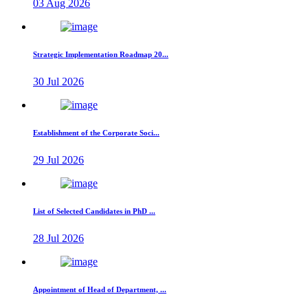
03 Aug 2026
Strategic Implementation Roadmap 20...
30 Jul 2026
Establishment of the Corporate Soci...
29 Jul 2026
List of Selected Candidates in PhD ...
28 Jul 2026
Appointment of Head of Department, ...