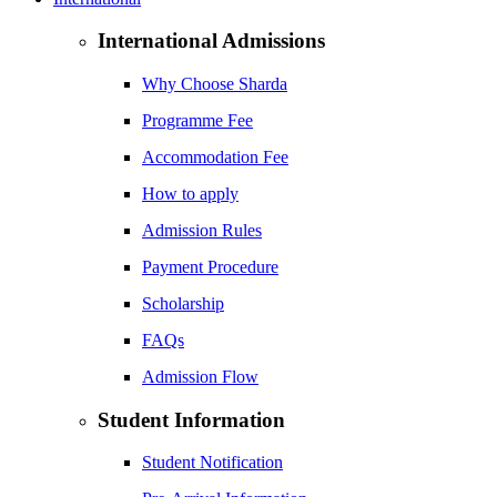
International Admissions
Why Choose Sharda
Programme Fee
Accommodation Fee
How to apply
Admission Rules
Payment Procedure
Scholarship
FAQs
Admission Flow
Student Information
Student Notification