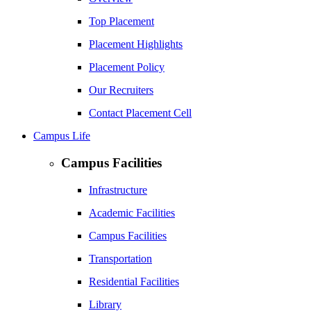
Top Placement
Placement Highlights
Placement Policy
Our Recruiters
Contact Placement Cell
Campus Life
Campus Facilities
Infrastructure
Academic Facilities
Campus Facilities
Transportation
Residential Facilities
Library