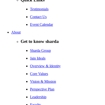
Testimonials
Contact Us
Event Calendar
About
Get to know sharda
Sharda Group
Jain Ideals
Overview & Identity
Core Values
Vision & Mission
Perspective Plan
Leadership
Faculty