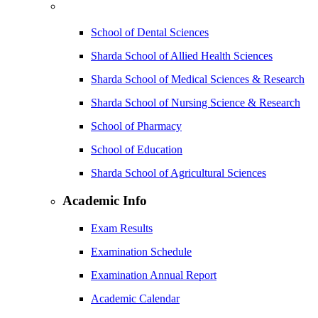
School of Dental Sciences
Sharda School of Allied Health Sciences
Sharda School of Medical Sciences & Research
Sharda School of Nursing Science & Research
School of Pharmacy
School of Education
Sharda School of Agricultural Sciences
Academic Info
Exam Results
Examination Schedule
Examination Annual Report
Academic Calendar