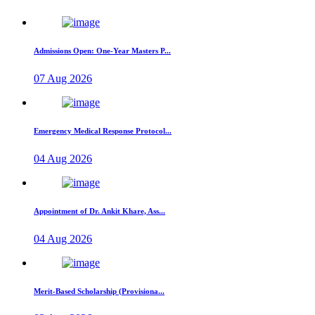
Admissions Open: One-Year Masters P...
07 Aug 2026
Emergency Medical Response Protocol...
04 Aug 2026
Appointment of Dr. Ankit Khare, Ass...
04 Aug 2026
Merit-Based Scholarship (Provisiona...