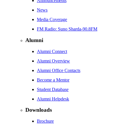
Announcements
News
Media Coverage
FM Radio: Suno Sharda-90.8FM
Alumni
Alumni Connect
Alumni Overview
Alumni Office Contacts
Become a Mentor
Student Database
Alumni Helpdesk
Downloads
Brochure