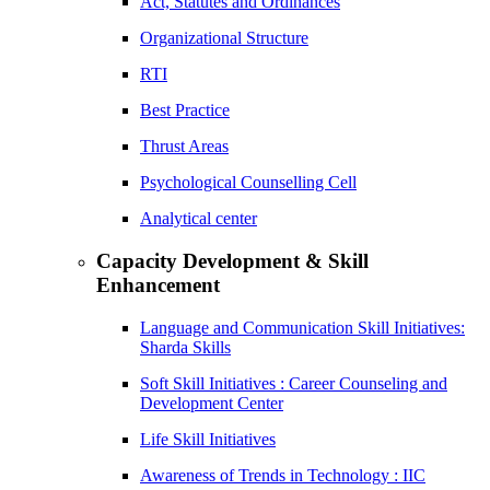
Act, Statutes and Ordinances
Organizational Structure
RTI
Best Practice
Thrust Areas
Psychological Counselling Cell
Analytical center
Capacity Development & Skill
Enhancement
Language and Communication Skill Initiatives:
Sharda Skills
Soft Skill Initiatives : Career Counseling and
Development Center
Life Skill Initiatives
Awareness of Trends in Technology : IIC