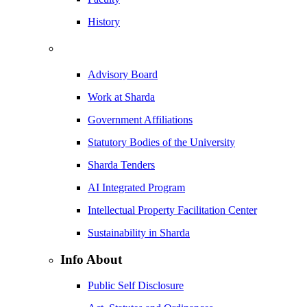
History
Advisory Board
Work at Sharda
Government Affiliations
Statutory Bodies of the University
Sharda Tenders
AI Integrated Program
Intellectual Property Facilitation Center
Sustainability in Sharda
Info About
Public Self Disclosure