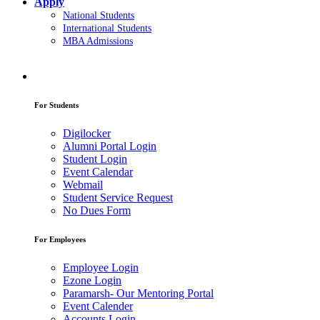
Apply
National Students
International Students
MBA Admissions
For Students
Digilocker
Alumni Portal Login
Student Login
Event Calendar
Webmail
Student Service Request
No Dues Form
For Employees
Employee Login
Ezone Login
Paramarsh- Our Mentoring Portal
Event Calender
Accounts Login