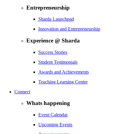
Entrepreneurship
Sharda Launchpad
Innovation and Entrepreneurship
Experience @ Sharda
Success Stories
Student Testimonials
Awards and Achievements
Teaching Learning Centre
Connect
Whats happening
Event Calendar
Upcoming Events