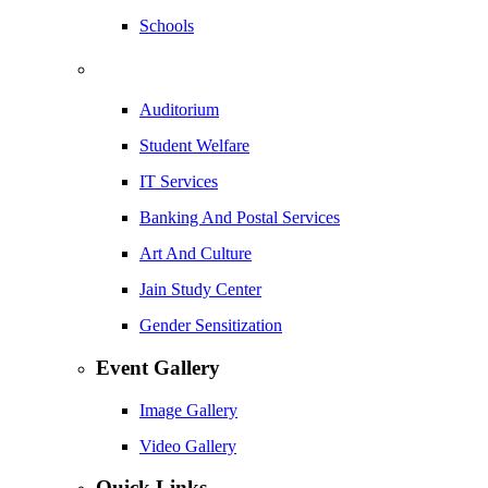
Schools
Auditorium
Student Welfare
IT Services
Banking And Postal Services
Art And Culture
Jain Study Center
Gender Sensitization
Event Gallery
Image Gallery
Video Gallery
Quick Links