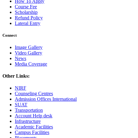
How To Apply
Course Fee
Scholarship
Refund Policy
Lateral Entry
Connect
Image Gallery
Video Gallery
News
Media Coverage
Other Links:
NIRF
Counseling Centres
Admission Offices International
SUAT
Transportation
Account Help desk
Infrastructure
Academic Facilities
Campus Facilities
Placements