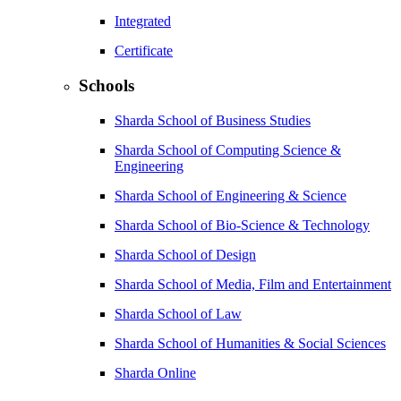
Integrated
Certificate
Schools
Sharda School of Business Studies
Sharda School of Computing Science &
Engineering
Sharda School of Engineering & Science
Sharda School of Bio-Science & Technology
Sharda School of Design
Sharda School of Media, Film and Entertainment
Sharda School of Law
Sharda School of Humanities & Social Sciences
Sharda Online