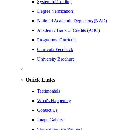
System of Grading
Degree Verification
National Academic Depository(NAD)
Academic Bank of Credits (ABC)
Programme Curricula
Curricula Feedback
University Brochure
Quick Links
Testimonials
What's Happening
Contact Us
Image Gallery
Student Service Request