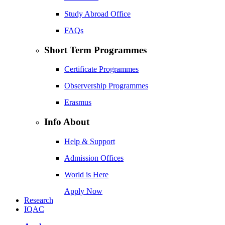
Study Abroad Office
FAQs
Short Term Programmes
Certificate Programmes
Observership Programmes
Erasmus
Info About
Help & Support
Admission Offices
World is Here
Apply Now
Research
IQAC