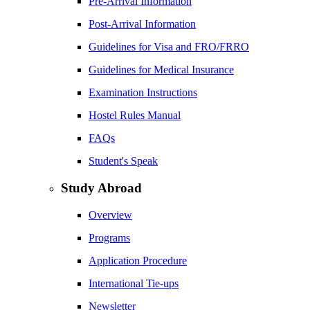
Pre-Arrival Information
Post-Arrival Information
Guidelines for Visa and FRO/FRRO
Guidelines for Medical Insurance
Examination Instructions
Hostel Rules Manual
FAQs
Student's Speak
Study Abroad
Overview
Programs
Application Procedure
International Tie-ups
Newsletter