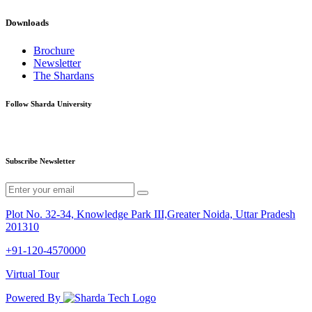
Downloads
Brochure
Newsletter
The Shardans
Follow Sharda University
Subscribe Newsletter
Plot No. 32-34, Knowledge Park III,Greater Noida, Uttar Pradesh
201310
+91-120-4570000
Virtual Tour
Powered By