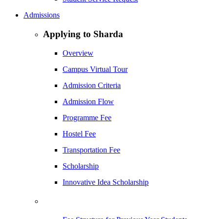
Admissions
Applying to Sharda
Overview
Campus Virtual Tour
Admission Criteria
Admission Flow
Programme Fee
Hostel Fee
Transportation Fee
Scholarship
Innovative Idea Scholarship