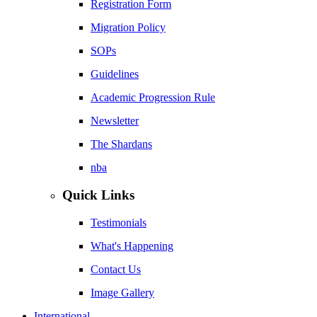
Registration Form
Migration Policy
SOPs
Guidelines
Academic Progression Rule
Newsletter
The Shardans
nba
Quick Links
Testimonials
What's Happening
Contact Us
Image Gallery
International