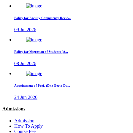
Policy for Faculty Competency Revie...
09 Jul 2026
Policy for Migration of Students (A...
08 Jul 2026
Appointment of Prof. (Dr.) Geeta Du...
24 Jun 2026
Admissions
Admission
How To Apply
Course Fee