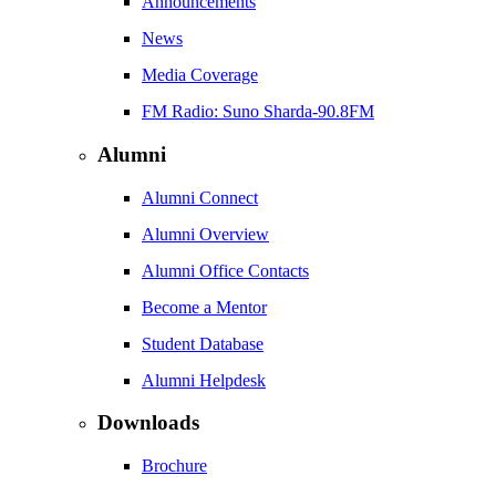
Announcements
News
Media Coverage
FM Radio: Suno Sharda-90.8FM
Alumni
Alumni Connect
Alumni Overview
Alumni Office Contacts
Become a Mentor
Student Database
Alumni Helpdesk
Downloads
Brochure