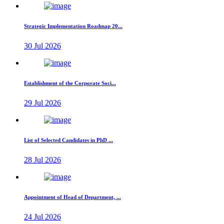
Strategic Implementation Roadmap 20...
30 Jul 2026
Establishment of the Corporate Soci...
29 Jul 2026
List of Selected Candidates in PhD ...
28 Jul 2026
Appointment of Head of Department, ...
24 Jul 2026