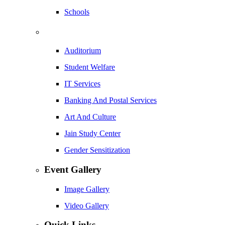
Schools
Auditorium
Student Welfare
IT Services
Banking And Postal Services
Art And Culture
Jain Study Center
Gender Sensitization
Event Gallery
Image Gallery
Video Gallery
Quick Links