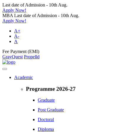
Last date of Admission - 10th Aug.
Apply Now!
MBA Last date of Admission - 10th Aug.
Apply Now!
A+
A-
A
Fee Payment (EMI)
GrayQuest
Propelld
Academic
Programme 2026-27
Graduate
Post Graduate
Doctoral
Diploma