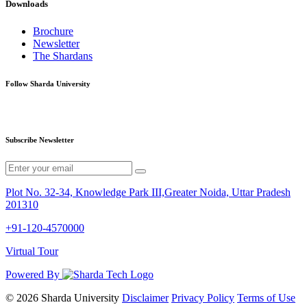
Downloads
Brochure
Newsletter
The Shardans
Follow Sharda University
Subscribe Newsletter
Plot No. 32-34, Knowledge Park III,Greater Noida, Uttar Pradesh
201310
+91-120-4570000
Virtual Tour
Powered By
© 2026 Sharda University
Disclaimer
Privacy Policy
Terms of Use