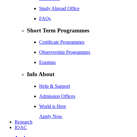
Study Abroad Office
FAQs
Short Term Programmes
Certificate Programmes
Observership Programmes
Erasmus
Info About
Help & Support
Admission Offices
World is Here
Apply Now
Research
IQAC