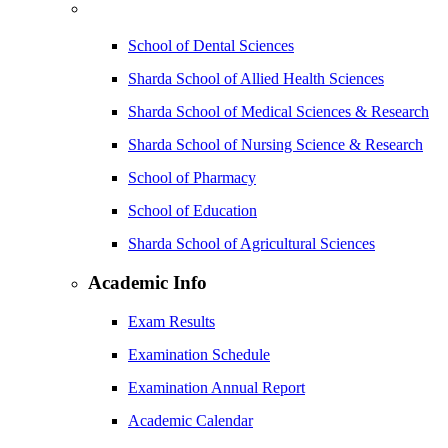
School of Dental Sciences
Sharda School of Allied Health Sciences
Sharda School of Medical Sciences & Research
Sharda School of Nursing Science & Research
School of Pharmacy
School of Education
Sharda School of Agricultural Sciences
Academic Info
Exam Results
Examination Schedule
Examination Annual Report
Academic Calendar