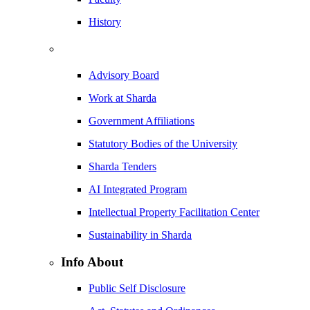
History
Advisory Board
Work at Sharda
Government Affiliations
Statutory Bodies of the University
Sharda Tenders
AI Integrated Program
Intellectual Property Facilitation Center
Sustainability in Sharda
Info About
Public Self Disclosure