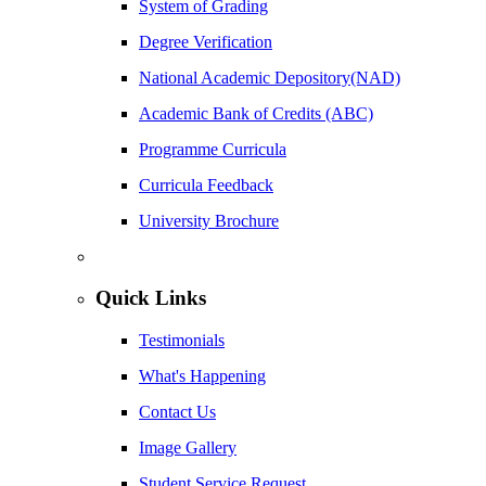
System of Grading
Degree Verification
National Academic Depository(NAD)
Academic Bank of Credits (ABC)
Programme Curricula
Curricula Feedback
University Brochure
Quick Links
Testimonials
What's Happening
Contact Us
Image Gallery
Student Service Request