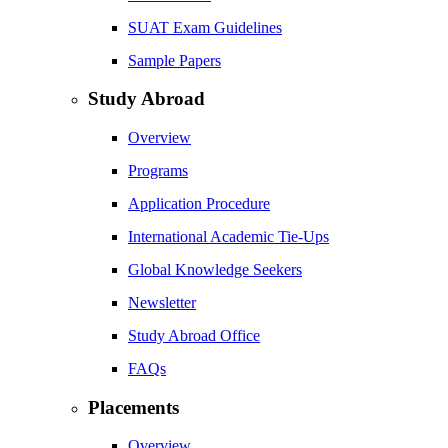
SUAT Exam Guidelines
Sample Papers
Study Abroad
Overview
Programs
Application Procedure
International Academic Tie-Ups
Global Knowledge Seekers
Newsletter
Study Abroad Office
FAQs
Placements
Overview