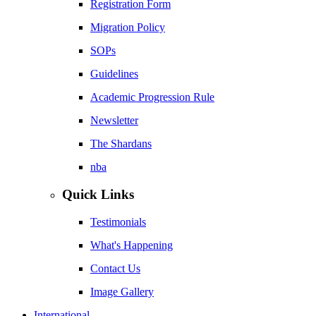
Registration Form
Migration Policy
SOPs
Guidelines
Academic Progression Rule
Newsletter
The Shardans
nba
Quick Links
Testimonials
What's Happening
Contact Us
Image Gallery
International