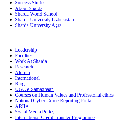
Success Stories
About Sharda
Sharda World School
Sharda University Uzbekistan
Sharda University Agra
Leadership
Faculties
Work At Sharda
Research
Alumni
International
Blog
UGC e-Samadhaan
Courses on Human Values and Professional ethics
National Cyber Crime Reporting Portal
ARIIA
Social Media Policy
International Credit Transfer Programme