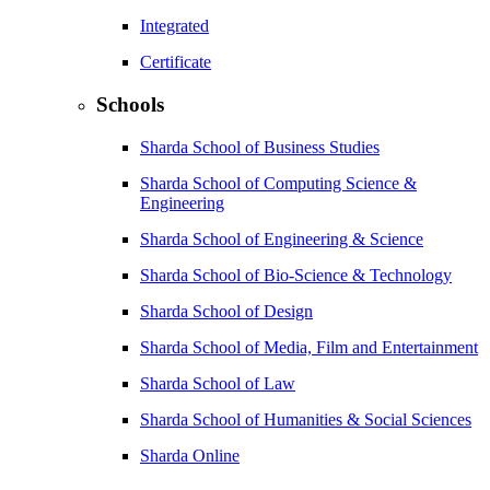
Integrated
Certificate
Schools
Sharda School of Business Studies
Sharda School of Computing Science &
Engineering
Sharda School of Engineering & Science
Sharda School of Bio-Science & Technology
Sharda School of Design
Sharda School of Media, Film and Entertainment
Sharda School of Law
Sharda School of Humanities & Social Sciences
Sharda Online