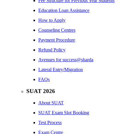
Fee Structure for Previous Year Students
Education Loan Assistance
How to Apply
Counseling Centres
Payment Procedure
Refund Policy
Avenues for success@sharda
Lateral Entry/Migration
FAQs
SUAT 2026
About SUAT
SUAT Exam Slot Booking
Test Process
Exam Centre