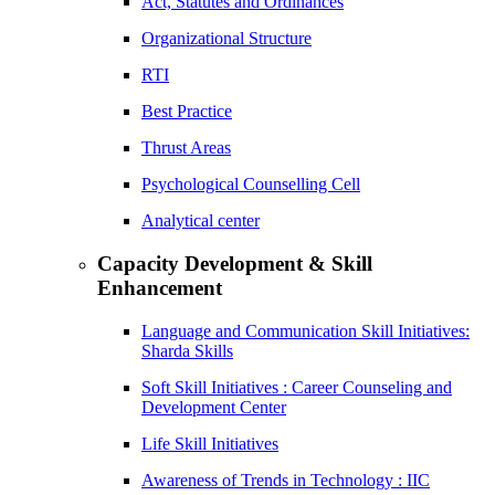
Act, Statutes and Ordinances
Organizational Structure
RTI
Best Practice
Thrust Areas
Psychological Counselling Cell
Analytical center
Capacity Development & Skill
Enhancement
Language and Communication Skill Initiatives:
Sharda Skills
Soft Skill Initiatives : Career Counseling and
Development Center
Life Skill Initiatives
Awareness of Trends in Technology : IIC