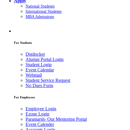
Apply
National Students
International Students
MBA Admissions
For Students
Digilocker
Alumni Portal Login
Student Login
Event Calendar
Webmail
Student Service Request
No Dues Form
For Employees
Employee Login
Ezone Login
Paramarsh- Our Mentoring Portal
Event Calender
Accounts Login