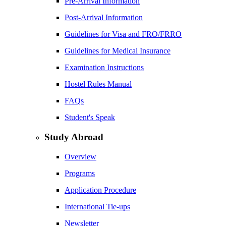
Pre-Arrival Information
Post-Arrival Information
Guidelines for Visa and FRO/FRRO
Guidelines for Medical Insurance
Examination Instructions
Hostel Rules Manual
FAQs
Student's Speak
Study Abroad
Overview
Programs
Application Procedure
International Tie-ups
Newsletter