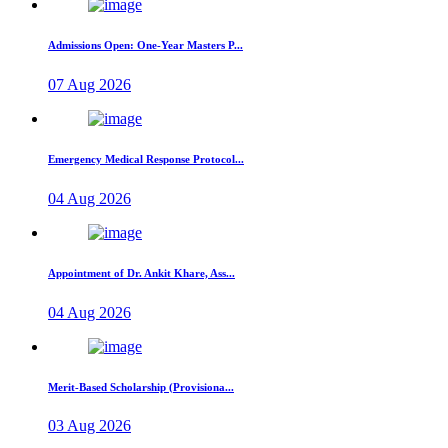
Admissions Open: One-Year Masters P...
07 Aug 2026
Emergency Medical Response Protocol...
04 Aug 2026
Appointment of Dr. Ankit Khare, Ass...
04 Aug 2026
Merit-Based Scholarship (Provisiona...
03 Aug 2026