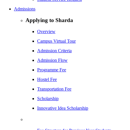
Admissions
Applying to Sharda
Overview
Campus Virtual Tour
Admission Criteria
Admission Flow
Programme Fee
Hostel Fee
Transportation Fee
Scholarship
Innovative Idea Scholarship