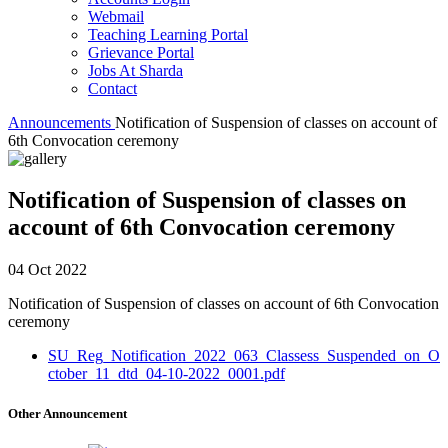
Webmail
Teaching Learning Portal
Grievance Portal
Jobs At Sharda
Contact
Announcements
Notification of Suspension of classes on account of
6th Convocation ceremony
Notification of Suspension of classes on
account of 6th Convocation ceremony
04 Oct 2022
Notification of Suspension of classes on account of 6th Convocation
ceremony
SU_Reg_Notification_2022_063_Classess_Suspended_on_O
ctober_11_dtd_04-10-2022_0001.pdf
Other Announcement