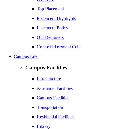
Top Placement
Placement Highlights
Placement Policy
Our Recruiters
Contact Placement Cell
Campus Life
Campus Facilities
Infrastructure
Academic Facilities
Campus Facilities
Transportation
Residential Facilities
Library