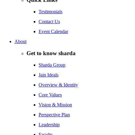
Testimonials
Contact Us
Event Calendar
About
Get to know sharda
Sharda Group
Jain Ideals
Overview & Identity
Core Values
Vision & Mission
Perspective Plan
Leadership
Faculty