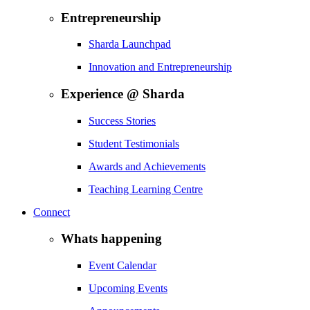
Entrepreneurship
Sharda Launchpad
Innovation and Entrepreneurship
Experience @ Sharda
Success Stories
Student Testimonials
Awards and Achievements
Teaching Learning Centre
Connect
Whats happening
Event Calendar
Upcoming Events