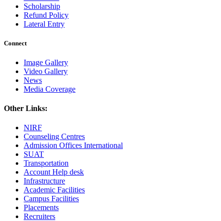
Scholarship
Refund Policy
Lateral Entry
Connect
Image Gallery
Video Gallery
News
Media Coverage
Other Links:
NIRF
Counseling Centres
Admission Offices International
SUAT
Transportation
Account Help desk
Infrastructure
Academic Facilities
Campus Facilities
Placements
Recruiters