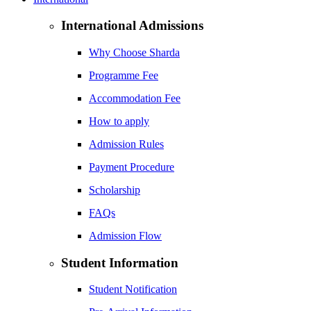
International Admissions
Why Choose Sharda
Programme Fee
Accommodation Fee
How to apply
Admission Rules
Payment Procedure
Scholarship
FAQs
Admission Flow
Student Information
Student Notification