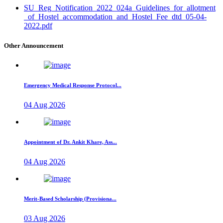
SU_Reg_Notification_2022_024a_Guidelines_for_allotment
_of_Hostel_accommodation_and_Hostel_Fee_dtd_05-04-
2022.pdf
Other Announcement
Emergency Medical Response Protocol...
04 Aug 2026
Appointment of Dr. Ankit Khare, Ass...
04 Aug 2026
Merit-Based Scholarship (Provisiona...
03 Aug 2026