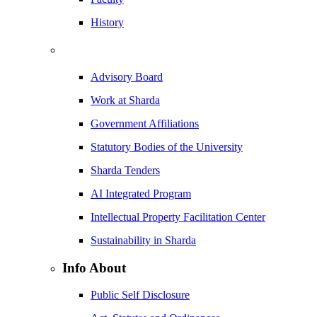
History
Advisory Board
Work at Sharda
Government Affiliations
Statutory Bodies of the University
Sharda Tenders
AI Integrated Program
Intellectual Property Facilitation Center
Sustainability in Sharda
Info About
Public Self Disclosure