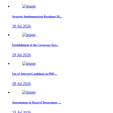
Strategic Implementation Roadmap 20...
30 Jul 2026
Establishment of the Corporate Soci...
29 Jul 2026
List of Selected Candidates in PhD ...
28 Jul 2026
Appointment of Head of Department, ...
24 Jul 2026