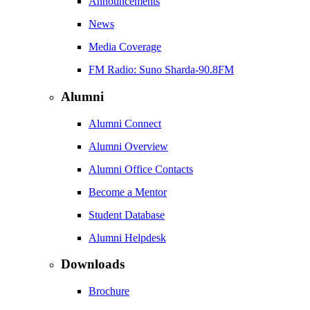
Announcements
News
Media Coverage
FM Radio: Suno Sharda-90.8FM
Alumni
Alumni Connect
Alumni Overview
Alumni Office Contacts
Become a Mentor
Student Database
Alumni Helpdesk
Downloads
Brochure