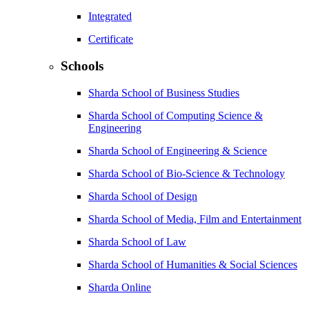
Integrated
Certificate
Schools
Sharda School of Business Studies
Sharda School of Computing Science &
Engineering
Sharda School of Engineering & Science
Sharda School of Bio-Science & Technology
Sharda School of Design
Sharda School of Media, Film and Entertainment
Sharda School of Law
Sharda School of Humanities & Social Sciences
Sharda Online