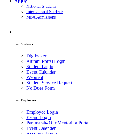
Apply
National Students
International Students
MBA Admissions
For Students
Digilocker
Alumni Portal Login
Student Login
Event Calendar
Webmail
Student Service Request
No Dues Form
For Employees
Employee Login
Ezone Login
Paramarsh- Our Mentoring Portal
Event Calender
Accounts Login