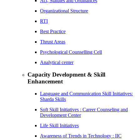
Act, Statutes and Ordinances
Organizational Structure
RTI
Best Practice
Thrust Areas
Psychological Counselling Cell
Analytical center
Capacity Development & Skill
Enhancement
Language and Communication Skill Initiatives:
Sharda Skills
Soft Skill Initiatives : Career Counseling and
Development Center
Life Skill Initiatives
Awareness of Trends in Technology : IIC