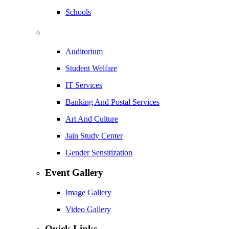
Schools
Auditorium
Student Welfare
IT Services
Banking And Postal Services
Art And Culture
Jain Study Center
Gender Sensitization
Event Gallery
Image Gallery
Video Gallery
Quick Links