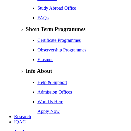
Study Abroad Office
FAQs
Short Term Programmes
Certificate Programmes
Observership Programmes
Erasmus
Info About
Help & Support
Admission Offices
World is Here
Apply Now
Research
IQAC