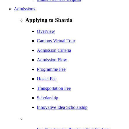
Admissions
Applying to Sharda
Overview
Campus Virtual Tour
Admission Criteria
Admission Flow
Programme Fee
Hostel Fee
Transportation Fee
Scholarship
Innovative Idea Scholarship