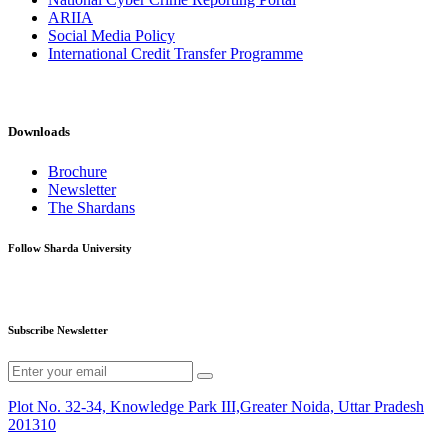
ARIIA
Social Media Policy
International Credit Transfer Programme
Downloads
Brochure
Newsletter
The Shardans
Follow Sharda University
Subscribe Newsletter
Plot No. 32-34, Knowledge Park III,Greater Noida, Uttar Pradesh
201310