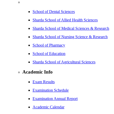
School of Dental Sciences
Sharda School of Allied Health Sciences
Sharda School of Medical Sciences & Research
Sharda School of Nursing Science & Research
School of Pharmacy
School of Education
Sharda School of Agricultural Sciences
Academic Info
Exam Results
Examination Schedule
Examination Annual Report
Academic Calendar