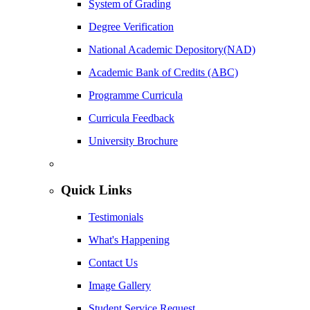
System of Grading
Degree Verification
National Academic Depository(NAD)
Academic Bank of Credits (ABC)
Programme Curricula
Curricula Feedback
University Brochure
Quick Links
Testimonials
What's Happening
Contact Us
Image Gallery
Student Service Request