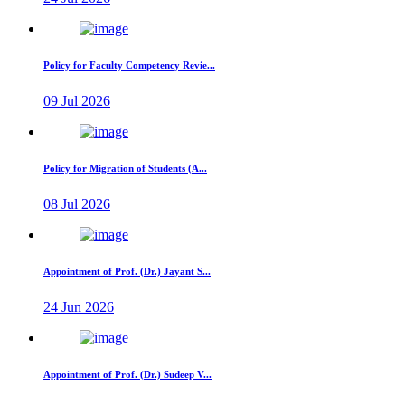
Policy for Faculty Competency Revie...
09 Jul 2026
Policy for Migration of Students (A...
08 Jul 2026
Appointment of Prof. (Dr.) Jayant S...
24 Jun 2026
Appointment of Prof. (Dr.) Sudeep V...