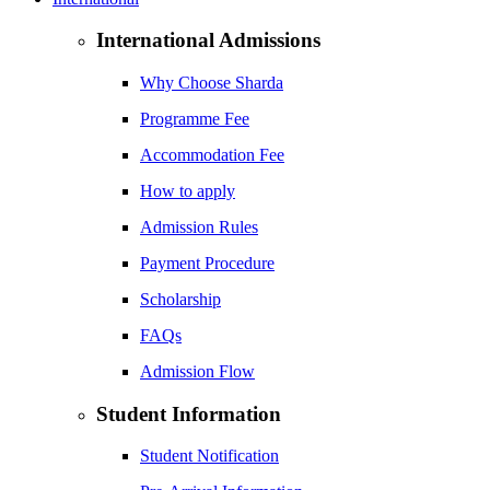
International Admissions
Why Choose Sharda
Programme Fee
Accommodation Fee
How to apply
Admission Rules
Payment Procedure
Scholarship
FAQs
Admission Flow
Student Information
Student Notification