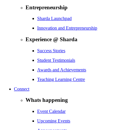
Entrepreneurship
Sharda Launchpad
Innovation and Entrepreneurship
Experience @ Sharda
Success Stories
Student Testimonials
Awards and Achievements
Teaching Learning Centre
Connect
Whats happening
Event Calendar
Upcoming Events