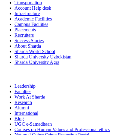
Transportation
Account Help desk
Infrastructure
Academic Facilities
Campus Facilities
Placements
Recruiters
Success Stories
About Sharda
Sharda World School
Sharda University Uzbekistan
Sharda University Agra
Leadership
Faculties
Work At Sharda
Research
Alumni
International
Blog
UGC e-Samadhaan
Courses on Human Values and Professional ethics
National Cyber Crime Reporting Portal