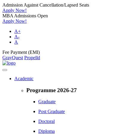
Admission Against Cancellation/Lapsed Seats
Apply Now!
MBA Admissions Open
Apply Now!
A+
A-
A
Fee Payment (EMI)
GrayQuest
Propelld
Academic
Programme 2026-27
Graduate
Post Graduate
Doctoral
Diploma