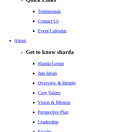
Testimonials
Contact Us
Event Calendar
About
Get to know sharda
Sharda Group
Jain Ideals
Overview & Identity
Core Values
Vision & Mission
Perspective Plan
Leadership
Faculty