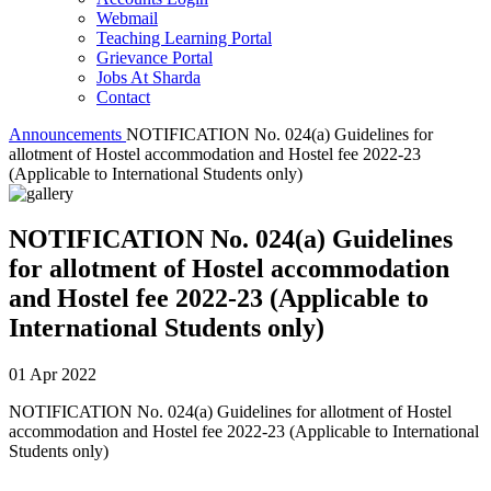
Webmail
Teaching Learning Portal
Grievance Portal
Jobs At Sharda
Contact
Announcements
NOTIFICATION No. 024(a) Guidelines for
allotment of Hostel accommodation and Hostel fee 2022-23
(Applicable to International Students only)
NOTIFICATION No. 024(a) Guidelines
for allotment of Hostel accommodation
and Hostel fee 2022-23 (Applicable to
International Students only)
01 Apr 2022
NOTIFICATION No. 024(a) Guidelines for allotment of Hostel
accommodation and Hostel fee 2022-23 (Applicable to International
Students only)