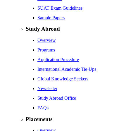
SUAT Exam Guidelines
Sample Papers
Study Abroad
Overview
Programs
Application Procedure
International Academic Tie-Ups
Global Knowledge Seekers
Newsletter
Study Abroad Office
FAQs
Placements
Overview