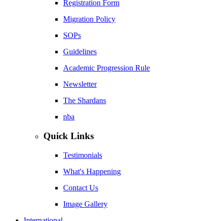
Registration Form
Migration Policy
SOPs
Guidelines
Academic Progression Rule
Newsletter
The Shardans
nba
Quick Links
Testimonials
What's Happening
Contact Us
Image Gallery
International