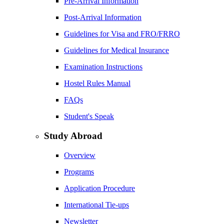
Pre-Arrival Information
Post-Arrival Information
Guidelines for Visa and FRO/FRRO
Guidelines for Medical Insurance
Examination Instructions
Hostel Rules Manual
FAQs
Student's Speak
Study Abroad
Overview
Programs
Application Procedure
International Tie-ups
Newsletter