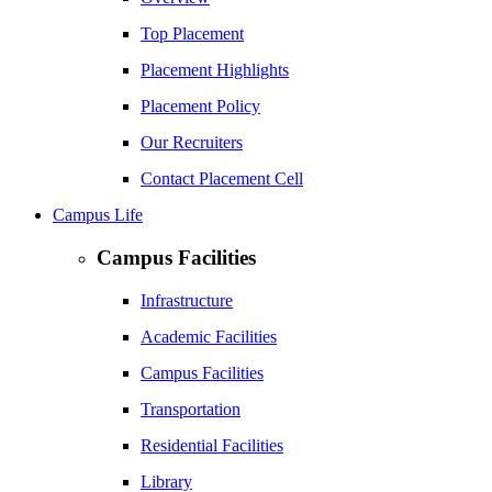
Top Placement
Placement Highlights
Placement Policy
Our Recruiters
Contact Placement Cell
Campus Life
Campus Facilities
Infrastructure
Academic Facilities
Campus Facilities
Transportation
Residential Facilities
Library