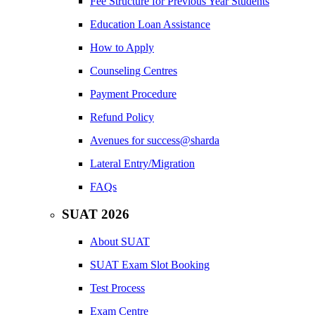
Fee Structure for Previous Year Students
Education Loan Assistance
How to Apply
Counseling Centres
Payment Procedure
Refund Policy
Avenues for success@sharda
Lateral Entry/Migration
FAQs
SUAT 2026
About SUAT
SUAT Exam Slot Booking
Test Process
Exam Centre