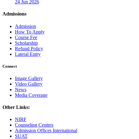
24 Jun 2026
Admissions
Admission
How To Apply
Course Fee
Scholarship
Refund Policy
Lateral Entry
Connect
Image Gallery
Video Gallery
News
Media Coverage
Other Links:
NIRF
Counseling Centres
Admission Offices International
SUAT