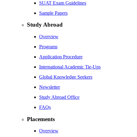
SUAT Exam Guidelines
Sample Papers
Study Abroad
Overview
Programs
Application Procedure
International Academic Tie-Ups
Global Knowledge Seekers
Newsletter
Study Abroad Office
FAQs
Placements
Overview