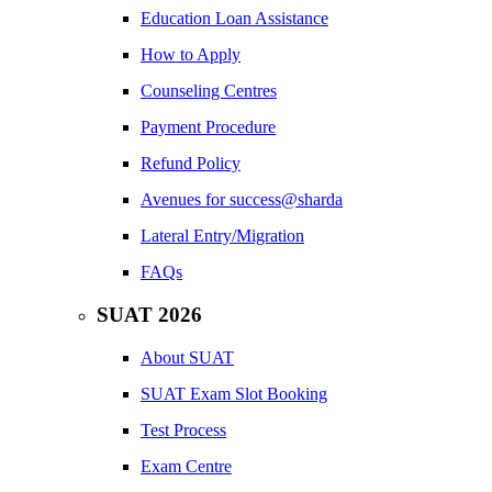
Education Loan Assistance
How to Apply
Counseling Centres
Payment Procedure
Refund Policy
Avenues for success@sharda
Lateral Entry/Migration
FAQs
SUAT 2026
About SUAT
SUAT Exam Slot Booking
Test Process
Exam Centre