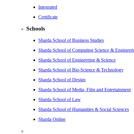
Integrated
Certificate
Schools
Sharda School of Business Studies
Sharda School of Computing Science & Engineer
Sharda School of Engineering & Science
Sharda School of Bio-Science & Technology
Sharda School of Design
Sharda School of Media, Film and Entertainment
Sharda School of Law
Sharda School of Humanities & Social Sciences
Sharda Online