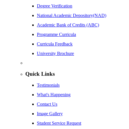
Degree Verification
National Academic Depository(NAD)
Academic Bank of Credits (ABC)
Programme Curricula
Curricula Feedback
University Brochure
Quick Links
Testimonials
What's Happening
Contact Us
Image Gallery
Student Service Request