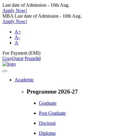
Last date of Admission - 10th Aug.
Apply Now!
MBA Last date of Admission - 10th Aug.
Apply Now!
A+
A-
A
Fee Payment (EMI)
GrayQuest
Propelld
Academic
Programme 2026-27
Graduate
Post Graduate
Doctoral
Diploma