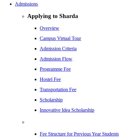
Admissions
Applying to Sharda
Overview
Campus Virtual Tour
Admission Criteria
Admission Flow
Programme Fee
Hostel Fee
Transportation Fee
Scholarship
Innovative Idea Scholarship
Fee Structure for Previous Year Students