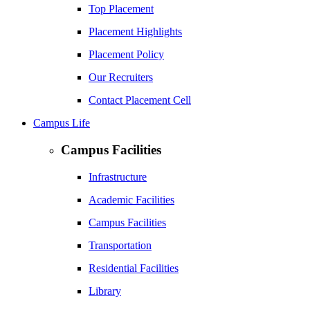
Top Placement
Placement Highlights
Placement Policy
Our Recruiters
Contact Placement Cell
Campus Life
Campus Facilities
Infrastructure
Academic Facilities
Campus Facilities
Transportation
Residential Facilities
Library