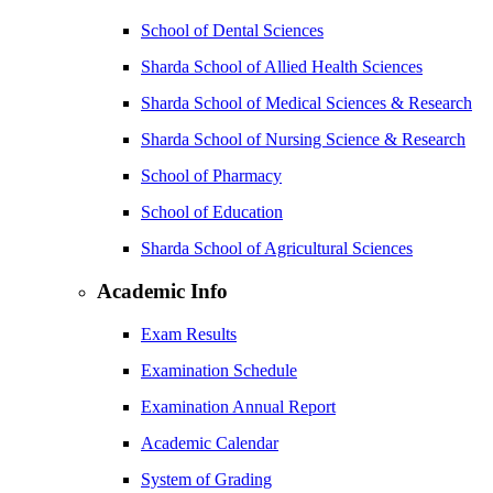
School of Dental Sciences
Sharda School of Allied Health Sciences
Sharda School of Medical Sciences & Research
Sharda School of Nursing Science & Research
School of Pharmacy
School of Education
Sharda School of Agricultural Sciences
Academic Info
Exam Results
Examination Schedule
Examination Annual Report
Academic Calendar
System of Grading