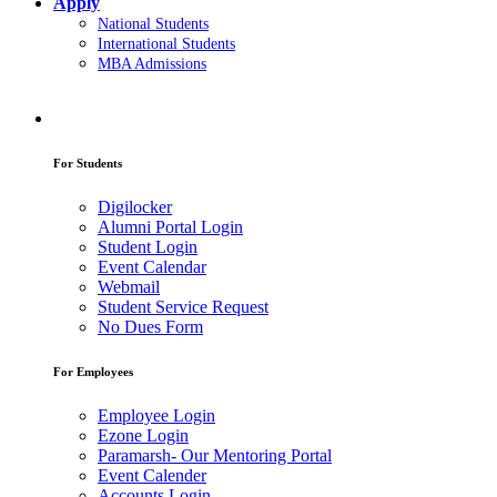
Apply
National Students
International Students
MBA Admissions
For Students
Digilocker
Alumni Portal Login
Student Login
Event Calendar
Webmail
Student Service Request
No Dues Form
For Employees
Employee Login
Ezone Login
Paramarsh- Our Mentoring Portal
Event Calender
Accounts Login