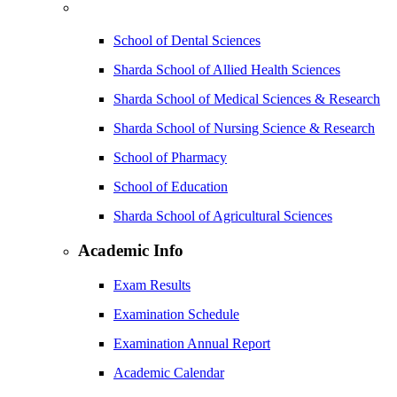
School of Dental Sciences
Sharda School of Allied Health Sciences
Sharda School of Medical Sciences & Research
Sharda School of Nursing Science & Research
School of Pharmacy
School of Education
Sharda School of Agricultural Sciences
Academic Info
Exam Results
Examination Schedule
Examination Annual Report
Academic Calendar