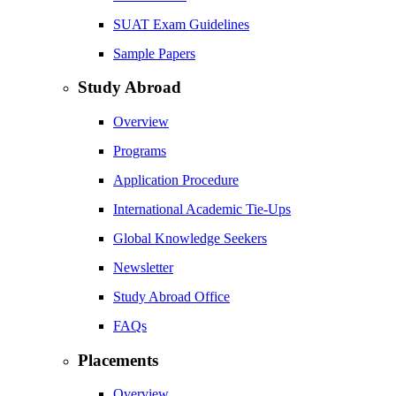
SUAT Exam Guidelines
Sample Papers
Study Abroad
Overview
Programs
Application Procedure
International Academic Tie-Ups
Global Knowledge Seekers
Newsletter
Study Abroad Office
FAQs
Placements
Overview