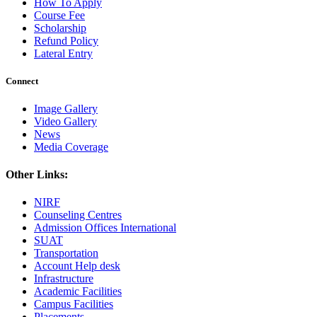
How To Apply
Course Fee
Scholarship
Refund Policy
Lateral Entry
Connect
Image Gallery
Video Gallery
News
Media Coverage
Other Links:
NIRF
Counseling Centres
Admission Offices International
SUAT
Transportation
Account Help desk
Infrastructure
Academic Facilities
Campus Facilities
Placements