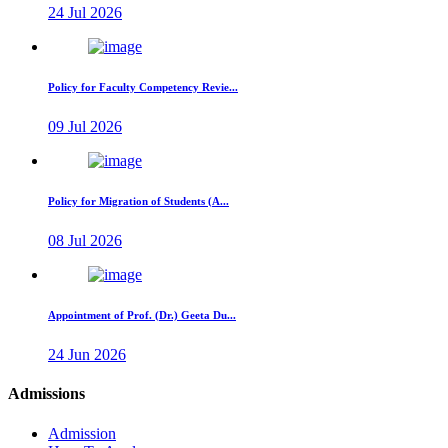
24 Jul 2026
Policy for Faculty Competency Revie...
09 Jul 2026
Policy for Migration of Students (A...
08 Jul 2026
Appointment of Prof. (Dr.) Geeta Du...
24 Jun 2026
Admissions
Admission