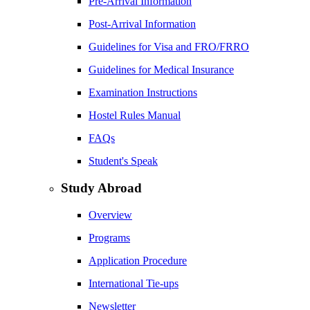
Pre-Arrival Information
Post-Arrival Information
Guidelines for Visa and FRO/FRRO
Guidelines for Medical Insurance
Examination Instructions
Hostel Rules Manual
FAQs
Student's Speak
Study Abroad
Overview
Programs
Application Procedure
International Tie-ups
Newsletter