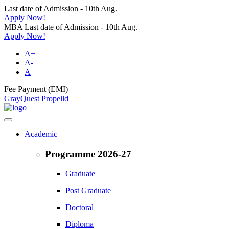
Last date of Admission - 10th Aug.
Apply Now!
MBA Last date of Admission - 10th Aug.
Apply Now!
A+
A-
A
Fee Payment (EMI)
GrayQuest
Propelld
Academic
Programme 2026-27
Graduate
Post Graduate
Doctoral
Diploma