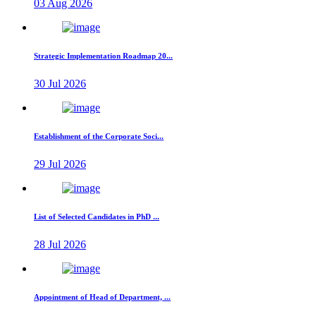
03 Aug 2026
Strategic Implementation Roadmap 20...
30 Jul 2026
Establishment of the Corporate Soci...
29 Jul 2026
List of Selected Candidates in PhD ...
28 Jul 2026
Appointment of Head of Department, ...