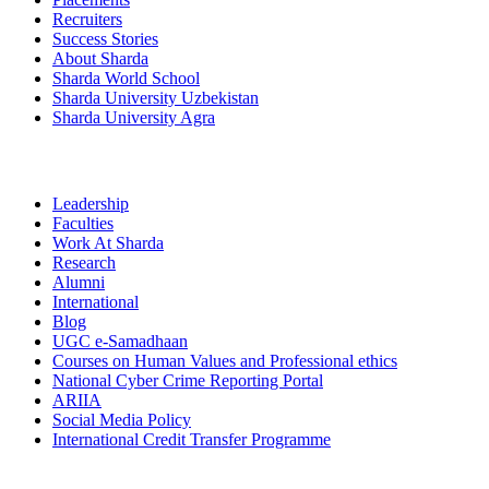
Recruiters
Success Stories
About Sharda
Sharda World School
Sharda University Uzbekistan
Sharda University Agra
Leadership
Faculties
Work At Sharda
Research
Alumni
International
Blog
UGC e-Samadhaan
Courses on Human Values and Professional ethics
National Cyber Crime Reporting Portal
ARIIA
Social Media Policy
International Credit Transfer Programme