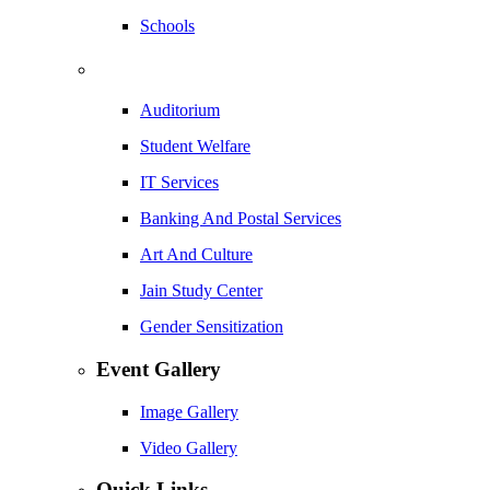
Schools
Auditorium
Student Welfare
IT Services
Banking And Postal Services
Art And Culture
Jain Study Center
Gender Sensitization
Event Gallery
Image Gallery
Video Gallery
Quick Links