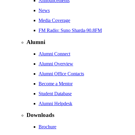
Announcements
News
Media Coverage
FM Radio: Suno Sharda-90.8FM
Alumni
Alumni Connect
Alumni Overview
Alumni Office Contacts
Become a Mentor
Student Database
Alumni Helpdesk
Downloads
Brochure