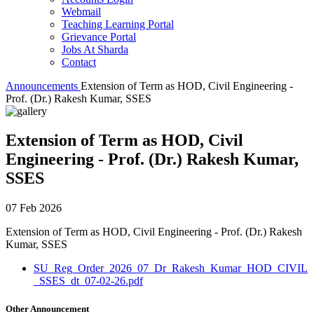
Webmail
Teaching Learning Portal
Grievance Portal
Jobs At Sharda
Contact
Announcements
Extension of Term as HOD, Civil Engineering -
Prof. (Dr.) Rakesh Kumar, SSES
Extension of Term as HOD, Civil
Engineering - Prof. (Dr.) Rakesh Kumar,
SSES
07 Feb 2026
Extension of Term as HOD, Civil Engineering - Prof. (Dr.) Rakesh
Kumar, SSES
SU_Reg_Order_2026_07_Dr_Rakesh_Kumar_HOD_CIVIL
_SSES_dt_07-02-26.pdf
Other Announcement