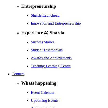
Entrepreneurship
Sharda Launchpad
Innovation and Entrepreneurship
Experience @ Sharda
Success Stories
Student Testimonials
Awards and Achievements
Teaching Learning Centre
Connect
Whats happening
Event Calendar
Upcoming Events