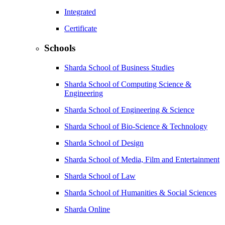
Integrated
Certificate
Schools
Sharda School of Business Studies
Sharda School of Computing Science &
Engineering
Sharda School of Engineering & Science
Sharda School of Bio-Science & Technology
Sharda School of Design
Sharda School of Media, Film and Entertainment
Sharda School of Law
Sharda School of Humanities & Social Sciences
Sharda Online