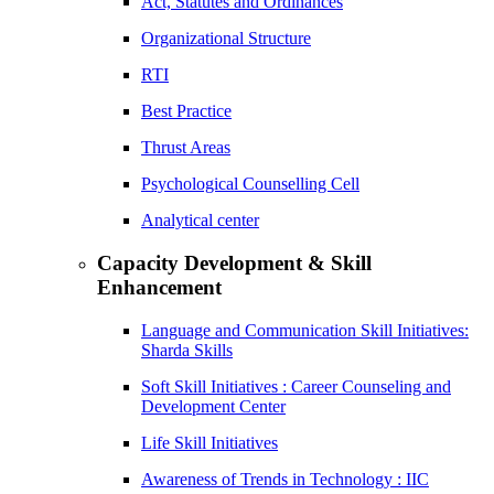
Act, Statutes and Ordinances
Organizational Structure
RTI
Best Practice
Thrust Areas
Psychological Counselling Cell
Analytical center
Capacity Development & Skill
Enhancement
Language and Communication Skill Initiatives:
Sharda Skills
Soft Skill Initiatives : Career Counseling and
Development Center
Life Skill Initiatives
Awareness of Trends in Technology : IIC