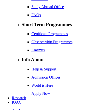
Study Abroad Office
FAQs
Short Term Programmes
Certificate Programmes
Observership Programmes
Erasmus
Info About
Help & Support
Admission Offices
World is Here
Apply Now
Research
IQAC