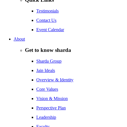
Testimonials
Contact Us
Event Calendar
About
Get to know sharda
Sharda Group
Jain Ideals
Overview & Identity
Core Values
Vision & Mission
Perspective Plan
Leadership
Faculty