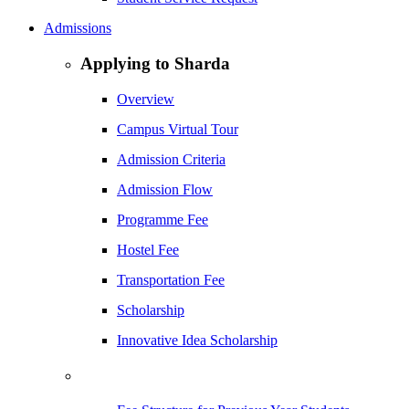
Admissions
Applying to Sharda
Overview
Campus Virtual Tour
Admission Criteria
Admission Flow
Programme Fee
Hostel Fee
Transportation Fee
Scholarship
Innovative Idea Scholarship