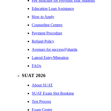
Fee Structure for Previous Year Students
Education Loan Assistance
How to Apply
Counseling Centres
Payment Procedure
Refund Policy
Avenues for success@sharda
Lateral Entry/Migration
FAQs
SUAT 2026
About SUAT
SUAT Exam Slot Booking
Test Process
Exam Centre