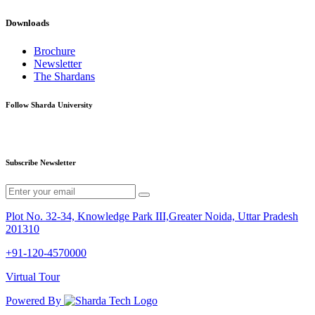
Downloads
Brochure
Newsletter
The Shardans
Follow Sharda University
Subscribe Newsletter
Plot No. 32-34, Knowledge Park III,Greater Noida, Uttar Pradesh
201310
+91-120-4570000
Virtual Tour
Powered By