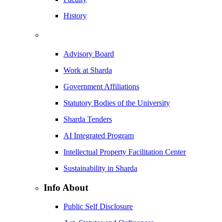
History
Advisory Board
Work at Sharda
Government Affiliations
Statutory Bodies of the University
Sharda Tenders
AI Integrated Program
Intellectual Property Facilitation Center
Sustainability in Sharda
Info About
Public Self Disclosure