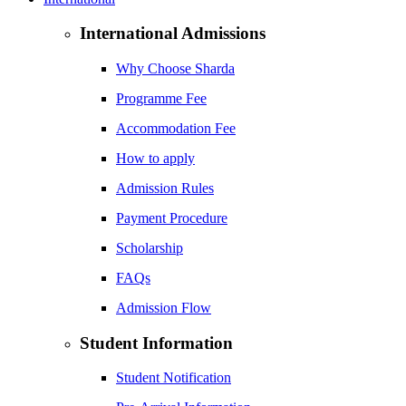
International Admissions
Why Choose Sharda
Programme Fee
Accommodation Fee
How to apply
Admission Rules
Payment Procedure
Scholarship
FAQs
Admission Flow
Student Information
Student Notification