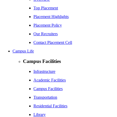
Top Placement
Placement Highlights
Placement Policy
Our Recruiters
Contact Placement Cell
Campus Life
Campus Facilities
Infrastructure
Academic Facilities
Campus Facilities
Transportation
Residential Facilities
Library