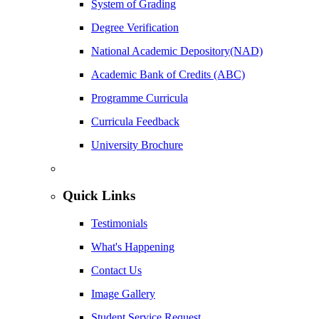
System of Grading
Degree Verification
National Academic Depository(NAD)
Academic Bank of Credits (ABC)
Programme Curricula
Curricula Feedback
University Brochure
Quick Links
Testimonials
What's Happening
Contact Us
Image Gallery
Student Service Request