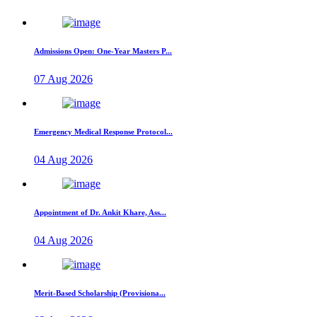
Admissions Open: One-Year Masters P...
07 Aug 2026
Emergency Medical Response Protocol...
04 Aug 2026
Appointment of Dr. Ankit Khare, Ass...
04 Aug 2026
Merit-Based Scholarship (Provisiona...