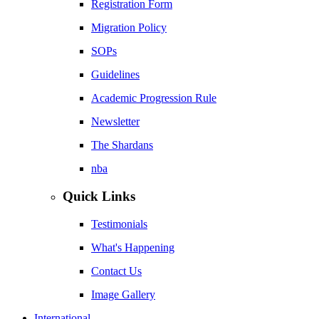
Registration Form
Migration Policy
SOPs
Guidelines
Academic Progression Rule
Newsletter
The Shardans
nba
Quick Links
Testimonials
What's Happening
Contact Us
Image Gallery
International