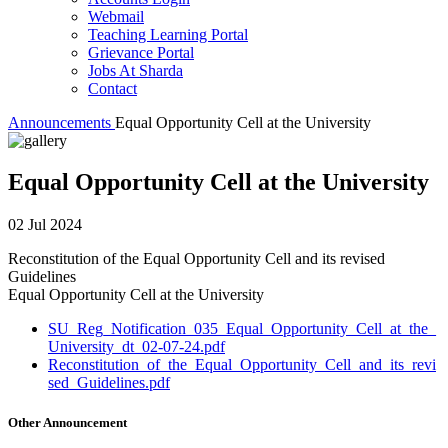
Webmail
Teaching Learning Portal
Grievance Portal
Jobs At Sharda
Contact
Announcements
Equal Opportunity Cell at the University
Equal Opportunity Cell at the University
02 Jul 2024
Reconstitution of the Equal Opportunity Cell and its revised
Guidelines
Equal Opportunity Cell at the University
SU_Reg_Notification_035_Equal_Opportunity_Cell_at_the_
University_dt_02-07-24.pdf
Reconstitution_of_the_Equal_Opportunity_Cell_and_its_revi
sed_Guidelines.pdf
Other Announcement