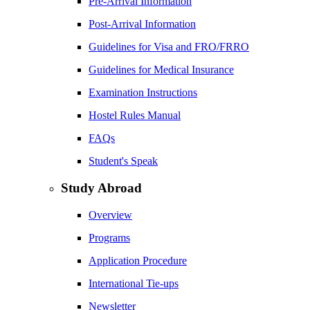
Pre-Arrival Information
Post-Arrival Information
Guidelines for Visa and FRO/FRRO
Guidelines for Medical Insurance
Examination Instructions
Hostel Rules Manual
FAQs
Student's Speak
Study Abroad
Overview
Programs
Application Procedure
International Tie-ups
Newsletter