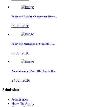
Policy for Faculty Competency Revie...
09 Jul 2026
Policy for Migration of Students (A...
08 Jul 2026
Appointment of Prof. (Dr.) Geeta Du...
24 Jun 2026
Admissions
Admission
How To Apply