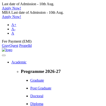
Last date of Admission - 10th Aug.
Apply Now!
MBA Last date of Admission - 10th Aug.
Apply Now!
A+
A-
A
Fee Payment (EMI)
GrayQuest
Propelld
Academic
Programme 2026-27
Graduate
Post Graduate
Doctoral
Diploma