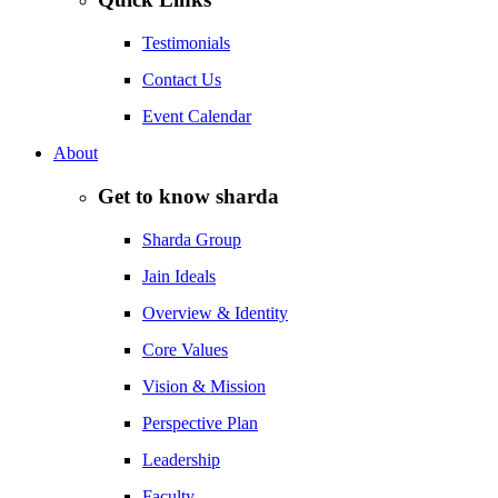
Testimonials
Contact Us
Event Calendar
About
Get to know sharda
Sharda Group
Jain Ideals
Overview & Identity
Core Values
Vision & Mission
Perspective Plan
Leadership
Faculty