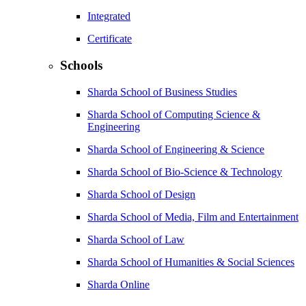
Integrated
Certificate
Schools
Sharda School of Business Studies
Sharda School of Computing Science &
Engineering
Sharda School of Engineering & Science
Sharda School of Bio-Science & Technology
Sharda School of Design
Sharda School of Media, Film and Entertainment
Sharda School of Law
Sharda School of Humanities & Social Sciences
Sharda Online