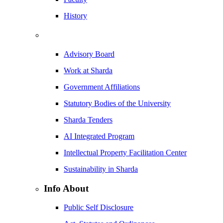
History
Advisory Board
Work at Sharda
Government Affiliations
Statutory Bodies of the University
Sharda Tenders
AI Integrated Program
Intellectual Property Facilitation Center
Sustainability in Sharda
Info About
Public Self Disclosure