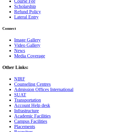
Course Fee
Scholarship
Refund Policy
Lateral Entry
Connect
Image Gallery
Video Gallery
News
Media Coverage
Other Links:
NIRF
Counseling Centres
Admission Offices International
SUAT
Transportation
Account Help desk
Infrastructure
Academic Facilities
Campus Facilities
Placements
Recruiters