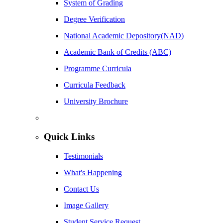
System of Grading
Degree Verification
National Academic Depository(NAD)
Academic Bank of Credits (ABC)
Programme Curricula
Curricula Feedback
University Brochure
Quick Links
Testimonials
What's Happening
Contact Us
Image Gallery
Student Service Request