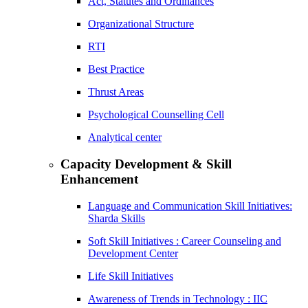
Act, Statutes and Ordinances
Organizational Structure
RTI
Best Practice
Thrust Areas
Psychological Counselling Cell
Analytical center
Capacity Development & Skill
Enhancement
Language and Communication Skill Initiatives:
Sharda Skills
Soft Skill Initiatives : Career Counseling and
Development Center
Life Skill Initiatives
Awareness of Trends in Technology : IIC