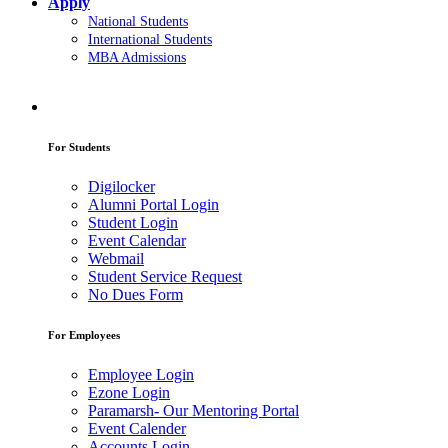
Apply
National Students
International Students
MBA Admissions
For Students
Digilocker
Alumni Portal Login
Student Login
Event Calendar
Webmail
Student Service Request
No Dues Form
For Employees
Employee Login
Ezone Login
Paramarsh- Our Mentoring Portal
Event Calender
Accounts Login