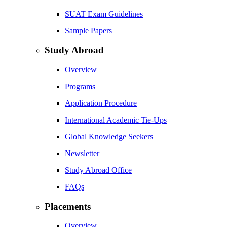
SUAT Exam Guidelines
Sample Papers
Study Abroad
Overview
Programs
Application Procedure
International Academic Tie-Ups
Global Knowledge Seekers
Newsletter
Study Abroad Office
FAQs
Placements
Overview