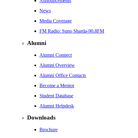
Announcements
News
Media Coverage
FM Radio: Suno Sharda-90.8FM
Alumni
Alumni Connect
Alumni Overview
Alumni Office Contacts
Become a Mentor
Student Database
Alumni Helpdesk
Downloads
Brochure