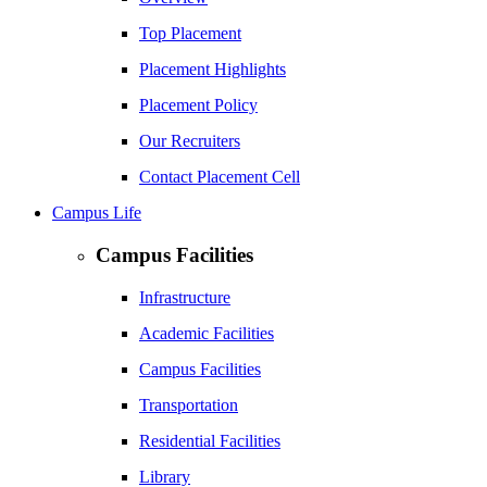
Top Placement
Placement Highlights
Placement Policy
Our Recruiters
Contact Placement Cell
Campus Life
Campus Facilities
Infrastructure
Academic Facilities
Campus Facilities
Transportation
Residential Facilities
Library