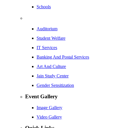
Schools
Auditorium
Student Welfare
IT Services
Banking And Postal Services
Art And Culture
Jain Study Center
Gender Sensitization
Event Gallery
Image Gallery
Video Gallery
Quick Links