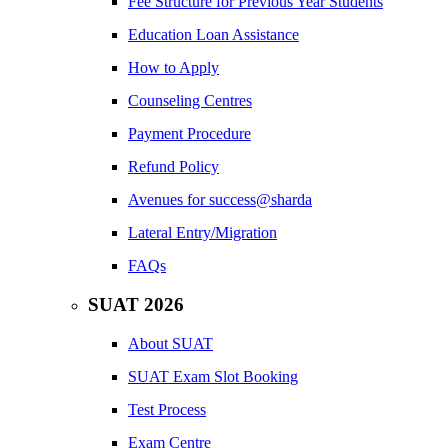
Fee Structure for Previous Year Students
Education Loan Assistance
How to Apply
Counseling Centres
Payment Procedure
Refund Policy
Avenues for success@sharda
Lateral Entry/Migration
FAQs
SUAT 2026
About SUAT
SUAT Exam Slot Booking
Test Process
Exam Centre