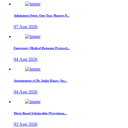
Admissions Open: One-Year Masters P...
07 Aug 2026
Emergency Medical Response Protocol...
04 Aug 2026
Appointment of Dr. Ankit Khare, Ass...
04 Aug 2026
Merit-Based Scholarship (Provisiona...
03 Aug 2026