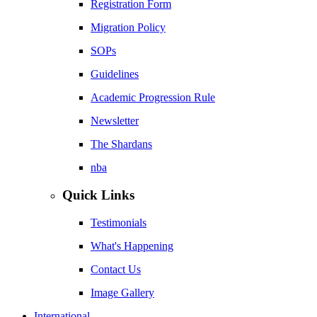
Registration Form
Migration Policy
SOPs
Guidelines
Academic Progression Rule
Newsletter
The Shardans
nba
Quick Links
Testimonials
What's Happening
Contact Us
Image Gallery
International