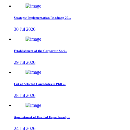
Strategic Implementation Roadmap 20...
30 Jul 2026
Establishment of the Corporate Soci...
29 Jul 2026
List of Selected Candidates in PhD ...
28 Jul 2026
Appointment of Head of Department, ...
24 Jul 2026