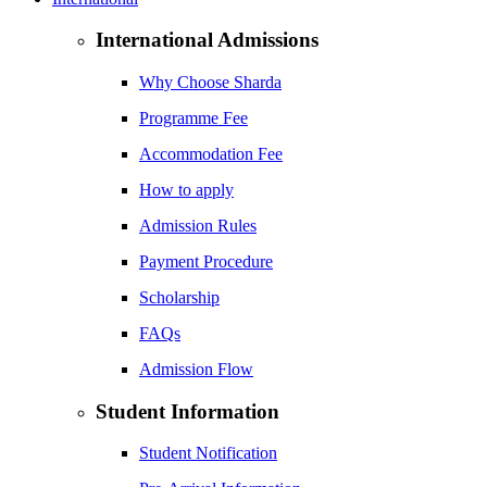
International Admissions
Why Choose Sharda
Programme Fee
Accommodation Fee
How to apply
Admission Rules
Payment Procedure
Scholarship
FAQs
Admission Flow
Student Information
Student Notification