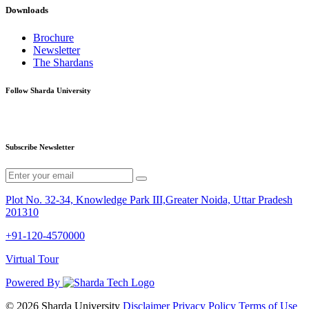
Downloads
Brochure
Newsletter
The Shardans
Follow Sharda University
Subscribe Newsletter
Plot No. 32-34, Knowledge Park III,Greater Noida, Uttar Pradesh
201310
+91-120-4570000
Virtual Tour
Powered By
© 2026 Sharda University
Disclaimer
Privacy Policy
Terms of Use