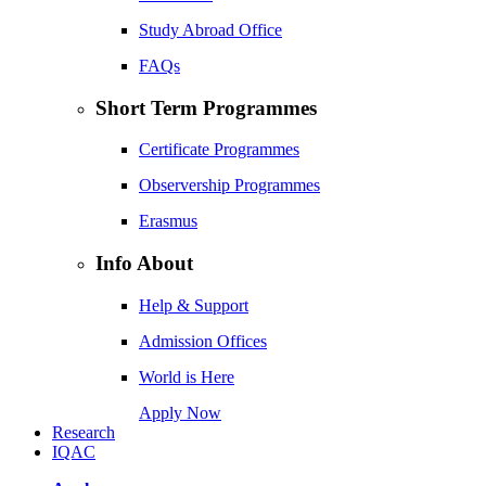
Study Abroad Office
FAQs
Short Term Programmes
Certificate Programmes
Observership Programmes
Erasmus
Info About
Help & Support
Admission Offices
World is Here
Apply Now
Research
IQAC