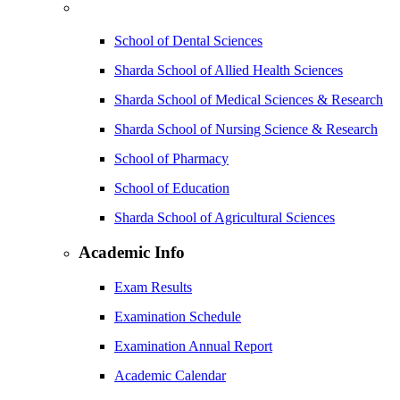
School of Dental Sciences
Sharda School of Allied Health Sciences
Sharda School of Medical Sciences & Research
Sharda School of Nursing Science & Research
School of Pharmacy
School of Education
Sharda School of Agricultural Sciences
Academic Info
Exam Results
Examination Schedule
Examination Annual Report
Academic Calendar