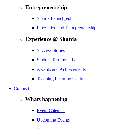
Entrepreneurship
Sharda Launchpad
Innovation and Entrepreneurship
Experience @ Sharda
Success Stories
Student Testimonials
Awards and Achievements
Teaching Learning Centre
Connect
Whats happening
Event Calendar
Upcoming Events