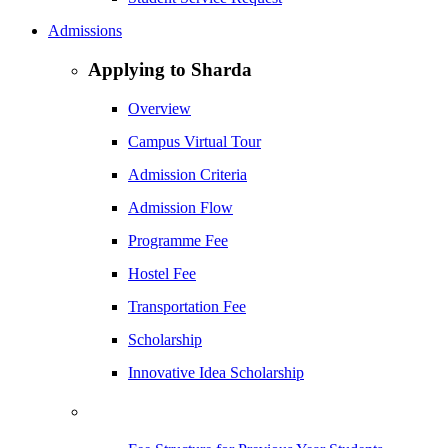
Admissions
Applying to Sharda
Overview
Campus Virtual Tour
Admission Criteria
Admission Flow
Programme Fee
Hostel Fee
Transportation Fee
Scholarship
Innovative Idea Scholarship