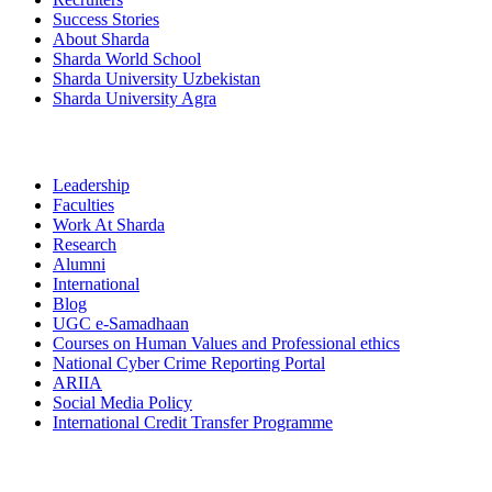
Success Stories
About Sharda
Sharda World School
Sharda University Uzbekistan
Sharda University Agra
Leadership
Faculties
Work At Sharda
Research
Alumni
International
Blog
UGC e-Samadhaan
Courses on Human Values and Professional ethics
National Cyber Crime Reporting Portal
ARIIA
Social Media Policy
International Credit Transfer Programme