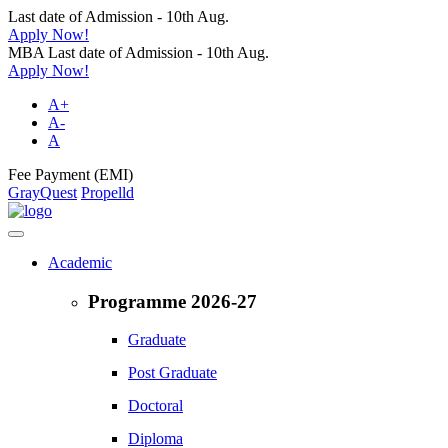
Last date of Admission - 10th Aug.
Apply Now!
MBA Last date of Admission - 10th Aug.
Apply Now!
A+
A-
A
Fee Payment (EMI)
GrayQuest
Propelld
Academic
Programme 2026-27
Graduate
Post Graduate
Doctoral
Diploma