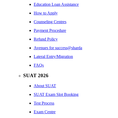
Education Loan Assistance
How to Apply
Counseling Centres
Payment Procedure
Refund Policy
Avenues for success@sharda
Lateral Entry/Migration
FAQs
SUAT 2026
About SUAT
SUAT Exam Slot Booking
Test Process
Exam Centre