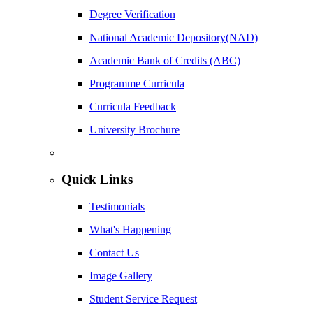
Degree Verification
National Academic Depository(NAD)
Academic Bank of Credits (ABC)
Programme Curricula
Curricula Feedback
University Brochure
Quick Links
Testimonials
What's Happening
Contact Us
Image Gallery
Student Service Request