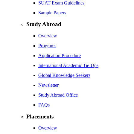
SUAT Exam Guidelines
Sample Papers
Study Abroad
Overview
Programs
Application Procedure
International Academic Tie-Ups
Global Knowledge Seekers
Newsletter
Study Abroad Office
FAQs
Placements
Overview