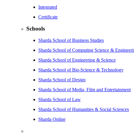
Integrated
Certificate
Schools
Sharda School of Business Studies
Sharda School of Computing Science & Engineer
Sharda School of Engineering & Science
Sharda School of Bio-Science & Technology
Sharda School of Design
Sharda School of Media, Film and Entertainment
Sharda School of Law
Sharda School of Humanities & Social Sciences
Sharda Online