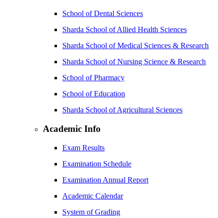
School of Dental Sciences
Sharda School of Allied Health Sciences
Sharda School of Medical Sciences & Research
Sharda School of Nursing Science & Research
School of Pharmacy
School of Education
Sharda School of Agricultural Sciences
Academic Info
Exam Results
Examination Schedule
Examination Annual Report
Academic Calendar
System of Grading