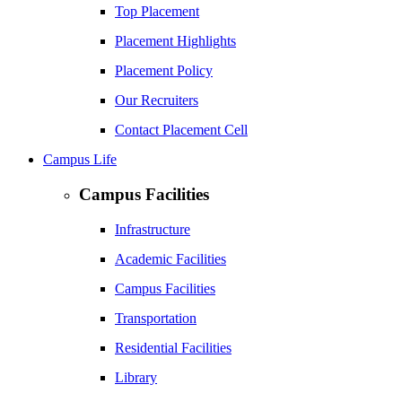
Top Placement
Placement Highlights
Placement Policy
Our Recruiters
Contact Placement Cell
Campus Life
Campus Facilities
Infrastructure
Academic Facilities
Campus Facilities
Transportation
Residential Facilities
Library