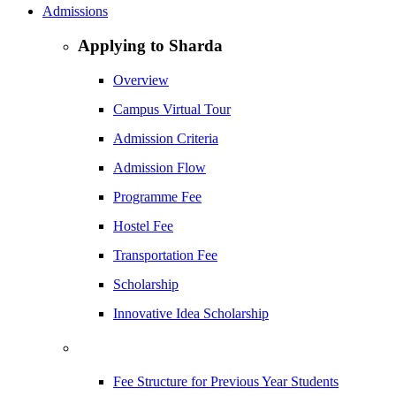
Admissions
Applying to Sharda
Overview
Campus Virtual Tour
Admission Criteria
Admission Flow
Programme Fee
Hostel Fee
Transportation Fee
Scholarship
Innovative Idea Scholarship
Fee Structure for Previous Year Students