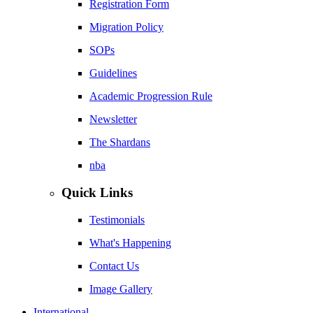
Registration Form
Migration Policy
SOPs
Guidelines
Academic Progression Rule
Newsletter
The Shardans
nba
Quick Links
Testimonials
What's Happening
Contact Us
Image Gallery
International