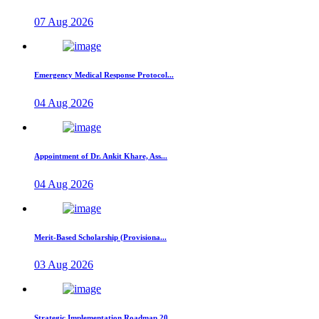
07 Aug 2026
Emergency Medical Response Protocol...
04 Aug 2026
Appointment of Dr. Ankit Khare, Ass...
04 Aug 2026
Merit-Based Scholarship (Provisiona...
03 Aug 2026
Strategic Implementation Roadmap 20...