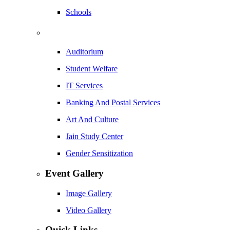
Schools
Auditorium
Student Welfare
IT Services
Banking And Postal Services
Art And Culture
Jain Study Center
Gender Sensitization
Event Gallery
Image Gallery
Video Gallery
Quick Links