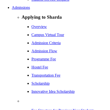
Admissions
Applying to Sharda
Overview
Campus Virtual Tour
Admission Criteria
Admission Flow
Programme Fee
Hostel Fee
Transportation Fee
Scholarship
Innovative Idea Scholarship