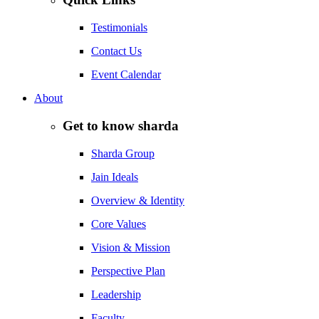
Testimonials
Contact Us
Event Calendar
About
Get to know sharda
Sharda Group
Jain Ideals
Overview & Identity
Core Values
Vision & Mission
Perspective Plan
Leadership
Faculty