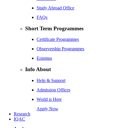
Study Abroad Office
FAQs
Short Term Programmes
Certificate Programmes
Observership Programmes
Erasmus
Info About
Help & Support
Admission Offices
World is Here
Apply Now
Research
IQAC