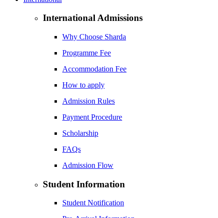
International Admissions
Why Choose Sharda
Programme Fee
Accommodation Fee
How to apply
Admission Rules
Payment Procedure
Scholarship
FAQs
Admission Flow
Student Information
Student Notification