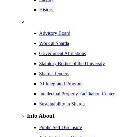
History
Advisory Board
Work at Sharda
Government Affiliations
Statutory Bodies of the University
Sharda Tenders
AI Integrated Program
Intellectual Property Facilitation Center
Sustainability in Sharda
Info About
Public Self Disclosure