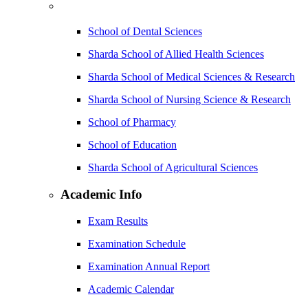
School of Dental Sciences
Sharda School of Allied Health Sciences
Sharda School of Medical Sciences & Research
Sharda School of Nursing Science & Research
School of Pharmacy
School of Education
Sharda School of Agricultural Sciences
Academic Info
Exam Results
Examination Schedule
Examination Annual Report
Academic Calendar