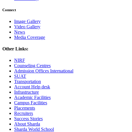
Connect
Image Gallery
Video Gallery
News
Media Coverage
Other Links:
NIRF
Counseling Centres
Admission Offices International
SUAT
Transportation
Account Help desk
Infrastructure
Academic Facilities
Campus Facilities
Placements
Recruiters
Success Stories
About Sharda
Sharda World School