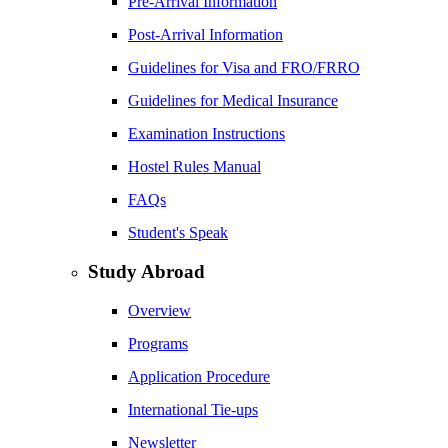
Pre-Arrival Information
Post-Arrival Information
Guidelines for Visa and FRO/FRRO
Guidelines for Medical Insurance
Examination Instructions
Hostel Rules Manual
FAQs
Student's Speak
Study Abroad
Overview
Programs
Application Procedure
International Tie-ups
Newsletter