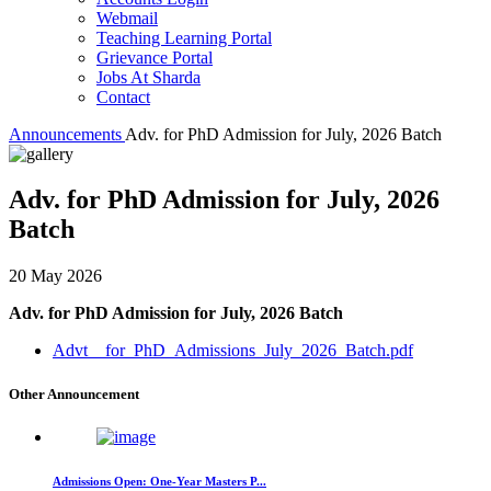
Webmail
Teaching Learning Portal
Grievance Portal
Jobs At Sharda
Contact
Announcements
Adv. for PhD Admission for July, 2026 Batch
Adv. for PhD Admission for July, 2026
Batch
20 May 2026
Adv. for PhD Admission for July, 2026 Batch
Advt__for_PhD_Admissions_July_2026_Batch.pdf
Other Announcement
Admissions Open: One-Year Masters P...