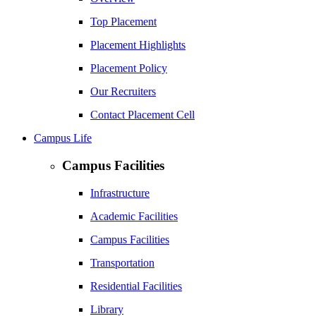
Top Placement
Placement Highlights
Placement Policy
Our Recruiters
Contact Placement Cell
Campus Life
Campus Facilities
Infrastructure
Academic Facilities
Campus Facilities
Transportation
Residential Facilities
Library