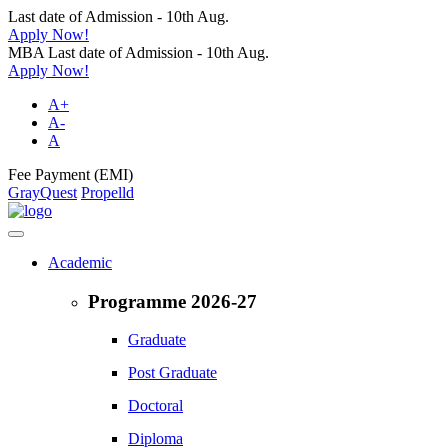
Last date of Admission - 10th Aug.
Apply Now!
MBA Last date of Admission - 10th Aug.
Apply Now!
A+
A-
A
Fee Payment (EMI)
GrayQuest
Propelld
Academic
Programme 2026-27
Graduate
Post Graduate
Doctoral
Diploma