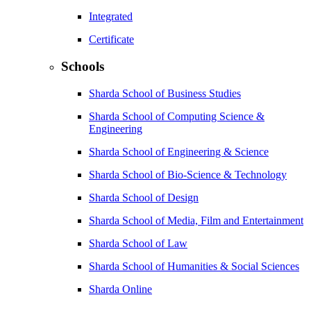
Integrated
Certificate
Schools
Sharda School of Business Studies
Sharda School of Computing Science &
Engineering
Sharda School of Engineering & Science
Sharda School of Bio-Science & Technology
Sharda School of Design
Sharda School of Media, Film and Entertainment
Sharda School of Law
Sharda School of Humanities & Social Sciences
Sharda Online