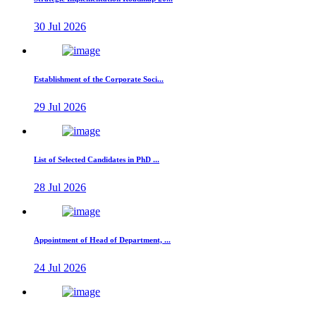
30 Jul 2026
Establishment of the Corporate Soci...
29 Jul 2026
List of Selected Candidates in PhD ...
28 Jul 2026
Appointment of Head of Department, ...
24 Jul 2026