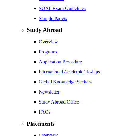
SUAT Exam Guidelines
Sample Papers
Study Abroad
Overview
Programs
Application Procedure
International Academic Tie-Ups
Global Knowledge Seekers
Newsletter
Study Abroad Office
FAQs
Placements
Overview