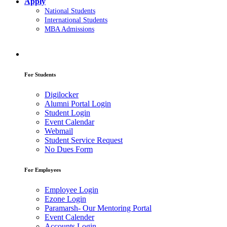
Apply
National Students
International Students
MBA Admissions
For Students
Digilocker
Alumni Portal Login
Student Login
Event Calendar
Webmail
Student Service Request
No Dues Form
For Employees
Employee Login
Ezone Login
Paramarsh- Our Mentoring Portal
Event Calender
Accounts Login