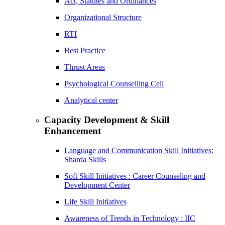
Act, Statutes and Ordinances
Organizational Structure
RTI
Best Practice
Thrust Areas
Psychological Counselling Cell
Analytical center
Capacity Development & Skill
Enhancement
Language and Communication Skill Initiatives:
Sharda Skills
Soft Skill Initiatives : Career Counseling and
Development Center
Life Skill Initiatives
Awareness of Trends in Technology : IIC