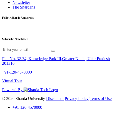
Newsletter
The Shardans
Follow Sharda University
Subscribe Newsletter
Plot No. 32-34, Knowledge Park III,Greater Noida, Uttar Pradesh
201310
+91-120-4570000
Virtual Tour
Powered By
© 2026 Sharda University
Disclaimer
Privacy Policy
Terms of Use
+91-120-4570000