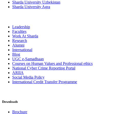
Sharda University Uzbekistan
Sharda University Agra
Leadership
Faculties
Work At Sharda
Research
Alumni
International
Blog
UGC e-Samadhaan
Courses on Human Values and Professional ethics
National Cyber Crime Reporting Portal
ARIIA
Social Media Policy
International Credit Transfer Programme
Downloads
Brochure