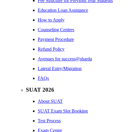
Fee Structure for Previous Year Students
Education Loan Assistance
How to Apply
Counseling Centres
Payment Procedure
Refund Policy
Avenues for success@sharda
Lateral Entry/Migration
FAQs
SUAT 2026
About SUAT
SUAT Exam Slot Booking
Test Process
Exam Centre