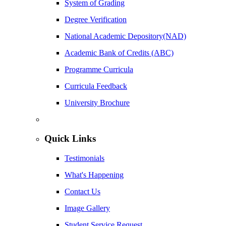
System of Grading
Degree Verification
National Academic Depository(NAD)
Academic Bank of Credits (ABC)
Programme Curricula
Curricula Feedback
University Brochure
Quick Links
Testimonials
What's Happening
Contact Us
Image Gallery
Student Service Request