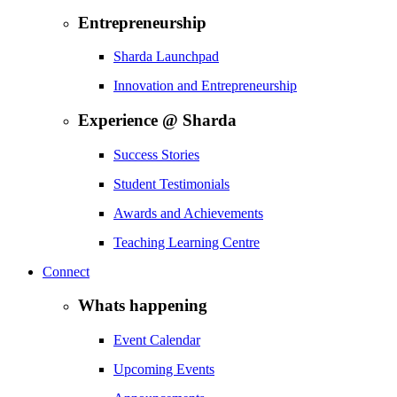
Entrepreneurship
Sharda Launchpad
Innovation and Entrepreneurship
Experience @ Sharda
Success Stories
Student Testimonials
Awards and Achievements
Teaching Learning Centre
Connect
Whats happening
Event Calendar
Upcoming Events