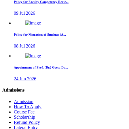
Policy for Faculty Competency Revie...
09 Jul 2026
Policy for Migration of Students (A...
08 Jul 2026
Appointment of Prof. (Dr.) Geeta Du...
24 Jun 2026
Admissions
Admission
How To Apply
Course Fee
Scholarship
Refund Policy
Lateral Entry