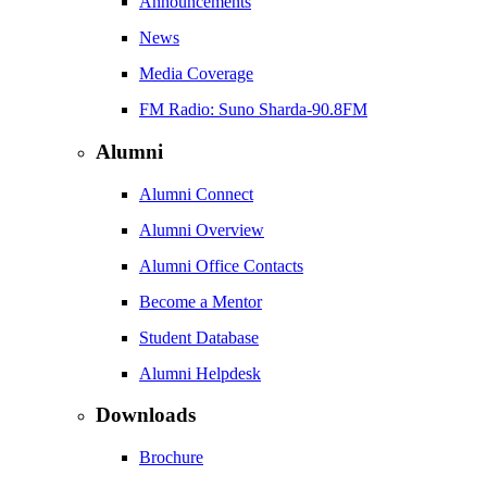
Announcements
News
Media Coverage
FM Radio: Suno Sharda-90.8FM
Alumni
Alumni Connect
Alumni Overview
Alumni Office Contacts
Become a Mentor
Student Database
Alumni Helpdesk
Downloads
Brochure