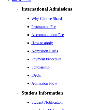
International Admissions
Why Choose Sharda
Programme Fee
Accommodation Fee
How to apply
Admission Rules
Payment Procedure
Scholarship
FAQs
Admission Flow
Student Information
Student Notification