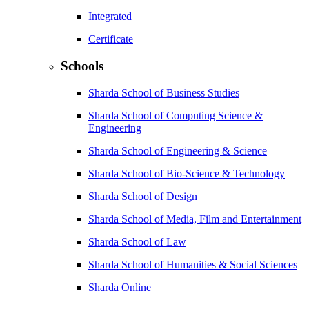
Integrated
Certificate
Schools
Sharda School of Business Studies
Sharda School of Computing Science &
Engineering
Sharda School of Engineering & Science
Sharda School of Bio-Science & Technology
Sharda School of Design
Sharda School of Media, Film and Entertainment
Sharda School of Law
Sharda School of Humanities & Social Sciences
Sharda Online