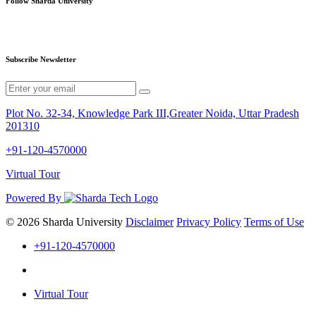
Follow Sharda University
Subscribe Newsletter
Plot No. 32-34, Knowledge Park III,Greater Noida, Uttar Pradesh
201310
+91-120-4570000
Virtual Tour
Powered By
© 2026 Sharda University
Disclaimer
Privacy Policy
Terms of Use
+91-120-4570000
Virtual Tour