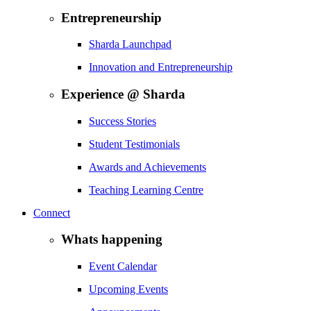
Entrepreneurship
Sharda Launchpad
Innovation and Entrepreneurship
Experience @ Sharda
Success Stories
Student Testimonials
Awards and Achievements
Teaching Learning Centre
Connect
Whats happening
Event Calendar
Upcoming Events