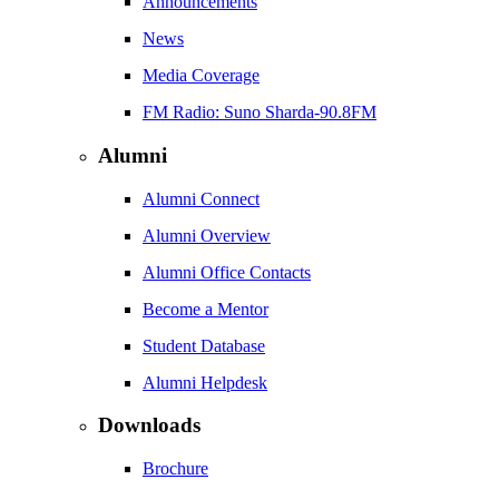
Announcements
News
Media Coverage
FM Radio: Suno Sharda-90.8FM
Alumni
Alumni Connect
Alumni Overview
Alumni Office Contacts
Become a Mentor
Student Database
Alumni Helpdesk
Downloads
Brochure