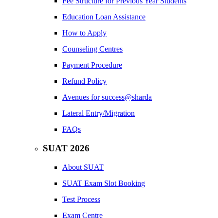
Fee Structure for Previous Year Students
Education Loan Assistance
How to Apply
Counseling Centres
Payment Procedure
Refund Policy
Avenues for success@sharda
Lateral Entry/Migration
FAQs
SUAT 2026
About SUAT
SUAT Exam Slot Booking
Test Process
Exam Centre