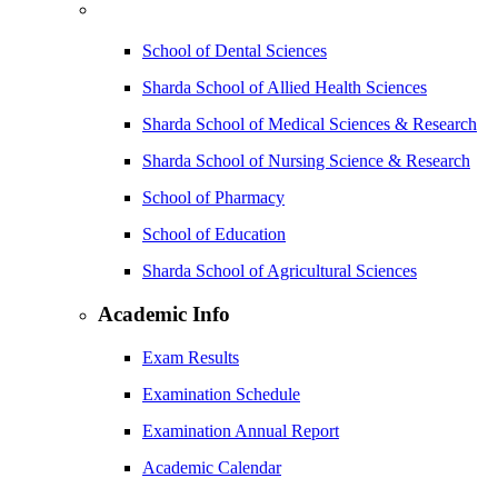
School of Dental Sciences
Sharda School of Allied Health Sciences
Sharda School of Medical Sciences & Research
Sharda School of Nursing Science & Research
School of Pharmacy
School of Education
Sharda School of Agricultural Sciences
Academic Info
Exam Results
Examination Schedule
Examination Annual Report
Academic Calendar