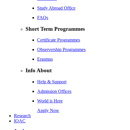
Study Abroad Office
FAQs
Short Term Programmes
Certificate Programmes
Observership Programmes
Erasmus
Info About
Help & Support
Admission Offices
World is Here
Apply Now
Research
IQAC