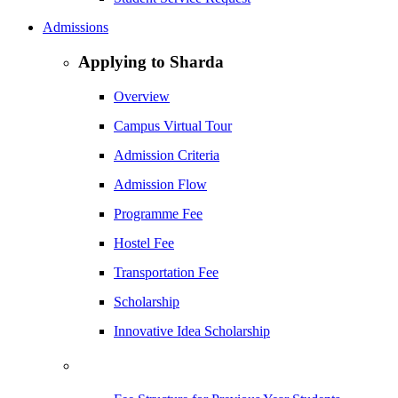
Admissions
Applying to Sharda
Overview
Campus Virtual Tour
Admission Criteria
Admission Flow
Programme Fee
Hostel Fee
Transportation Fee
Scholarship
Innovative Idea Scholarship