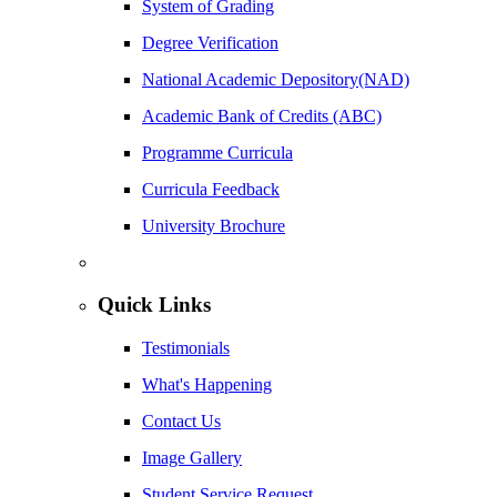
System of Grading
Degree Verification
National Academic Depository(NAD)
Academic Bank of Credits (ABC)
Programme Curricula
Curricula Feedback
University Brochure
Quick Links
Testimonials
What's Happening
Contact Us
Image Gallery
Student Service Request