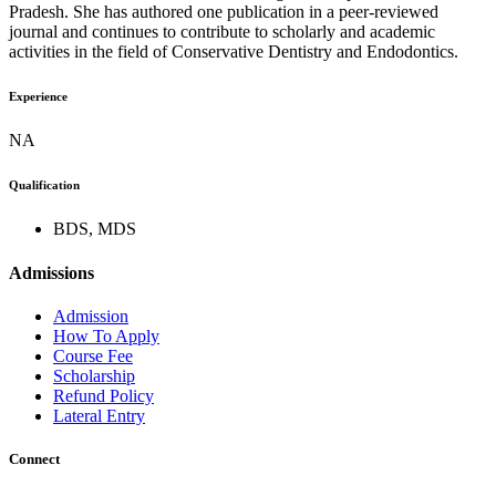
Pradesh. She has authored one publication in a peer-reviewed
journal and continues to contribute to scholarly and academic
activities in the field of Conservative Dentistry and Endodontics.
Experience
NA
Qualification
BDS, MDS
Admissions
Admission
How To Apply
Course Fee
Scholarship
Refund Policy
Lateral Entry
Connect