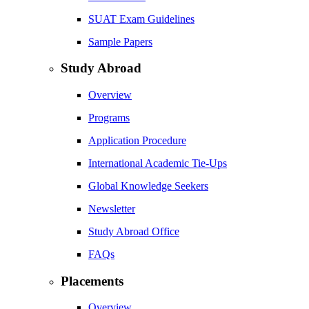
SUAT Exam Guidelines
Sample Papers
Study Abroad
Overview
Programs
Application Procedure
International Academic Tie-Ups
Global Knowledge Seekers
Newsletter
Study Abroad Office
FAQs
Placements
Overview