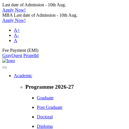
Last date of Admission - 10th Aug.
Apply Now!
MBA Last date of Admission - 10th Aug.
Apply Now!
A+
A-
A
Fee Payment (EMI)
GrayQuest
Propelld
Academic
Programme 2026-27
Graduate
Post Graduate
Doctoral
Diploma