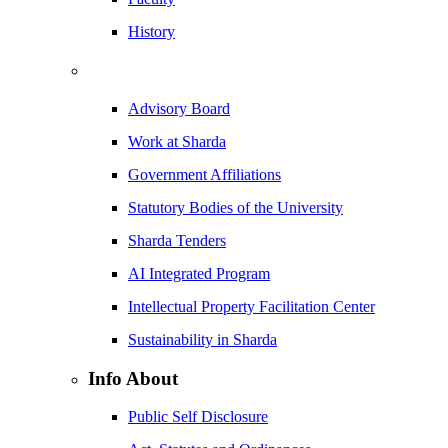
History
Advisory Board
Work at Sharda
Government Affiliations
Statutory Bodies of the University
Sharda Tenders
AI Integrated Program
Intellectual Property Facilitation Center
Sustainability in Sharda
Info About
Public Self Disclosure