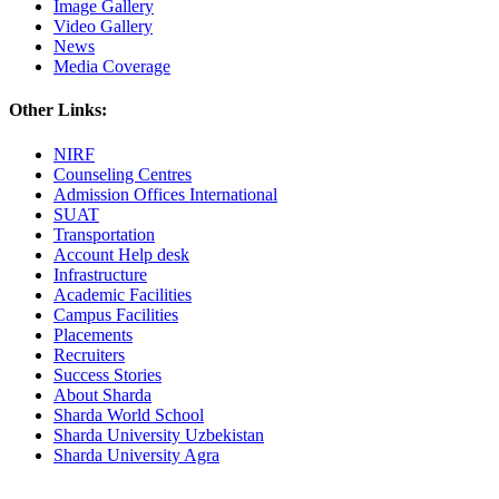
Image Gallery
Video Gallery
News
Media Coverage
Other Links:
NIRF
Counseling Centres
Admission Offices International
SUAT
Transportation
Account Help desk
Infrastructure
Academic Facilities
Campus Facilities
Placements
Recruiters
Success Stories
About Sharda
Sharda World School
Sharda University Uzbekistan
Sharda University Agra