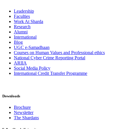
Leadership
Faculties
Work At Sharda
Research
Alumni
International
Blog
UGC e-Samadhaan
Courses on Human Values and Professional ethics
National Cyber Crime Reporting Portal
ARIIA
Social Media Policy
International Credit Transfer Programme
Downloads
Brochure
Newsletter
The Shardans