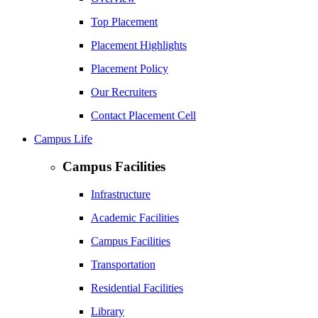
Top Placement
Placement Highlights
Placement Policy
Our Recruiters
Contact Placement Cell
Campus Life
Campus Facilities
Infrastructure
Academic Facilities
Campus Facilities
Transportation
Residential Facilities
Library