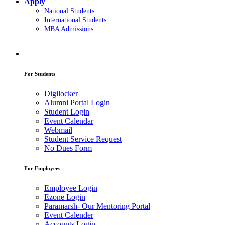
Apply
National Students
International Students
MBA Admissions
For Students
Digilocker
Alumni Portal Login
Student Login
Event Calendar
Webmail
Student Service Request
No Dues Form
For Employees
Employee Login
Ezone Login
Paramarsh- Our Mentoring Portal
Event Calender
Accounts Login