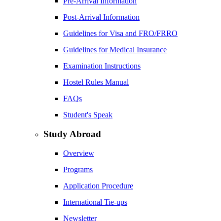
Pre-Arrival Information
Post-Arrival Information
Guidelines for Visa and FRO/FRRO
Guidelines for Medical Insurance
Examination Instructions
Hostel Rules Manual
FAQs
Student's Speak
Study Abroad
Overview
Programs
Application Procedure
International Tie-ups
Newsletter