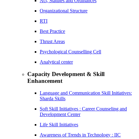
Act, Statutes and Ordinances
Organizational Structure
RTI
Best Practice
Thrust Areas
Psychological Counselling Cell
Analytical center
Capacity Development & Skill
Enhancement
Language and Communication Skill Initiatives:
Sharda Skills
Soft Skill Initiatives : Career Counseling and
Development Center
Life Skill Initiatives
Awareness of Trends in Technology : IIC