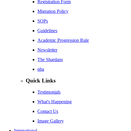
Registration Form
Migration Policy
SOPs
Guidelines
Academic Progression Rule
Newsletter
The Shardans
nba
Quick Links
Testimonials
What's Happening
Contact Us
Image Gallery
International