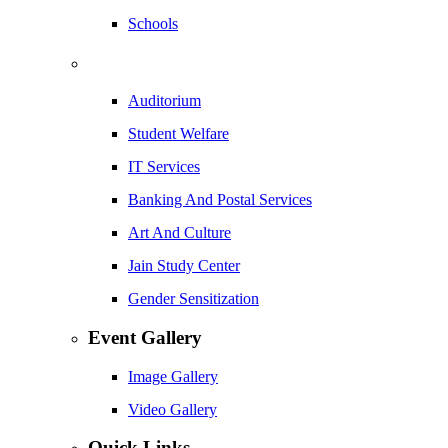
Schools
Auditorium
Student Welfare
IT Services
Banking And Postal Services
Art And Culture
Jain Study Center
Gender Sensitization
Event Gallery
Image Gallery
Video Gallery
Quick Links