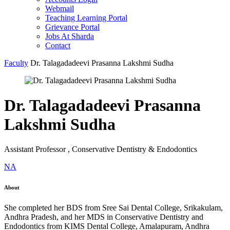
Webmail
Teaching Learning Portal
Grievance Portal
Jobs At Sharda
Contact
Faculty
Dr. Talagadadeevi Prasanna Lakshmi Sudha
Dr. Talagadadeevi Prasanna
Lakshmi Sudha
Assistant Professor , Conservative Dentistry & Endodontics
NA
About
She completed her BDS from Sree Sai Dental College, Srikakulam,
Andhra Pradesh, and her MDS in Conservative Dentistry and
Endodontics from KIMS Dental College, Amalapuram, Andhra