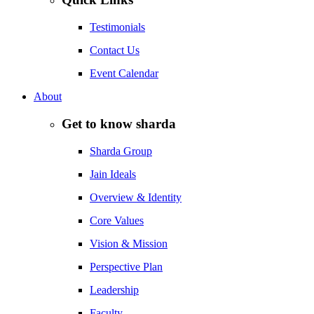
Testimonials
Contact Us
Event Calendar
About
Get to know sharda
Sharda Group
Jain Ideals
Overview & Identity
Core Values
Vision & Mission
Perspective Plan
Leadership
Faculty