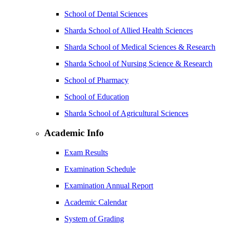
School of Dental Sciences
Sharda School of Allied Health Sciences
Sharda School of Medical Sciences & Research
Sharda School of Nursing Science & Research
School of Pharmacy
School of Education
Sharda School of Agricultural Sciences
Academic Info
Exam Results
Examination Schedule
Examination Annual Report
Academic Calendar
System of Grading