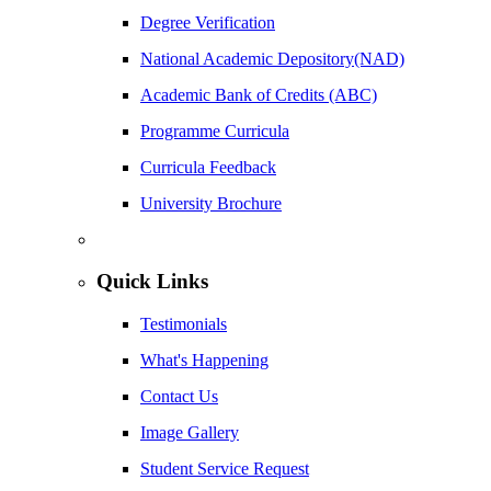
Degree Verification
National Academic Depository(NAD)
Academic Bank of Credits (ABC)
Programme Curricula
Curricula Feedback
University Brochure
Quick Links
Testimonials
What's Happening
Contact Us
Image Gallery
Student Service Request