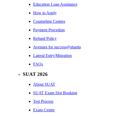
Education Loan Assistance
How to Apply
Counseling Centres
Payment Procedure
Refund Policy
Avenues for success@sharda
Lateral Entry/Migration
FAQs
SUAT 2026
About SUAT
SUAT Exam Slot Booking
Test Process
Exam Centre