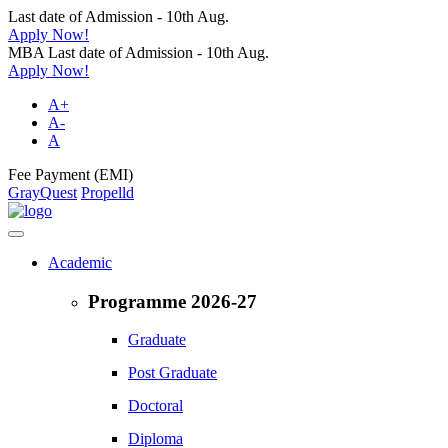
Last date of Admission - 10th Aug.
Apply Now!
MBA Last date of Admission - 10th Aug.
Apply Now!
A+
A-
A
Fee Payment (EMI)
GrayQuest
Propelld
Academic
Programme 2026-27
Graduate
Post Graduate
Doctoral
Diploma