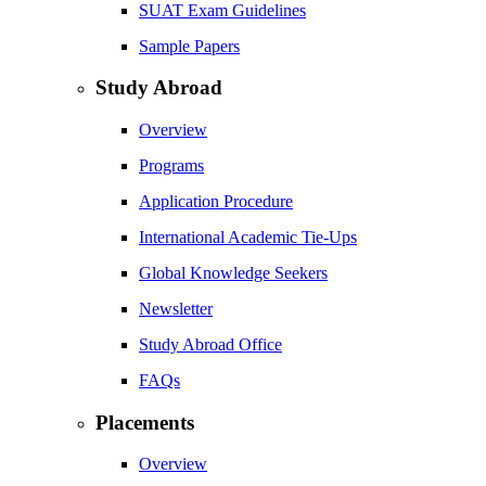
SUAT Exam Guidelines
Sample Papers
Study Abroad
Overview
Programs
Application Procedure
International Academic Tie-Ups
Global Knowledge Seekers
Newsletter
Study Abroad Office
FAQs
Placements
Overview