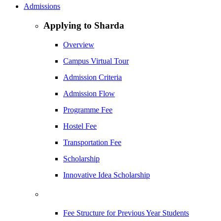
Admissions
Applying to Sharda
Overview
Campus Virtual Tour
Admission Criteria
Admission Flow
Programme Fee
Hostel Fee
Transportation Fee
Scholarship
Innovative Idea Scholarship
Fee Structure for Previous Year Students