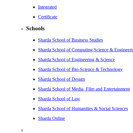
Integrated
Certificate
Schools
Sharda School of Business Studies
Sharda School of Computing Science & Engineer
Sharda School of Engineering & Science
Sharda School of Bio-Science & Technology
Sharda School of Design
Sharda School of Media, Film and Entertainment
Sharda School of Law
Sharda School of Humanities & Social Sciences
Sharda Online