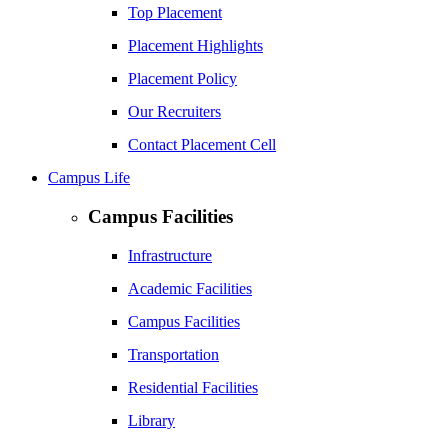
Top Placement
Placement Highlights
Placement Policy
Our Recruiters
Contact Placement Cell
Campus Life
Campus Facilities
Infrastructure
Academic Facilities
Campus Facilities
Transportation
Residential Facilities
Library