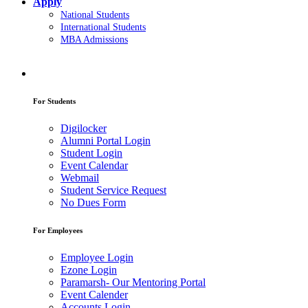
Apply
National Students
International Students
MBA Admissions
For Students
Digilocker
Alumni Portal Login
Student Login
Event Calendar
Webmail
Student Service Request
No Dues Form
For Employees
Employee Login
Ezone Login
Paramarsh- Our Mentoring Portal
Event Calender
Accounts Login