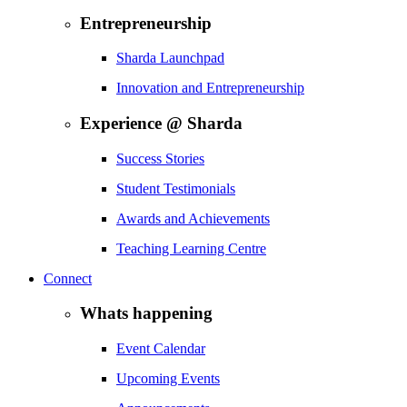
Entrepreneurship
Sharda Launchpad
Innovation and Entrepreneurship
Experience @ Sharda
Success Stories
Student Testimonials
Awards and Achievements
Teaching Learning Centre
Connect
Whats happening
Event Calendar
Upcoming Events