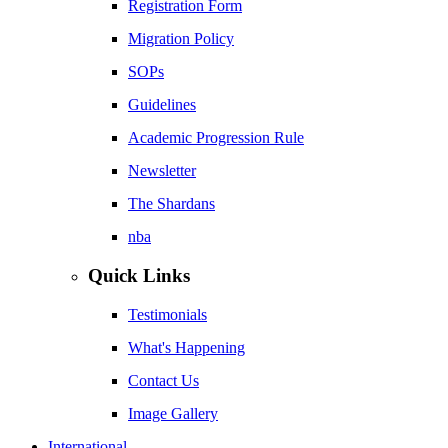
Registration Form
Migration Policy
SOPs
Guidelines
Academic Progression Rule
Newsletter
The Shardans
nba
Quick Links
Testimonials
What's Happening
Contact Us
Image Gallery
International