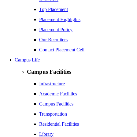
Top Placement
Placement Highlights
Placement Policy
Our Recruiters
Contact Placement Cell
Campus Life
Campus Facilities
Infrastructure
Academic Facilities
Campus Facilities
Transportation
Residential Facilities
Library