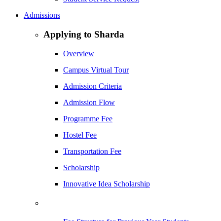
Admissions
Applying to Sharda
Overview
Campus Virtual Tour
Admission Criteria
Admission Flow
Programme Fee
Hostel Fee
Transportation Fee
Scholarship
Innovative Idea Scholarship