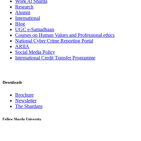
Work At Sharda
Research
Alumni
International
Blog
UGC e-Samadhaan
Courses on Human Values and Professional ethics
National Cyber Crime Reporting Portal
ARIIA
Social Media Policy
International Credit Transfer Programme
Downloads
Brochure
Newsletter
The Shardans
Follow Sharda University