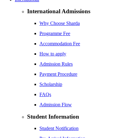
International Admissions
Why Choose Sharda
Programme Fee
Accommodation Fee
How to apply
Admission Rules
Payment Procedure
Scholarship
FAQs
Admission Flow
Student Information
Student Notification