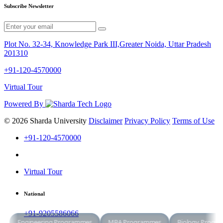
Subscribe Newsletter
Plot No. 32-34, Knowledge Park III,Greater Noida, Uttar Pradesh
201310
+91-120-4570000
Virtual Tour
Powered By
© 2026 Sharda University
Disclaimer
Privacy Policy
Terms of Use
+91-120-4570000
Virtual Tour
National
+91-9205586066