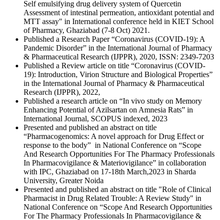
Self emulsifying drug delivery system of Quercetin
Assessment of intestinal permeation, antioxidant potential and
MTT assay" in International conference held in KIET School
of Pharmacy, Ghaziabad (7-8 Oct) 2021.
Published a Research Paper “Coronavirus (COVID-19): A
Pandemic Disorder” in the International Journal of Pharmacy
& Pharmaceutical Research (IJPPR), 2020, ISSN: 2349-7203
Published a Review article on title “Coronavirus (COVID-
19): Introduction, Virion Structure and Biological Properties”
in the International Journal of Pharmacy & Pharmaceutical
Research (IJPPR), 2022,
Published a research article on “In vivo study on Memory
Enhancing Potential of Azilsartan on Amnesia Rats” in
International Journal, SCOPUS indexed, 2023
Presented and published an abstract on title
“Pharmacogenomics: A novel approach for Drug Effect or
response to the body” in National Conference on “Scope
And Research Opportunities For The Pharmacy Professionals
In Pharmacovigilance & Materiovigilance” in collaboration
with IPC, Ghaziabad on 17-18th March,2023 in Sharda
University, Greater Noida
Presented and published an abstract on title "Role of Clinical
Pharmacist in Drug Related Trouble: A Review Study" in
National Conference on “Scope And Research Opportunities
For The Pharmacy Professionals In Pharmacovigilance &