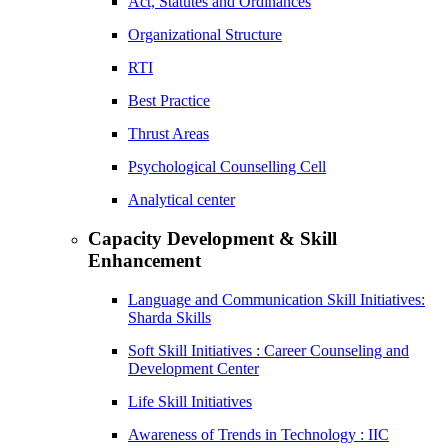
Act, Statutes and Ordinances
Organizational Structure
RTI
Best Practice
Thrust Areas
Psychological Counselling Cell
Analytical center
Capacity Development & Skill
Enhancement
Language and Communication Skill Initiatives:
Sharda Skills
Soft Skill Initiatives : Career Counseling and
Development Center
Life Skill Initiatives
Awareness of Trends in Technology : IIC