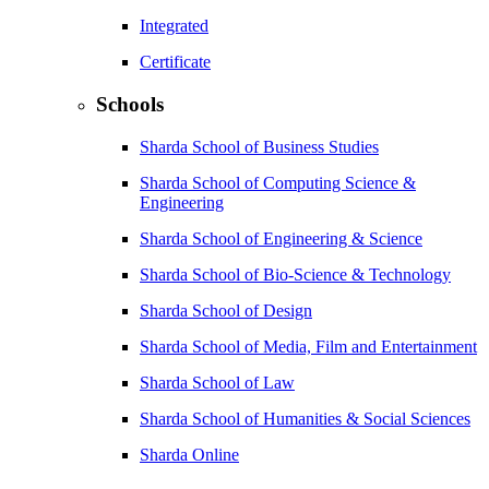
Integrated
Certificate
Schools
Sharda School of Business Studies
Sharda School of Computing Science &
Engineering
Sharda School of Engineering & Science
Sharda School of Bio-Science & Technology
Sharda School of Design
Sharda School of Media, Film and Entertainment
Sharda School of Law
Sharda School of Humanities & Social Sciences
Sharda Online