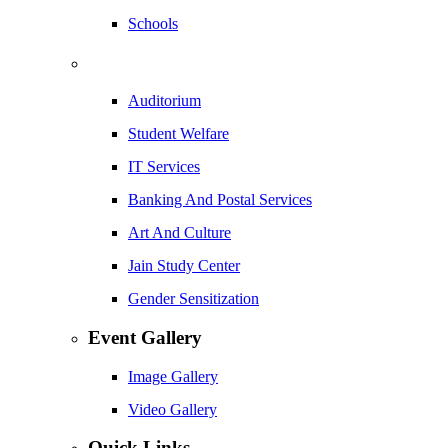
Schools
Auditorium
Student Welfare
IT Services
Banking And Postal Services
Art And Culture
Jain Study Center
Gender Sensitization
Event Gallery
Image Gallery
Video Gallery
Quick Links