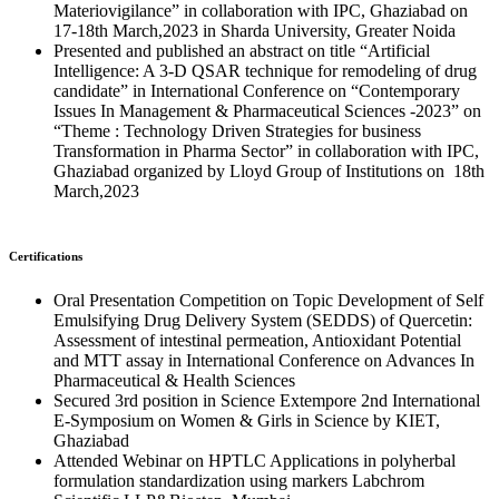
Materiovigilance” in collaboration with IPC, Ghaziabad on
17-18th March,2023 in Sharda University, Greater Noida
Presented and published an abstract on title “Artificial
Intelligence: A 3-D QSAR technique for remodeling of drug
candidate” in International Conference on “Contemporary
Issues In Management & Pharmaceutical Sciences -2023” on
“Theme : Technology Driven Strategies for business
Transformation in Pharma Sector” in collaboration with IPC,
Ghaziabad organized by Lloyd Group of Institutions on 18th
March,2023
Certifications
Oral Presentation Competition on Topic Development of Self
Emulsifying Drug Delivery System (SEDDS) of Quercetin:
Assessment of intestinal permeation, Antioxidant Potential
and MTT assay in International Conference on Advances In
Pharmaceutical & Health Sciences
Secured 3rd position in Science Extempore 2nd International
E-Symposium on Women & Girls in Science by KIET,
Ghaziabad
Attended Webinar on HPTLC Applications in polyherbal
formulation standardization using markers Labchrom