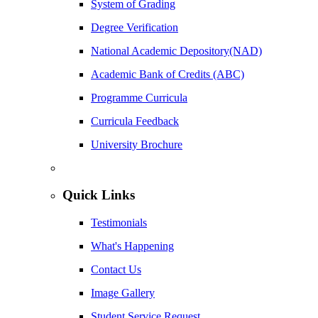
System of Grading
Degree Verification
National Academic Depository(NAD)
Academic Bank of Credits (ABC)
Programme Curricula
Curricula Feedback
University Brochure
Quick Links
Testimonials
What's Happening
Contact Us
Image Gallery
Student Service Request