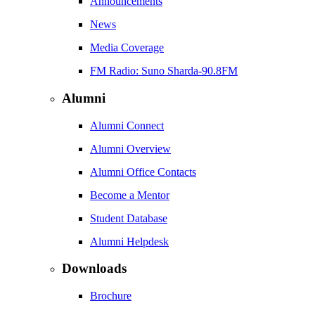
Announcements
News
Media Coverage
FM Radio: Suno Sharda-90.8FM
Alumni
Alumni Connect
Alumni Overview
Alumni Office Contacts
Become a Mentor
Student Database
Alumni Helpdesk
Downloads
Brochure