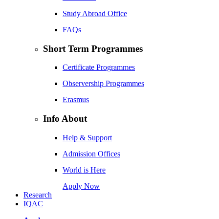
Study Abroad Office
FAQs
Short Term Programmes
Certificate Programmes
Observership Programmes
Erasmus
Info About
Help & Support
Admission Offices
World is Here
Apply Now
Research
IQAC