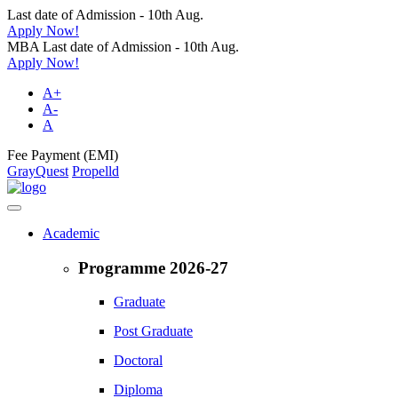
Last date of Admission - 10th Aug.
Apply Now!
MBA Last date of Admission - 10th Aug.
Apply Now!
A+
A-
A
Fee Payment (EMI)
GrayQuest
Propelld
Academic
Programme 2026-27
Graduate
Post Graduate
Doctoral
Diploma