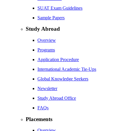
SUAT Exam Guidelines
Sample Papers
Study Abroad
Overview
Programs
Application Procedure
International Academic Tie-Ups
Global Knowledge Seekers
Newsletter
Study Abroad Office
FAQs
Placements
Overview