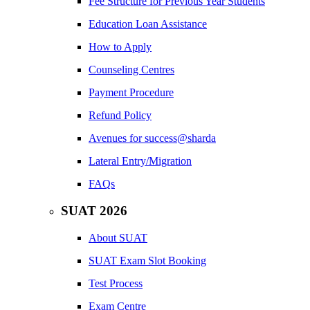
Fee Structure for Previous Year Students
Education Loan Assistance
How to Apply
Counseling Centres
Payment Procedure
Refund Policy
Avenues for success@sharda
Lateral Entry/Migration
FAQs
SUAT 2026
About SUAT
SUAT Exam Slot Booking
Test Process
Exam Centre