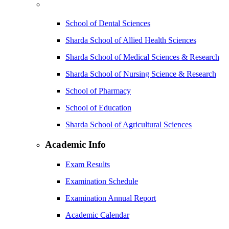
School of Dental Sciences
Sharda School of Allied Health Sciences
Sharda School of Medical Sciences & Research
Sharda School of Nursing Science & Research
School of Pharmacy
School of Education
Sharda School of Agricultural Sciences
Academic Info
Exam Results
Examination Schedule
Examination Annual Report
Academic Calendar