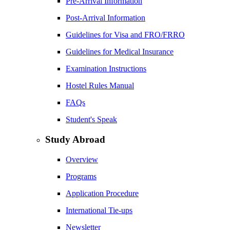
Pre-Arrival Information
Post-Arrival Information
Guidelines for Visa and FRO/FRRO
Guidelines for Medical Insurance
Examination Instructions
Hostel Rules Manual
FAQs
Student's Speak
Study Abroad
Overview
Programs
Application Procedure
International Tie-ups
Newsletter