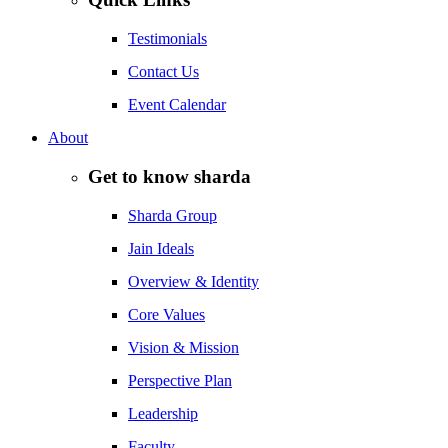
Testimonials
Contact Us
Event Calendar
About
Get to know sharda
Sharda Group
Jain Ideals
Overview & Identity
Core Values
Vision & Mission
Perspective Plan
Leadership
Faculty