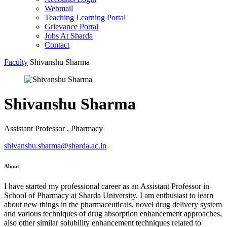
Webmail
Teaching Learning Portal
Grievance Portal
Jobs At Sharda
Contact
Faculty
Shivanshu Sharma
Shivanshu Sharma
Assistant Professor , Pharmacy
shivanshu.sharma@sharda.ac.in
About
I have started my professional career as an Assistant Professor in
School of Pharmacy at Sharda University. I am enthusiast to learn
about new things in the pharmaceuticals, novel drug delivery system
and various techniques of drug absorption enhancement approaches,
also other similar solubility enhancement techniques related to