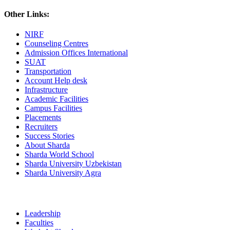
Other Links:
NIRF
Counseling Centres
Admission Offices International
SUAT
Transportation
Account Help desk
Infrastructure
Academic Facilities
Campus Facilities
Placements
Recruiters
Success Stories
About Sharda
Sharda World School
Sharda University Uzbekistan
Sharda University Agra
Leadership
Faculties