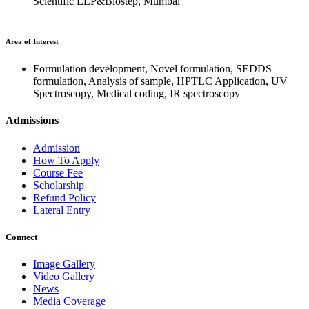
Scientific LLP&Biostep, Mumbai
Area of Interest
Formulation development, Novel formulation, SEDDS
formulation, Analysis of sample, HPTLC Application, UV
Spectroscopy, Medical coding, IR spectroscopy
Admissions
Admission
How To Apply
Course Fee
Scholarship
Refund Policy
Lateral Entry
Connect
Image Gallery
Video Gallery
News
Media Coverage