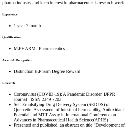
pharma industry and keen interest in pharmaceuticals research work.
Experience
1 year 7 month
Qualification
M.PHARM– Pharmaceutics
Award & Recognition
Distinction B.Pharm Degree Reward
Research
Coronavirus (COVID-19): A Pandemic Disorder, IJPPR
Journal - ISSN 2349-7203
Self-Emulsifying Drug Delivery System (SEDDS) of
Quercetin: Assessment of Intestinal Permeability, Antioxidant
Potential and MTT Assay in International Conference on
Advances in Pharmaceutical Health Science(APHS)
Presented and published an abstract on title "Development of