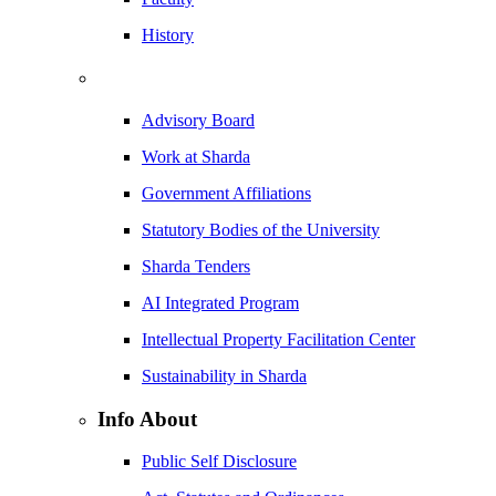
History
Advisory Board
Work at Sharda
Government Affiliations
Statutory Bodies of the University
Sharda Tenders
AI Integrated Program
Intellectual Property Facilitation Center
Sustainability in Sharda
Info About
Public Self Disclosure