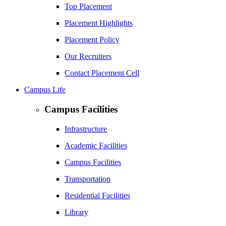
Top Placement
Placement Highlights
Placement Policy
Our Recruiters
Contact Placement Cell
Campus Life
Campus Facilities
Infrastructure
Academic Facilities
Campus Facilities
Transportation
Residential Facilities
Library