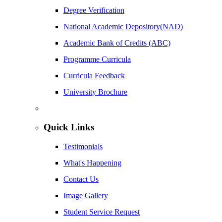
Degree Verification
National Academic Depository(NAD)
Academic Bank of Credits (ABC)
Programme Curricula
Curricula Feedback
University Brochure
Quick Links
Testimonials
What's Happening
Contact Us
Image Gallery
Student Service Request