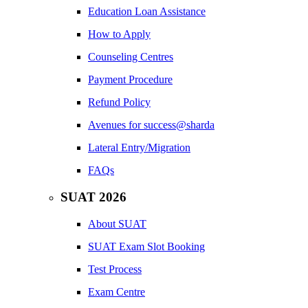
Education Loan Assistance
How to Apply
Counseling Centres
Payment Procedure
Refund Policy
Avenues for success@sharda
Lateral Entry/Migration
FAQs
SUAT 2026
About SUAT
SUAT Exam Slot Booking
Test Process
Exam Centre