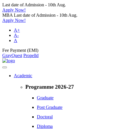
Last date of Admission - 10th Aug.
Apply Now!
MBA Last date of Admission - 10th Aug.
Apply Now!
A+
A-
A
Fee Payment (EMI)
GrayQuest
Propelld
Academic
Programme 2026-27
Graduate
Post Graduate
Doctoral
Diploma