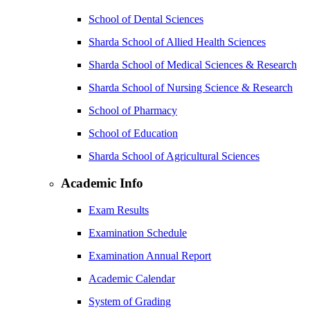
School of Dental Sciences
Sharda School of Allied Health Sciences
Sharda School of Medical Sciences & Research
Sharda School of Nursing Science & Research
School of Pharmacy
School of Education
Sharda School of Agricultural Sciences
Academic Info
Exam Results
Examination Schedule
Examination Annual Report
Academic Calendar
System of Grading