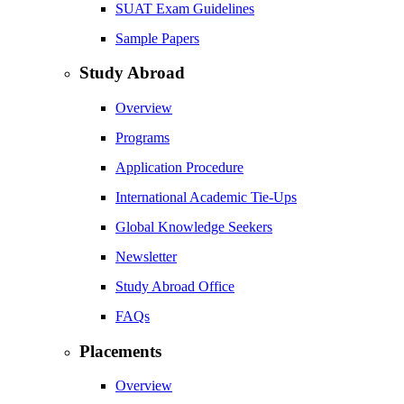
SUAT Exam Guidelines
Sample Papers
Study Abroad
Overview
Programs
Application Procedure
International Academic Tie-Ups
Global Knowledge Seekers
Newsletter
Study Abroad Office
FAQs
Placements
Overview