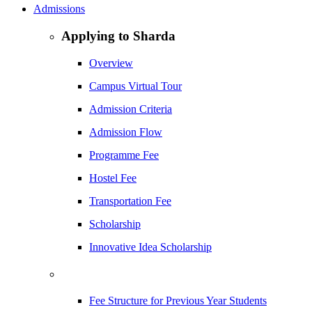
Admissions
Applying to Sharda
Overview
Campus Virtual Tour
Admission Criteria
Admission Flow
Programme Fee
Hostel Fee
Transportation Fee
Scholarship
Innovative Idea Scholarship
Fee Structure for Previous Year Students