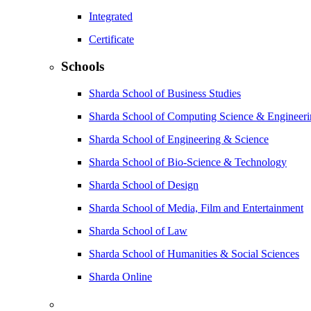
Integrated
Certificate
Schools
Sharda School of Business Studies
Sharda School of Computing Science & Engineer
Sharda School of Engineering & Science
Sharda School of Bio-Science & Technology
Sharda School of Design
Sharda School of Media, Film and Entertainment
Sharda School of Law
Sharda School of Humanities & Social Sciences
Sharda Online