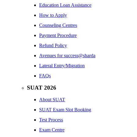
Education Loan Assistance
How to Apply
Counseling Centres
Payment Procedure
Refund Policy
Avenues for success@sharda
Lateral Entry/Migration
FAQs
SUAT 2026
About SUAT
SUAT Exam Slot Booking
Test Process
Exam Centre