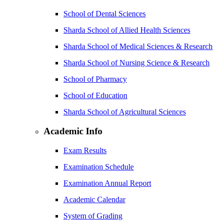
School of Dental Sciences
Sharda School of Allied Health Sciences
Sharda School of Medical Sciences & Research
Sharda School of Nursing Science & Research
School of Pharmacy
School of Education
Sharda School of Agricultural Sciences
Academic Info
Exam Results
Examination Schedule
Examination Annual Report
Academic Calendar
System of Grading