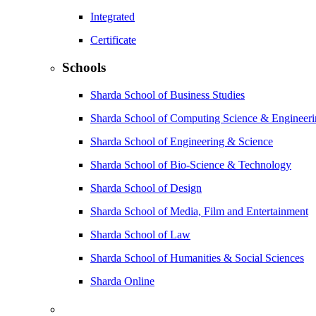
Integrated
Certificate
Schools
Sharda School of Business Studies
Sharda School of Computing Science & Engineer
Sharda School of Engineering & Science
Sharda School of Bio-Science & Technology
Sharda School of Design
Sharda School of Media, Film and Entertainment
Sharda School of Law
Sharda School of Humanities & Social Sciences
Sharda Online