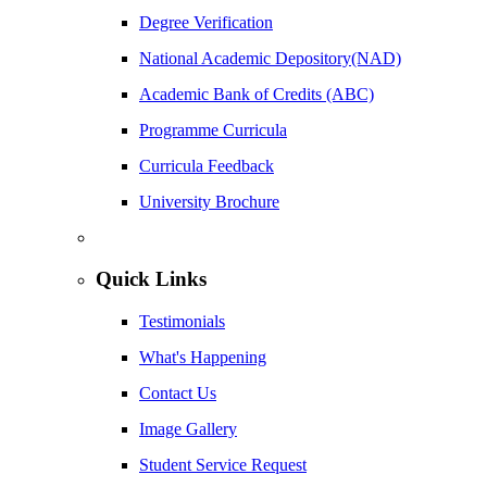
Degree Verification
National Academic Depository(NAD)
Academic Bank of Credits (ABC)
Programme Curricula
Curricula Feedback
University Brochure
Quick Links
Testimonials
What's Happening
Contact Us
Image Gallery
Student Service Request