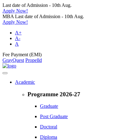
Last date of Admission - 10th Aug.
Apply Now!
MBA Last date of Admission - 10th Aug.
Apply Now!
A+
A-
A
Fee Payment (EMI)
GrayQuest
Propelld
Academic
Programme 2026-27
Graduate
Post Graduate
Doctoral
Diploma