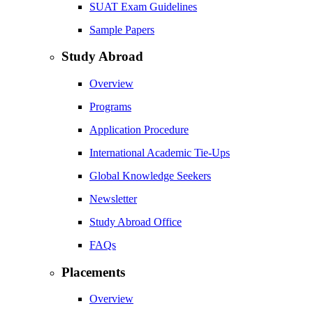
SUAT Exam Guidelines
Sample Papers
Study Abroad
Overview
Programs
Application Procedure
International Academic Tie-Ups
Global Knowledge Seekers
Newsletter
Study Abroad Office
FAQs
Placements
Overview