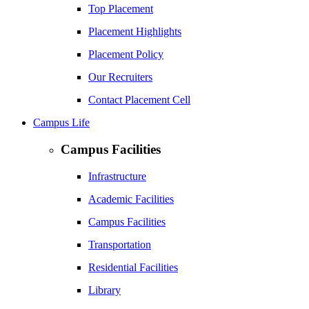
Top Placement
Placement Highlights
Placement Policy
Our Recruiters
Contact Placement Cell
Campus Life
Campus Facilities
Infrastructure
Academic Facilities
Campus Facilities
Transportation
Residential Facilities
Library