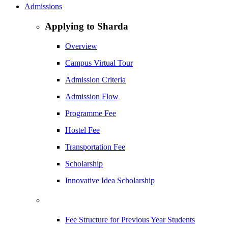
Admissions
Applying to Sharda
Overview
Campus Virtual Tour
Admission Criteria
Admission Flow
Programme Fee
Hostel Fee
Transportation Fee
Scholarship
Innovative Idea Scholarship
Fee Structure for Previous Year Students