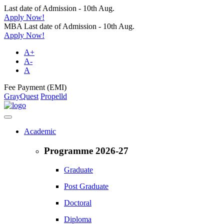
Last date of Admission - 10th Aug.
Apply Now!
MBA Last date of Admission - 10th Aug.
Apply Now!
A+
A-
A
Fee Payment (EMI)
GrayQuest
Propelld
Academic
Programme 2026-27
Graduate
Post Graduate
Doctoral
Diploma