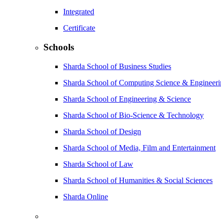
Integrated
Certificate
Schools
Sharda School of Business Studies
Sharda School of Computing Science & Engineer
Sharda School of Engineering & Science
Sharda School of Bio-Science & Technology
Sharda School of Design
Sharda School of Media, Film and Entertainment
Sharda School of Law
Sharda School of Humanities & Social Sciences
Sharda Online