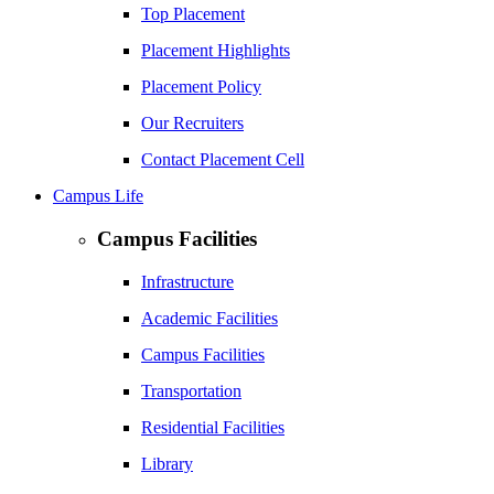
Top Placement
Placement Highlights
Placement Policy
Our Recruiters
Contact Placement Cell
Campus Life
Campus Facilities
Infrastructure
Academic Facilities
Campus Facilities
Transportation
Residential Facilities
Library