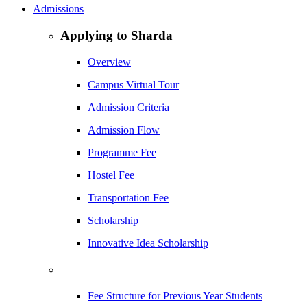
Admissions
Applying to Sharda
Overview
Campus Virtual Tour
Admission Criteria
Admission Flow
Programme Fee
Hostel Fee
Transportation Fee
Scholarship
Innovative Idea Scholarship
Fee Structure for Previous Year Students