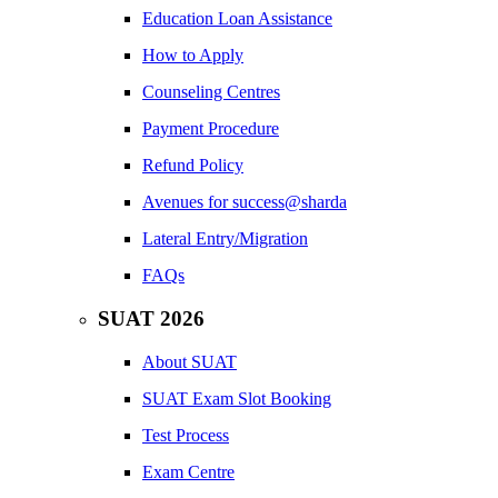
Education Loan Assistance
How to Apply
Counseling Centres
Payment Procedure
Refund Policy
Avenues for success@sharda
Lateral Entry/Migration
FAQs
SUAT 2026
About SUAT
SUAT Exam Slot Booking
Test Process
Exam Centre