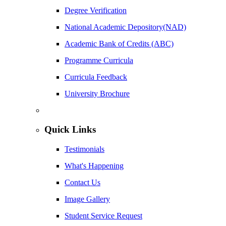
Degree Verification
National Academic Depository(NAD)
Academic Bank of Credits (ABC)
Programme Curricula
Curricula Feedback
University Brochure
Quick Links
Testimonials
What's Happening
Contact Us
Image Gallery
Student Service Request