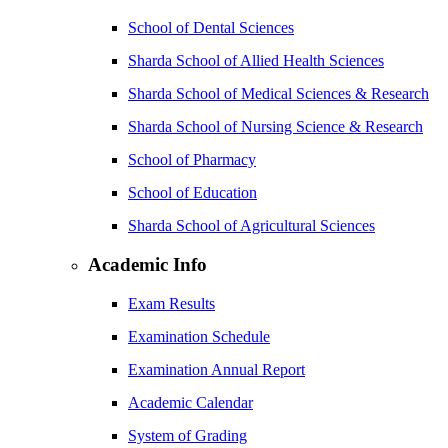
School of Dental Sciences
Sharda School of Allied Health Sciences
Sharda School of Medical Sciences & Research
Sharda School of Nursing Science & Research
School of Pharmacy
School of Education
Sharda School of Agricultural Sciences
Academic Info
Exam Results
Examination Schedule
Examination Annual Report
Academic Calendar
System of Grading