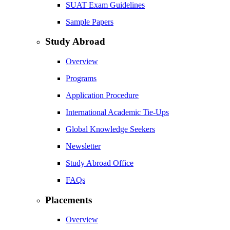
SUAT Exam Guidelines
Sample Papers
Study Abroad
Overview
Programs
Application Procedure
International Academic Tie-Ups
Global Knowledge Seekers
Newsletter
Study Abroad Office
FAQs
Placements
Overview