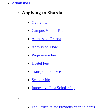
Admissions
Applying to Sharda
Overview
Campus Virtual Tour
Admission Criteria
Admission Flow
Programme Fee
Hostel Fee
Transportation Fee
Scholarship
Innovative Idea Scholarship
Fee Structure for Previous Year Students