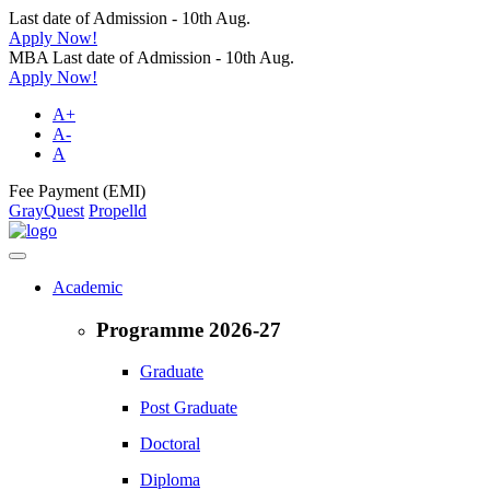
Last date of Admission - 10th Aug.
Apply Now!
MBA Last date of Admission - 10th Aug.
Apply Now!
A+
A-
A
Fee Payment (EMI)
GrayQuest
Propelld
Academic
Programme 2026-27
Graduate
Post Graduate
Doctoral
Diploma