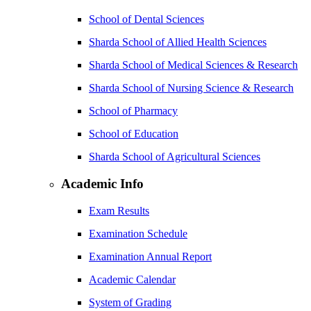
School of Dental Sciences
Sharda School of Allied Health Sciences
Sharda School of Medical Sciences & Research
Sharda School of Nursing Science & Research
School of Pharmacy
School of Education
Sharda School of Agricultural Sciences
Academic Info
Exam Results
Examination Schedule
Examination Annual Report
Academic Calendar
System of Grading