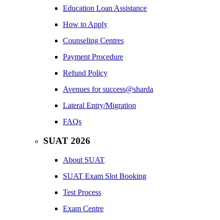
Education Loan Assistance
How to Apply
Counseling Centres
Payment Procedure
Refund Policy
Avenues for success@sharda
Lateral Entry/Migration
FAQs
SUAT 2026
About SUAT
SUAT Exam Slot Booking
Test Process
Exam Centre