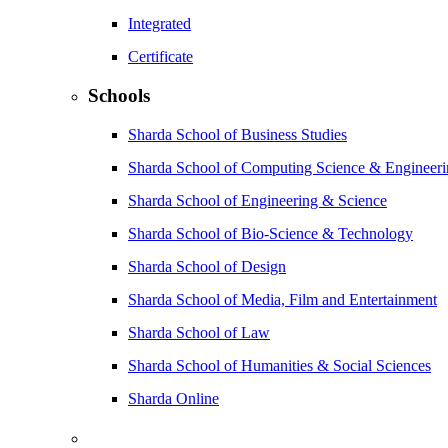
Integrated
Certificate
Schools
Sharda School of Business Studies
Sharda School of Computing Science & Engineer
Sharda School of Engineering & Science
Sharda School of Bio-Science & Technology
Sharda School of Design
Sharda School of Media, Film and Entertainment
Sharda School of Law
Sharda School of Humanities & Social Sciences
Sharda Online