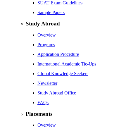
SUAT Exam Guidelines
Sample Papers
Study Abroad
Overview
Programs
Application Procedure
International Academic Tie-Ups
Global Knowledge Seekers
Newsletter
Study Abroad Office
FAQs
Placements
Overview