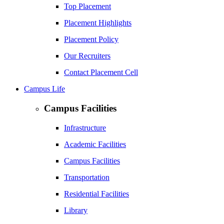
Top Placement
Placement Highlights
Placement Policy
Our Recruiters
Contact Placement Cell
Campus Life
Campus Facilities
Infrastructure
Academic Facilities
Campus Facilities
Transportation
Residential Facilities
Library