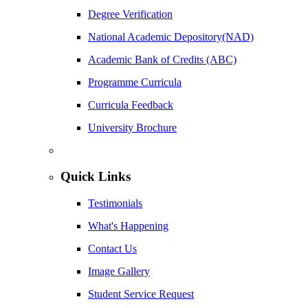
Degree Verification
National Academic Depository(NAD)
Academic Bank of Credits (ABC)
Programme Curricula
Curricula Feedback
University Brochure
Quick Links
Testimonials
What's Happening
Contact Us
Image Gallery
Student Service Request