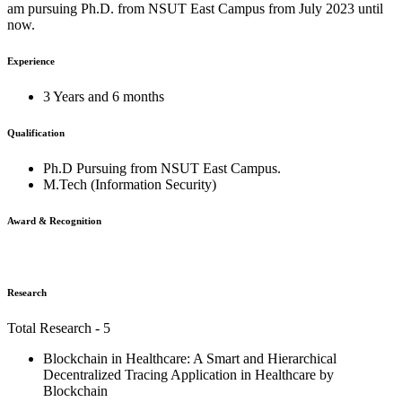
am pursuing Ph.D. from NSUT East Campus from July 2023 until
now.
Experience
3 Years and 6 months
Qualification
Ph.D Pursuing from NSUT East Campus.
M.Tech (Information Security)
Award & Recognition
Research
Total Research - 5
Blockchain in Healthcare: A Smart and Hierarchical
Decentralized Tracing Application in Healthcare by
Blockchain