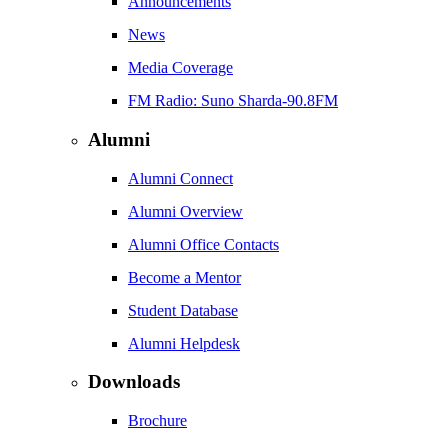
Announcements
News
Media Coverage
FM Radio: Suno Sharda-90.8FM
Alumni
Alumni Connect
Alumni Overview
Alumni Office Contacts
Become a Mentor
Student Database
Alumni Helpdesk
Downloads
Brochure