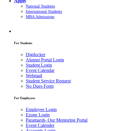
Apply
National Students
International Students
MBA Admissions
For Students
Digilocker
Alumni Portal Login
Student Login
Event Calendar
Webmail
Student Service Request
No Dues Form
For Employees
Employee Login
Ezone Login
Paramarsh- Our Mentoring Portal
Event Calender
Accounts Login