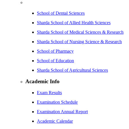
School of Dental Sciences
Sharda School of Allied Health Sciences
Sharda School of Medical Sciences & Research
Sharda School of Nursing Science & Research
School of Pharmacy
School of Education
Sharda School of Agricultural Sciences
Academic Info
Exam Results
Examination Schedule
Examination Annual Report
Academic Calendar