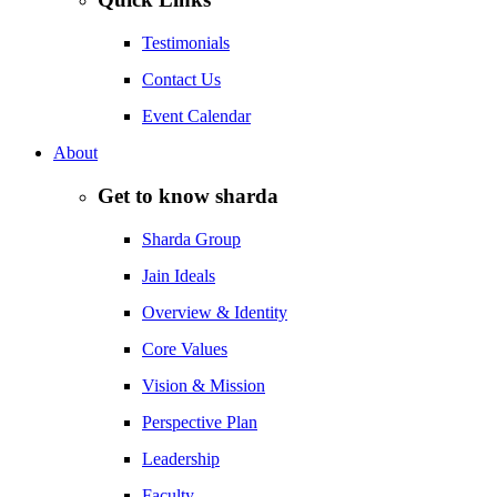
Testimonials
Contact Us
Event Calendar
About
Get to know sharda
Sharda Group
Jain Ideals
Overview & Identity
Core Values
Vision & Mission
Perspective Plan
Leadership
Faculty