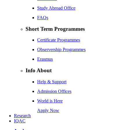
Study Abroad Office
FAQs
Short Term Programmes
Certificate Programmes
Observership Programmes
Erasmus
Info About
Help & Support
Admission Offices
World is Here
Apply Now
Research
IQAC