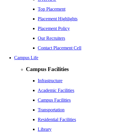
Top Placement
Placement Highlights
Placement Policy
Our Recruiters
Contact Placement Cell
Campus Life
Campus Facilities
Infrastructure
Academic Facilities
Campus Facilities
Transportation
Residential Facilities
Library