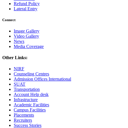
Refund Policy
Lateral Entry
Connect
Image Gallery
Video Gallery
News
Media Coverage
Other Links:
NIRF
Counseling Centres
Admission Offices International
SUAT
Transportation
Account Help desk
Infrastructure
Academic Facilities
Campus Facilities
Placements
Recruiters
Success Stories