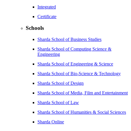
Integrated
Certificate
Schools
Sharda School of Business Studies
Sharda School of Computing Science &
Engineering
Sharda School of Engineering & Science
Sharda School of Bio-Science & Technology
Sharda School of Design
Sharda School of Media, Film and Entertainment
Sharda School of Law
Sharda School of Humanities & Social Sciences
Sharda Online