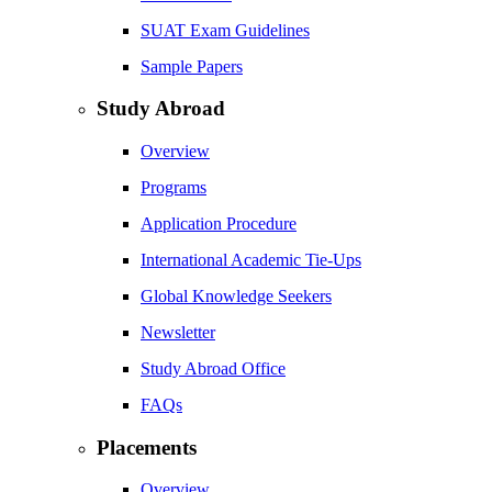
SUAT Exam Guidelines
Sample Papers
Study Abroad
Overview
Programs
Application Procedure
International Academic Tie-Ups
Global Knowledge Seekers
Newsletter
Study Abroad Office
FAQs
Placements
Overview