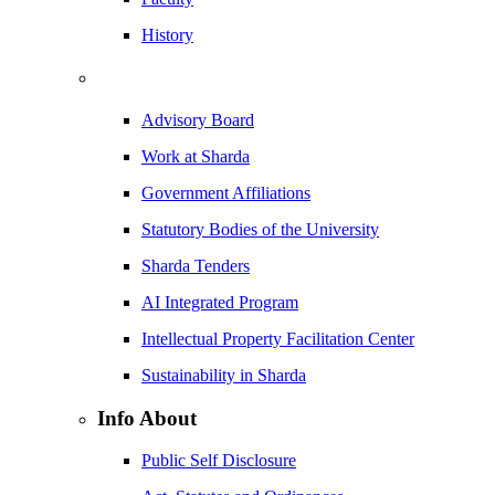
History
Advisory Board
Work at Sharda
Government Affiliations
Statutory Bodies of the University
Sharda Tenders
AI Integrated Program
Intellectual Property Facilitation Center
Sustainability in Sharda
Info About
Public Self Disclosure