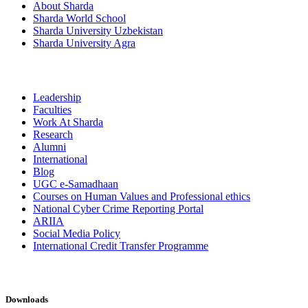
About Sharda
Sharda World School
Sharda University Uzbekistan
Sharda University Agra
Leadership
Faculties
Work At Sharda
Research
Alumni
International
Blog
UGC e-Samadhaan
Courses on Human Values and Professional ethics
National Cyber Crime Reporting Portal
ARIIA
Social Media Policy
International Credit Transfer Programme
Downloads