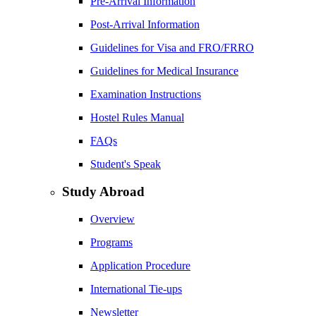
Pre-Arrival Information
Post-Arrival Information
Guidelines for Visa and FRO/FRRO
Guidelines for Medical Insurance
Examination Instructions
Hostel Rules Manual
FAQs
Student's Speak
Study Abroad
Overview
Programs
Application Procedure
International Tie-ups
Newsletter