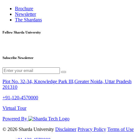
Brochure
Newsletter
The Shardans
Follow Sharda University
Subscribe Newsletter
Plot No. 32-34, Knowledge Park III,Greater Noida, Uttar Pradesh
201310
+91-120-4570000
Virtual Tour
Powered By
© 2026 Sharda University
Disclaimer
Privacy Policy
Terms of Use