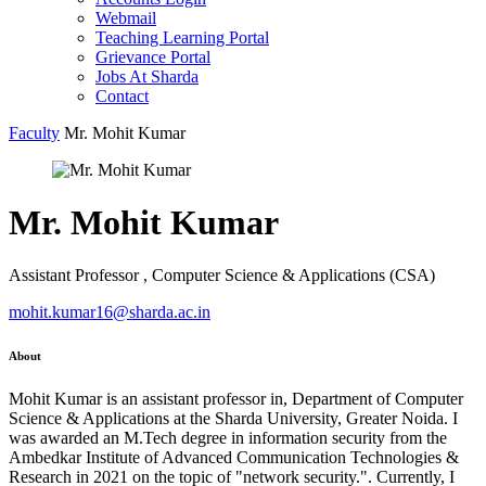
Webmail
Teaching Learning Portal
Grievance Portal
Jobs At Sharda
Contact
Faculty
Mr. Mohit Kumar
Mr. Mohit Kumar
Assistant Professor , Computer Science & Applications (CSA)
mohit.kumar16@sharda.ac.in
About
Mohit Kumar is an assistant professor in, Department of Computer
Science & Applications at the Sharda University, Greater Noida. I
was awarded an M.Tech degree in information security from the
Ambedkar Institute of Advanced Communication Technologies &
Research in 2021 on the topic of "network security.". Currently, I