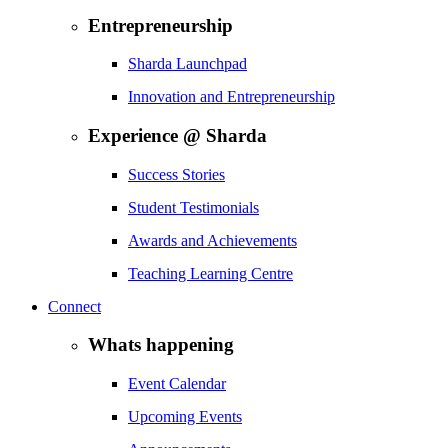
Entrepreneurship
Sharda Launchpad
Innovation and Entrepreneurship
Experience @ Sharda
Success Stories
Student Testimonials
Awards and Achievements
Teaching Learning Centre
Connect
Whats happening
Event Calendar
Upcoming Events