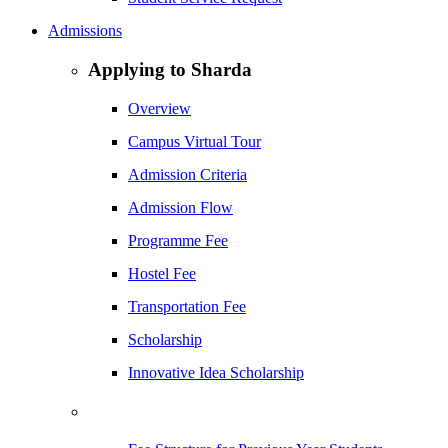
Admissions
Applying to Sharda
Overview
Campus Virtual Tour
Admission Criteria
Admission Flow
Programme Fee
Hostel Fee
Transportation Fee
Scholarship
Innovative Idea Scholarship