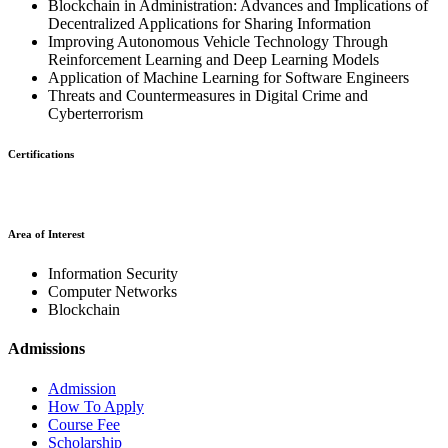
Blockchain in Administration: Advances and Implications of
Decentralized Applications for Sharing Information
Improving Autonomous Vehicle Technology Through
Reinforcement Learning and Deep Learning Models
Application of Machine Learning for Software Engineers
Threats and Countermeasures in Digital Crime and
Cyberterrorism
Certifications
Area of Interest
Information Security
Computer Networks
Blockchain
Admissions
Admission
How To Apply
Course Fee
Scholarship