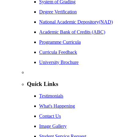
System of Grading
Degree Verification
National Academic Depository(NAD)
Academic Bank of Credits (ABC)
Programme Curricula
Curricula Feedback
University Brochure
Quick Links
Testimonials
What's Happening
Contact Us
Image Gallery
Student Service Request