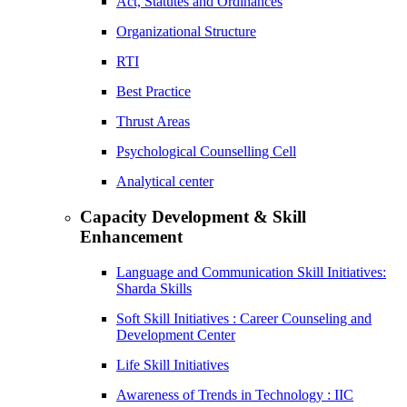
Act, Statutes and Ordinances
Organizational Structure
RTI
Best Practice
Thrust Areas
Psychological Counselling Cell
Analytical center
Capacity Development & Skill
Enhancement
Language and Communication Skill Initiatives:
Sharda Skills
Soft Skill Initiatives : Career Counseling and
Development Center
Life Skill Initiatives
Awareness of Trends in Technology : IIC