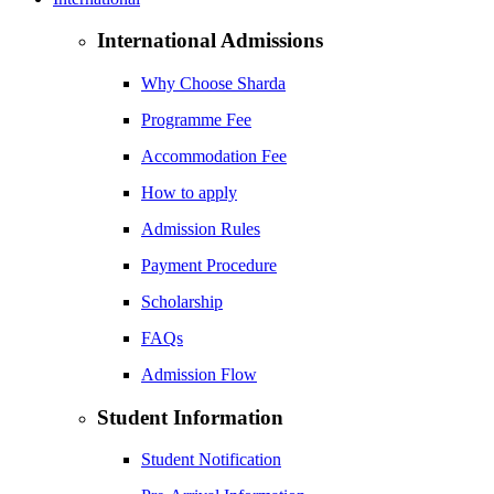
International Admissions
Why Choose Sharda
Programme Fee
Accommodation Fee
How to apply
Admission Rules
Payment Procedure
Scholarship
FAQs
Admission Flow
Student Information
Student Notification