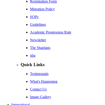
Registration Form
Migration Policy
SOPs
Guidelines
Academic Progression Rule
Newsletter
The Shardans
nba
Quick Links
Testimonials
What's Happening
Contact Us
Image Gallery
International