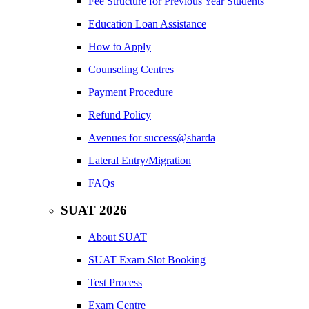
Fee Structure for Previous Year Students
Education Loan Assistance
How to Apply
Counseling Centres
Payment Procedure
Refund Policy
Avenues for success@sharda
Lateral Entry/Migration
FAQs
SUAT 2026
About SUAT
SUAT Exam Slot Booking
Test Process
Exam Centre