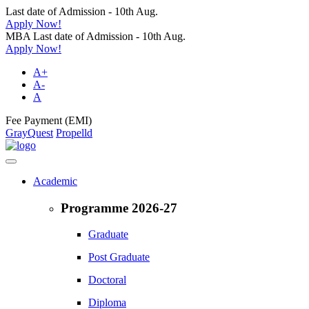
Last date of Admission - 10th Aug.
Apply Now!
MBA Last date of Admission - 10th Aug.
Apply Now!
A+
A-
A
Fee Payment (EMI)
GrayQuest
Propelld
Academic
Programme 2026-27
Graduate
Post Graduate
Doctoral
Diploma