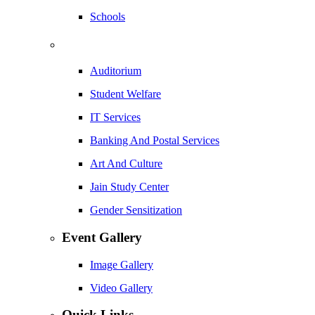
Schools
Auditorium
Student Welfare
IT Services
Banking And Postal Services
Art And Culture
Jain Study Center
Gender Sensitization
Event Gallery
Image Gallery
Video Gallery
Quick Links