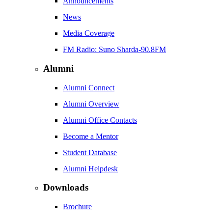
Announcements
News
Media Coverage
FM Radio: Suno Sharda-90.8FM
Alumni
Alumni Connect
Alumni Overview
Alumni Office Contacts
Become a Mentor
Student Database
Alumni Helpdesk
Downloads
Brochure