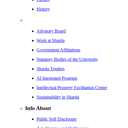
History
Advisory Board
Work at Sharda
Government Affiliations
Statutory Bodies of the University
Sharda Tenders
AI Integrated Program
Intellectual Property Facilitation Center
Sustainability in Sharda
Info About
Public Self Disclosure