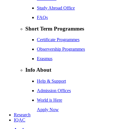
Study Abroad Office
FAQs
Short Term Programmes
Certificate Programmes
Observership Programmes
Erasmus
Info About
Help & Support
Admission Offices
World is Here
Apply Now
Research
IQAC