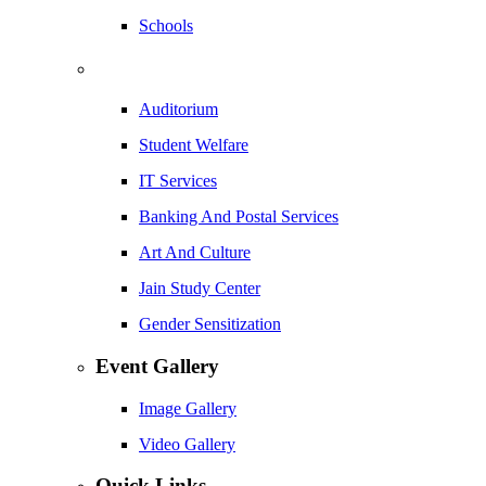
Schools
Auditorium
Student Welfare
IT Services
Banking And Postal Services
Art And Culture
Jain Study Center
Gender Sensitization
Event Gallery
Image Gallery
Video Gallery
Quick Links