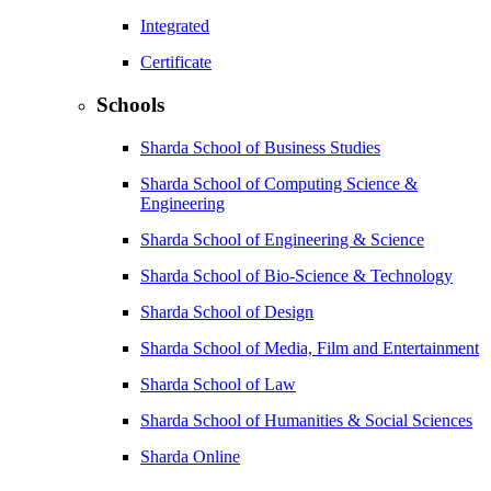
Integrated
Certificate
Schools
Sharda School of Business Studies
Sharda School of Computing Science &
Engineering
Sharda School of Engineering & Science
Sharda School of Bio-Science & Technology
Sharda School of Design
Sharda School of Media, Film and Entertainment
Sharda School of Law
Sharda School of Humanities & Social Sciences
Sharda Online