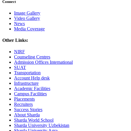
Connect
Image Gallery
Video Gallery
News
Media Coverage
Other Links:
NIRF
Counseling Centres
Admission Offices International
SUAT
Transportation
Account Help desk
Infrastructure
Academic Facilities
Campus Facilities
Placements
Recruiters
Success Stories
About Sharda
Sharda World School
Sharda University Uzbekistan
Sharda University Agra