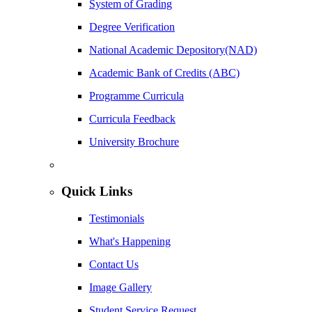
System of Grading
Degree Verification
National Academic Depository(NAD)
Academic Bank of Credits (ABC)
Programme Curricula
Curricula Feedback
University Brochure
Quick Links
Testimonials
What's Happening
Contact Us
Image Gallery
Student Service Request