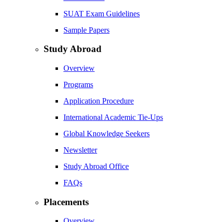
SUAT Exam Guidelines
Sample Papers
Study Abroad
Overview
Programs
Application Procedure
International Academic Tie-Ups
Global Knowledge Seekers
Newsletter
Study Abroad Office
FAQs
Placements
Overview