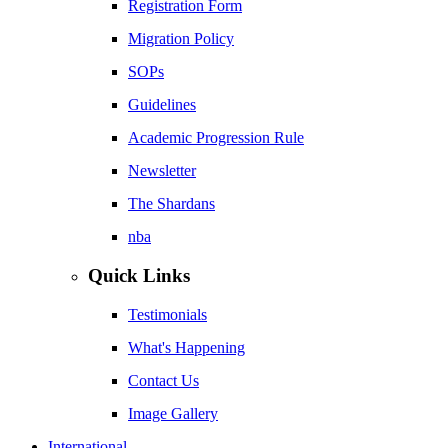
Registration Form
Migration Policy
SOPs
Guidelines
Academic Progression Rule
Newsletter
The Shardans
nba
Quick Links
Testimonials
What's Happening
Contact Us
Image Gallery
International