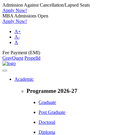
Admission Against Cancellation/Lapsed Seats
Apply Now!
MBA Admissions Open
Apply Now!
A+
A-
A
Fee Payment (EMI)
GrayQuest
Propelld
Academic
Programme 2026-27
Graduate
Post Graduate
Doctoral
Diploma