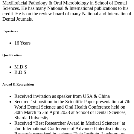
Maxillofacial Pathology & Oral Microbiology in School of Dental
Sciences. He has many National & International publications to his
credit. He is on the review board of many National and International
Dental Journals.
Experience
16 Years
Qualification
M.D.S
B.D.S
Award & Recognition
Received invitation as speaker from USA & China
Secured 1st position in the Scientific Paper presentation at 7th
World Dental Science and Oral Health Conference held on
30th March to 3rd April 2023 at School of Dental Sciences,
Sharda University.
Received “Best Researcher Award in Medical Sciences” at
2nd International Conference of Advanced Interdisciplinary
Research organized by science Tech Institute, Lucknow on