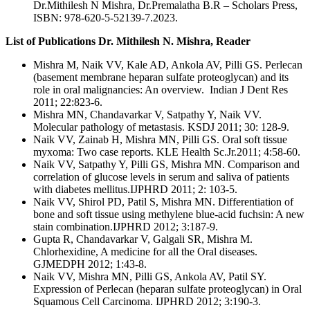
Dr.Mithilesh N Mishra, Dr.Premalatha B.R – Scholars Press,
ISBN: 978-620-5-52139-7.2023.
List of Publications Dr. Mithilesh N. Mishra, Reader
Mishra M, Naik VV, Kale AD, Ankola AV, Pilli GS. Perlecan
(basement membrane heparan sulfate proteoglycan) and its
role in oral malignancies: An overview. Indian J Dent Res
2011; 22:823-6.
Mishra MN, Chandavarkar V, Satpathy Y, Naik VV.
Molecular pathology of metastasis. KSDJ 2011; 30: 128-9.
Naik VV, Zainab H, Mishra MN, Pilli GS. Oral soft tissue
myxoma: Two case reports. KLE Health Sc.Jr.2011; 4:58-60.
Naik VV, Satpathy Y, Pilli GS, Mishra MN. Comparison and
correlation of glucose levels in serum and saliva of patients
with diabetes mellitus.IJPHRD 2011; 2: 103-5.
Naik VV, Shirol PD, Patil S, Mishra MN. Differentiation of
bone and soft tissue using methylene blue-acid fuchsin: A new
stain combination.IJPHRD 2012; 3:187-9.
Gupta R, Chandavarkar V, Galgali SR, Mishra M.
Chlorhexidine, A medicine for all the Oral diseases.
GJMEDPH 2012; 1:43-8.
Naik VV, Mishra MN, Pilli GS, Ankola AV, Patil SY.
Expression of Perlecan (heparan sulfate proteoglycan) in Oral
Squamous Cell Carcinoma. IJPHRD 2012; 3:190-3.