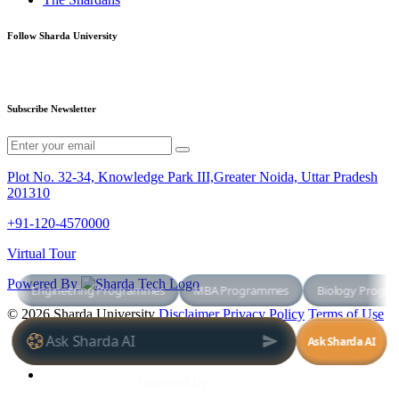
Follow Sharda University
Subscribe Newsletter
Plot No. 32-34, Knowledge Park III,Greater Noida, Uttar Pradesh
201310
+91-120-4570000
Virtual Tour
Powered By
© 2026 Sharda University
Disclaimer
Privacy Policy
Terms of Use
+91-120-4570000