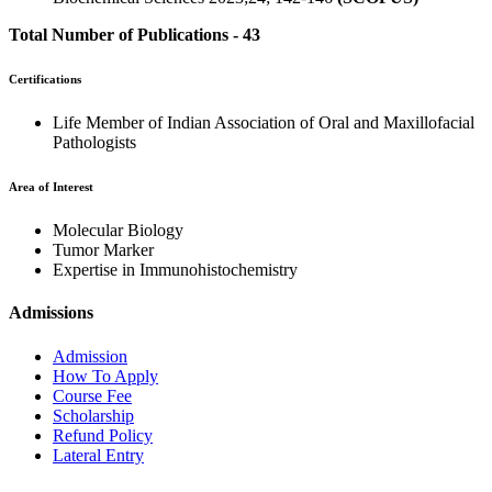
Total Number of Publications - 43
Certifications
Life Member of Indian Association of Oral and Maxillofacial
Pathologists
Area of Interest
Molecular Biology
Tumor Marker
Expertise in Immunohistochemistry
Admissions
Admission
How To Apply
Course Fee
Scholarship
Refund Policy
Lateral Entry