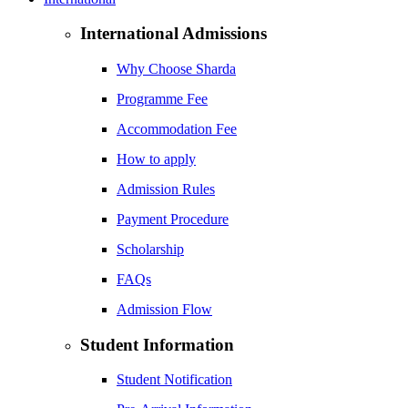
International Admissions
Why Choose Sharda
Programme Fee
Accommodation Fee
How to apply
Admission Rules
Payment Procedure
Scholarship
FAQs
Admission Flow
Student Information
Student Notification