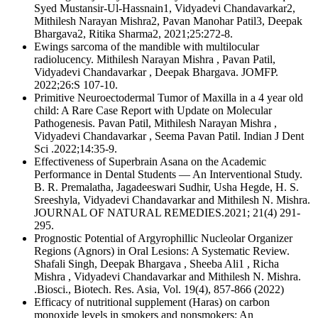
Syed Mustansir‑Ul‑Hassnain1, Vidyadevi Chandavarkar2,
Mithilesh Narayan Mishra2, Pavan Manohar Patil3, Deepak
Bhargava2, Ritika Sharma2, 2021;25:272-8.
Ewings sarcoma of the mandible with multilocular
radiolucency. Mithilesh Narayan Mishra , Pavan Patil,
Vidyadevi Chandavarkar , Deepak Bhargava. JOMFP.
2022;26:S 107-10.
Primitive Neuroectodermal Tumor of Maxilla in a 4 year old
child: A Rare Case Report with Update on Molecular
Pathogenesis. Pavan Patil, Mithilesh Narayan Mishra ,
Vidyadevi Chandavarkar , Seema Pavan Patil. Indian J Dent
Sci .2022;14:35-9.
Effectiveness of Superbrain Asana on the Academic
Performance in Dental Students — An Interventional Study.
B. R. Premalatha, Jagadeeswari Sudhir, Usha Hegde, H. S.
Sreeshyla, Vidyadevi Chandavarkar and Mithilesh N. Mishra.
JOURNAL OF NATURAL REMEDIES.2021; 21(4) 291-
295.
Prognostic Potential of Argyrophillic Nucleolar Organizer
Regions (Agnors) in Oral Lesions: A Systematic Review.
Shafali Singh, Deepak Bhargava , Sheeba Ali1 , Richa
Mishra , Vidyadevi Chandavarkar and Mithilesh N. Mishra.
.Biosci., Biotech. Res. Asia, Vol. 19(4), 857-866 (2022)
Efficacy of nutritional supplement (Haras) on carbon
monoxide levels in smokers and nonsmokers: An