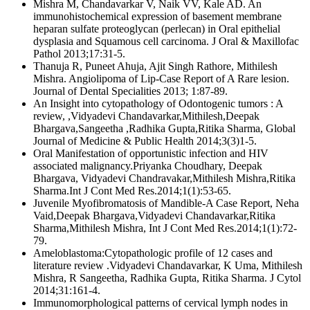
Mishra M, Chandavarkar V, Naik VV, Kale AD. An
immunohistochemical expression of basement membrane
heparan sulfate proteoglycan (perlecan) in Oral epithelial
dysplasia and Squamous cell carcinoma. J Oral & Maxillofac
Pathol 2013;17:31-5.
Thanuja R, Puneet Ahuja, Ajit Singh Rathore, Mithilesh
Mishra. Angiolipoma of Lip-Case Report of A Rare lesion.
Journal of Dental Specialities 2013; 1:87-89.
An Insight into cytopathology of Odontogenic tumors : A
review, ,Vidyadevi Chandavarkar,Mithilesh,Deepak
Bhargava,Sangeetha ,Radhika Gupta,Ritika Sharma, Global
Journal of Medicine & Public Health 2014;3(3)1-5.
Oral Manifestation of opportunistic infection and HIV
associated malignancy.Priyanka Choudhary, Deepak
Bhargava, Vidyadevi Chandravakar,Mithilesh Mishra,Ritika
Sharma.Int J Cont Med Res.2014;1(1):53-65.
Juvenile Myofibromatosis of Mandible-A Case Report, Neha
Vaid,Deepak Bhargava,Vidyadevi Chandavarkar,Ritika
Sharma,Mithilesh Mishra, Int J Cont Med Res.2014;1(1):72-
79.
Ameloblastoma:Cytopathologic profile of 12 cases and
literature review .Vidyadevi Chandavarkar, K Uma, Mithilesh
Mishra, R Sangeetha, Radhika Gupta, Ritika Sharma. J Cytol
2014;31:161-4.
Immunomorphological patterns of cervical lymph nodes in