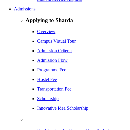
Admissions
Applying to Sharda
Overview
Campus Virtual Tour
Admission Criteria
Admission Flow
Programme Fee
Hostel Fee
Transportation Fee
Scholarship
Innovative Idea Scholarship