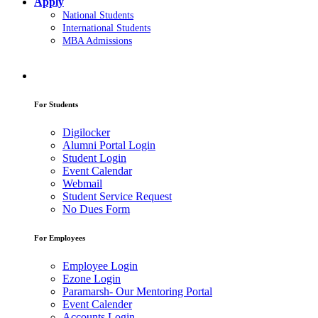
Apply
National Students
International Students
MBA Admissions
For Students
Digilocker
Alumni Portal Login
Student Login
Event Calendar
Webmail
Student Service Request
No Dues Form
For Employees
Employee Login
Ezone Login
Paramarsh- Our Mentoring Portal
Event Calender
Accounts Login