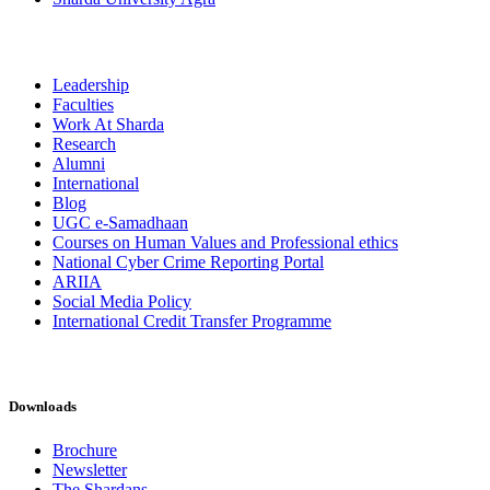
Leadership
Faculties
Work At Sharda
Research
Alumni
International
Blog
UGC e-Samadhaan
Courses on Human Values and Professional ethics
National Cyber Crime Reporting Portal
ARIIA
Social Media Policy
International Credit Transfer Programme
Downloads
Brochure
Newsletter
The Shardans