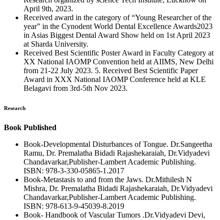
April 9th, 2023.
Received award in the category of “Young Researcher of the
year” in the Cynodent World Dental Excellence Awards2023
in Asias Biggest Dental Award Show held on 1st April 2023
at Sharda University.
Received Best Scientific Poster Award in Faculty Category at
XX National IAOMP Convention held at AIIMS, New Delhi
from 21-22 July 2023. 5. Received Best Scientific Paper
Award in XXX National IAOMP Conference held at KLE
Belagavi from 3rd-5th Nov 2023.
Research
Book Published
Book-Developmental Disturbances of Tongue. Dr.Sangeetha
Ramu, Dr. Premalatha Bidadi Rajashekaraiah, Dr.Vidyadevi
Chandavarkar,Publisher-Lambert Academic Publishing.
ISBN: 978-3-330-05865-1.2017
Book-Metastasis to and from the Jaws. Dr.Mithilesh N
Mishra, Dr. Premalatha Bidadi Rajashekaraiah, Dr.Vidyadevi
Chandavarkar,Publisher-Lambert Academic Publishing.
ISBN: 978-613-9-45039-8.2019
Book- Handbook of Vascular Tumors .Dr.Vidyadevi Devi,