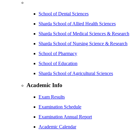
School of Dental Sciences
Sharda School of Allied Health Sciences
Sharda School of Medical Sciences & Research
Sharda School of Nursing Science & Research
School of Pharmacy
School of Education
Sharda School of Agricultural Sciences
Academic Info
Exam Results
Examination Schedule
Examination Annual Report
Academic Calendar