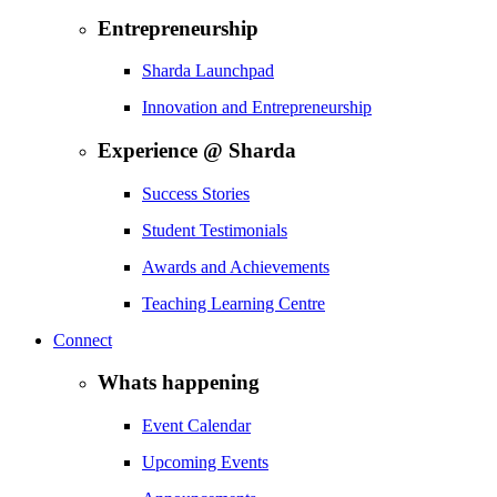
Entrepreneurship
Sharda Launchpad
Innovation and Entrepreneurship
Experience @ Sharda
Success Stories
Student Testimonials
Awards and Achievements
Teaching Learning Centre
Connect
Whats happening
Event Calendar
Upcoming Events