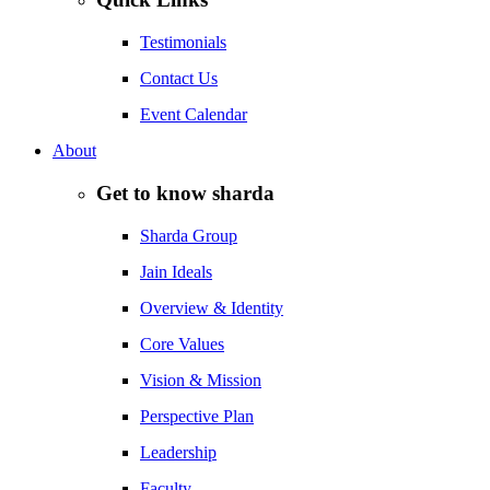
Testimonials
Contact Us
Event Calendar
About
Get to know sharda
Sharda Group
Jain Ideals
Overview & Identity
Core Values
Vision & Mission
Perspective Plan
Leadership
Faculty