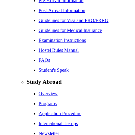
Pre-Arrival Information
Post-Arrival Information
Guidelines for Visa and FRO/FRRO
Guidelines for Medical Insurance
Examination Instructions
Hostel Rules Manual
FAQs
Student's Speak
Study Abroad
Overview
Programs
Application Procedure
International Tie-ups
Newsletter