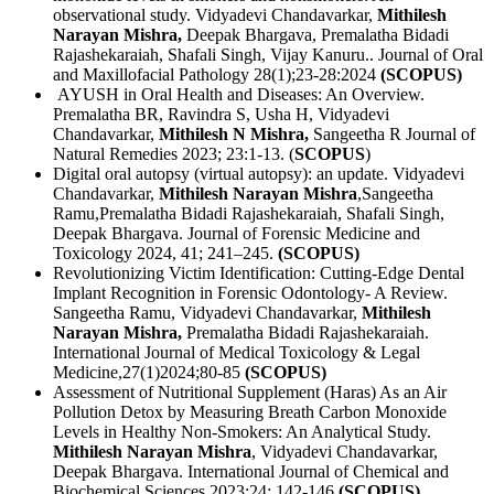
observational study. Vidyadevi Chandavarkar,
Mithilesh
Narayan Mishra,
Deepak Bhargava, Premalatha Bidadi
Rajashekaraiah, Shafali Singh, Vijay Kanuru.. Journal of Oral
and Maxillofacial Pathology 28(1);23-28:2024
(SCOPUS)
AYUSH in Oral Health and Diseases: An Overview.
Premalatha BR, Ravindra S, Usha H, Vidyadevi
Chandavarkar,
Mithilesh N Mishra,
Sangeetha R Journal of
Natural Remedies 2023; 23:1-13. (
SCOPUS
)
Digital oral autopsy (virtual autopsy): an update. Vidyadevi
Chandavarkar,
Mithilesh Narayan Mishra
,Sangeetha
Ramu,Premalatha Bidadi Rajashekaraiah, Shafali Singh,
Deepak Bhargava. Journal of Forensic Medicine and
Toxicology 2024, 41; 241–245.
(SCOPUS)
Revolutionizing Victim Identification: Cutting-Edge Dental
Implant Recognition in Forensic Odontology- A Review.
Sangeetha Ramu, Vidyadevi Chandavarkar,
Mithilesh
Narayan Mishra,
Premalatha Bidadi Rajashekaraiah.
International Journal of Medical Toxicology & Legal
Medicine,27(1)2024;80-85
(SCOPUS)
Assessment of Nutritional Supplement (Haras) As an Air
Pollution Detox by Measuring Breath Carbon Monoxide
Levels in Healthy Non-Smokers: An Analytical Study.
Mithilesh
Narayan Mishra
, Vidyadevi Chandavarkar,
Deepak Bhargava. International Journal of Chemical and
Biochemical Sciences 2023;24; 142-146
(SCOPUS)