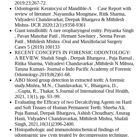
2019:23:267-72.
Odontogenic Keratocyst of Mandible-A Case Report with
review of literature .Nayannika Mongmaw, Ritik Sharma,
Vidyadevi Chandavarkar, Deepak Bhargava & Mithilesh
Mishra- IJCR 2020;12(1):9358-9361
Giant tonsillolith: A rare oropharyngeal entity. Priyanka Singh
, Pavan Manohar Patil , Hemant Sawhney , Seema Pavan
Patil , Mithilesh Mishra -Oral and Maxillofacial Surgery
Cases 5 (2019) 100133
RECENT CONCEPTS IN FORENSIC ODONTOLOGY:
A REVIEW. Shafali Singh , Deepak Bhargava , Puja Bansal ,
Ritika Sharma, Vidyadevi Chandavarkar ,Mithilesh N Mihsra,
Taruna Kumari- Journal o Indo Pacific Academy of Forensic
Odontology-2019;8(2)61-68.
ABO blood group detection in extracted teeth: A forensic
study.Mishra, M.N., Chandavarkar, V., Bhargava, D.,
...Gupta, R., Thakar, S.Journal of International Oral Health,
2021, 13(1), pp. 93–99.
Evaluating the Efficacy of two Decalcifying Agents on Hard
and Soft Tissues of Human Permanent Teeth. Sheeba Ali,
Puja Bansal, Deepak Bhargava, Ashish Choudhary, Anurag
Hasti, Vidyadevi Chandravarkar, Mithilesh Mishra, Shafali
Singh, 2021,10(31)2396-2400.
Histopathologic and immunohistochemical findings of
odontogenic jaw cysts treated by decompression technique.