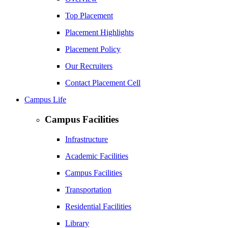
Top Placement
Placement Highlights
Placement Policy
Our Recruiters
Contact Placement Cell
Campus Life
Campus Facilities
Infrastructure
Academic Facilities
Campus Facilities
Transportation
Residential Facilities
Library