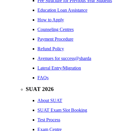
Fee Structure for Previous Year Students
Education Loan Assistance
How to Apply
Counseling Centres
Payment Procedure
Refund Policy
Avenues for success@sharda
Lateral Entry/Migration
FAQs
SUAT 2026
About SUAT
SUAT Exam Slot Booking
Test Process
Exam Centre