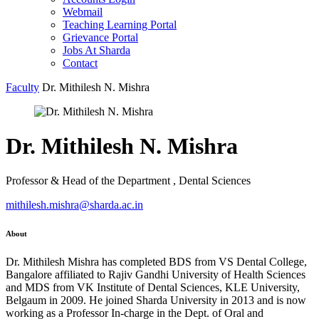
Webmail
Teaching Learning Portal
Grievance Portal
Jobs At Sharda
Contact
Faculty
Dr. Mithilesh N. Mishra
Dr. Mithilesh N. Mishra
Professor & Head of the Department , Dental Sciences
mithilesh.mishra@sharda.ac.in
About
Dr. Mithilesh Mishra has completed BDS from VS Dental College,
Bangalore affiliated to Rajiv Gandhi University of Health Sciences
and MDS from VK Institute of Dental Sciences, KLE University,
Belgaum in 2009. He joined Sharda University in 2013 and is now
working as a Professor In-charge in the Dept. of Oral and