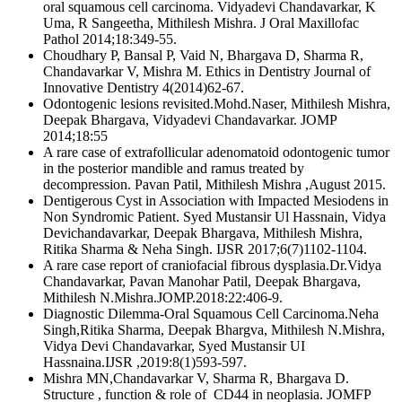
oral squamous cell carcinoma. Vidyadevi Chandavarkar, K
Uma, R Sangeetha, Mithilesh Mishra. J Oral Maxillofac
Pathol 2014;18:349-55.
Choudhary P, Bansal P, Vaid N, Bhargava D, Sharma R,
Chandavarkar V, Mishra M. Ethics in Dentistry Journal of
Innovative Dentistry 4(2014)62-67.
Odontogenic lesions revisited.Mohd.Naser, Mithilesh Mishra,
Deepak Bhargava, Vidyadevi Chandavarkar. JOMP
2014;18:55
A rare case of extrafollicular adenomatoid odontogenic tumor
in the posterior mandible and ramus treated by
decompression. Pavan Patil, Mithilesh Mishra ,August 2015.
Dentigerous Cyst in Association with Impacted Mesiodens in
Non Syndromic Patient. Syed Mustansir Ul Hassnain, Vidya
Devichandavarkar, Deepak Bhargava, Mithilesh Mishra,
Ritika Sharma & Neha Singh. IJSR 2017;6(7)1102-1104.
A rare case report of craniofacial fibrous dysplasia.Dr.Vidya
Chandavarkar, Pavan Manohar Patil, Deepak Bhargava,
Mithilesh N.Mishra.JOMP.2018:22:406-9.
Diagnostic Dilemma-Oral Squamous Cell Carcinoma.Neha
Singh,Ritika Sharma, Deepak Bhargva, Mithilesh N.Mishra,
Vidya Devi Chandavarkar, Syed Mustansir UI
Hassnaina.IJSR ,2019:8(1)593-597.
Mishra MN,Chandavarkar V, Sharma R, Bhargava D.
Structure , function & role of CD44 in neoplasia. JOMFP