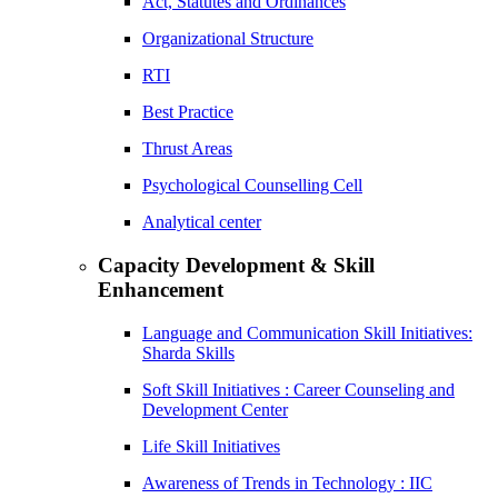
Act, Statutes and Ordinances
Organizational Structure
RTI
Best Practice
Thrust Areas
Psychological Counselling Cell
Analytical center
Capacity Development & Skill
Enhancement
Language and Communication Skill Initiatives:
Sharda Skills
Soft Skill Initiatives : Career Counseling and
Development Center
Life Skill Initiatives
Awareness of Trends in Technology : IIC