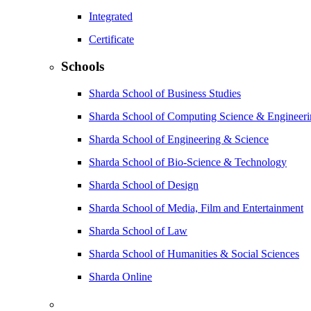
Integrated
Certificate
Schools
Sharda School of Business Studies
Sharda School of Computing Science & Engineer
Sharda School of Engineering & Science
Sharda School of Bio-Science & Technology
Sharda School of Design
Sharda School of Media, Film and Entertainment
Sharda School of Law
Sharda School of Humanities & Social Sciences
Sharda Online