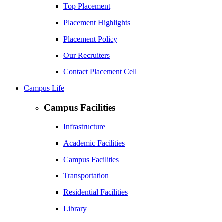
Top Placement
Placement Highlights
Placement Policy
Our Recruiters
Contact Placement Cell
Campus Life
Campus Facilities
Infrastructure
Academic Facilities
Campus Facilities
Transportation
Residential Facilities
Library