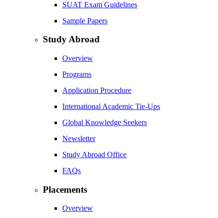
SUAT Exam Guidelines
Sample Papers
Study Abroad
Overview
Programs
Application Procedure
International Academic Tie-Ups
Global Knowledge Seekers
Newsletter
Study Abroad Office
FAQs
Placements
Overview