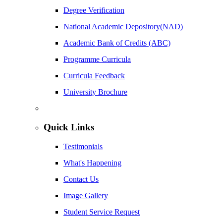
Degree Verification
National Academic Depository(NAD)
Academic Bank of Credits (ABC)
Programme Curricula
Curricula Feedback
University Brochure
Quick Links
Testimonials
What's Happening
Contact Us
Image Gallery
Student Service Request