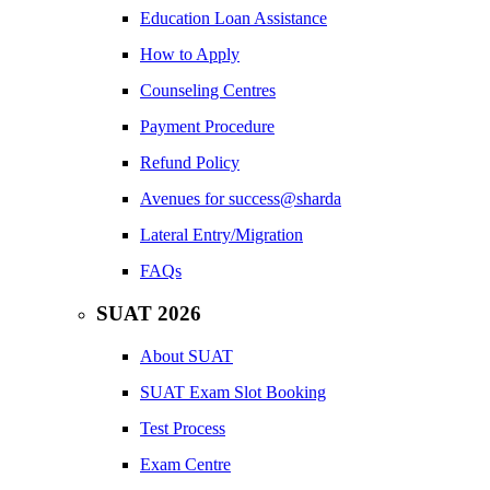
Education Loan Assistance
How to Apply
Counseling Centres
Payment Procedure
Refund Policy
Avenues for success@sharda
Lateral Entry/Migration
FAQs
SUAT 2026
About SUAT
SUAT Exam Slot Booking
Test Process
Exam Centre