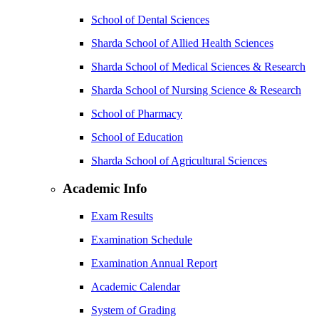
School of Dental Sciences
Sharda School of Allied Health Sciences
Sharda School of Medical Sciences & Research
Sharda School of Nursing Science & Research
School of Pharmacy
School of Education
Sharda School of Agricultural Sciences
Academic Info
Exam Results
Examination Schedule
Examination Annual Report
Academic Calendar
System of Grading