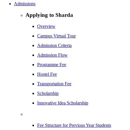
Admissions
Applying to Sharda
Overview
Campus Virtual Tour
Admission Criteria
Admission Flow
Programme Fee
Hostel Fee
Transportation Fee
Scholarship
Innovative Idea Scholarship
Fee Structure for Previous Year Students