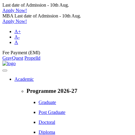
Last date of Admission - 10th Aug.
Apply Now!
MBA Last date of Admission - 10th Aug.
Apply Now!
A+
A-
A
Fee Payment (EMI)
GrayQuest
Propelld
Academic
Programme 2026-27
Graduate
Post Graduate
Doctoral
Diploma