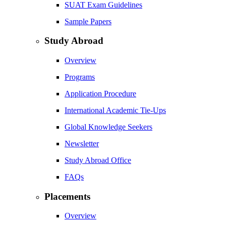
SUAT Exam Guidelines
Sample Papers
Study Abroad
Overview
Programs
Application Procedure
International Academic Tie-Ups
Global Knowledge Seekers
Newsletter
Study Abroad Office
FAQs
Placements
Overview