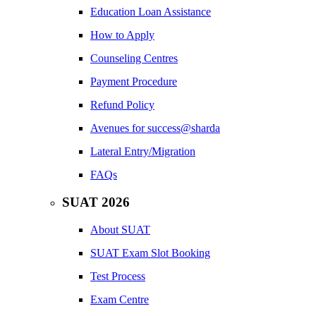
Education Loan Assistance
How to Apply
Counseling Centres
Payment Procedure
Refund Policy
Avenues for success@sharda
Lateral Entry/Migration
FAQs
SUAT 2026
About SUAT
SUAT Exam Slot Booking
Test Process
Exam Centre