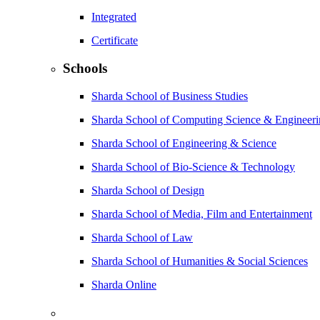
Integrated
Certificate
Schools
Sharda School of Business Studies
Sharda School of Computing Science & Engineer
Sharda School of Engineering & Science
Sharda School of Bio-Science & Technology
Sharda School of Design
Sharda School of Media, Film and Entertainment
Sharda School of Law
Sharda School of Humanities & Social Sciences
Sharda Online