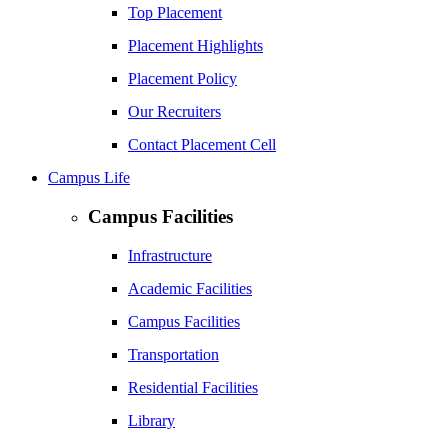
Top Placement
Placement Highlights
Placement Policy
Our Recruiters
Contact Placement Cell
Campus Life
Campus Facilities
Infrastructure
Academic Facilities
Campus Facilities
Transportation
Residential Facilities
Library