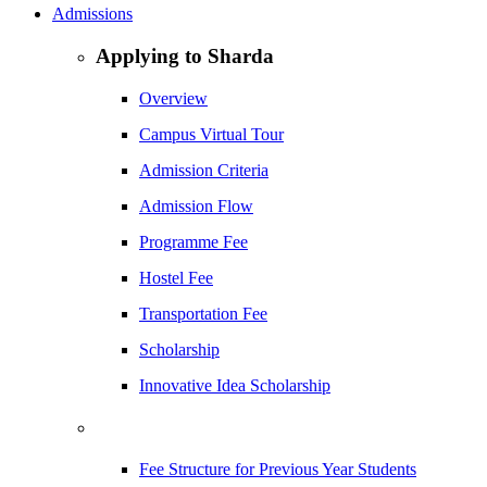
Admissions
Applying to Sharda
Overview
Campus Virtual Tour
Admission Criteria
Admission Flow
Programme Fee
Hostel Fee
Transportation Fee
Scholarship
Innovative Idea Scholarship
Fee Structure for Previous Year Students