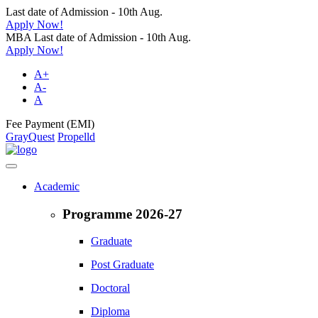
Last date of Admission - 10th Aug.
Apply Now!
MBA Last date of Admission - 10th Aug.
Apply Now!
A+
A-
A
Fee Payment (EMI)
GrayQuest
Propelld
Academic
Programme 2026-27
Graduate
Post Graduate
Doctoral
Diploma