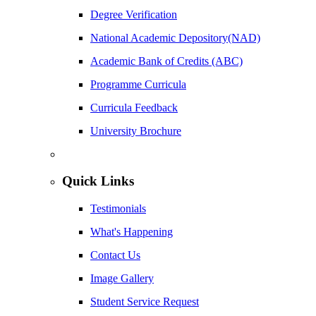
Degree Verification
National Academic Depository(NAD)
Academic Bank of Credits (ABC)
Programme Curricula
Curricula Feedback
University Brochure
Quick Links
Testimonials
What's Happening
Contact Us
Image Gallery
Student Service Request