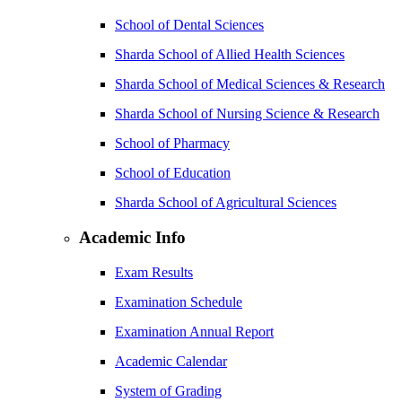
School of Dental Sciences
Sharda School of Allied Health Sciences
Sharda School of Medical Sciences & Research
Sharda School of Nursing Science & Research
School of Pharmacy
School of Education
Sharda School of Agricultural Sciences
Academic Info
Exam Results
Examination Schedule
Examination Annual Report
Academic Calendar
System of Grading