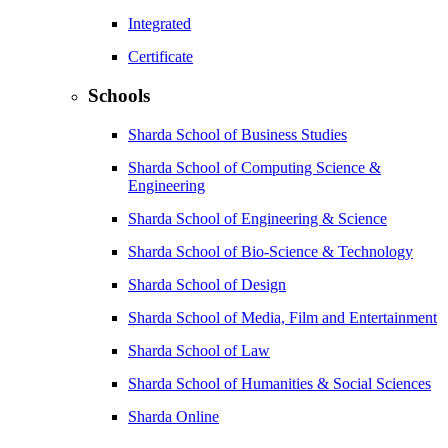
Integrated
Certificate
Schools
Sharda School of Business Studies
Sharda School of Computing Science &
Engineering
Sharda School of Engineering & Science
Sharda School of Bio-Science & Technology
Sharda School of Design
Sharda School of Media, Film and Entertainment
Sharda School of Law
Sharda School of Humanities & Social Sciences
Sharda Online