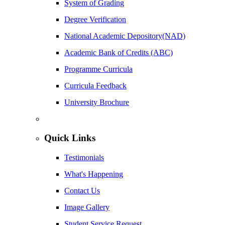
System of Grading
Degree Verification
National Academic Depository(NAD)
Academic Bank of Credits (ABC)
Programme Curricula
Curricula Feedback
University Brochure
Quick Links
Testimonials
What's Happening
Contact Us
Image Gallery
Student Service Request