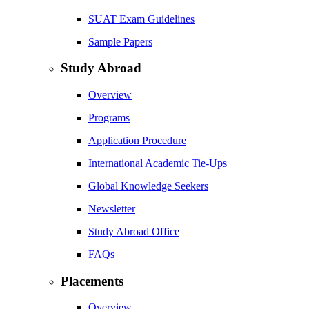
SUAT Exam Guidelines
Sample Papers
Study Abroad
Overview
Programs
Application Procedure
International Academic Tie-Ups
Global Knowledge Seekers
Newsletter
Study Abroad Office
FAQs
Placements
Overview