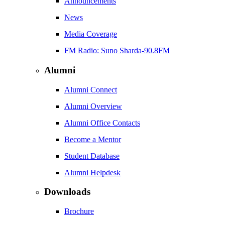
Announcements
News
Media Coverage
FM Radio: Suno Sharda-90.8FM
Alumni
Alumni Connect
Alumni Overview
Alumni Office Contacts
Become a Mentor
Student Database
Alumni Helpdesk
Downloads
Brochure