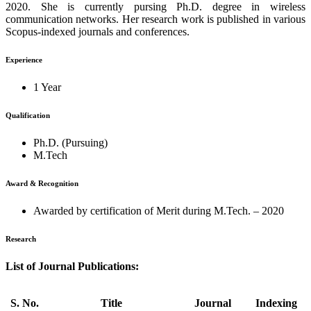
2020. She is currently pursing Ph.D. degree in wireless
communication networks. Her research work is published in various
Scopus-indexed journals and conferences.
Experience
1 Year
Qualification
Ph.D. (Pursuing)
M.Tech
Award & Recognition
Awarded by certification of Merit during M.Tech. – 2020
Research
List of Journal Publications:
S. No.
Title
Journal
Indexing