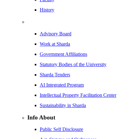
History
Advisory Board
Work at Sharda
Government Affiliations
Statutory Bodies of the University
Sharda Tenders
AI Integrated Program
Intellectual Property Facilitation Center
Sustainability in Sharda
Info About
Public Self Disclosure