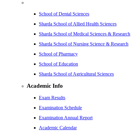
School of Dental Sciences
Sharda School of Allied Health Sciences
Sharda School of Medical Sciences & Research
Sharda School of Nursing Science & Research
School of Pharmacy
School of Education
Sharda School of Agricultural Sciences
Academic Info
Exam Results
Examination Schedule
Examination Annual Report
Academic Calendar