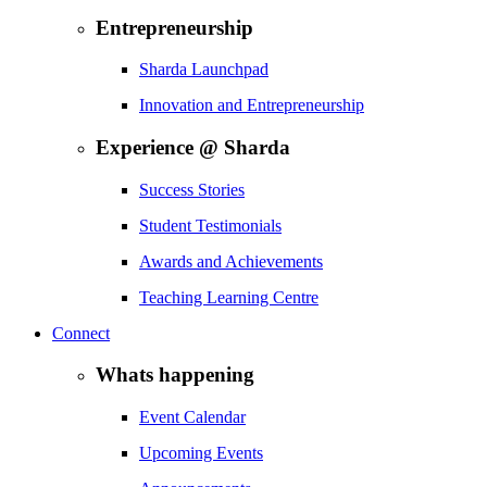
Entrepreneurship
Sharda Launchpad
Innovation and Entrepreneurship
Experience @ Sharda
Success Stories
Student Testimonials
Awards and Achievements
Teaching Learning Centre
Connect
Whats happening
Event Calendar
Upcoming Events