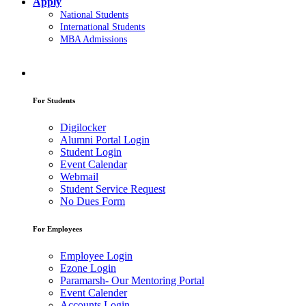
Apply
National Students
International Students
MBA Admissions
For Students
Digilocker
Alumni Portal Login
Student Login
Event Calendar
Webmail
Student Service Request
No Dues Form
For Employees
Employee Login
Ezone Login
Paramarsh- Our Mentoring Portal
Event Calender
Accounts Login