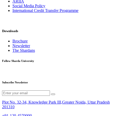
ARIIA
Social Media Policy
International Credit Transfer Programme
Downloads
Brochure
Newsletter
The Shardans
Follow Sharda University
Subscribe Newsletter
Plot No. 32-34, Knowledge Park III,Greater Noida, Uttar Pradesh
201310
+91-120-4570000