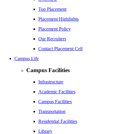
Top Placement
Placement Highlights
Placement Policy
Our Recruiters
Contact Placement Cell
Campus Life
Campus Facilities
Infrastructure
Academic Facilities
Campus Facilities
Transportation
Residential Facilities
Library