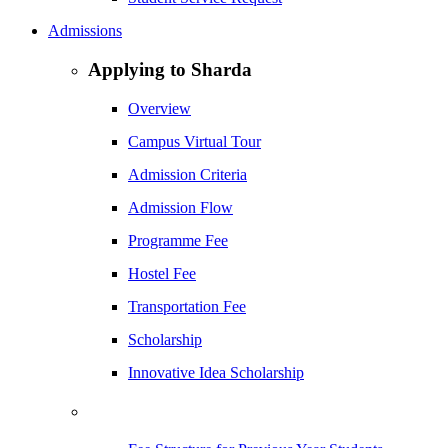
Admissions
Applying to Sharda
Overview
Campus Virtual Tour
Admission Criteria
Admission Flow
Programme Fee
Hostel Fee
Transportation Fee
Scholarship
Innovative Idea Scholarship