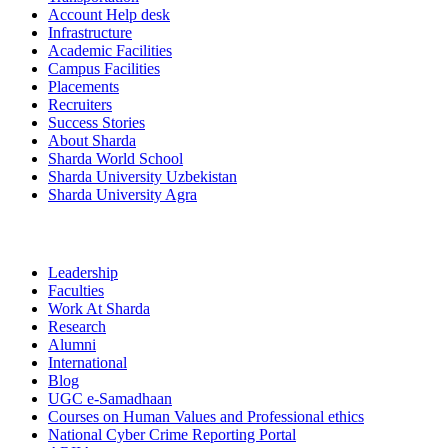
Account Help desk
Infrastructure
Academic Facilities
Campus Facilities
Placements
Recruiters
Success Stories
About Sharda
Sharda World School
Sharda University Uzbekistan
Sharda University Agra
Leadership
Faculties
Work At Sharda
Research
Alumni
International
Blog
UGC e-Samadhaan
Courses on Human Values and Professional ethics
National Cyber Crime Reporting Portal