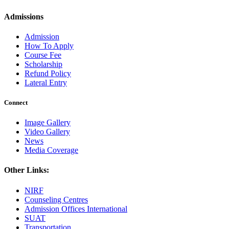
Admissions
Admission
How To Apply
Course Fee
Scholarship
Refund Policy
Lateral Entry
Connect
Image Gallery
Video Gallery
News
Media Coverage
Other Links:
NIRF
Counseling Centres
Admission Offices International
SUAT
Transportation