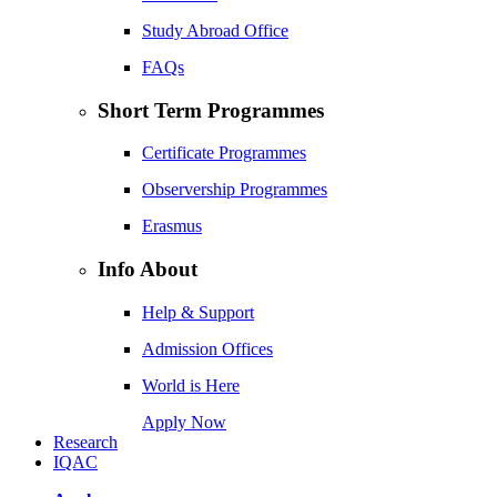
Study Abroad Office
FAQs
Short Term Programmes
Certificate Programmes
Observership Programmes
Erasmus
Info About
Help & Support
Admission Offices
World is Here
Apply Now
Research
IQAC