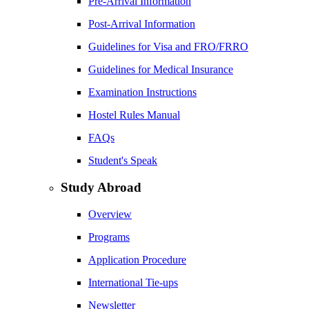
Pre-Arrival Information
Post-Arrival Information
Guidelines for Visa and FRO/FRRO
Guidelines for Medical Insurance
Examination Instructions
Hostel Rules Manual
FAQs
Student's Speak
Study Abroad
Overview
Programs
Application Procedure
International Tie-ups
Newsletter