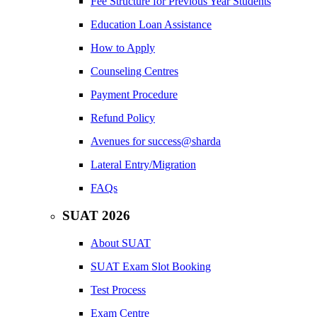
Fee Structure for Previous Year Students
Education Loan Assistance
How to Apply
Counseling Centres
Payment Procedure
Refund Policy
Avenues for success@sharda
Lateral Entry/Migration
FAQs
SUAT 2026
About SUAT
SUAT Exam Slot Booking
Test Process
Exam Centre