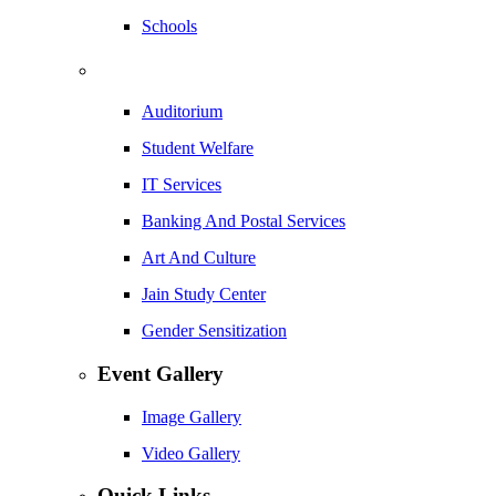
Schools
Auditorium
Student Welfare
IT Services
Banking And Postal Services
Art And Culture
Jain Study Center
Gender Sensitization
Event Gallery
Image Gallery
Video Gallery
Quick Links