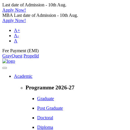
Last date of Admission - 10th Aug.
Apply Now!
MBA Last date of Admission - 10th Aug.
Apply Now!
A+
A-
A
Fee Payment (EMI)
GrayQuest
Propelld
Academic
Programme 2026-27
Graduate
Post Graduate
Doctoral
Diploma