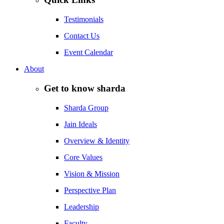
Testimonials
Contact Us
Event Calendar
About
Get to know sharda
Sharda Group
Jain Ideals
Overview & Identity
Core Values
Vision & Mission
Perspective Plan
Leadership
Faculty