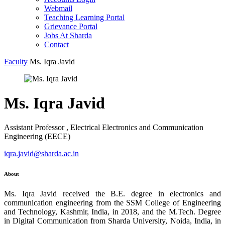
Webmail
Teaching Learning Portal
Grievance Portal
Jobs At Sharda
Contact
Faculty
Ms. Iqra Javid
Ms. Iqra Javid
Assistant Professor , Electrical Electronics and Communication
Engineering (EECE)
iqra.javid@sharda.ac.in
About
Ms. Iqra Javid received the B.E. degree in electronics and
communication engineering from the SSM College of Engineering
and Technology, Kashmir, India, in 2018, and the M.Tech. Degree
in Digital Communication from Sharda University, Noida, India, in