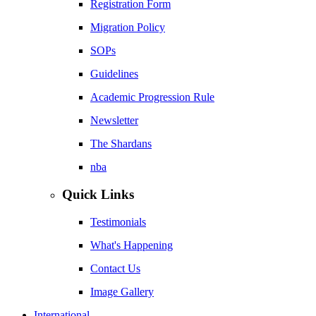
Registration Form
Migration Policy
SOPs
Guidelines
Academic Progression Rule
Newsletter
The Shardans
nba
Quick Links
Testimonials
What's Happening
Contact Us
Image Gallery
International