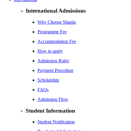
International Admissions
Why Choose Sharda
Programme Fee
Accommodation Fee
How to apply
Admission Rules
Payment Procedure
Scholarship
FAQs
Admission Flow
Student Information
Student Notification