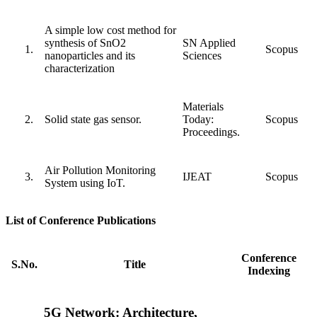
A simple low cost method for
synthesis of SnO2
SN Applied
Scopus
nanoparticles and its
Sciences
characterization
Materials
Solid state gas sensor.
Today:
Scopus
Proceedings.
Air Pollution Monitoring
IJEAT
Scopus
System using IoT.
List of Conference Publications
Conference
S.No.
Title
Indexing
5G Network: Architecture,