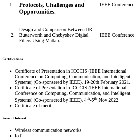
Protocols, Challenges and
1.
IEEE Conference
Opportunities.
Design and Comparison Between IIR
Butterworth and Chebyshev Digital
IEEE Conference
Filters Using Matlab.
Certifications
Certificate of Presentation in ICCCIS (IEEE International
Conference on Computing, Communication, and Intelligent
Systems) (Co-sponsered by IEEE), 19-20th February 2021.
Certificate of Presentation in ICCCIS (IEEE International
Conference on Computing, Communication, and Intelligent
th
th
Systems) (Co-sponsered by IEEE), 4
-5
Nov 2022
Certificate of merit
Area of Interest
Wireless communication networks
IoT