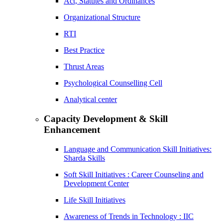
Act, Statutes and Ordinances
Organizational Structure
RTI
Best Practice
Thrust Areas
Psychological Counselling Cell
Analytical center
Capacity Development & Skill
Enhancement
Language and Communication Skill Initiatives:
Sharda Skills
Soft Skill Initiatives : Career Counseling and
Development Center
Life Skill Initiatives
Awareness of Trends in Technology : IIC