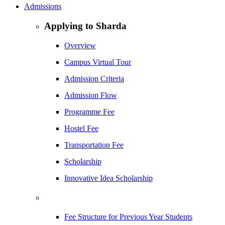
Admissions
Applying to Sharda
Overview
Campus Virtual Tour
Admission Criteria
Admission Flow
Programme Fee
Hostel Fee
Transportation Fee
Scholarship
Innovative Idea Scholarship
Fee Structure for Previous Year Students