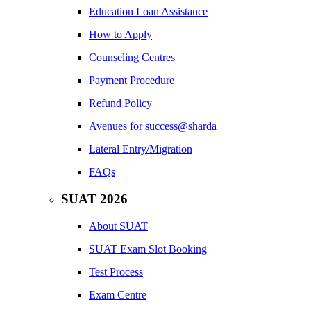
Education Loan Assistance
How to Apply
Counseling Centres
Payment Procedure
Refund Policy
Avenues for success@sharda
Lateral Entry/Migration
FAQs
SUAT 2026
About SUAT
SUAT Exam Slot Booking
Test Process
Exam Centre