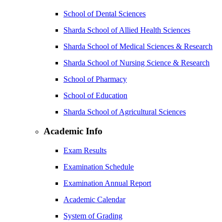
School of Dental Sciences
Sharda School of Allied Health Sciences
Sharda School of Medical Sciences & Research
Sharda School of Nursing Science & Research
School of Pharmacy
School of Education
Sharda School of Agricultural Sciences
Academic Info
Exam Results
Examination Schedule
Examination Annual Report
Academic Calendar
System of Grading