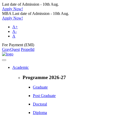
Last date of Admission - 10th Aug.
Apply Now!
MBA Last date of Admission - 10th Aug.
Apply Now!
A+
A-
A
Fee Payment (EMI)
GrayQuest
Propelld
Academic
Programme 2026-27
Graduate
Post Graduate
Doctoral
Diploma