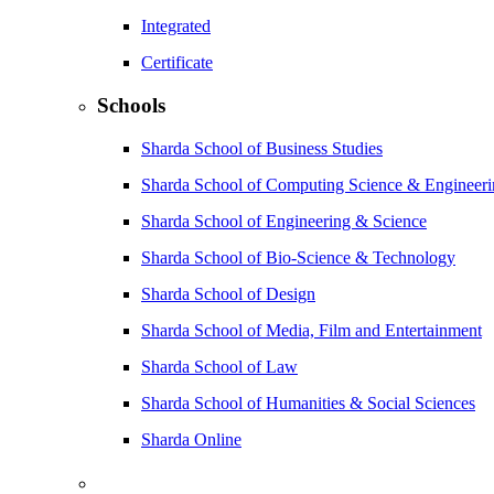
Integrated
Certificate
Schools
Sharda School of Business Studies
Sharda School of Computing Science & Engineer
Sharda School of Engineering & Science
Sharda School of Bio-Science & Technology
Sharda School of Design
Sharda School of Media, Film and Entertainment
Sharda School of Law
Sharda School of Humanities & Social Sciences
Sharda Online