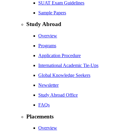
SUAT Exam Guidelines
Sample Papers
Study Abroad
Overview
Programs
Application Procedure
International Academic Tie-Ups
Global Knowledge Seekers
Newsletter
Study Abroad Office
FAQs
Placements
Overview