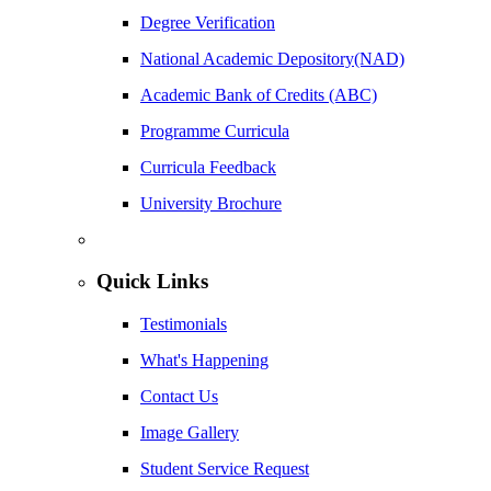
Degree Verification
National Academic Depository(NAD)
Academic Bank of Credits (ABC)
Programme Curricula
Curricula Feedback
University Brochure
Quick Links
Testimonials
What's Happening
Contact Us
Image Gallery
Student Service Request