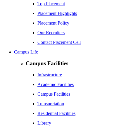
Top Placement
Placement Highlights
Placement Policy
Our Recruiters
Contact Placement Cell
Campus Life
Campus Facilities
Infrastructure
Academic Facilities
Campus Facilities
Transportation
Residential Facilities
Library