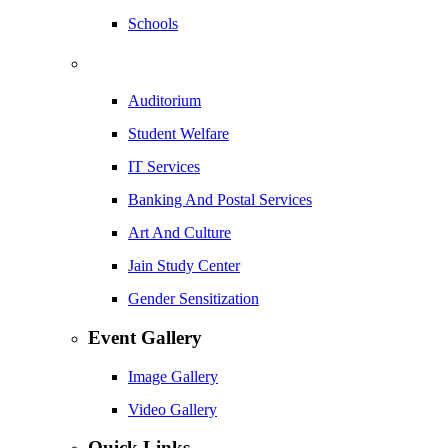
Schools
Auditorium
Student Welfare
IT Services
Banking And Postal Services
Art And Culture
Jain Study Center
Gender Sensitization
Event Gallery
Image Gallery
Video Gallery
Quick Links