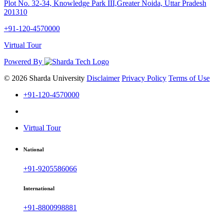
Plot No. 32-34, Knowledge Park III,Greater Noida, Uttar Pradesh
201310
+91-120-4570000
Virtual Tour
Powered By
© 2026 Sharda University
Disclaimer
Privacy Policy
Terms of Use
+91-120-4570000
Virtual Tour
National
+91-9205586066
International
+91-8800998881