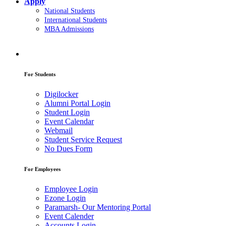
Apply
National Students
International Students
MBA Admissions
For Students
Digilocker
Alumni Portal Login
Student Login
Event Calendar
Webmail
Student Service Request
No Dues Form
For Employees
Employee Login
Ezone Login
Paramarsh- Our Mentoring Portal
Event Calender
Accounts Login