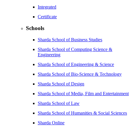
Integrated
Certificate
Schools
Sharda School of Business Studies
Sharda School of Computing Science &
Engineering
Sharda School of Engineering & Science
Sharda School of Bio-Science & Technology
Sharda School of Design
Sharda School of Media, Film and Entertainment
Sharda School of Law
Sharda School of Humanities & Social Sciences
Sharda Online