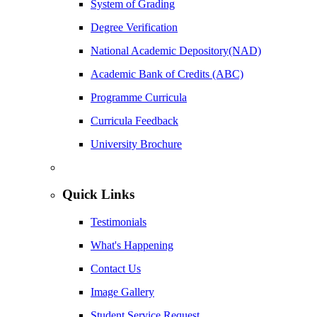
System of Grading
Degree Verification
National Academic Depository(NAD)
Academic Bank of Credits (ABC)
Programme Curricula
Curricula Feedback
University Brochure
Quick Links
Testimonials
What's Happening
Contact Us
Image Gallery
Student Service Request