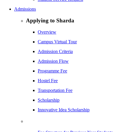
Admissions
Applying to Sharda
Overview
Campus Virtual Tour
Admission Criteria
Admission Flow
Programme Fee
Hostel Fee
Transportation Fee
Scholarship
Innovative Idea Scholarship