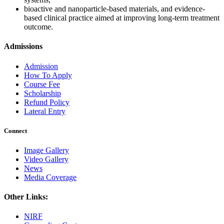
bioactive and nanoparticle-based materials, and evidence-
based clinical practice aimed at improving long-term treatment
outcome.
Admissions
Admission
How To Apply
Course Fee
Scholarship
Refund Policy
Lateral Entry
Connect
Image Gallery
Video Gallery
News
Media Coverage
Other Links:
NIRF