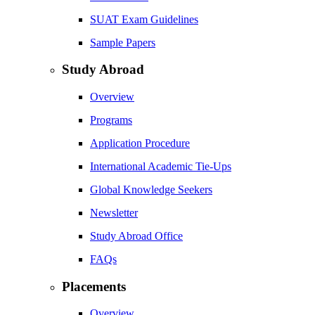
SUAT Exam Guidelines
Sample Papers
Study Abroad
Overview
Programs
Application Procedure
International Academic Tie-Ups
Global Knowledge Seekers
Newsletter
Study Abroad Office
FAQs
Placements
Overview