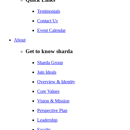
Testimonials
Contact Us
Event Calendar
About
Get to know sharda
Sharda Group
Jain Ideals
Overview & Identity
Core Values
Vision & Mission
Perspective Plan
Leadership
Faculty