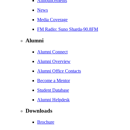
Announcements
News
Media Coverage
FM Radio: Suno Sharda-90.8FM
Alumni
Alumni Connect
Alumni Overview
Alumni Office Contacts
Become a Mentor
Student Database
Alumni Helpdesk
Downloads
Brochure