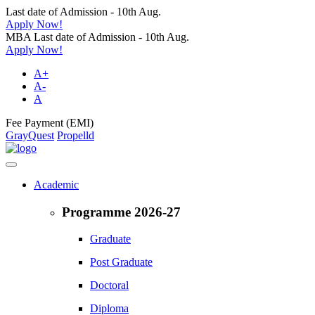
Last date of Admission - 10th Aug.
Apply Now!
MBA Last date of Admission - 10th Aug.
Apply Now!
A+
A-
A
Fee Payment (EMI)
GrayQuest
Propelld
Academic
Programme 2026-27
Graduate
Post Graduate
Doctoral
Diploma