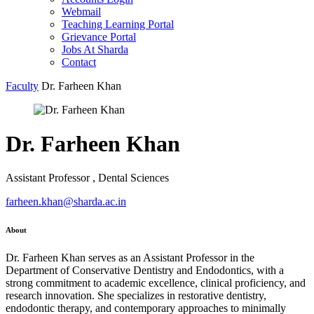
Webmail
Teaching Learning Portal
Grievance Portal
Jobs At Sharda
Contact
Faculty
Dr. Farheen Khan
Dr. Farheen Khan
Assistant Professor , Dental Sciences
farheen.khan@sharda.ac.in
About
Dr. Farheen Khan serves as an Assistant Professor in the
Department of Conservative Dentistry and Endodontics, with a
strong commitment to academic excellence, clinical proficiency, and
research innovation. She specializes in restorative dentistry,
endodontic therapy, and contemporary approaches to minimally