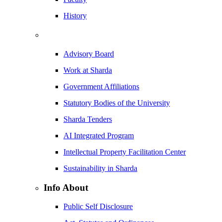
History
Advisory Board
Work at Sharda
Government Affiliations
Statutory Bodies of the University
Sharda Tenders
AI Integrated Program
Intellectual Property Facilitation Center
Sustainability in Sharda
Info About
Public Self Disclosure