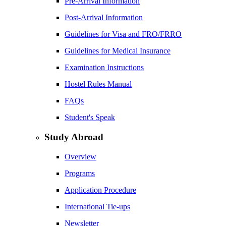
Pre-Arrival Information
Post-Arrival Information
Guidelines for Visa and FRO/FRRO
Guidelines for Medical Insurance
Examination Instructions
Hostel Rules Manual
FAQs
Student's Speak
Study Abroad
Overview
Programs
Application Procedure
International Tie-ups
Newsletter