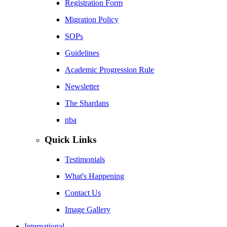
Registration Form
Migration Policy
SOPs
Guidelines
Academic Progression Rule
Newsletter
The Shardans
nba
Quick Links
Testimonials
What's Happening
Contact Us
Image Gallery
International