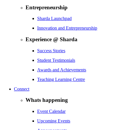
Entrepreneurship
Sharda Launchpad
Innovation and Entrepreneurship
Experience @ Sharda
Success Stories
Student Testimonials
Awards and Achievements
Teaching Learning Centre
Connect
Whats happening
Event Calendar
Upcoming Events