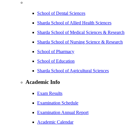
School of Dental Sciences
Sharda School of Allied Health Sciences
Sharda School of Medical Sciences & Research
Sharda School of Nursing Science & Research
School of Pharmacy
School of Education
Sharda School of Agricultural Sciences
Academic Info
Exam Results
Examination Schedule
Examination Annual Report
Academic Calendar