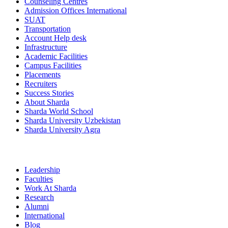
Counseling Centres
Admission Offices International
SUAT
Transportation
Account Help desk
Infrastructure
Academic Facilities
Campus Facilities
Placements
Recruiters
Success Stories
About Sharda
Sharda World School
Sharda University Uzbekistan
Sharda University Agra
Leadership
Faculties
Work At Sharda
Research
Alumni
International
Blog