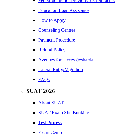
Fee Structure for Previous Year Students
Education Loan Assistance
How to Apply
Counseling Centres
Payment Procedure
Refund Policy
Avenues for success@sharda
Lateral Entry/Migration
FAQs
SUAT 2026
About SUAT
SUAT Exam Slot Booking
Test Process
Exam Centre