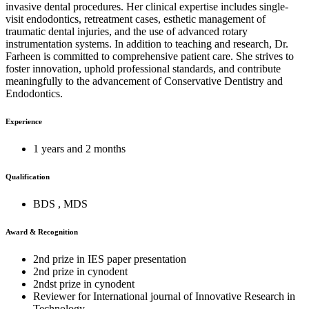
invasive dental procedures. Her clinical expertise includes single-
visit endodontics, retreatment cases, esthetic management of
traumatic dental injuries, and the use of advanced rotary
instrumentation systems. In addition to teaching and research, Dr.
Farheen is committed to comprehensive patient care. She strives to
foster innovation, uphold professional standards, and contribute
meaningfully to the advancement of Conservative Dentistry and
Endodontics.
Experience
1 years and 2 months
Qualification
BDS , MDS
Award & Recognition
2nd prize in IES paper presentation
2nd prize in cynodent
2ndst prize in cynodent
Reviewer for International journal of Innovative Research in
Technology