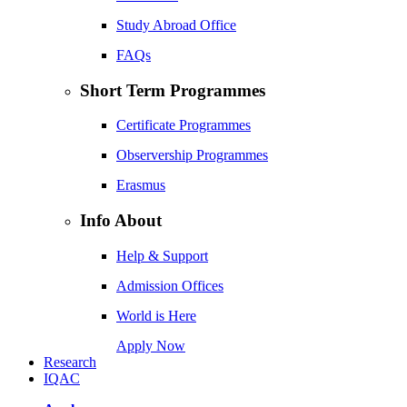
Study Abroad Office
FAQs
Short Term Programmes
Certificate Programmes
Observership Programmes
Erasmus
Info About
Help & Support
Admission Offices
World is Here
Apply Now
Research
IQAC