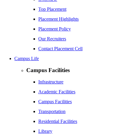
Top Placement
Placement Highlights
Placement Policy
Our Recruiters
Contact Placement Cell
Campus Life
Campus Facilities
Infrastructure
Academic Facilities
Campus Facilities
Transportation
Residential Facilities
Library