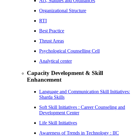
Act, Statutes and Ordinances
Organizational Structure
RTI
Best Practice
Thrust Areas
Psychological Counselling Cell
Analytical center
Capacity Development & Skill
Enhancement
Language and Communication Skill Initiatives:
Sharda Skills
Soft Skill Initiatives : Career Counseling and
Development Center
Life Skill Initiatives
Awareness of Trends in Technology : IIC