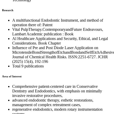
Research
A multifunctional Endodontic Instrument, and method of
operation there of: Patent
Vital PulpTherapy.ContemporaryandFuture Endeavours,
Lambart Academic publication : Book
Al Healthcare Applications and Security, Ethical, and Legal
Considerations. Book Chapter
Influence of Pre and Post Diode Laser Application on
MicrotensileBondStrengthofEtchandBondandSelfEtchAdhesive
Journal of Chemical Health Risks. ISSN:2251-6727. JCHR
(2025) 15(4), 192-196
Total 9 publications
Area of Interest
Comprehensive patient-centered care in Conservative
Dentistry and Endodontics, with emphasis on minimally
invasive restorative procedures,
advanced endodontic therapy, esthetic restorations,
management of complex retreatment cases,
regenerative endodontics, modern rotary instrumentation
systems,