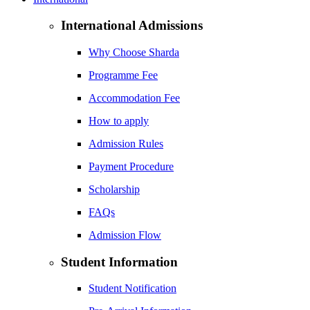
International Admissions
Why Choose Sharda
Programme Fee
Accommodation Fee
How to apply
Admission Rules
Payment Procedure
Scholarship
FAQs
Admission Flow
Student Information
Student Notification