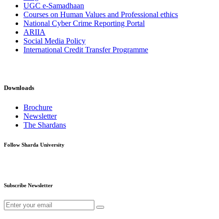
UGC e-Samadhaan
Courses on Human Values and Professional ethics
National Cyber Crime Reporting Portal
ARIIA
Social Media Policy
International Credit Transfer Programme
Downloads
Brochure
Newsletter
The Shardans
Follow Sharda University
Subscribe Newsletter