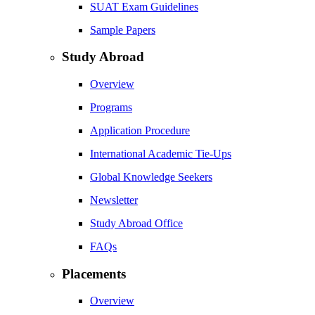
SUAT Exam Guidelines
Sample Papers
Study Abroad
Overview
Programs
Application Procedure
International Academic Tie-Ups
Global Knowledge Seekers
Newsletter
Study Abroad Office
FAQs
Placements
Overview