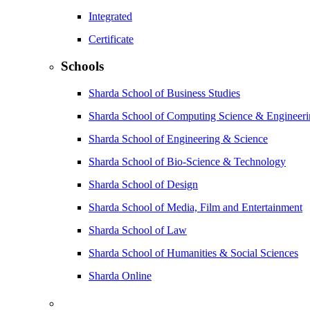
Integrated
Certificate
Schools
Sharda School of Business Studies
Sharda School of Computing Science & Engineer
Sharda School of Engineering & Science
Sharda School of Bio-Science & Technology
Sharda School of Design
Sharda School of Media, Film and Entertainment
Sharda School of Law
Sharda School of Humanities & Social Sciences
Sharda Online