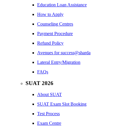
Education Loan Assistance
How to Apply
Counseling Centres
Payment Procedure
Refund Policy
Avenues for success@sharda
Lateral Entry/Migration
FAQs
SUAT 2026
About SUAT
SUAT Exam Slot Booking
Test Process
Exam Centre