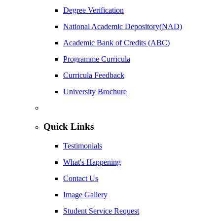
Degree Verification
National Academic Depository(NAD)
Academic Bank of Credits (ABC)
Programme Curricula
Curricula Feedback
University Brochure
Quick Links
Testimonials
What's Happening
Contact Us
Image Gallery
Student Service Request