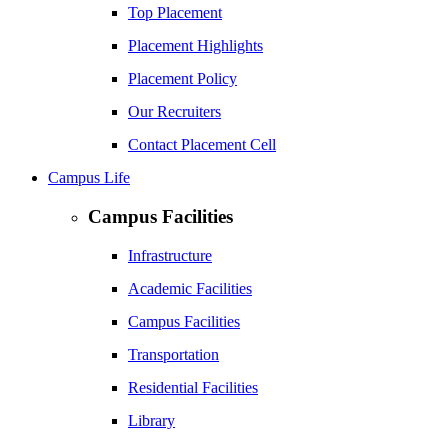
Top Placement
Placement Highlights
Placement Policy
Our Recruiters
Contact Placement Cell
Campus Life
Campus Facilities
Infrastructure
Academic Facilities
Campus Facilities
Transportation
Residential Facilities
Library