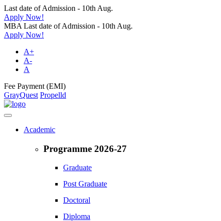
Last date of Admission - 10th Aug.
Apply Now!
MBA Last date of Admission - 10th Aug.
Apply Now!
A+
A-
A
Fee Payment (EMI)
GrayQuest
Propelld
Academic
Programme 2026-27
Graduate
Post Graduate
Doctoral
Diploma