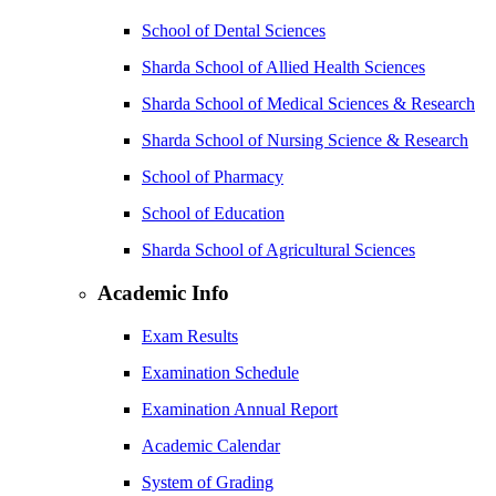
School of Dental Sciences
Sharda School of Allied Health Sciences
Sharda School of Medical Sciences & Research
Sharda School of Nursing Science & Research
School of Pharmacy
School of Education
Sharda School of Agricultural Sciences
Academic Info
Exam Results
Examination Schedule
Examination Annual Report
Academic Calendar
System of Grading