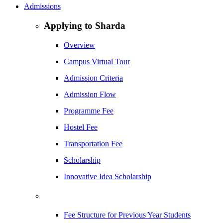
Admissions
Applying to Sharda
Overview
Campus Virtual Tour
Admission Criteria
Admission Flow
Programme Fee
Hostel Fee
Transportation Fee
Scholarship
Innovative Idea Scholarship
Fee Structure for Previous Year Students