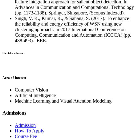
feature integration approach for salient object detection. In
Advances in Communication and Computational Technology
(pp. 1173-1188). Springer, Singapore, (Scopus Indexed).
Singh, V. K., Kumar, R., & Sahana, S. (2017). To enhance
the reliability and energy efficiency of WSN using new
clustering approach. In 2017 International Conference on
Computing, Communication and Automation (ICCCA) (pp.
488-493). IEEE.
Certifications
Area of Interest
Computer Vision
Artificial Intelligence
Machine Learning and Visual Attention Modeling
Admissions
Admission
How To Apply
Course Fee