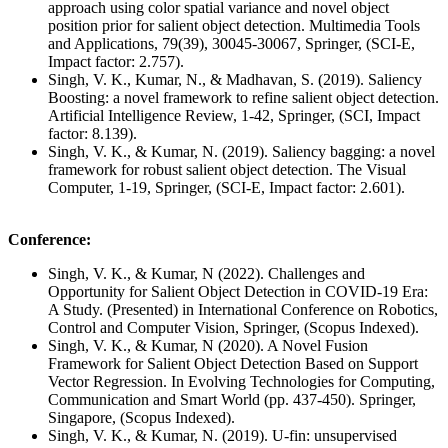
approach using color spatial variance and novel object
position prior for salient object detection. Multimedia Tools
and Applications, 79(39), 30045-30067, Springer, (SCI-E,
Impact factor: 2.757).
Singh, V. K., Kumar, N., & Madhavan, S. (2019). Saliency
Boosting: a novel framework to refine salient object detection.
Artificial Intelligence Review, 1-42, Springer, (SCI, Impact
factor: 8.139).
Singh, V. K., & Kumar, N. (2019). Saliency bagging: a novel
framework for robust salient object detection. The Visual
Computer, 1-19, Springer, (SCI-E, Impact factor: 2.601).
Conference:
Singh, V. K., & Kumar, N (2022). Challenges and
Opportunity for Salient Object Detection in COVID-19 Era:
A Study. (Presented) in International Conference on Robotics,
Control and Computer Vision, Springer, (Scopus Indexed).
Singh, V. K., & Kumar, N (2020). A Novel Fusion
Framework for Salient Object Detection Based on Support
Vector Regression. In Evolving Technologies for Computing,
Communication and Smart World (pp. 437-450). Springer,
Singapore, (Scopus Indexed).
Singh, V. K., & Kumar, N. (2019). U-fin: unsupervised