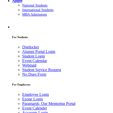
Apply
National Students
International Students
MBA Admissions
For Students
Digilocker
Alumni Portal Login
Student Login
Event Calendar
Webmail
Student Service Request
No Dues Form
For Employees
Employee Login
Ezone Login
Paramarsh- Our Mentoring Portal
Event Calender
Accounts Login