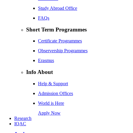
Study Abroad Office
FAQs
Short Term Programmes
Certificate Programmes
Observership Programmes
Erasmus
Info About
Help & Support
Admission Offices
World is Here
Apply Now
Research
IQAC