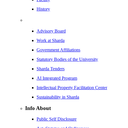
History
Advisory Board
Work at Sharda
Government Affiliations
Statutory Bodies of the University
Sharda Tenders
AI Integrated Program
Intellectual Property Facilitation Center
Sustainability in Sharda
Info About
Public Self Disclosure