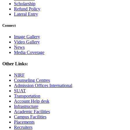
Scholarship
Refund Policy
Lateral Entry
Connect
Image Gallery
Video Gallery
News
Media Coverage
Other Links:
NIRF
Counseling Centres
Admission Offices International
SUAT
Transportation
Account Help desk
Infrastructure
Academic Facilities
Campus Facilities
Placements
Recruiters