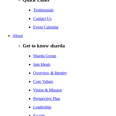
Testimonials
Contact Us
Event Calendar
About
Get to know sharda
Sharda Group
Jain Ideals
Overview & Identity
Core Values
Vision & Mission
Perspective Plan
Leadership
Faculty