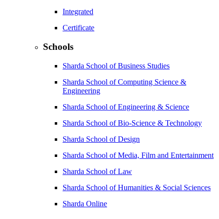
Integrated
Certificate
Schools
Sharda School of Business Studies
Sharda School of Computing Science &
Engineering
Sharda School of Engineering & Science
Sharda School of Bio-Science & Technology
Sharda School of Design
Sharda School of Media, Film and Entertainment
Sharda School of Law
Sharda School of Humanities & Social Sciences
Sharda Online