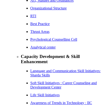
Act, Statutes and Ordinances
Organizational Structure
RTI
Best Practice
Thrust Areas
Psychological Counselling Cell
Analytical center
Capacity Development & Skill
Enhancement
Language and Communication Skill Initiatives:
Sharda Skills
Soft Skill Initiatives : Career Counseling and
Development Center
Life Skill Initiatives
Awareness of Trends in Technology : IIC