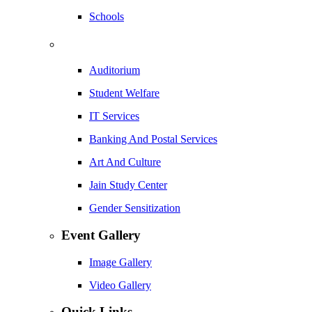
Schools
Auditorium
Student Welfare
IT Services
Banking And Postal Services
Art And Culture
Jain Study Center
Gender Sensitization
Event Gallery
Image Gallery
Video Gallery
Quick Links