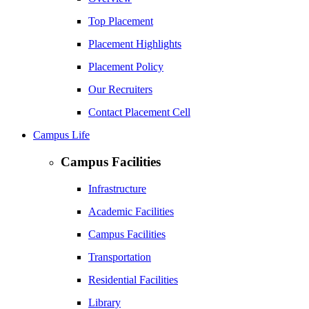
Top Placement
Placement Highlights
Placement Policy
Our Recruiters
Contact Placement Cell
Campus Life
Campus Facilities
Infrastructure
Academic Facilities
Campus Facilities
Transportation
Residential Facilities
Library