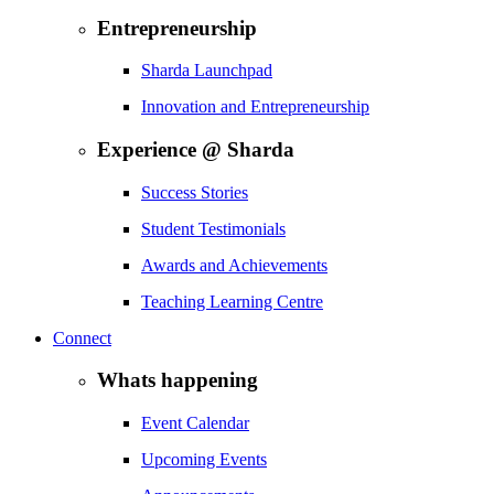
Entrepreneurship
Sharda Launchpad
Innovation and Entrepreneurship
Experience @ Sharda
Success Stories
Student Testimonials
Awards and Achievements
Teaching Learning Centre
Connect
Whats happening
Event Calendar
Upcoming Events