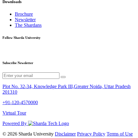
Downloads
Brochure
Newsletter
The Shardans
Follow Sharda University
Subscribe Newsletter
Plot No. 32-34, Knowledge Park III,Greater Noida, Uttar Pradesh
201310
+91-120-4570000
Virtual Tour
Powered By
© 2026 Sharda University
Disclaimer
Privacy Policy
Terms of Use