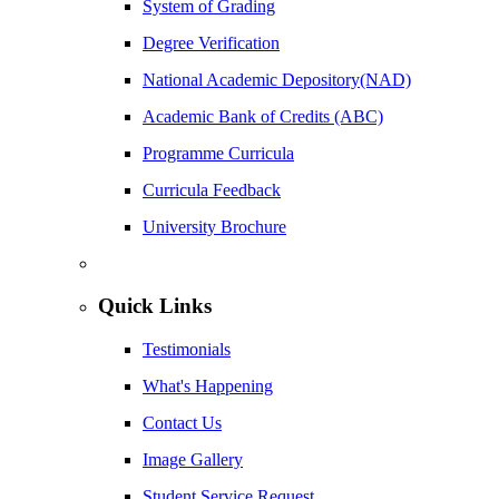
System of Grading
Degree Verification
National Academic Depository(NAD)
Academic Bank of Credits (ABC)
Programme Curricula
Curricula Feedback
University Brochure
Quick Links
Testimonials
What's Happening
Contact Us
Image Gallery
Student Service Request