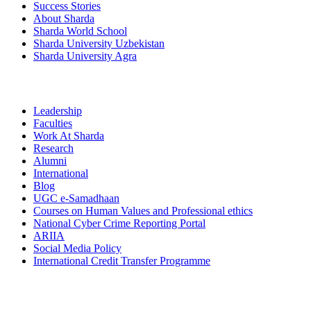
Success Stories
About Sharda
Sharda World School
Sharda University Uzbekistan
Sharda University Agra
Leadership
Faculties
Work At Sharda
Research
Alumni
International
Blog
UGC e-Samadhaan
Courses on Human Values and Professional ethics
National Cyber Crime Reporting Portal
ARIIA
Social Media Policy
International Credit Transfer Programme