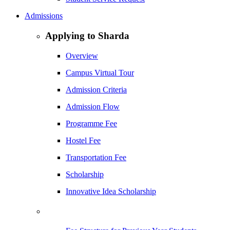
Admissions
Applying to Sharda
Overview
Campus Virtual Tour
Admission Criteria
Admission Flow
Programme Fee
Hostel Fee
Transportation Fee
Scholarship
Innovative Idea Scholarship