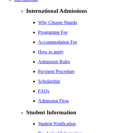
International Admissions
Why Choose Sharda
Programme Fee
Accommodation Fee
How to apply
Admission Rules
Payment Procedure
Scholarship
FAQs
Admission Flow
Student Information
Student Notification