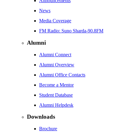
Announcements
News
Media Coverage
FM Radio: Suno Sharda-90.8FM
Alumni
Alumni Connect
Alumni Overview
Alumni Office Contacts
Become a Mentor
Student Database
Alumni Helpdesk
Downloads
Brochure