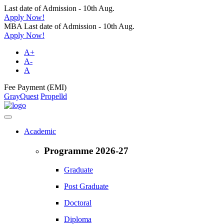
Last date of Admission - 10th Aug.
Apply Now!
MBA Last date of Admission - 10th Aug.
Apply Now!
A+
A-
A
Fee Payment (EMI)
GrayQuest
Propelld
Academic
Programme 2026-27
Graduate
Post Graduate
Doctoral
Diploma