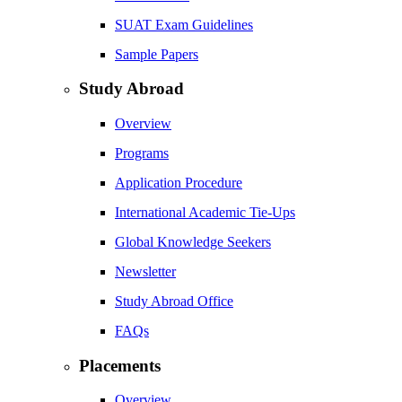
SUAT Exam Guidelines
Sample Papers
Study Abroad
Overview
Programs
Application Procedure
International Academic Tie-Ups
Global Knowledge Seekers
Newsletter
Study Abroad Office
FAQs
Placements
Overview