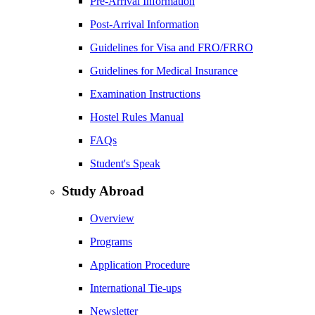
Pre-Arrival Information
Post-Arrival Information
Guidelines for Visa and FRO/FRRO
Guidelines for Medical Insurance
Examination Instructions
Hostel Rules Manual
FAQs
Student's Speak
Study Abroad
Overview
Programs
Application Procedure
International Tie-ups
Newsletter