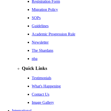
Registration Form
Migration Policy
SOPs
Guidelines
Academic Progression Rule
Newsletter
The Shardans
nba
Quick Links
Testimonials
What's Happening
Contact Us
Image Gallery
International