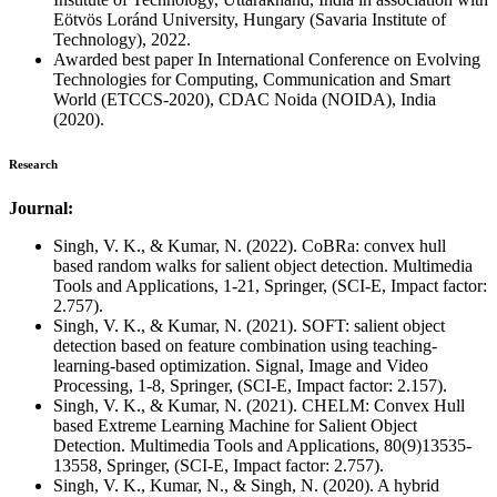
Eötvös Loránd University, Hungary (Savaria Institute of
Technology), 2022.
Awarded best paper In International Conference on Evolving
Technologies for Computing, Communication and Smart
World (ETCCS-2020), CDAC Noida (NOIDA), India
(2020).
Research
Journal:
Singh, V. K., & Kumar, N. (2022). CoBRa: convex hull
based random walks for salient object detection. Multimedia
Tools and Applications, 1-21, Springer, (SCI-E, Impact factor:
2.757).
Singh, V. K., & Kumar, N. (2021). SOFT: salient object
detection based on feature combination using teaching-
learning-based optimization. Signal, Image and Video
Processing, 1-8, Springer, (SCI-E, Impact factor: 2.157).
Singh, V. K., & Kumar, N. (2021). CHELM: Convex Hull
based Extreme Learning Machine for Salient Object
Detection. Multimedia Tools and Applications, 80(9)13535-
13558, Springer, (SCI-E, Impact factor: 2.757).
Singh, V. K., Kumar, N., & Singh, N. (2020). A hybrid