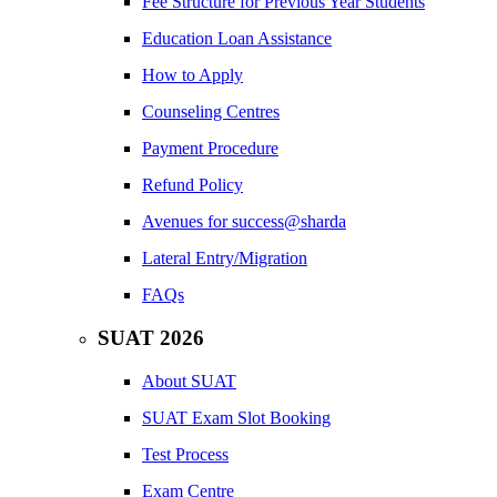
Fee Structure for Previous Year Students
Education Loan Assistance
How to Apply
Counseling Centres
Payment Procedure
Refund Policy
Avenues for success@sharda
Lateral Entry/Migration
FAQs
SUAT 2026
About SUAT
SUAT Exam Slot Booking
Test Process
Exam Centre