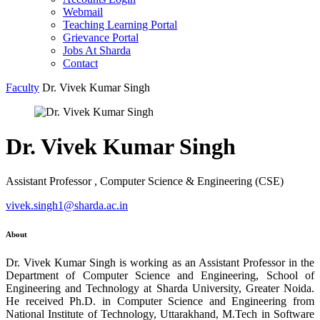
Webmail
Teaching Learning Portal
Grievance Portal
Jobs At Sharda
Contact
Faculty
Dr. Vivek Kumar Singh
Dr. Vivek Kumar Singh
Assistant Professor , Computer Science & Engineering (CSE)
vivek.singh1@sharda.ac.in
About
Dr. Vivek Kumar Singh is working as an Assistant Professor in the
Department of Computer Science and Engineering, School of
Engineering and Technology at Sharda University, Greater Noida.
He received Ph.D. in Computer Science and Engineering from
National Institute of Technology, Uttarakhand, M.Tech in Software