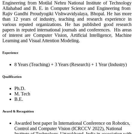
Engineering from Motilal Nehru National Institute of Technology
Allahabad and B. E. in Computer Science and Engineering from
Rajiv Gandhi Proudyogiki Vishwavidyalaya, Bhopal. He has more
than 12 years of industry, teaching and research experience in
various reputed organizations. He has published good research
papers in reputed international journals and conferences. His areas
of interest are Computer Vision, Artificial Intelligence, Machine
Learning and Visual Attention Modeling.
Experience
8 Years (Teaching) + 3 Years (Research) + 1 Year (Industry)
Qualification
Ph.D.
M. Tech
B.E.
Award & Recognition
Awarded best paper In International Conference on Robotics,
Control and Computer Vision (ICRCCV 2022), National
Institute of Technology, Uttarakhand, India in association with