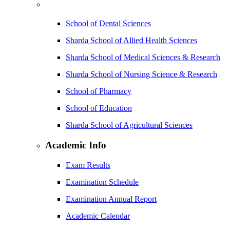
School of Dental Sciences
Sharda School of Allied Health Sciences
Sharda School of Medical Sciences & Research
Sharda School of Nursing Science & Research
School of Pharmacy
School of Education
Sharda School of Agricultural Sciences
Academic Info
Exam Results
Examination Schedule
Examination Annual Report
Academic Calendar