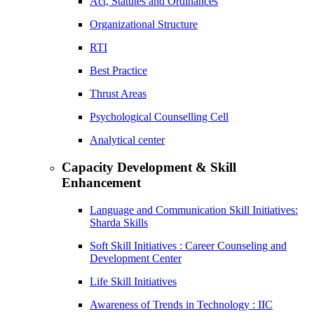
Act, Statutes and Ordinances
Organizational Structure
RTI
Best Practice
Thrust Areas
Psychological Counselling Cell
Analytical center
Capacity Development & Skill
Enhancement
Language and Communication Skill Initiatives:
Sharda Skills
Soft Skill Initiatives : Career Counseling and
Development Center
Life Skill Initiatives
Awareness of Trends in Technology : IIC