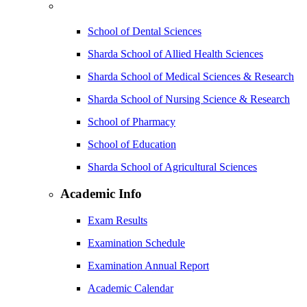
School of Dental Sciences
Sharda School of Allied Health Sciences
Sharda School of Medical Sciences & Research
Sharda School of Nursing Science & Research
School of Pharmacy
School of Education
Sharda School of Agricultural Sciences
Academic Info
Exam Results
Examination Schedule
Examination Annual Report
Academic Calendar