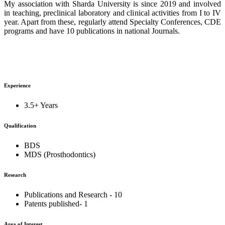
My association with Sharda University is since 2019 and involved
in teaching, preclinical laboratory and clinical activities from I to IV
year. Apart from these, regularly attend Specialty Conferences, CDE
programs and have 10 publications in national Journals.
Experience
3.5+ Years
Qualification
BDS
MDS (Prosthodontics)
Research
Publications and Research - 10
Patents published- 1
Area of Interest