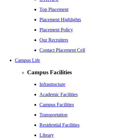
Top Placement
Placement Highlights
Placement Policy
Our Recruiters
Contact Placement Cell
Campus Life
Campus Facilities
Infrastructure
Academic Facilities
Campus Facilities
Transportation
Residential Facilities
Library