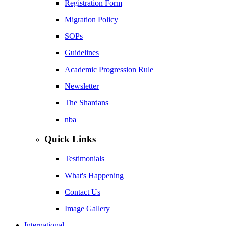
Registration Form
Migration Policy
SOPs
Guidelines
Academic Progression Rule
Newsletter
The Shardans
nba
Quick Links
Testimonials
What's Happening
Contact Us
Image Gallery
International