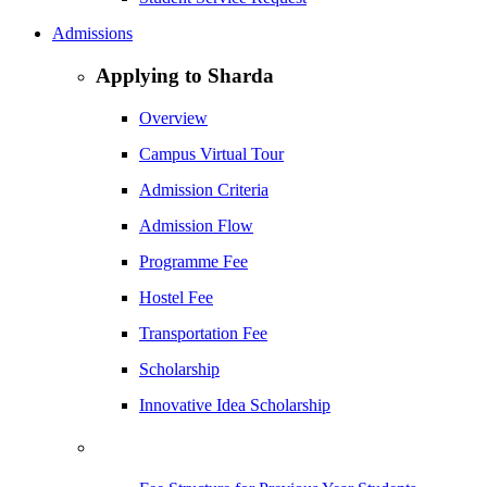
Admissions
Applying to Sharda
Overview
Campus Virtual Tour
Admission Criteria
Admission Flow
Programme Fee
Hostel Fee
Transportation Fee
Scholarship
Innovative Idea Scholarship