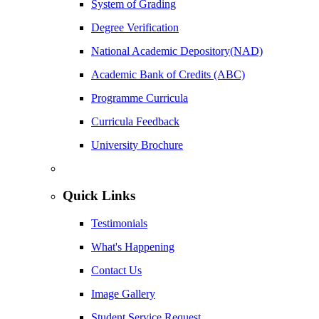
System of Grading
Degree Verification
National Academic Depository(NAD)
Academic Bank of Credits (ABC)
Programme Curricula
Curricula Feedback
University Brochure
Quick Links
Testimonials
What's Happening
Contact Us
Image Gallery
Student Service Request