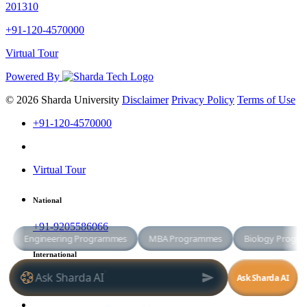
201310
+91-120-4570000
Virtual Tour
Powered By
© 2026 Sharda University
Disclaimer
Privacy Policy
Terms of Use
+91-120-4570000
Virtual Tour
National
+91-9205586066
International
+91-8800998881