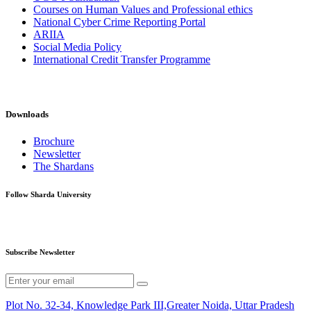
Courses on Human Values and Professional ethics
National Cyber Crime Reporting Portal
ARIIA
Social Media Policy
International Credit Transfer Programme
Downloads
Brochure
Newsletter
The Shardans
Follow Sharda University
Subscribe Newsletter
Plot No. 32-34, Knowledge Park III,Greater Noida, Uttar Pradesh