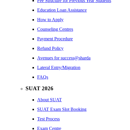
Fee Structure for Previous Year Students
Education Loan Assistance
How to Apply
Counseling Centres
Payment Procedure
Refund Policy
Avenues for success@sharda
Lateral Entry/Migration
FAQs
SUAT 2026
About SUAT
SUAT Exam Slot Booking
Test Process
Exam Centre