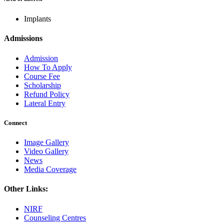
Implants
Admissions
Admission
How To Apply
Course Fee
Scholarship
Refund Policy
Lateral Entry
Connect
Image Gallery
Video Gallery
News
Media Coverage
Other Links:
NIRF
Counseling Centres