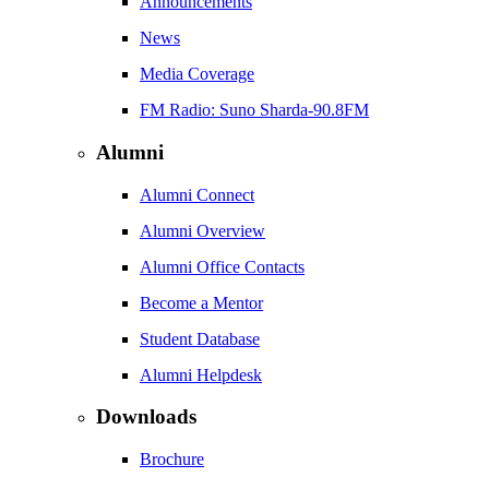
Announcements
News
Media Coverage
FM Radio: Suno Sharda-90.8FM
Alumni
Alumni Connect
Alumni Overview
Alumni Office Contacts
Become a Mentor
Student Database
Alumni Helpdesk
Downloads
Brochure