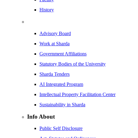
History
Advisory Board
Work at Sharda
Government Affiliations
Statutory Bodies of the University
Sharda Tenders
AI Integrated Program
Intellectual Property Facilitation Center
Sustainability in Sharda
Info About
Public Self Disclosure