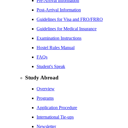
Pre-Arrival Information
Post-Arrival Information
Guidelines for Visa and FRO/FRRO
Guidelines for Medical Insurance
Examination Instructions
Hostel Rules Manual
FAQs
Student's Speak
Study Abroad
Overview
Programs
Application Procedure
International Tie-ups
Newsletter