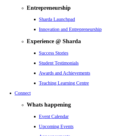
Entrepreneurship
Sharda Launchpad
Innovation and Entrepreneurship
Experience @ Sharda
Success Stories
Student Testimonials
Awards and Achievements
Teaching Learning Centre
Connect
Whats happening
Event Calendar
Upcoming Events