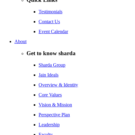
Testimonials
Contact Us
Event Calendar
About
Get to know sharda
Sharda Group
Jain Ideals
Overview & Identity
Core Values
Vision & Mission
Perspective Plan
Leadership
Faculty