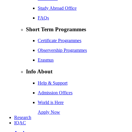
Study Abroad Office
FAQs
Short Term Programmes
Certificate Programmes
Observership Programmes
Erasmus
Info About
Help & Support
Admission Offices
World is Here
Apply Now
Research
IQAC