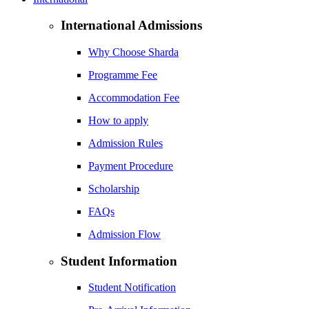
International Admissions
Why Choose Sharda
Programme Fee
Accommodation Fee
How to apply
Admission Rules
Payment Procedure
Scholarship
FAQs
Admission Flow
Student Information
Student Notification