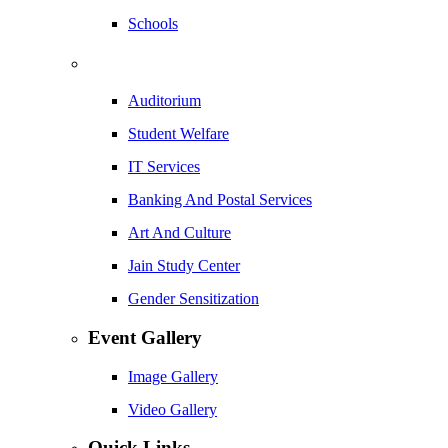
Schools
Auditorium
Student Welfare
IT Services
Banking And Postal Services
Art And Culture
Jain Study Center
Gender Sensitization
Event Gallery
Image Gallery
Video Gallery
Quick Links