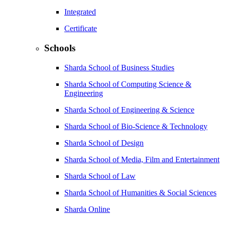
Integrated
Certificate
Schools
Sharda School of Business Studies
Sharda School of Computing Science &
Engineering
Sharda School of Engineering & Science
Sharda School of Bio-Science & Technology
Sharda School of Design
Sharda School of Media, Film and Entertainment
Sharda School of Law
Sharda School of Humanities & Social Sciences
Sharda Online