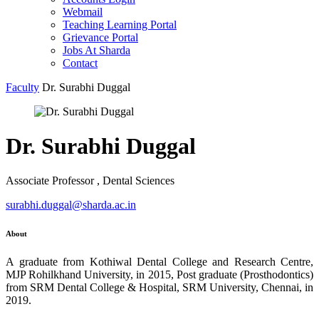
Webmail
Teaching Learning Portal
Grievance Portal
Jobs At Sharda
Contact
Faculty
Dr. Surabhi Duggal
Dr. Surabhi Duggal
Associate Professor , Dental Sciences
surabhi.duggal@sharda.ac.in
About
A graduate from Kothiwal Dental College and Research Centre,
MJP Rohilkhand University, in 2015, Post graduate (Prosthodontics)
from SRM Dental College & Hospital, SRM University, Chennai, in
2019.