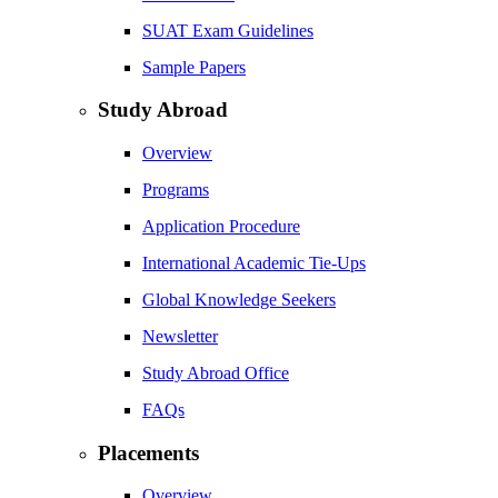
SUAT Exam Guidelines
Sample Papers
Study Abroad
Overview
Programs
Application Procedure
International Academic Tie-Ups
Global Knowledge Seekers
Newsletter
Study Abroad Office
FAQs
Placements
Overview