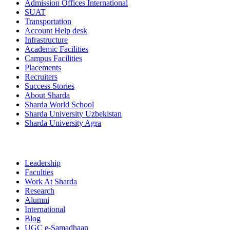
Admission Offices International
SUAT
Transportation
Account Help desk
Infrastructure
Academic Facilities
Campus Facilities
Placements
Recruiters
Success Stories
About Sharda
Sharda World School
Sharda University Uzbekistan
Sharda University Agra
Leadership
Faculties
Work At Sharda
Research
Alumni
International
Blog
UGC e-Samadhaan