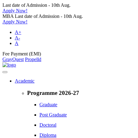
Last date of Admission - 10th Aug.
Apply Now!
MBA Last date of Admission - 10th Aug.
Apply Now!
A+
A-
A
Fee Payment (EMI)
GrayQuest
Propelld
Academic
Programme 2026-27
Graduate
Post Graduate
Doctoral
Diploma