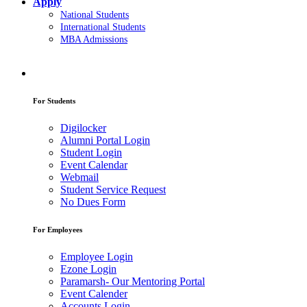
Apply
National Students
International Students
MBA Admissions
For Students
Digilocker
Alumni Portal Login
Student Login
Event Calendar
Webmail
Student Service Request
No Dues Form
For Employees
Employee Login
Ezone Login
Paramarsh- Our Mentoring Portal
Event Calender
Accounts Login