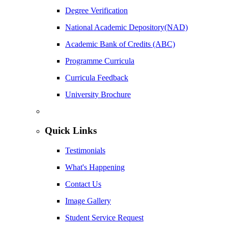
Degree Verification
National Academic Depository(NAD)
Academic Bank of Credits (ABC)
Programme Curricula
Curricula Feedback
University Brochure
Quick Links
Testimonials
What's Happening
Contact Us
Image Gallery
Student Service Request