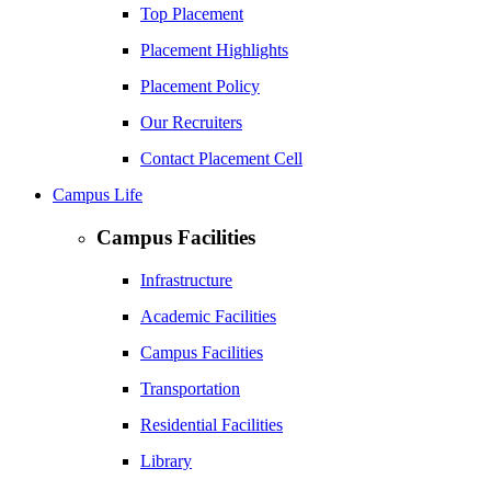
Top Placement
Placement Highlights
Placement Policy
Our Recruiters
Contact Placement Cell
Campus Life
Campus Facilities
Infrastructure
Academic Facilities
Campus Facilities
Transportation
Residential Facilities
Library