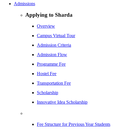
Admissions
Applying to Sharda
Overview
Campus Virtual Tour
Admission Criteria
Admission Flow
Programme Fee
Hostel Fee
Transportation Fee
Scholarship
Innovative Idea Scholarship
Fee Structure for Previous Year Students