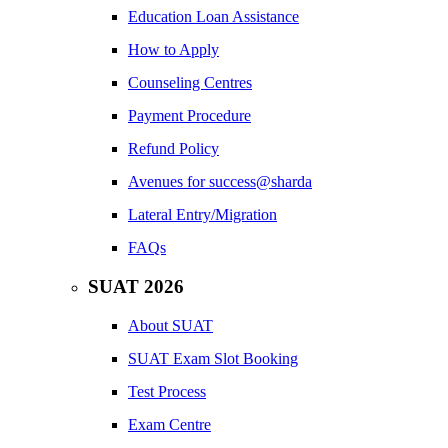
Education Loan Assistance
How to Apply
Counseling Centres
Payment Procedure
Refund Policy
Avenues for success@sharda
Lateral Entry/Migration
FAQs
SUAT 2026
About SUAT
SUAT Exam Slot Booking
Test Process
Exam Centre