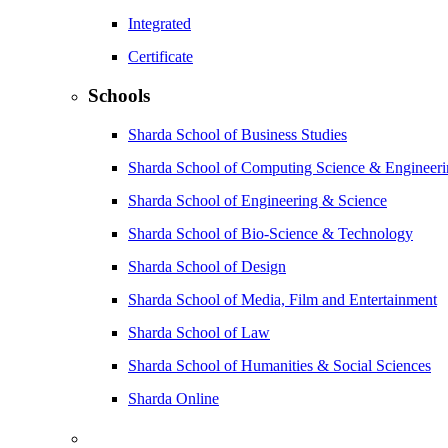
Integrated
Certificate
Schools
Sharda School of Business Studies
Sharda School of Computing Science & Engineer
Sharda School of Engineering & Science
Sharda School of Bio-Science & Technology
Sharda School of Design
Sharda School of Media, Film and Entertainment
Sharda School of Law
Sharda School of Humanities & Social Sciences
Sharda Online