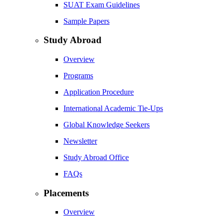
SUAT Exam Guidelines
Sample Papers
Study Abroad
Overview
Programs
Application Procedure
International Academic Tie-Ups
Global Knowledge Seekers
Newsletter
Study Abroad Office
FAQs
Placements
Overview