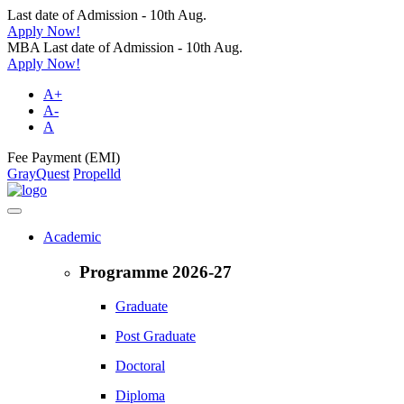
Last date of Admission - 10th Aug.
Apply Now!
MBA Last date of Admission - 10th Aug.
Apply Now!
A+
A-
A
Fee Payment (EMI)
GrayQuest
Propelld
Academic
Programme 2026-27
Graduate
Post Graduate
Doctoral
Diploma