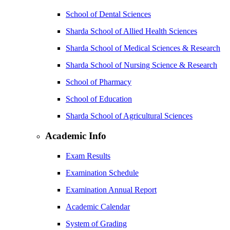
School of Dental Sciences
Sharda School of Allied Health Sciences
Sharda School of Medical Sciences & Research
Sharda School of Nursing Science & Research
School of Pharmacy
School of Education
Sharda School of Agricultural Sciences
Academic Info
Exam Results
Examination Schedule
Examination Annual Report
Academic Calendar
System of Grading